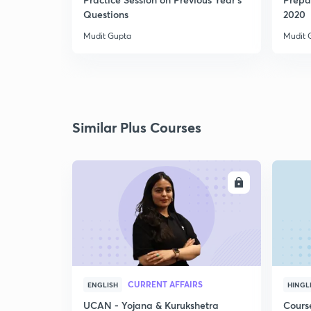
Questions
2020
Mudit Gupta
Mudit 
Similar Plus Courses
ENROLL
CURRENT AFFAIRS
ENGLISH
HINGL
UCAN - Yojana & Kurukshetra
Cours