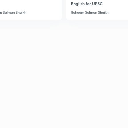
English for UPSC
3
 Salman Shaikh
Raheem Salman Shaikh
3
3
3
3
3
3