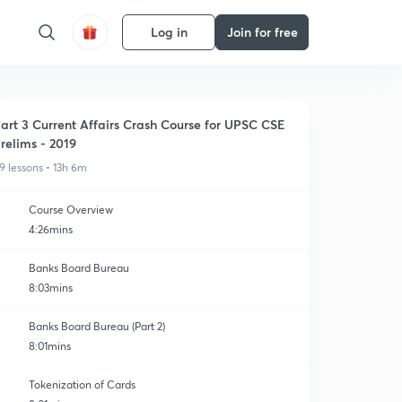
Log in
Join for free
art 3 Current Affairs Crash Course for UPSC CSE
relims - 2019
9 lessons • 13h 6m
Course Overview
4:26mins
Banks Board Bureau
8:03mins
Banks Board Bureau (Part 2)
8:01mins
Tokenization of Cards