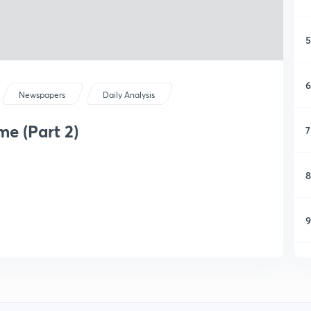
5
6
Newspapers
Daily Analysis
e (Part 2)
7
8
9
1
1