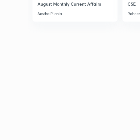
August Monthly Current Affairs
CSE
Aastha Pilania
Raheem