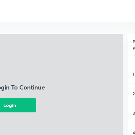
P
P
9
1
ogin To Continue
2
Login
3
4