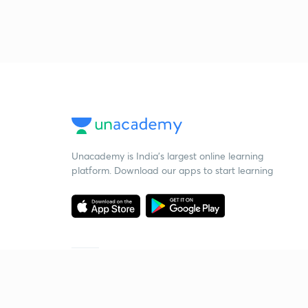
Unacademy is India’s largest online learning
platform. Download our apps to start learning
Starting your preparation?
Call us and we will answer all your questions
about learning on Unacademy