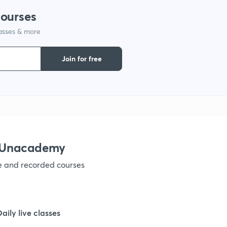
courses
lasses & more
1
Join for free
1
1
1
h Unacademy
ve and recorded courses
1
1
Daily live classes