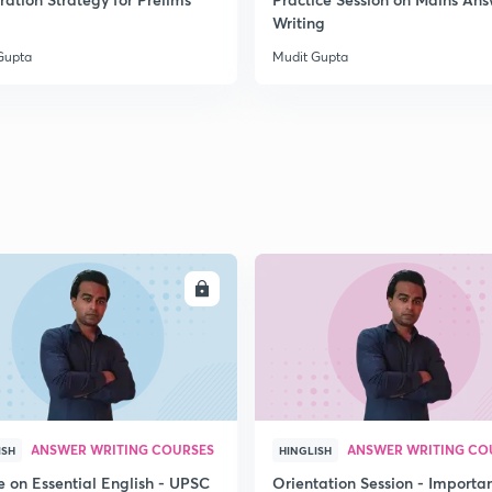
2
Writing
Gupta
Mudit Gupta
2
2
2
ENROLL
ENRO
2
3
ANSWER WRITING COURSES
ANSWER WRITING CO
ISH
HINGLISH
e on Essential English - UPSC
Orientation Session - Importa