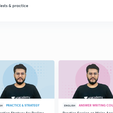
1
Tests & practice
1
2
2
2
2
2
PRACTICE & STRATEGY
ANSWER WRITING CO
SH
ENGLISH
ration Strategy for Prelims
Practice Session on Mains An