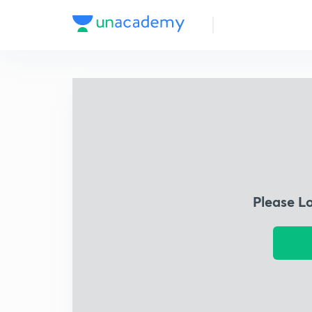
Please L