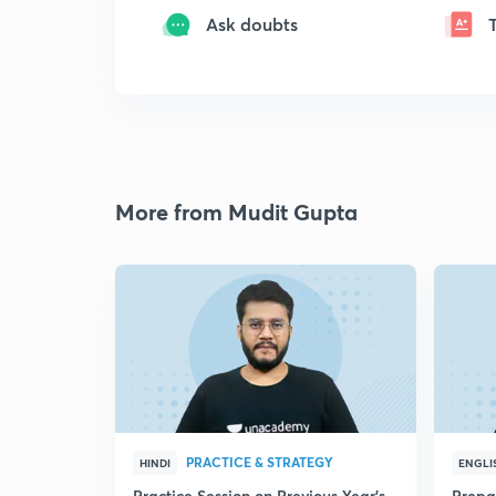
Ask doubts
More from Mudit Gupta
PRACTICE & STRATEGY
HINDI
ENGLI
Practice Session on Previous Year's
Prepa