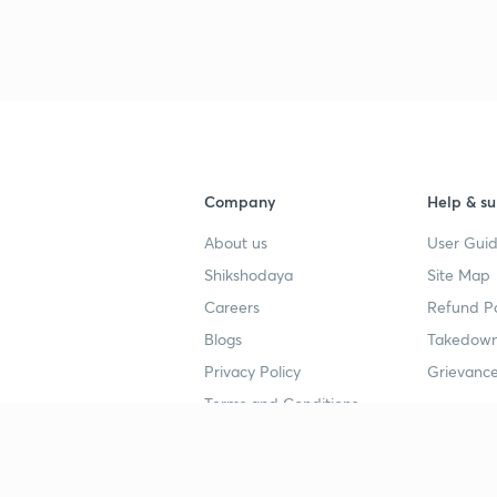
3
4
Company
Help & su
About us
User Guid
4
Shikshodaya
Site Map
Careers
Refund Po
4
Blogs
Takedown
Privacy Policy
Grievance
4
Terms and Conditions
4
Popular goals
Study mat