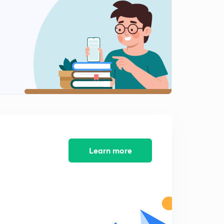
8:01mins
Angel Tax (Part 4)
2
8:01mins
Angel Tax (Part 5)
3
8:01mins
Angel Tax (Part 6)
4
8:01mins
Regional Rural Banks (Part 1)
5
8:02mins
Learn more
Regional Rural Bank (Part 2)
6
8:01mins
Regional Rural Bank (Part 3)
7
8:01mins
Regional Rural Bank (Part 4)