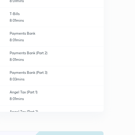
8:01mins
T-Bills
8:01mins
Payments Bank
8:01mins
Payments Bank (Part 2)
8:01mins
Payments Bank (Part 3)
8:03mins
Angel Tax (Part 1)
8:01mins
Angel Tax (Part 2)
0
8:01mins
Angel Tax (Part 3)
1