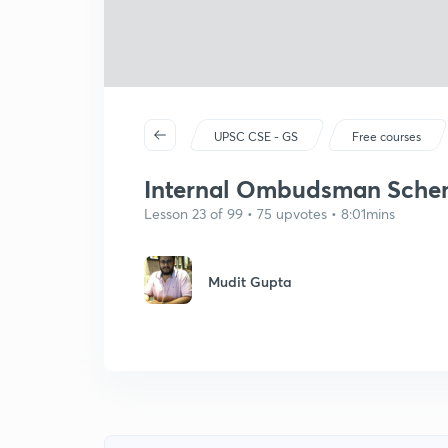
UPSC CSE - GS
Free courses
Internal Ombudsman Schem
Lesson 23 of 99 • 75 upvotes • 8:01mins
Mudit Gupta