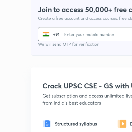
Join to access 50,000+ free 
Create a free account and access courses, free c
+91
We will send OTP for verification
Crack UPSC CSE - GS wit
Get subscription and access unlimited li
from India's best educators
Structured syllabus