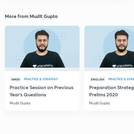
More from Mudit Gupta
PRACTICE & STRATEGY
PRACTICE & STR
HINDI
ENGLISH
Practice Session on Previous
Preparation Strateg
Year's Questions
Prelims 2020
Mudit Gupta
Mudit Gupta