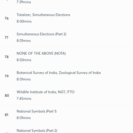
7:39mins
Totalizer, Simultaneous Elections
76
8:00mins
Simultaneous Elections (Part 2)
77
8:01mins
NONE OF THE ABOVE (NOTA)
78
8:03mins
Botanical Survey of India, Zoological Survey of India
79
8:01mins
Wildlife Institute of India, NGT, ITTO
80
7:45mins
National Symbols (Part 1)
81
8:01mins
National Symbols (Part 2)