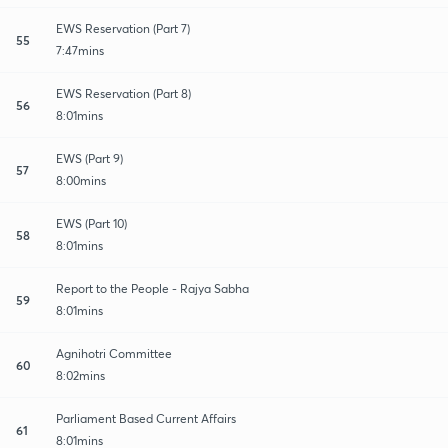
EWS Reservation (Part 7)
55
7:47mins
EWS Reservation (Part 8)
56
8:01mins
EWS (Part 9)
57
8:00mins
EWS (Part 10)
58
8:01mins
Report to the People - Rajya Sabha
59
8:01mins
Agnihotri Committee
60
8:02mins
Parliament Based Current Affairs
61
8:01mins