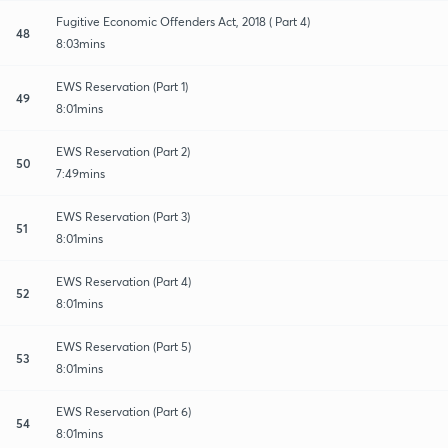
Fugitive Economic Offenders Act, 2018 ( Part 4)
48
8:03mins
EWS Reservation (Part 1)
49
8:01mins
EWS Reservation (Part 2)
50
7:49mins
EWS Reservation (Part 3)
51
8:01mins
EWS Reservation (Part 4)
52
8:01mins
EWS Reservation (Part 5)
53
8:01mins
EWS Reservation (Part 6)
54
8:01mins