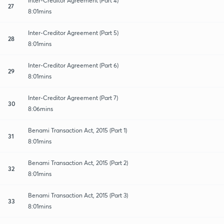
Inter-Creditor Agreement (Part 4)
27
8:01mins
Inter-Creditor Agreement (Part 5)
28
8:01mins
Inter-Creditor Agreement (Part 6)
29
8:01mins
Inter-Creditor Agreement (Part 7)
30
8:06mins
Benami Transaction Act, 2015 (Part 1)
31
8:01mins
Benami Transaction Act, 2015 (Part 2)
32
8:01mins
Benami Transaction Act, 2015 (Part 3)
33
8:01mins