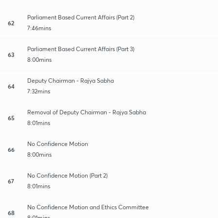
Parliament Based Current Affairs (Part 2)
62
7:46mins
Parliament Based Current Affairs (Part 3)
63
8:00mins
Deputy Chairman - Rajya Sabha
64
7:32mins
Removal of Deputy Chairman - Rajya Sabha
65
8:01mins
No Confidence Motion
66
8:00mins
No Confidence Motion (Part 2)
67
8:01mins
No Confidence Motion and Ethics Committee
68
8:01mins