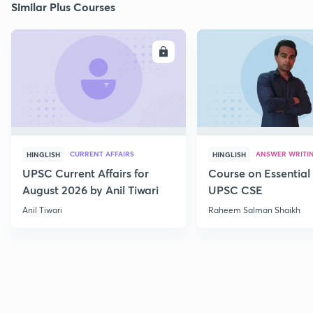
Similar Plus Courses
ENROLL
E
CURRENT AFFAIRS
ANSWER WRITI
HINGLISH
HINGLISH
UPSC Current Affairs for
Course on Essential 
August 2026 by Anil Tiwari
UPSC CSE
Anil Tiwari
Raheem Salman Shaikh