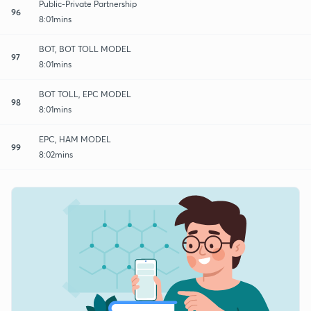
Public-Private Partnership
96
8:01mins
BOT, BOT TOLL MODEL
97
8:01mins
BOT TOLL, EPC MODEL
98
8:01mins
EPC, HAM MODEL
99
8:02mins