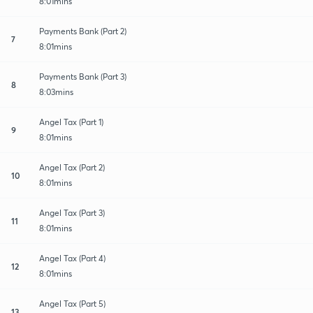
8:01mins
Payments Bank (Part 2)
7
8:01mins
Payments Bank (Part 3)
8
8:03mins
Angel Tax (Part 1)
9
8:01mins
Angel Tax (Part 2)
10
8:01mins
Angel Tax (Part 3)
11
8:01mins
Angel Tax (Part 4)
12
8:01mins
Angel Tax (Part 5)
13