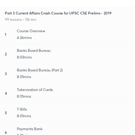
Part 3 Current Affairs Crash Course for UPSC CSE Prelims - 2019
99 lessons • 13h 6m
Course Overview
1
4:26mins
Banks Board Bureau
2
8:03mins
Banks Board Bureau (Part 2)
3
8:01mins
Tokenization of Cards
4
8:01mins
T-Bills
5
8:01mins
Payments Bank
6