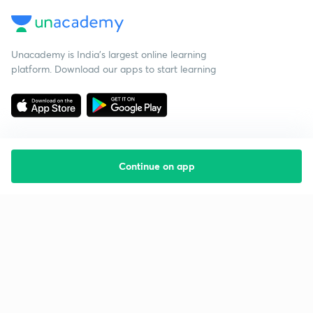
Unacademy is India’s largest online learning
platform. Download our apps to start learning
Continue on app
Starting your preparation?
Call us and we will answer all your questions
about learning on Unacademy
Call +91 8585858585