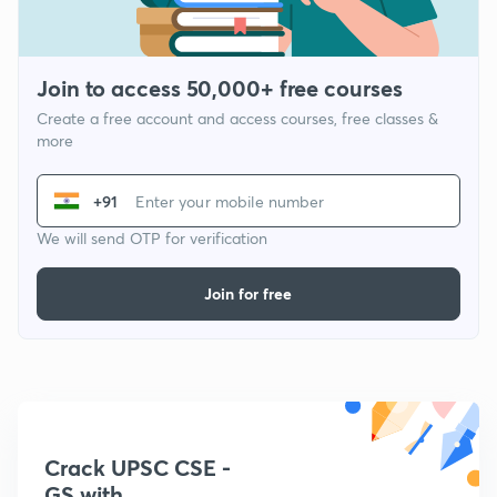
Join to access 50,000+ free courses
Create a free account and access courses, free classes &
more
+91
We will send OTP for verification
Join for free
Crack UPSC CSE -
GS with