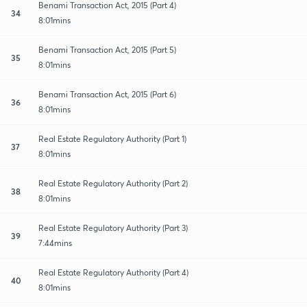
Benami Transaction Act, 2015 (Part 4)
34
8:01mins
Benami Transaction Act, 2015 (Part 5)
35
8:01mins
Benami Transaction Act, 2015 (Part 6)
36
8:01mins
Real Estate Regulatory Authority (Part 1)
37
8:01mins
Real Estate Regulatory Authority (Part 2)
38
8:01mins
Real Estate Regulatory Authority (Part 3)
39
7:44mins
Real Estate Regulatory Authority (Part 4)
40
8:01mins