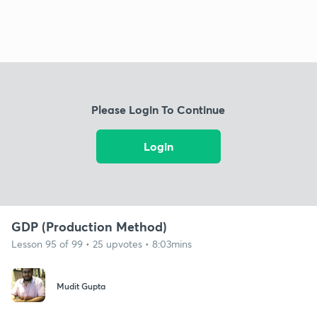
Please Login To Continue
Login
GDP (Production Method)
Lesson 95 of 99 • 25 upvotes • 8:03mins
Mudit Gupta