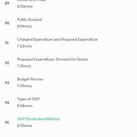
89
8:00mins
Public Account
90
8:01mins
Charged Expenditure and Proposed Expenditure
91
7:43mins
Proposed Expenditure, Demand for Grants
92
7:31mins
Budget Process
93
7:39mins
Types of GDP
94
8:04mins
GDP (Production Method)
95
8:03mins