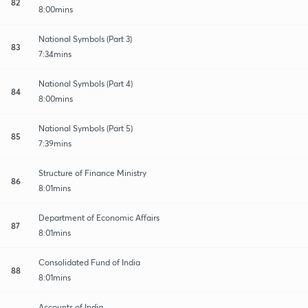
82
8:00mins
National Symbols (Part 3)
83
7:34mins
National Symbols (Part 4)
84
8:00mins
National Symbols (Part 5)
85
7:39mins
Structure of Finance Ministry
86
8:01mins
Department of Economic Affairs
87
8:01mins
Consolidated Fund of India
88
8:01mins
Accounts of India