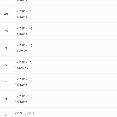
EVM (Part 1l
69
8:01mins
EVM (Part 2)
70
8:01mins
EVM (Part 3)
71
8:02mins
EVM (Part 4)
72
8:00mins
EVM (Part 5)
73
8:01mins
EVM (Part 6)
74
8:01mins
VVPAT (Part 1)
75