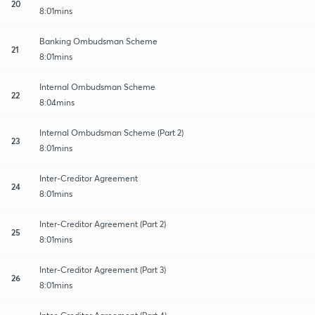
20
8:01mins
Banking Ombudsman Scheme
21
8:01mins
Internal Ombudsman Scheme
22
8:04mins
Internal Ombudsman Scheme (Part 2)
23
8:01mins
Inter-Creditor Agreement
24
8:01mins
Inter-Creditor Agreement (Part 2)
25
8:01mins
Inter-Creditor Agreement (Part 3)
26
8:01mins