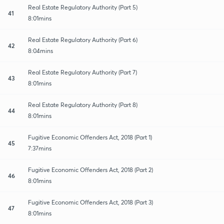
Real Estate Regulatory Authority (Part 5)
41
8:01mins
Real Estate Regulatory Authority (Part 6)
42
8:04mins
Real Estate Regulatory Authority (Part 7)
43
8:01mins
Real Estate Regulatory Authority (Part 8)
44
8:01mins
Fugitive Economic Offenders Act, 2018 (Part 1)
45
7:37mins
Fugitive Economic Offenders Act, 2018 (Part 2)
46
8:01mins
Fugitive Economic Offenders Act, 2018 (Part 3)
47
8:01mins