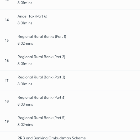
8:01mins
Angel Tax (Part 6)
14
8:01mins
Regional Rural Banks (Part 1)
15
8:02mins
Regional Rural Bank (Part 2)
16
8:01mins
Regional Rural Bank (Part 3)
17
8:01mins
Regional Rural Bank (Part 4)
18
8:03mins
Regional Rural Bank (Part 5)
19
8:02mins
RRB and Banking Ombudsman Scheme