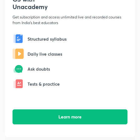
Unacademy
Get subscription and access unlimited live and recorded courses
from India's best educators
Structured syllabus
Daily live classes
Ask doubts
Tests & practice
Learn more