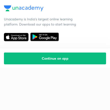
Unacademy is India’s largest online learning
platform. Download our apps to start learning
Continue on app
Starting your preparation?
Call us and we will answer all your questions
about learning on Unacademy
Call +91 8585858585