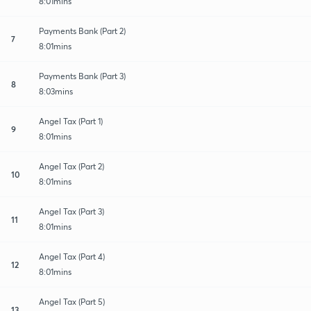
8:01mins
Payments Bank (Part 2)
7
8:01mins
Payments Bank (Part 3)
8
8:03mins
Angel Tax (Part 1)
9
8:01mins
Angel Tax (Part 2)
10
8:01mins
Angel Tax (Part 3)
11
8:01mins
Angel Tax (Part 4)
12
8:01mins
Angel Tax (Part 5)
13