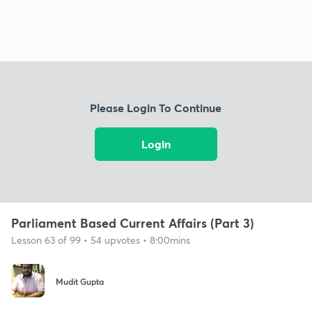
Please Login To Continue
Login
Parliament Based Current Affairs (Part 3)
Lesson 63 of 99 • 54 upvotes • 8:00mins
Mudit Gupta