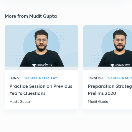
More from Mudit Gupta
PRACTICE & STRATEGY
PRACTICE & STR
HINDI
ENGLISH
Practice Session on Previous
Preparation Strateg
Year's Questions
Prelims 2020
Mudit Gupta
Mudit Gupta