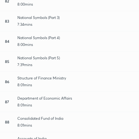
82
8:00mins
National Symbols (Part 3)
83
7:34mins
National Symbols (Part 4)
84
8:00mins
National Symbols (Part 5)
85
7:39mins
Structure of Finance Ministry
86
8:01mins
Department of Economic Affairs
87
8:01mins
Consolidated Fund of India
88
8:01mins
Accounts of India