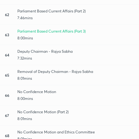
Parliament Based Current Affairs (Part 2)
62
7:46mins
Parliament Based Current Affairs (Part 3)
63
8:00mins
Deputy Chairman - Rajya Sabha
64
7:32mins
Removal of Deputy Chairman - Rajya Sabha
65
8:01mins
No Confidence Motion
66
8:00mins
No Confidence Motion (Part 2)
67
8:01mins
No Confidence Motion and Ethics Committee
68
8:01mins