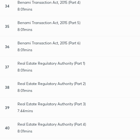
Benami Transaction Act, 2015 (Part 4)
34
8:01mins
Benami Transaction Act, 2015 (Part 5)
35
8:01mins
Benami Transaction Act, 2015 (Part 6)
36
8:01mins
Real Estate Regulatory Authority (Part 1)
37
8:01mins
Real Estate Regulatory Authority (Part 2)
38
8:01mins
Real Estate Regulatory Authority (Part 3)
39
7:44mins
Real Estate Regulatory Authority (Part 4)
40
8:01mins