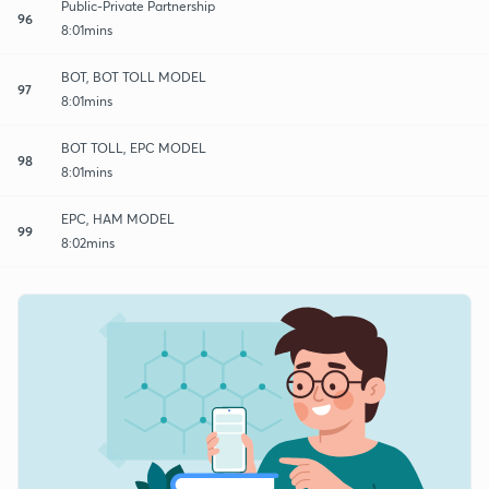
Public-Private Partnership
96
8:01mins
BOT, BOT TOLL MODEL
97
8:01mins
BOT TOLL, EPC MODEL
98
8:01mins
EPC, HAM MODEL
99
8:02mins