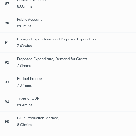
89
8:00mins
Public Account
90
8:01mins
Charged Expenditure and Proposed Expenditure
91
7:43mins
Proposed Expenditure, Demand for Grants
92
7:31mins
Budget Process
93
7:39mins
Types of GDP
94
8:04mins
GDP (Production Method)
95
8:03mins