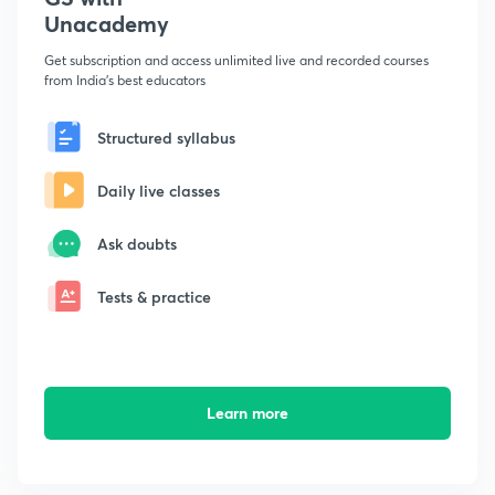
Unacademy
Get subscription and access unlimited live and recorded courses
from India's best educators
Structured syllabus
Daily live classes
Ask doubts
Tests & practice
Learn more