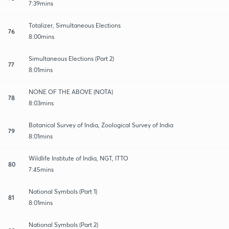
7:39mins
Totalizer, Simultaneous Elections
76
8:00mins
Simultaneous Elections (Part 2)
77
8:01mins
NONE OF THE ABOVE (NOTA)
78
8:03mins
Botanical Survey of India, Zoological Survey of India
79
8:01mins
Wildlife Institute of India, NGT, ITTO
80
7:45mins
National Symbols (Part 1)
81
8:01mins
National Symbols (Part 2)