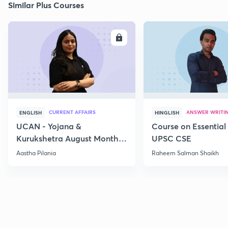
Similar Plus Courses
ENROLL
E
CURRENT AFFAIRS
ANSWER WRITI
ENGLISH
HINGLISH
UCAN - Yojana &
Course on Essential 
Kurukshetra August Monthly
UPSC CSE
Current Affairs
Aastha Pilania
Raheem Salman Shaikh