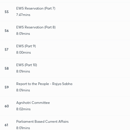
EWS Reservation (Part 7)
55
7:47mins
EWS Reservation (Part 8)
56
8:01mins
EWS (Part 9)
57
8:00mins
EWS (Part 10)
58
8:01mins
Report to the People - Rajya Sabha
59
8:01mins
Agnihotri Committee
60
8:02mins
Parliament Based Current Affairs
61
8:01mins