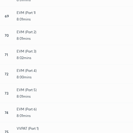
EVM (Part 1l
69
8:01mins
EVM (Part 2)
70
8:01mins
EVM (Part 3)
71
8:02mins
EVM (Part 4)
72
8:00mins
EVM (Part 5)
73
8:01mins
EVM (Part 6)
74
8:01mins
VVPAT (Part 1)
75