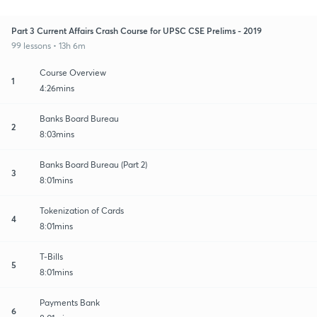
Part 3 Current Affairs Crash Course for UPSC CSE Prelims - 2019
99 lessons • 13h 6m
Course Overview
1
4:26mins
Banks Board Bureau
2
8:03mins
Banks Board Bureau (Part 2)
3
8:01mins
Tokenization of Cards
4
8:01mins
T-Bills
5
8:01mins
Payments Bank
6