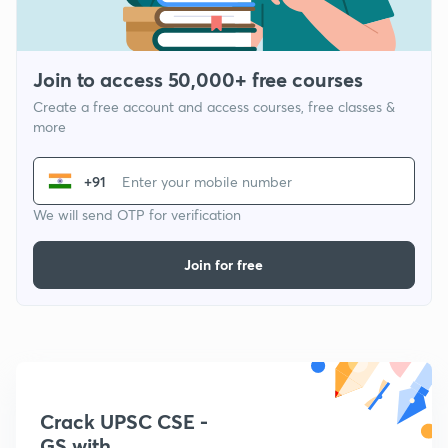
Join to access 50,000+ free courses
Create a free account and access courses, free classes &
more
+91
We will send OTP for verification
Join for free
Crack UPSC CSE -
GS with