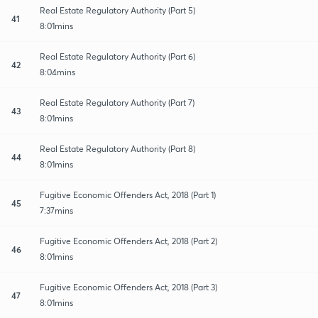
Real Estate Regulatory Authority (Part 5)
41
8:01mins
Real Estate Regulatory Authority (Part 6)
42
8:04mins
Real Estate Regulatory Authority (Part 7)
43
8:01mins
Real Estate Regulatory Authority (Part 8)
44
8:01mins
Fugitive Economic Offenders Act, 2018 (Part 1)
45
7:37mins
Fugitive Economic Offenders Act, 2018 (Part 2)
46
8:01mins
Fugitive Economic Offenders Act, 2018 (Part 3)
47
8:01mins