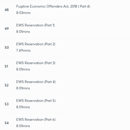
Fugitive Economic Offenders Act, 2018 ( Part 4)
48
8:03mins
EWS Reservation (Part 1)
49
8:01mins
EWS Reservation (Part 2)
50
7:49mins
EWS Reservation (Part 3)
51
8:01mins
EWS Reservation (Part 4)
52
8:01mins
EWS Reservation (Part 5)
53
8:01mins
EWS Reservation (Part 6)
54
8:01mins