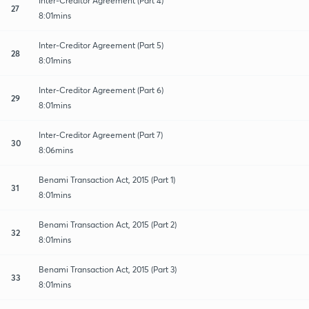
Inter-Creditor Agreement (Part 4)
27
8:01mins
Inter-Creditor Agreement (Part 5)
28
8:01mins
Inter-Creditor Agreement (Part 6)
29
8:01mins
Inter-Creditor Agreement (Part 7)
30
8:06mins
Benami Transaction Act, 2015 (Part 1)
31
8:01mins
Benami Transaction Act, 2015 (Part 2)
32
8:01mins
Benami Transaction Act, 2015 (Part 3)
33
8:01mins