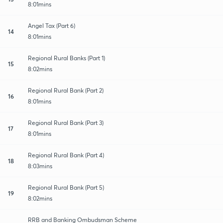
8:01mins
Angel Tax (Part 6)
14
8:01mins
Regional Rural Banks (Part 1)
15
8:02mins
Regional Rural Bank (Part 2)
16
8:01mins
Regional Rural Bank (Part 3)
17
8:01mins
Regional Rural Bank (Part 4)
18
8:03mins
Regional Rural Bank (Part 5)
19
8:02mins
RRB and Banking Ombudsman Scheme