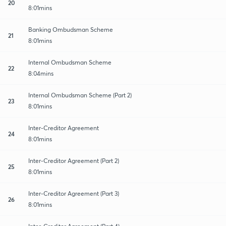
20
8:01mins
Banking Ombudsman Scheme
21
8:01mins
Internal Ombudsman Scheme
22
8:04mins
Internal Ombudsman Scheme (Part 2)
23
8:01mins
Inter-Creditor Agreement
24
8:01mins
Inter-Creditor Agreement (Part 2)
25
8:01mins
Inter-Creditor Agreement (Part 3)
26
8:01mins