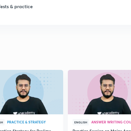
1
Tests & practice
1
2
2
2
2
2
PRACTICE & STRATEGY
ANSWER WRITING CO
SH
ENGLISH
ration Strategy for Prelims
Practice Session on Mains An