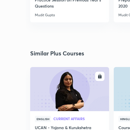
Questions
2020
Mudit Gupta
Mudit 
Similar Plus Courses
ENROLL
CURRENT AFFAIRS
ENGLISH
HINGL
UCAN - Yojana & Kurukshetra
Cours