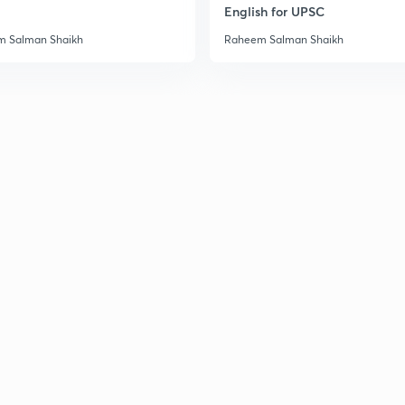
English for UPSC
3
 Salman Shaikh
Raheem Salman Shaikh
3
3
3
3
3
3