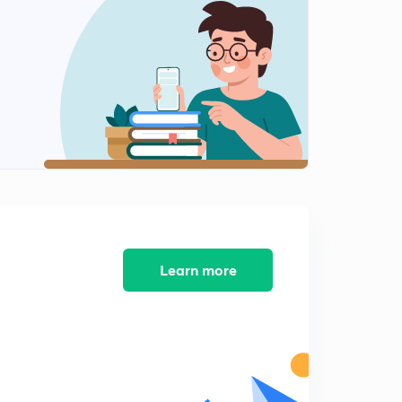
8:01mins
Angel Tax (Part 4)
2
8:01mins
Angel Tax (Part 5)
3
8:01mins
Angel Tax (Part 6)
4
8:01mins
Regional Rural Banks (Part 1)
5
8:02mins
Learn more
Regional Rural Bank (Part 2)
6
8:01mins
Regional Rural Bank (Part 3)
7
8:01mins
Regional Rural Bank (Part 4)