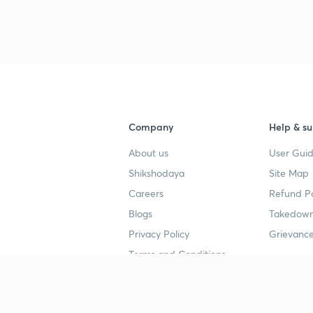
3
4
Company
Help & su
About us
User Guid
4
Shikshodaya
Site Map
Careers
Refund Po
4
Blogs
Takedown
Privacy Policy
Grievance
4
Terms and Conditions
4
Popular goals
Study mat