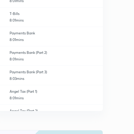
8:01mins
T-Bills
8:01mins
Payments Bank
8:01mins
Payments Bank (Part 2)
8:01mins
Payments Bank (Part 3)
8:03mins
Angel Tax (Part 1)
8:01mins
Angel Tax (Part 2)
0
8:01mins
Angel Tax (Part 3)
1