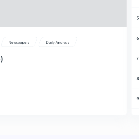
5
6
Newspapers
Daily Analysis
)
7
8
9
1
1