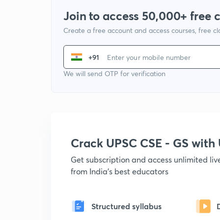
Join to access 50,000+ free 
Create a free account and access courses, free c
+91
We will send OTP for verification
Crack UPSC CSE - GS wit
Get subscription and access unlimited li
from India's best educators
Structured syllabus