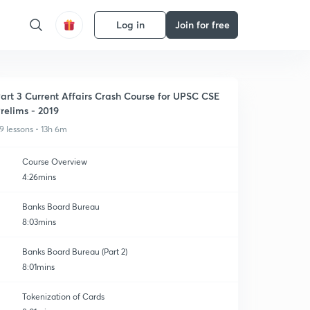
Log in
Join for free
art 3 Current Affairs Crash Course for UPSC CSE
relims - 2019
9 lessons • 13h 6m
Course Overview
4:26mins
Banks Board Bureau
8:03mins
Banks Board Bureau (Part 2)
8:01mins
Tokenization of Cards