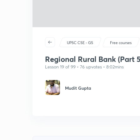
UPSC CSE - GS
Free courses
Regional Rural Bank (Part 5
Lesson 19 of 99 • 76 upvotes • 8:02mins
Mudit Gupta