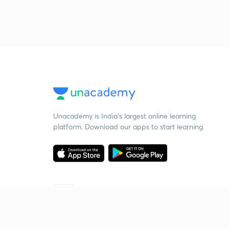
Unacademy is India’s largest online learning
platform. Download our apps to start learning
Starting your preparation?
Call us and we will answer all your questions
about learning on Unacademy