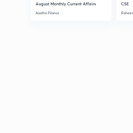
August Monthly Current Affairs
CSE
Aastha Pilania
Raheem