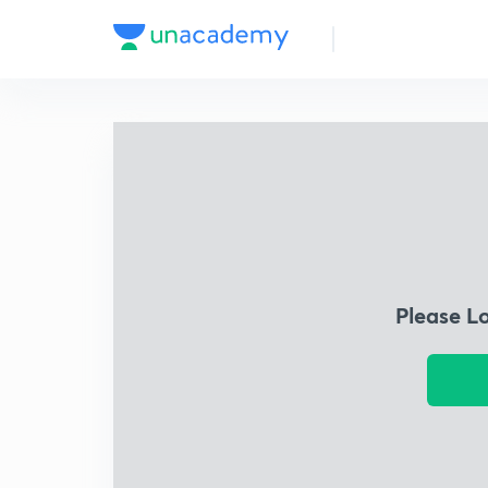
Please L