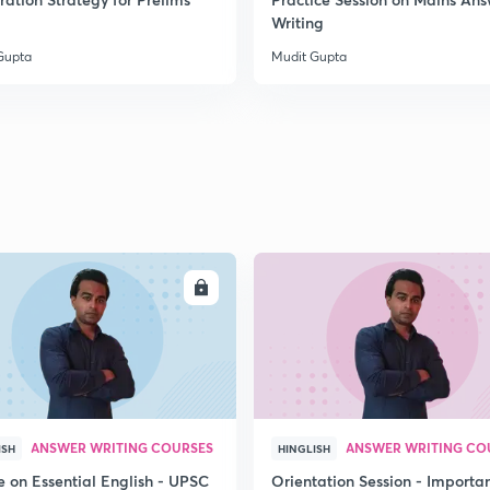
2
Writing
Gupta
Mudit Gupta
2
2
2
ENROLL
ENRO
2
3
ANSWER WRITING COURSES
ANSWER WRITING CO
ISH
HINGLISH
e on Essential English - UPSC
Orientation Session - Importa