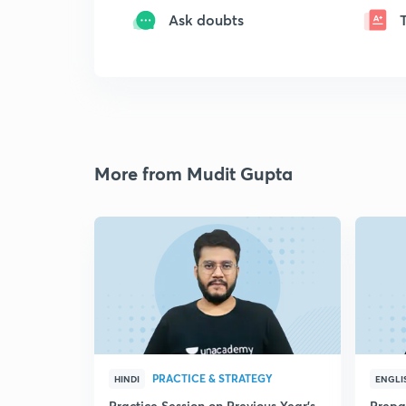
Ask doubts
More from Mudit Gupta
PRACTICE & STRATEGY
HINDI
ENGLI
Practice Session on Previous Year's
Prepa