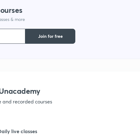
courses
lasses & more
1
Join for free
1
1
1
h Unacademy
ve and recorded courses
1
1
Daily live classes