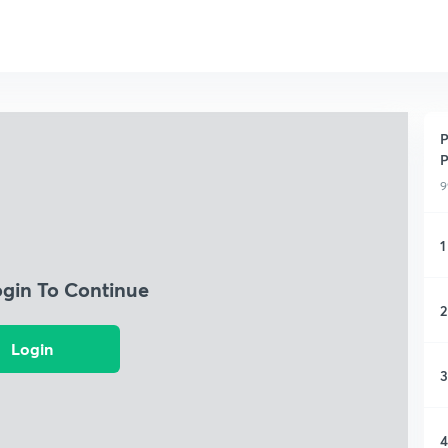
P
P
9
1
ogin To Continue
2
Login
3
4