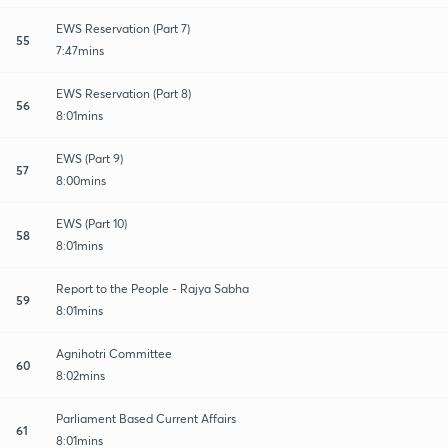
EWS Reservation (Part 7)
55
7:47mins
EWS Reservation (Part 8)
56
8:01mins
EWS (Part 9)
57
8:00mins
EWS (Part 10)
58
8:01mins
Report to the People - Rajya Sabha
59
8:01mins
Agnihotri Committee
60
8:02mins
Parliament Based Current Affairs
61
8:01mins