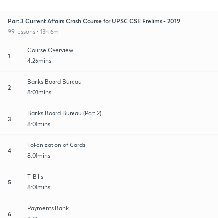
Part 3 Current Affairs Crash Course for UPSC CSE Prelims - 2019
99 lessons • 13h 6m
Course Overview
1
4:26mins
Banks Board Bureau
2
8:03mins
Banks Board Bureau (Part 2)
3
8:01mins
Tokenization of Cards
4
8:01mins
T-Bills
5
8:01mins
Payments Bank
6