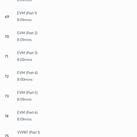
EVM (Part 1l
69
8:01mins
EVM (Part 2)
70
8:01mins
EVM (Part 3)
71
8:02mins
EVM (Part 4)
72
8:00mins
EVM (Part 5)
73
8:01mins
EVM (Part 6)
74
8:01mins
VVPAT (Part 1)
75