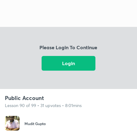
Please Login To Continue
Login
Public Account
Lesson 90 of 99 • 31 upvotes • 8:01mins
Mudit Gupta