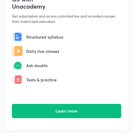
Unacademy
Get subscription and access unlimited live and recorded courses
from India's best educators
Structured syllabus
Daily live classes
Ask doubts
Tests & practice
Learn more