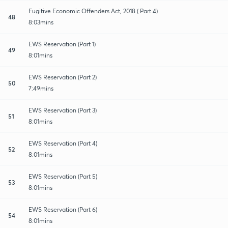
Fugitive Economic Offenders Act, 2018 ( Part 4)
48
8:03mins
EWS Reservation (Part 1)
49
8:01mins
EWS Reservation (Part 2)
50
7:49mins
EWS Reservation (Part 3)
51
8:01mins
EWS Reservation (Part 4)
52
8:01mins
EWS Reservation (Part 5)
53
8:01mins
EWS Reservation (Part 6)
54
8:01mins