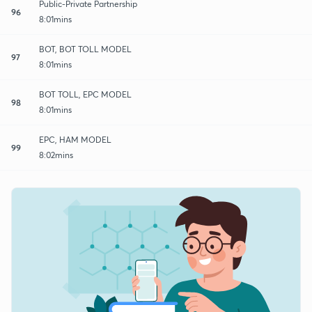
Public-Private Partnership
96
8:01mins
BOT, BOT TOLL MODEL
97
8:01mins
BOT TOLL, EPC MODEL
98
8:01mins
EPC, HAM MODEL
99
8:02mins