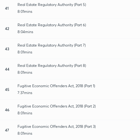
Real Estate Regulatory Authority (Part 5)
41
8:01mins
Real Estate Regulatory Authority (Part 6)
42
8:04mins
Real Estate Regulatory Authority (Part 7)
43
8:01mins
Real Estate Regulatory Authority (Part 8)
44
8:01mins
Fugitive Economic Offenders Act, 2018 (Part 1)
45
7:37mins
Fugitive Economic Offenders Act, 2018 (Part 2)
46
8:01mins
Fugitive Economic Offenders Act, 2018 (Part 3)
47
8:01mins