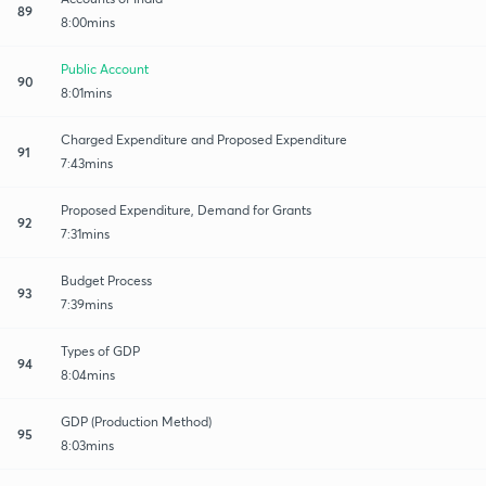
89
8:00mins
Public Account
90
8:01mins
Charged Expenditure and Proposed Expenditure
91
7:43mins
Proposed Expenditure, Demand for Grants
92
7:31mins
Budget Process
93
7:39mins
Types of GDP
94
8:04mins
GDP (Production Method)
95
8:03mins