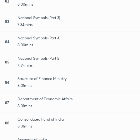
82
8:00mins
National Symbols (Part 3)
83
7:34mins
National Symbols (Part 4)
84
8:00mins
National Symbols (Part 5)
85
7:39mins
Structure of Finance Ministry
86
8:01mins
Department of Economic Affairs
87
8:01mins
Consolidated Fund of India
88
8:01mins
Accounts of India