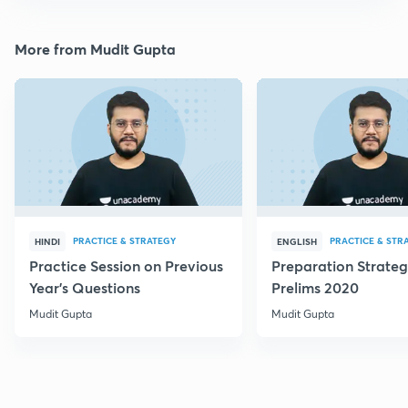
More from Mudit Gupta
PRACTICE & STRATEGY
PRACTICE & STR
HINDI
ENGLISH
Practice Session on Previous
Preparation Strateg
Year's Questions
Prelims 2020
Mudit Gupta
Mudit Gupta