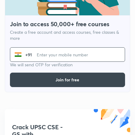
Join to access 50,000+ free courses
Create a free account and access courses, free classes &
more
+91
We will send OTP for verification
Join for free
Crack UPSC CSE -
GS with