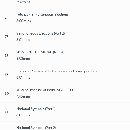
7:39mins
Totalizer, Simultaneous Elections
76
8:00mins
Simultaneous Elections (Part 2)
77
8:01mins
NONE OF THE ABOVE (NOTA)
78
8:03mins
Botanical Survey of India, Zoological Survey of India
79
8:01mins
Wildlife Institute of India, NGT, ITTO
80
7:45mins
National Symbols (Part 1)
81
8:01mins
National Symbols (Part 2)