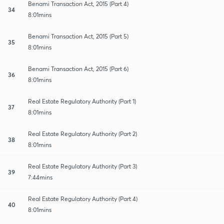
Benami Transaction Act, 2015 (Part 4)
34
8:01mins
Benami Transaction Act, 2015 (Part 5)
35
8:01mins
Benami Transaction Act, 2015 (Part 6)
36
8:01mins
Real Estate Regulatory Authority (Part 1)
37
8:01mins
Real Estate Regulatory Authority (Part 2)
38
8:01mins
Real Estate Regulatory Authority (Part 3)
39
7:44mins
Real Estate Regulatory Authority (Part 4)
40
8:01mins