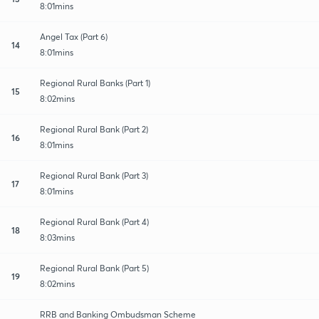
8:01mins
Angel Tax (Part 6)
14
8:01mins
Regional Rural Banks (Part 1)
15
8:02mins
Regional Rural Bank (Part 2)
16
8:01mins
Regional Rural Bank (Part 3)
17
8:01mins
Regional Rural Bank (Part 4)
18
8:03mins
Regional Rural Bank (Part 5)
19
8:02mins
RRB and Banking Ombudsman Scheme