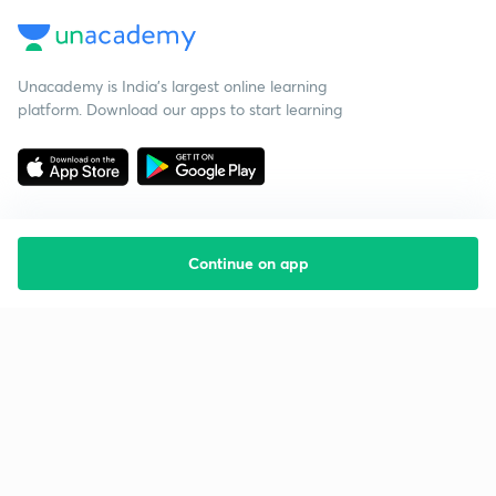
Unacademy is India’s largest online learning
platform. Download our apps to start learning
Continue on app
Starting your preparation?
Call us and we will answer all your questions
about learning on Unacademy
Call +91 8585858585