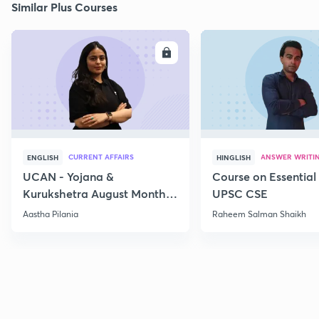
Similar Plus Courses
ENROLL
E
CURRENT AFFAIRS
ANSWER WRITI
ENGLISH
HINGLISH
UCAN - Yojana &
Course on Essential 
Kurukshetra August Monthly
UPSC CSE
Current Affairs
Aastha Pilania
Raheem Salman Shaikh