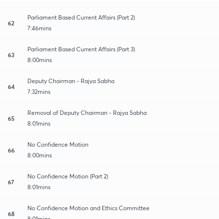
Parliament Based Current Affairs (Part 2)
62
7:46mins
Parliament Based Current Affairs (Part 3)
63
8:00mins
Deputy Chairman - Rajya Sabha
64
7:32mins
Removal of Deputy Chairman - Rajya Sabha
65
8:01mins
No Confidence Motion
66
8:00mins
No Confidence Motion (Part 2)
67
8:01mins
No Confidence Motion and Ethics Committee
68
8:01mins