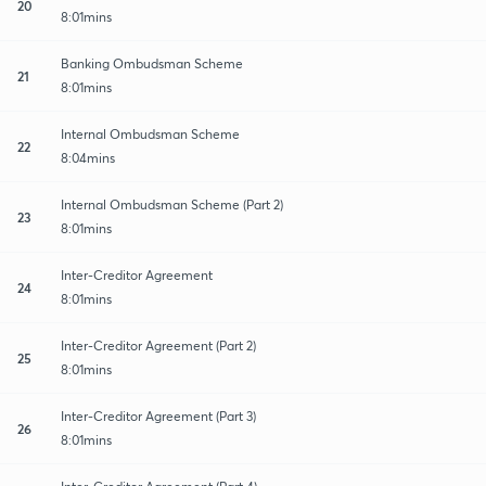
20
8:01mins
Banking Ombudsman Scheme
21
8:01mins
Internal Ombudsman Scheme
22
8:04mins
Internal Ombudsman Scheme (Part 2)
23
8:01mins
Inter-Creditor Agreement
24
8:01mins
Inter-Creditor Agreement (Part 2)
25
8:01mins
Inter-Creditor Agreement (Part 3)
26
8:01mins