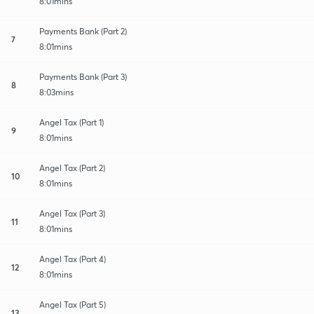
8:01mins
Payments Bank (Part 2)
7
8:01mins
Payments Bank (Part 3)
8
8:03mins
Angel Tax (Part 1)
9
8:01mins
Angel Tax (Part 2)
10
8:01mins
Angel Tax (Part 3)
11
8:01mins
Angel Tax (Part 4)
12
8:01mins
Angel Tax (Part 5)
13