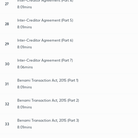
Inter-Creditor Agreement (Part 4)
27
8:01mins
Inter-Creditor Agreement (Part 5)
28
8:01mins
Inter-Creditor Agreement (Part 6)
29
8:01mins
Inter-Creditor Agreement (Part 7)
30
8:06mins
Benami Transaction Act, 2015 (Part 1)
31
8:01mins
Benami Transaction Act, 2015 (Part 2)
32
8:01mins
Benami Transaction Act, 2015 (Part 3)
33
8:01mins