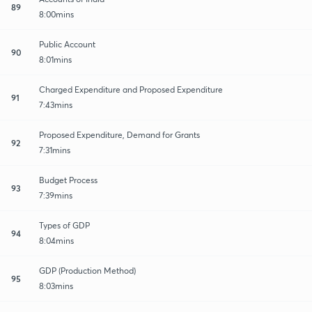
89
8:00mins
Public Account
90
8:01mins
Charged Expenditure and Proposed Expenditure
91
7:43mins
Proposed Expenditure, Demand for Grants
92
7:31mins
Budget Process
93
7:39mins
Types of GDP
94
8:04mins
GDP (Production Method)
95
8:03mins