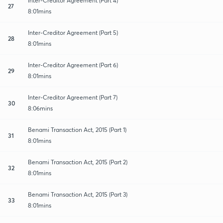
Inter-Creditor Agreement (Part 4)
27
8:01mins
Inter-Creditor Agreement (Part 5)
28
8:01mins
Inter-Creditor Agreement (Part 6)
29
8:01mins
Inter-Creditor Agreement (Part 7)
30
8:06mins
Benami Transaction Act, 2015 (Part 1)
31
8:01mins
Benami Transaction Act, 2015 (Part 2)
32
8:01mins
Benami Transaction Act, 2015 (Part 3)
33
8:01mins