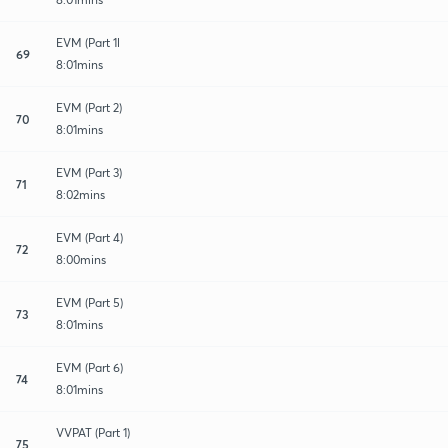
EVM (Part 1l
69
8:01mins
EVM (Part 2)
70
8:01mins
EVM (Part 3)
71
8:02mins
EVM (Part 4)
72
8:00mins
EVM (Part 5)
73
8:01mins
EVM (Part 6)
74
8:01mins
VVPAT (Part 1)
75