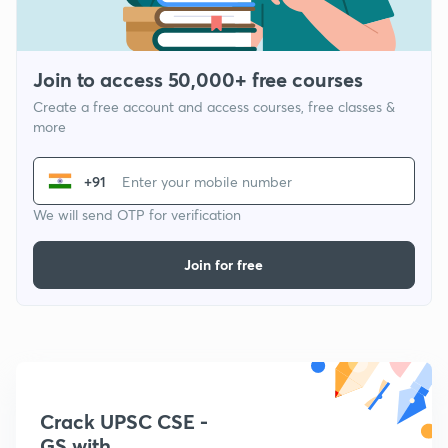
Join to access 50,000+ free courses
Create a free account and access courses, free classes &
more
+91
We will send OTP for verification
Join for free
Crack UPSC CSE -
GS with