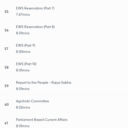
EWS Reservation (Part 7)
55
7:47mins
EWS Reservation (Part 8)
56
8:01mins
EWS (Part 9)
57
8:00mins
EWS (Part 10)
58
8:01mins
Report to the People - Rajya Sabha
59
8:01mins
Agnihotri Committee
60
8:02mins
Parliament Based Current Affairs
61
8:01mins