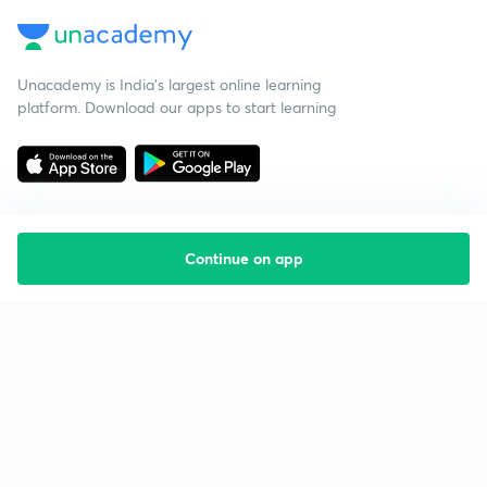
Unacademy is India’s largest online learning
platform. Download our apps to start learning
Continue on app
Starting your preparation?
Call us and we will answer all your questions
about learning on Unacademy
Call +91 8585858585