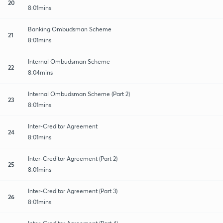
20
8:01mins
Banking Ombudsman Scheme
21
8:01mins
Internal Ombudsman Scheme
22
8:04mins
Internal Ombudsman Scheme (Part 2)
23
8:01mins
Inter-Creditor Agreement
24
8:01mins
Inter-Creditor Agreement (Part 2)
25
8:01mins
Inter-Creditor Agreement (Part 3)
26
8:01mins