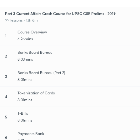
Part 3 Current Affairs Crash Course for UPSC CSE Prelims - 2019
99 lessons • 13h 6m
Course Overview
1
4:26mins
Banks Board Bureau
2
8:03mins
Banks Board Bureau (Part 2)
3
8:01mins
Tokenization of Cards
4
8:01mins
T-Bills
5
8:01mins
Payments Bank
6