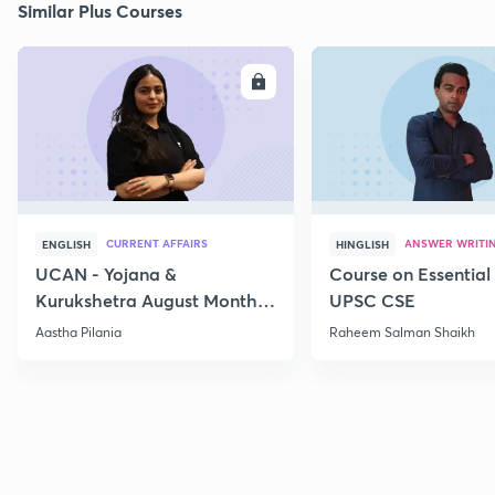
Similar Plus Courses
ENROLL
E
CURRENT AFFAIRS
ANSWER WRITI
ENGLISH
HINGLISH
UCAN - Yojana &
Course on Essential 
Kurukshetra August Monthly
UPSC CSE
Current Affairs
Aastha Pilania
Raheem Salman Shaikh