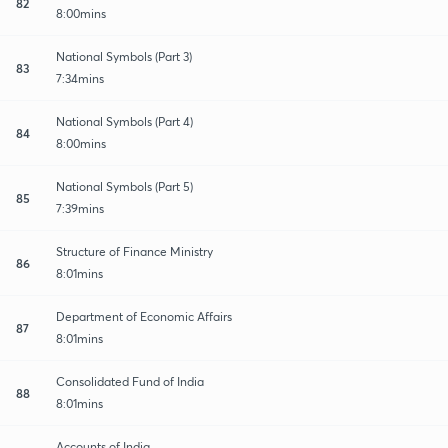
82
8:00mins
National Symbols (Part 3)
83
7:34mins
National Symbols (Part 4)
84
8:00mins
National Symbols (Part 5)
85
7:39mins
Structure of Finance Ministry
86
8:01mins
Department of Economic Affairs
87
8:01mins
Consolidated Fund of India
88
8:01mins
Accounts of India