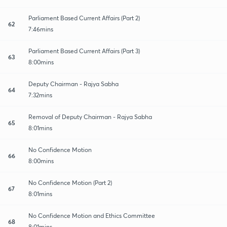
Parliament Based Current Affairs (Part 2)
62
7:46mins
Parliament Based Current Affairs (Part 3)
63
8:00mins
Deputy Chairman - Rajya Sabha
64
7:32mins
Removal of Deputy Chairman - Rajya Sabha
65
8:01mins
No Confidence Motion
66
8:00mins
No Confidence Motion (Part 2)
67
8:01mins
No Confidence Motion and Ethics Committee
68
8:01mins