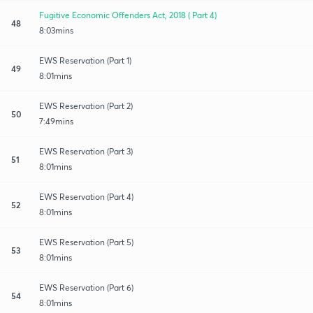
Fugitive Economic Offenders Act, 2018 ( Part 4)
48
8:03mins
EWS Reservation (Part 1)
49
8:01mins
EWS Reservation (Part 2)
50
7:49mins
EWS Reservation (Part 3)
51
8:01mins
EWS Reservation (Part 4)
52
8:01mins
EWS Reservation (Part 5)
53
8:01mins
EWS Reservation (Part 6)
54
8:01mins