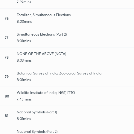
7:39mins
Totalizer, Simultaneous Elections
76
8:00mins
Simultaneous Elections (Part 2)
77
8:01mins
NONE OF THE ABOVE (NOTA)
78
8:03mins
Botanical Survey of India, Zoological Survey of India
79
8:01mins
Wildlife Institute of India, NGT, ITTO
80
7:45mins
National Symbols (Part 1)
81
8:01mins
National Symbols (Part 2)