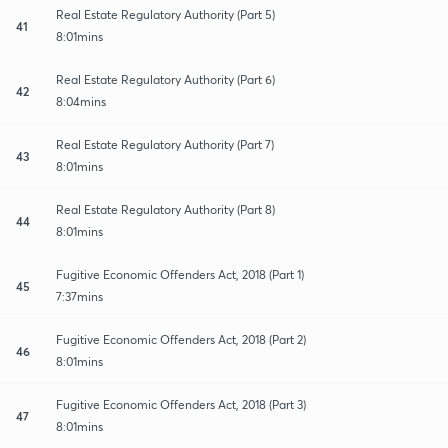
Real Estate Regulatory Authority (Part 5)
41
8:01mins
Real Estate Regulatory Authority (Part 6)
42
8:04mins
Real Estate Regulatory Authority (Part 7)
43
8:01mins
Real Estate Regulatory Authority (Part 8)
44
8:01mins
Fugitive Economic Offenders Act, 2018 (Part 1)
45
7:37mins
Fugitive Economic Offenders Act, 2018 (Part 2)
46
8:01mins
Fugitive Economic Offenders Act, 2018 (Part 3)
47
8:01mins