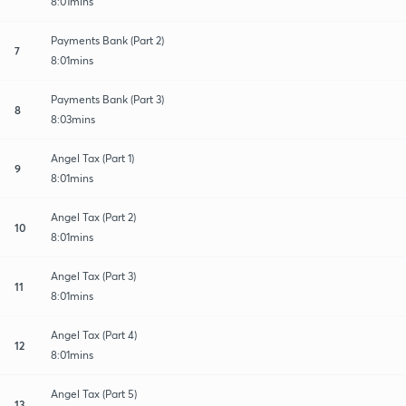
8:01mins
Payments Bank (Part 2)
7
8:01mins
Payments Bank (Part 3)
8
8:03mins
Angel Tax (Part 1)
9
8:01mins
Angel Tax (Part 2)
10
8:01mins
Angel Tax (Part 3)
11
8:01mins
Angel Tax (Part 4)
12
8:01mins
Angel Tax (Part 5)
13