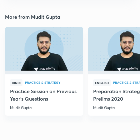
More from Mudit Gupta
PRACTICE & STRATEGY
PRACTICE & STR
HINDI
ENGLISH
Practice Session on Previous
Preparation Strateg
Year's Questions
Prelims 2020
Mudit Gupta
Mudit Gupta