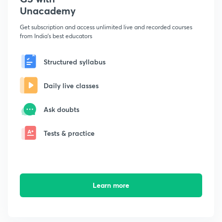
Unacademy
Get subscription and access unlimited live and recorded courses
from India's best educators
Structured syllabus
Daily live classes
Ask doubts
Tests & practice
Learn more