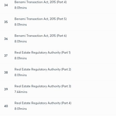
Benami Transaction Act, 2015 (Part 4)
34
8:01mins
Benami Transaction Act, 2015 (Part 5)
35
8:01mins
Benami Transaction Act, 2015 (Part 6)
36
8:01mins
Real Estate Regulatory Authority (Part 1)
37
8:01mins
Real Estate Regulatory Authority (Part 2)
38
8:01mins
Real Estate Regulatory Authority (Part 3)
39
7:44mins
Real Estate Regulatory Authority (Part 4)
40
8:01mins