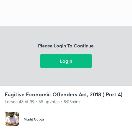
Please Login To Continue
Login
Fugitive Economic Offenders Act, 2018 ( Part 4)
Lesson 48 of 99 • 65 upvotes • 8:03mins
Mudit Gupta