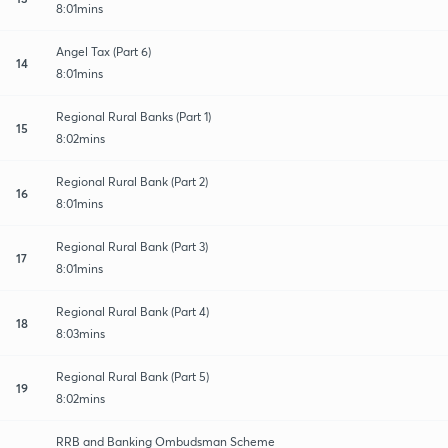
8:01mins
Angel Tax (Part 6)
14
8:01mins
Regional Rural Banks (Part 1)
15
8:02mins
Regional Rural Bank (Part 2)
16
8:01mins
Regional Rural Bank (Part 3)
17
8:01mins
Regional Rural Bank (Part 4)
18
8:03mins
Regional Rural Bank (Part 5)
19
8:02mins
RRB and Banking Ombudsman Scheme