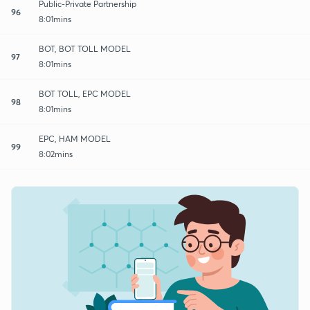
Public-Private Partnership
96
8:01mins
BOT, BOT TOLL MODEL
97
8:01mins
BOT TOLL, EPC MODEL
98
8:01mins
EPC, HAM MODEL
99
8:02mins