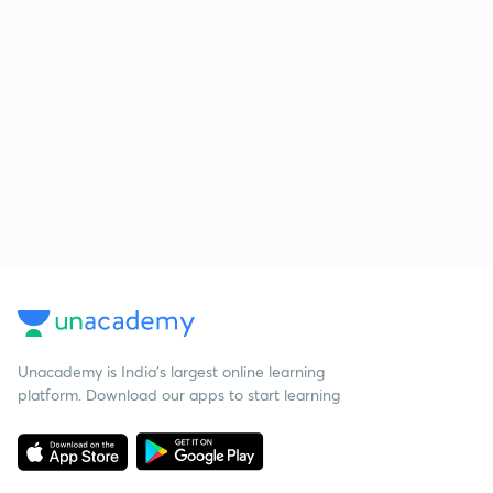
Unacademy is India’s largest online learning
platform. Download our apps to start learning