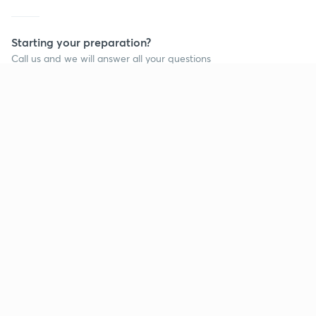
Starting your preparation?
Call us and we will answer all your questions
about learning on Unacademy
Call +91 8585858585
Company
Help & support
About us
User Guidelines
Shikshodaya
Site Map
Careers
Refund Policy
Blogs
Takedown Policy
Privacy Policy
Grievance Redressal
Terms and Conditions