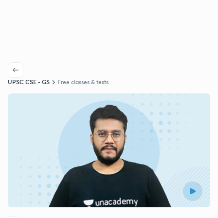
UPSC CSE - GS
Free classes & tests