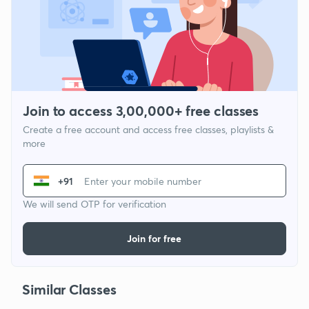
Join to access 3,00,000+ free classes
Create a free account and access free classes, playlists &
more
+91
We will send OTP for verification
Join for free
Similar Classes