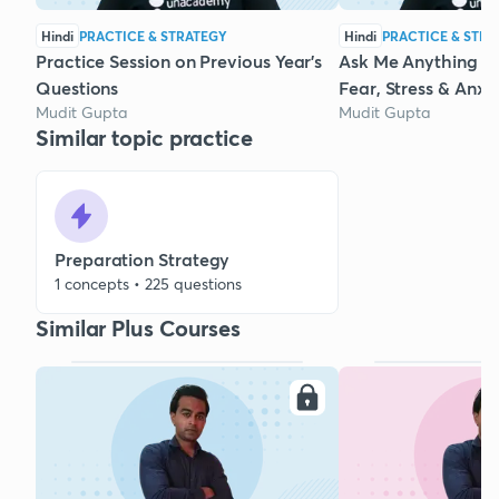
Hindi
PRACTICE & STRATEGY
Hindi
PRACTICE & STRA
Practice Session on Previous Year's
Ask Me Anything :
Questions
Fear, Stress & Anxi
Mudit Gupta
Mudit Gupta
Similar topic practice
Preparation Strategy
1 concepts • 225 questions
Similar Plus Courses