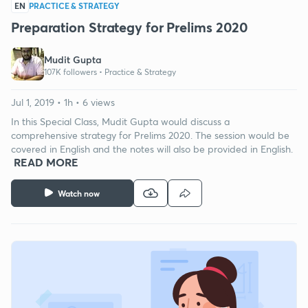
EN
PRACTICE & STRATEGY
Preparation Strategy for Prelims 2020
Mudit Gupta
107K followers •
Practice & Strategy
Jul 1, 2019 • 1h • 6 views
In this Special Class, Mudit Gupta would discuss a
comprehensive strategy for Prelims 2020. The session would be
covered in English and the notes will also be provided in English.
READ MORE
Watch now