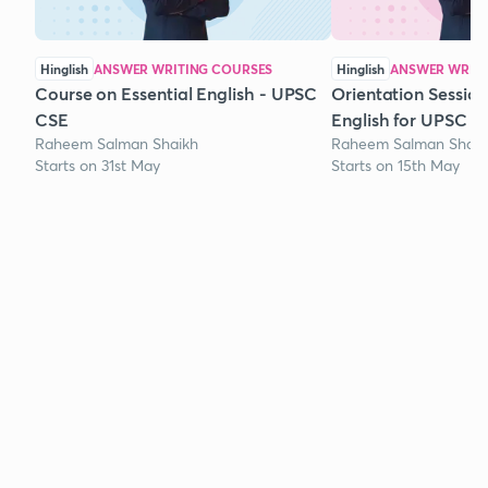
Hinglish
ANSWER WRITING COURSES
Hinglish
ANSWER WRITI
Course on Essential English - UPSC
Orientation Session
CSE
English for UPSC
Raheem Salman Shaikh
Raheem Salman Shaik
Starts on 31st May
Starts on 15th May