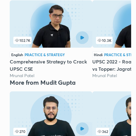
102.7K
10.3K
English
PRACTICE & STRATEGY
Hindi
PRACTICE & STRA
Comprehensive Strategy to Crack
UPSC 2022 - Road
UPSC CSE
vs Topper: Jagrati 
Mrunal Patel
Mrunal Patel
More from Mudit Gupta
270
362