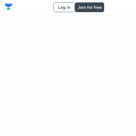
Log in
Join for free