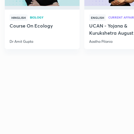
BIOLOGY
CURRENT AFFAIR
HINGLISH
ENGLISH
Course On Ecology
UCAN - Yojana &
Kurukshetra August
Current Affairs
Dr Amit Gupta
Aastha Pilania