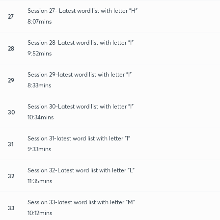
Session 27- Latest word list with letter "H"
27
8:07mins
Session 28-Latest word list with letter "I"
28
9:52mins
Session 29-latest word list with letter "I"
29
8:33mins
Session 30-Latest word list with letter "I"
30
10:34mins
Session 31-latest word list with letter "I"
31
9:33mins
Session 32-Latest word list with letter "L"
32
11:35mins
Session 33-latest word list with letter "M"
33
10:12mins