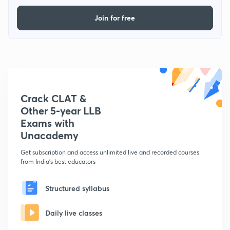
Join for free
Crack CLAT &
Other 5-year LLB
Exams with
Unacademy
Get subscription and access unlimited live and recorded courses
from India's best educators
Structured syllabus
Daily live classes