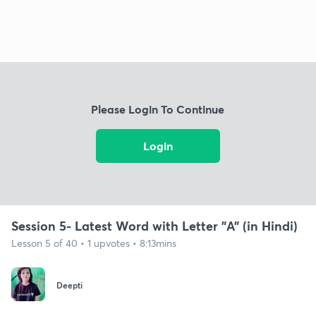
Please Login To Continue
Login
Session 5- Latest Word with Letter "A" (in Hindi)
Lesson 5 of 40 • 1 upvotes • 8:13mins
Deepti