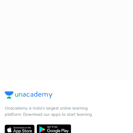
Unacademy is India’s largest online learning
platform. Download our apps to start learning