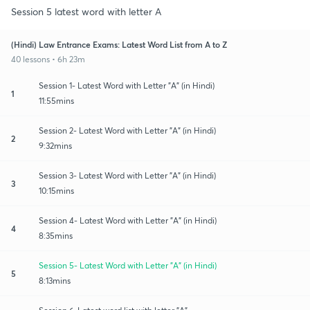
Session 5 latest word with letter A
(Hindi) Law Entrance Exams: Latest Word List from A to Z
40 lessons • 6h 23m
Session 1- Latest Word with Letter "A" (in Hindi)
1
11:55mins
Session 2- Latest Word with Letter "A" (in Hindi)
2
9:32mins
Session 3- Latest Word with Letter "A" (in Hindi)
3
10:15mins
Session 4- Latest Word with Letter "A" (in Hindi)
4
8:35mins
Session 5- Latest Word with Letter "A" (in Hindi)
5
8:13mins