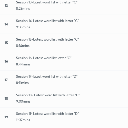
Session 13-latest word list with letter "C"
13
8:23mins
Session 14-Latest word list with letter "C"
14
9:38mins
Session 15-Latest word list with letter "C"
15
8:14mins
Session 16-Latest word list letter "C"
16
8:44mins
Session 17-latest word list with letter "D"
17
8:11mins
Session 18- Latest word list with letter "D"
18
9:00mins
Session 19-Latest word list with letter "D"
19
11:37mins