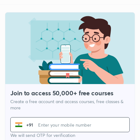
Join to access 50,000+ free courses
Create a free account and access courses, free classes &
more
+91
We will send OTP for verification