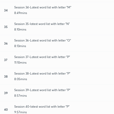
Session 34-Latest word list with letter "M"
34
8:49mins
Session 35-latest word list with letter "N"
35
8:10mins
Session 36-Latest word list with letter "O"
36
8:13mins
Session 37-Latest word list with letter "P"
37
11:10mins
Session 38-Latest word list with letter "P"
38
8:05mins
Session 39-Latest word list with letter "P"
39
8:57mins
Session 40-latest word list with letter "P"
40
9:57mins