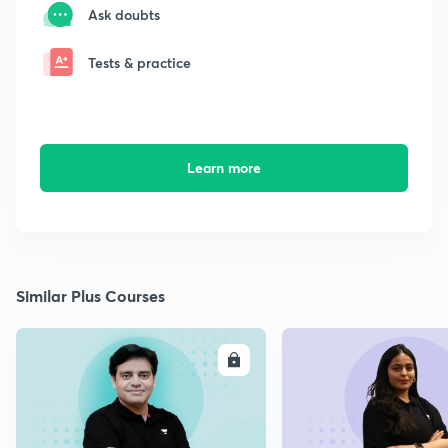
Ask doubts
Tests & practice
Learn more
Similar Plus Courses
ENROLL
E