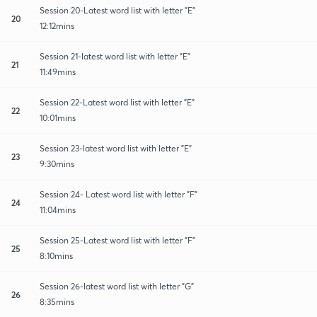
Session 20-Latest word list with letter "E"
20
12:12mins
Session 21-latest word list with letter "E"
21
11:49mins
Session 22-Latest word list with letter "E"
22
10:01mins
Session 23-latest word list with letter "E"
23
9:30mins
Session 24- Latest word list with letter "F"
24
11:04mins
Session 25-Latest word list with letter "F"
25
8:10mins
Session 26-latest word list with letter "G"
26
8:35mins