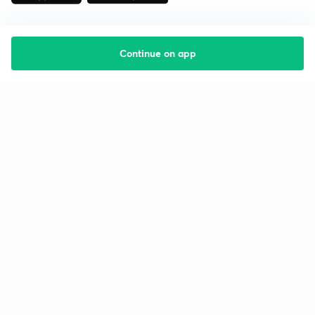
Continue on app
Starting your preparation?
Call us and we will answer all your questions
about learning on Unacademy
Call +91 8585858585
Company
Help & support
About us
User Guidelines
Shikshodaya
Site Map
Careers
Refund Policy
Blogs
Takedown Policy
Privacy Policy
Grievance Redressal