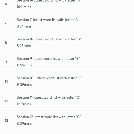
Session 6-Latest word list with letter "A"
6
10:11mins
Session 7-latest word list with letter 'A'
7
8:24mins
Session 8-Latest word list with letter "B"
8
8:25mins
Session 9-latest word list with letter "B"
9
11:59mins
Session 10-Latest word list with letter "C"
10
9:09mins
Session 11-latest word list with letter "C"
11
11:17mins
Session 12-latest word list with letter "C"
12
8:09mins