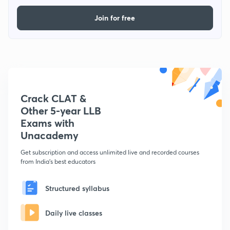
Join for free
Crack CLAT &
Other 5-year LLB
Exams with
Unacademy
Get subscription and access unlimited live and recorded courses
from India's best educators
Structured syllabus
Daily live classes