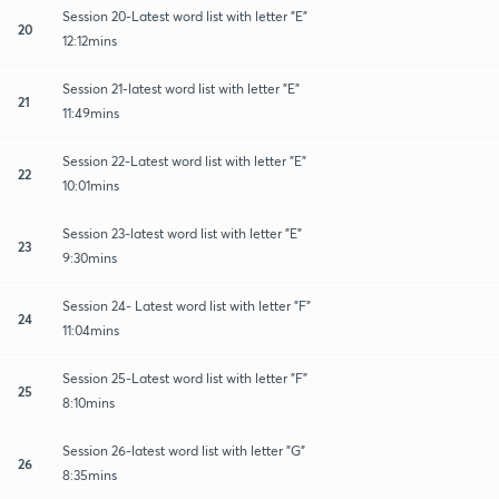
Session 20-Latest word list with letter "E"
20
12:12mins
Session 21-latest word list with letter "E"
21
11:49mins
Session 22-Latest word list with letter "E"
22
10:01mins
Session 23-latest word list with letter "E"
23
9:30mins
Session 24- Latest word list with letter "F"
24
11:04mins
Session 25-Latest word list with letter "F"
25
8:10mins
Session 26-latest word list with letter "G"
26
8:35mins