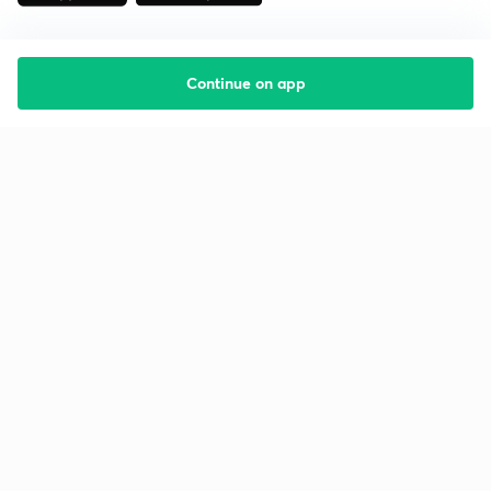
Continue on app
Starting your preparation?
Call us and we will answer all your questions
about learning on Unacademy
Call +91 8585858585
Company
Help & support
About us
User Guidelines
Shikshodaya
Site Map
Careers
Refund Policy
Blogs
Takedown Policy
Privacy Policy
Grievance Redressal