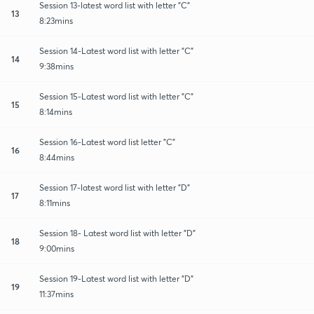
Session 13-latest word list with letter "C"
13
8:23mins
Session 14-Latest word list with letter "C"
14
9:38mins
Session 15-Latest word list with letter "C"
15
8:14mins
Session 16-Latest word list letter "C"
16
8:44mins
Session 17-latest word list with letter "D"
17
8:11mins
Session 18- Latest word list with letter "D"
18
9:00mins
Session 19-Latest word list with letter "D"
19
11:37mins