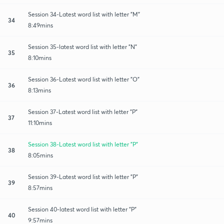
Session 34-Latest word list with letter "M"
34
8:49mins
Session 35-latest word list with letter "N"
35
8:10mins
Session 36-Latest word list with letter "O"
36
8:13mins
Session 37-Latest word list with letter "P"
37
11:10mins
Session 38-Latest word list with letter "P"
38
8:05mins
Session 39-Latest word list with letter "P"
39
8:57mins
Session 40-latest word list with letter "P"
40
9:57mins