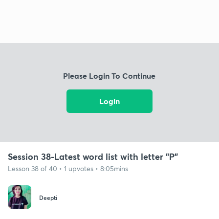
Please Login To Continue
Login
Session 38-Latest word list with letter "P"
Lesson 38 of 40 • 1 upvotes • 8:05mins
Deepti