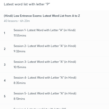
Latest word list with letter "P"
(Hindi) Law Entrance Exams: Latest Word List from A to Z
40 lessons • 6h 23m
Session 1- Latest Word with Letter "A" (in Hindi)
1
11:55mins
Session 2- Latest Word with Letter "A" (in Hindi)
2
9:32mins
Session 3- Latest Word with Letter "A" (in Hindi)
3
10:15mins
Session 4- Latest Word with Letter "A" (in Hindi)
4
8:35mins
Session 5- Latest Word with Letter "A" (in Hindi)
5
8:13mins