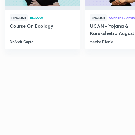
BIOLOGY
CURRENT AFFAIR
HINGLISH
ENGLISH
Course On Ecology
UCAN - Yojana &
Kurukshetra August
Current Affairs
Dr Amit Gupta
Aastha Pilania