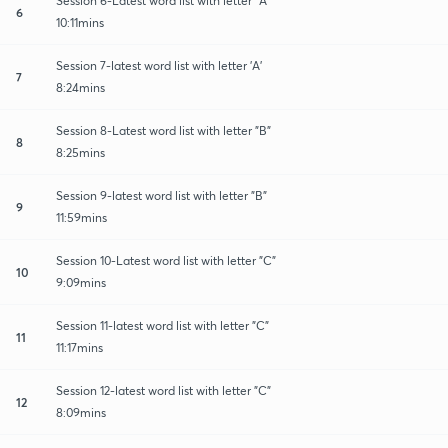
Session 6-Latest word list with letter "A"
6
10:11mins
Session 7-latest word list with letter 'A'
7
8:24mins
Session 8-Latest word list with letter "B"
8
8:25mins
Session 9-latest word list with letter "B"
9
11:59mins
Session 10-Latest word list with letter "C"
10
9:09mins
Session 11-latest word list with letter "C"
11
11:17mins
Session 12-latest word list with letter "C"
12
8:09mins