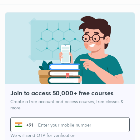
Join to access 50,000+ free courses
Create a free account and access courses, free classes &
more
+91
We will send OTP for verification