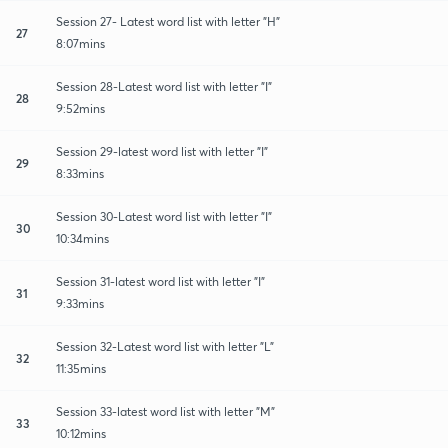
Session 27- Latest word list with letter "H"
27
8:07mins
Session 28-Latest word list with letter "I"
28
9:52mins
Session 29-latest word list with letter "I"
29
8:33mins
Session 30-Latest word list with letter "I"
30
10:34mins
Session 31-latest word list with letter "I"
31
9:33mins
Session 32-Latest word list with letter "L"
32
11:35mins
Session 33-latest word list with letter "M"
33
10:12mins