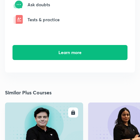
Ask doubts
Tests & practice
Learn more
Similar Plus Courses
ENROLL
E