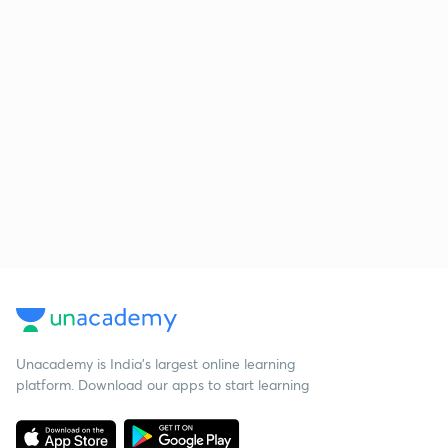
Unacademy is India’s largest online learning
platform. Download our apps to start learning