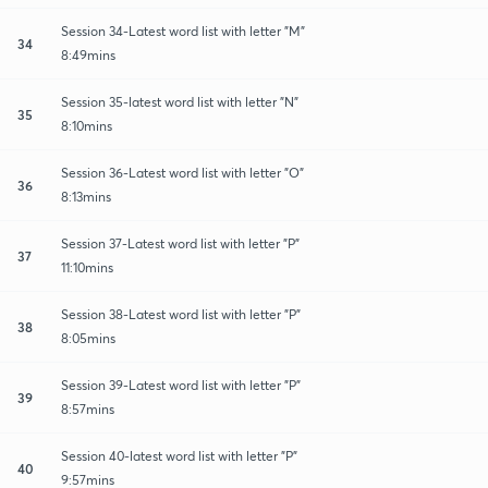
Session 34-Latest word list with letter "M"
34
8:49mins
Session 35-latest word list with letter "N"
35
8:10mins
Session 36-Latest word list with letter "O"
36
8:13mins
Session 37-Latest word list with letter "P"
37
11:10mins
Session 38-Latest word list with letter "P"
38
8:05mins
Session 39-Latest word list with letter "P"
39
8:57mins
Session 40-latest word list with letter "P"
40
9:57mins