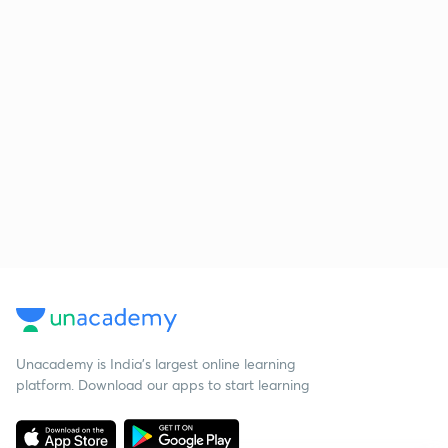
Unacademy is India’s largest online learning
platform. Download our apps to start learning