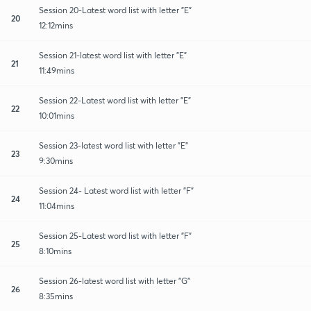
Session 20-Latest word list with letter "E"
20
12:12mins
Session 21-latest word list with letter "E"
21
11:49mins
Session 22-Latest word list with letter "E"
22
10:01mins
Session 23-latest word list with letter "E"
23
9:30mins
Session 24- Latest word list with letter "F"
24
11:04mins
Session 25-Latest word list with letter "F"
25
8:10mins
Session 26-latest word list with letter "G"
26
8:35mins