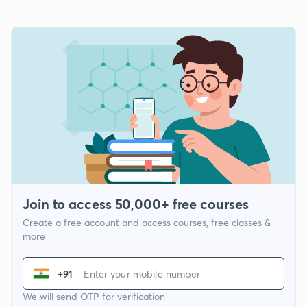
Join to access 50,000+ free courses
Create a free account and access courses, free classes &
more
+91
We will send OTP for verification