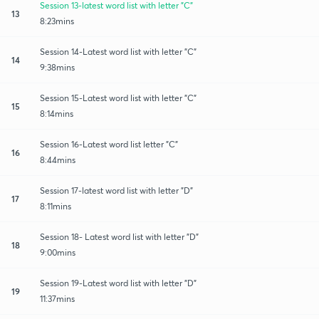
Session 13-latest word list with letter "C"
13
8:23mins
Session 14-Latest word list with letter "C"
14
9:38mins
Session 15-Latest word list with letter "C"
15
8:14mins
Session 16-Latest word list letter "C"
16
8:44mins
Session 17-latest word list with letter "D"
17
8:11mins
Session 18- Latest word list with letter "D"
18
9:00mins
Session 19-Latest word list with letter "D"
19
11:37mins