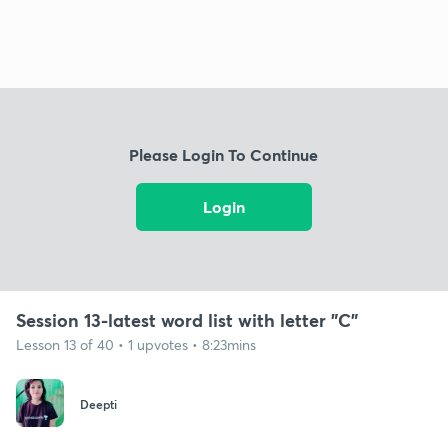
Please Login To Continue
Login
Session 13-latest word list with letter "C"
Lesson 13 of 40 • 1 upvotes • 8:23mins
Deepti