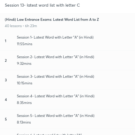
Session 13- latest word list with letter C
(Hindi) Law Entrance Exams: Latest Word List from A to Z
40 lessons • 6h 23m
Session 1- Latest Word with Letter "A" (in Hindi)
1
11:55mins
Session 2- Latest Word with Letter "A" (in Hindi)
2
9:32mins
Session 3- Latest Word with Letter "A" (in Hindi)
3
10:15mins
Session 4- Latest Word with Letter "A" (in Hindi)
4
8:35mins
Session 5- Latest Word with Letter "A" (in Hindi)
5
8:13mins