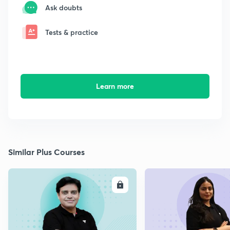
Ask doubts
Tests & practice
Learn more
Similar Plus Courses
ENROLL
E