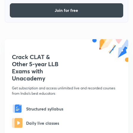
Join for free
Crack CLAT &
Other 5-year LLB
Exams with
Unacademy
Get subscription and access unlimited live and recorded courses
from India's best educators
Structured syllabus
Daily live classes