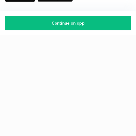
Continue on app
Starting your preparation?
Call us and we will answer all your questions
about learning on Unacademy
Call +91 8585858585
Company
Help & support
About us
User Guidelines
Shikshodaya
Site Map
Careers
Refund Policy
Blogs
Takedown Policy
Privacy Policy
Grievance Redressal