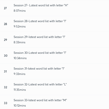
Session 27- Latest word list with letter "H"
27
8:07mins
Session 28-Latest word list with letter "I"
28
9:52mins
Session 29-latest word list with letter "I"
29
8:33mins
Session 30-Latest word list with letter "I"
30
10:34mins
Session 31-latest word list with letter "I"
31
9:33mins
Session 32-Latest word list with letter "L"
32
11:35mins
Session 33-latest word list with letter "M"
33
10:12mins