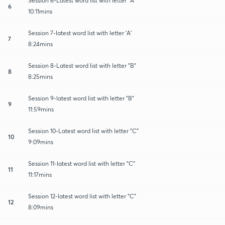
Session 6-Latest word list with letter "A"
6
10:11mins
Session 7-latest word list with letter 'A'
7
8:24mins
Session 8-Latest word list with letter "B"
8
8:25mins
Session 9-latest word list with letter "B"
9
11:59mins
Session 10-Latest word list with letter "C"
10
9:09mins
Session 11-latest word list with letter "C"
11
11:17mins
Session 12-latest word list with letter "C"
12
8:09mins