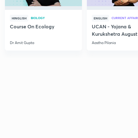
BIOLOGY
CURRENT AFFAIR
HINGLISH
ENGLISH
Course On Ecology
UCAN - Yojana &
Kurukshetra August
Current Affairs
Dr Amit Gupta
Aastha Pilania