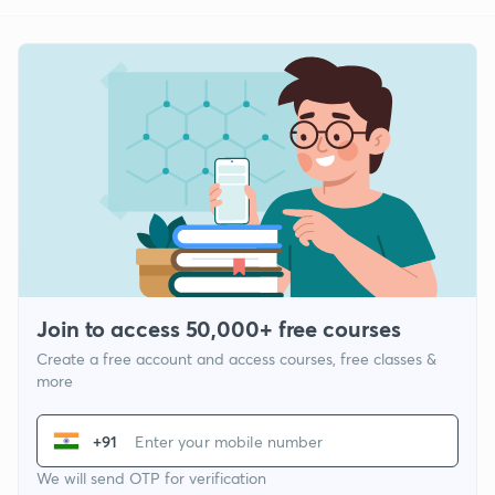
Join to access 50,000+ free courses
Create a free account and access courses, free classes &
more
+91
We will send OTP for verification