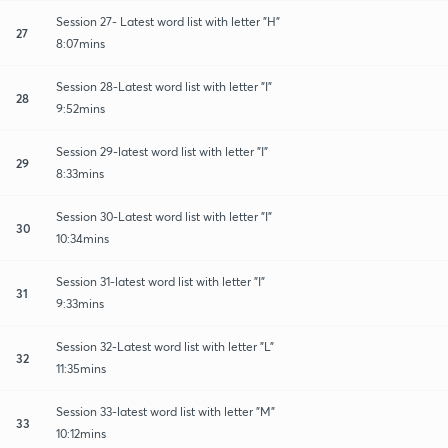
Session 27- Latest word list with letter "H"
27
8:07mins
Session 28-Latest word list with letter "I"
28
9:52mins
Session 29-latest word list with letter "I"
29
8:33mins
Session 30-Latest word list with letter "I"
30
10:34mins
Session 31-latest word list with letter "I"
31
9:33mins
Session 32-Latest word list with letter "L"
32
11:35mins
Session 33-latest word list with letter "M"
33
10:12mins