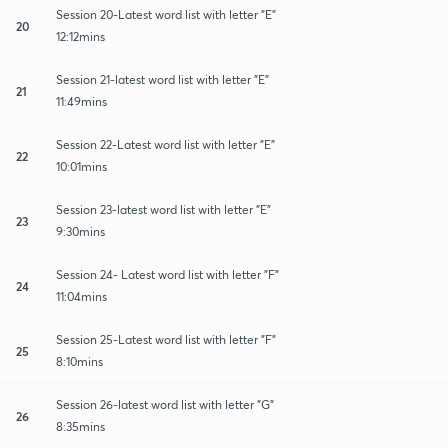
Session 20-Latest word list with letter "E"
20
12:12mins
Session 21-latest word list with letter "E"
21
11:49mins
Session 22-Latest word list with letter "E"
22
10:01mins
Session 23-latest word list with letter "E"
23
9:30mins
Session 24- Latest word list with letter "F"
24
11:04mins
Session 25-Latest word list with letter "F"
25
8:10mins
Session 26-latest word list with letter "G"
26
8:35mins