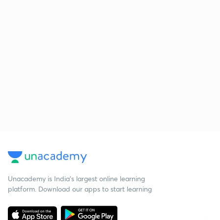
Unacademy is India’s largest online learning
platform. Download our apps to start learning