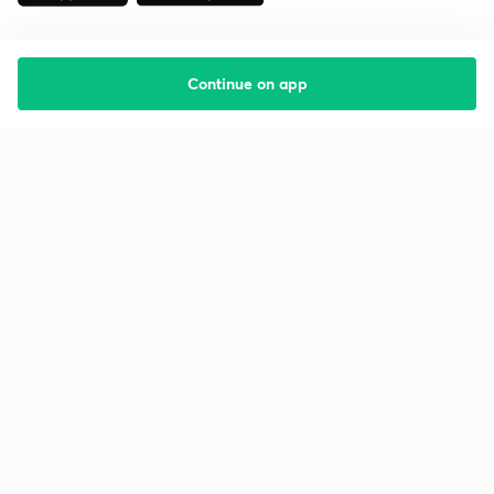
Continue on app
Starting your preparation?
Call us and we will answer all your questions
about learning on Unacademy
Call +91 8585858585
Company
Help & support
About us
User Guidelines
Shikshodaya
Site Map
Careers
Refund Policy
Blogs
Takedown Policy
Privacy Policy
Grievance Redressal