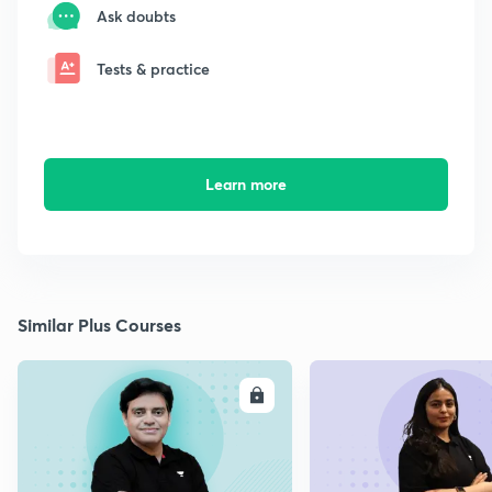
Ask doubts
Tests & practice
Learn more
Similar Plus Courses
ENROLL
E