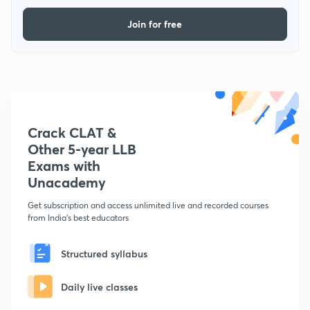
Join for free
Crack CLAT &
Other 5-year LLB
Exams with
Unacademy
Get subscription and access unlimited live and recorded courses
from India's best educators
Structured syllabus
Daily live classes