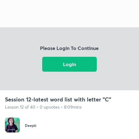
Please Login To Continue
Login
Session 12-latest word list with letter "C"
Lesson 12 of 40 • 0 upvotes • 8:09mins
Deepti