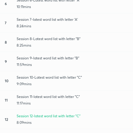
Session 6-Latest word list with letter "A"
6
10:11mins
Session 7-latest word list with letter 'A'
7
8:24mins
Session 8-Latest word list with letter "B"
8
8:25mins
Session 9-latest word list with letter "B"
9
11:59mins
Session 10-Latest word list with letter "C"
10
9:09mins
Session 11-latest word list with letter "C"
11
11:17mins
Session 12-latest word list with letter "C"
12
8:09mins