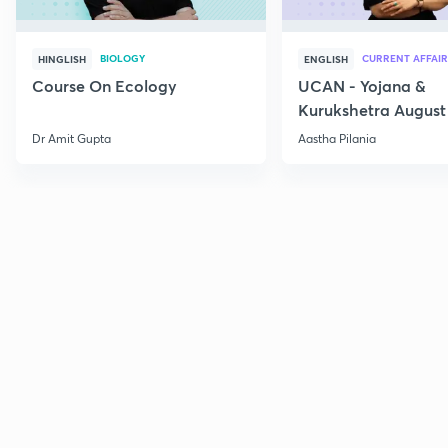
BIOLOGY
CURRENT AFFAIR
HINGLISH
ENGLISH
Course On Ecology
UCAN - Yojana &
Kurukshetra August
Current Affairs
Dr Amit Gupta
Aastha Pilania