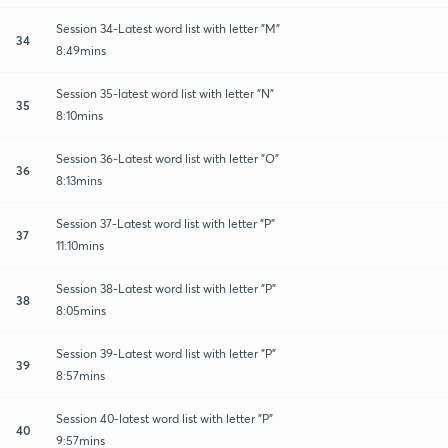
Session 34-Latest word list with letter "M"
34
8:49mins
Session 35-latest word list with letter "N"
35
8:10mins
Session 36-Latest word list with letter "O"
36
8:13mins
Session 37-Latest word list with letter "P"
37
11:10mins
Session 38-Latest word list with letter "P"
38
8:05mins
Session 39-Latest word list with letter "P"
39
8:57mins
Session 40-latest word list with letter "P"
40
9:57mins