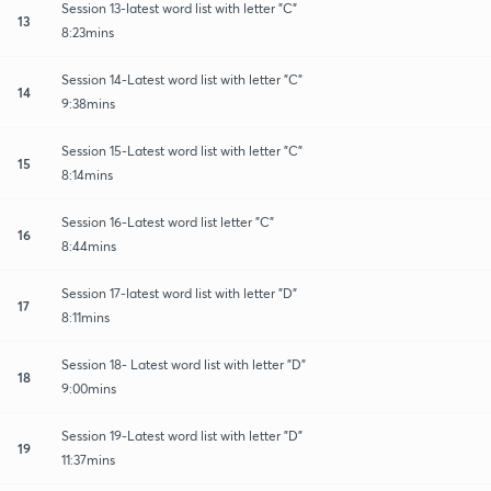
Session 13-latest word list with letter "C"
13
8:23mins
Session 14-Latest word list with letter "C"
14
9:38mins
Session 15-Latest word list with letter "C"
15
8:14mins
Session 16-Latest word list letter "C"
16
8:44mins
Session 17-latest word list with letter "D"
17
8:11mins
Session 18- Latest word list with letter "D"
18
9:00mins
Session 19-Latest word list with letter "D"
19
11:37mins