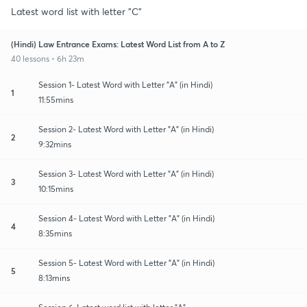
Latest word list with letter "C"
(Hindi) Law Entrance Exams: Latest Word List from A to Z
40 lessons • 6h 23m
Session 1- Latest Word with Letter "A" (in Hindi)
1
11:55mins
Session 2- Latest Word with Letter "A" (in Hindi)
2
9:32mins
Session 3- Latest Word with Letter "A" (in Hindi)
3
10:15mins
Session 4- Latest Word with Letter "A" (in Hindi)
4
8:35mins
Session 5- Latest Word with Letter "A" (in Hindi)
5
8:13mins