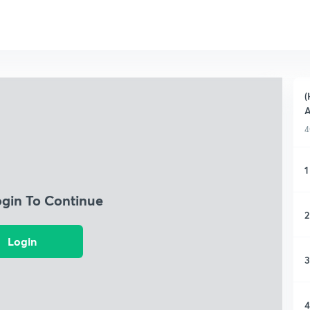
(
A
4
1
ogin To Continue
2
Login
3
4