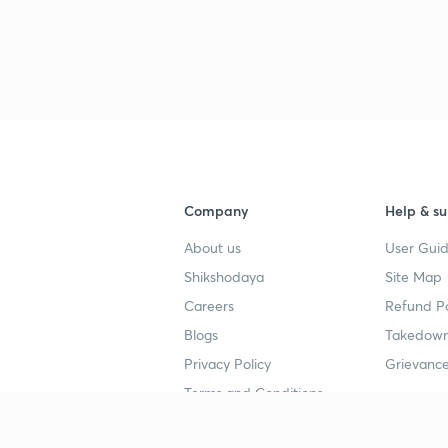
3
3
3
Company
Help & su
3
About us
User Guid
Shikshodaya
Site Map
3
Careers
Refund Po
Blogs
Takedown
3
Privacy Policy
Grievance
Terms and Conditions
3