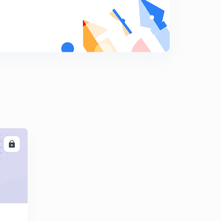
8
9:00mins
Session 19-Latest word list with letter "D"
9
11:37mins
Session 20-Latest word list with letter "E"
0
12:12mins
Session 21-latest word list with letter "E"
1
11:49mins
Session 22-Latest word list with letter "E"
2
10:01mins
LL
Session 23-latest word list with letter "E"
3
9:30mins
Session 24- Latest word list with letter "F"
4
11:04mins