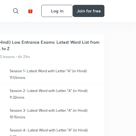
Log in
Join for free
Hindi) Law Entrance Exams: Latest Word List from
 to Z
0 lessons • 6h 23m
Session 1- Latest Word with Letter "A" (in Hindi)
11:55mins
Session 2- Latest Word with Letter "A" (in Hindi)
9:32mins
Session 3- Latest Word with Letter "A" (in Hindi)
10:15mins
Session 4- Latest Word with Letter "A" (in Hindi)