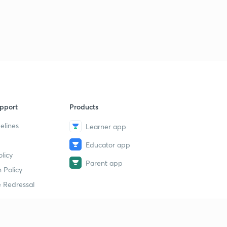
Session 32-Latest word list with letter "L"
2
11:35mins
Session 33-latest word list with letter "M"
3
10:12mins
Session 34-Latest word list with letter "M"
4
8:49mins
Session 35-latest word list with letter "N"
pport
Products
5
8:10mins
elines
Learner app
Session 36-Latest word list with letter "O"
6
Educator app
8:13mins
licy
Parent app
 Policy
Session 37-Latest word list with letter "P"
7
11:10mins
 Redressal
Session 38-Latest word list with letter "P"
8
8:05mins