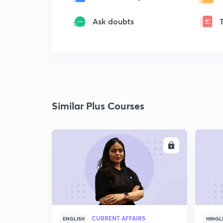
Ask doubts
Similar Plus Courses
ENROLL
CURRENT AFFAIRS
ENGLISH
HINGL