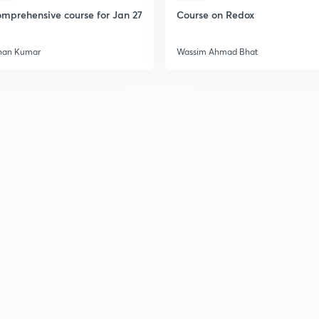
2
mprehensive course for Jan 27
Course on Redox
han Kumar
Wassim Ahmad Bhat
2
2
2
2
3