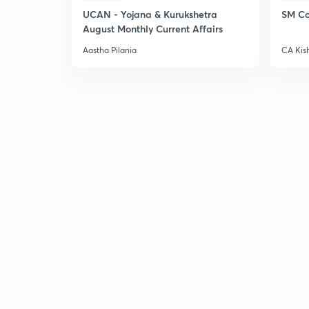
UCAN - Yojana & Kurukshetra
SM Co
August Monthly Current Affairs
Aastha Pilania
CA Kis