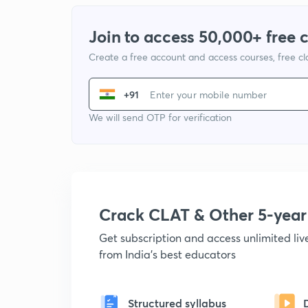
Join to access 50,000+ free 
Create a free account and access courses, free c
+91
We will send OTP for verification
Crack CLAT & Other 5-yea
Get subscription and access unlimited li
from India's best educators
Structured syllabus