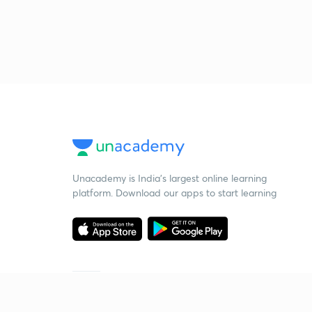
Unacademy is India’s largest online learning
platform. Download our apps to start learning
Starting your preparation?