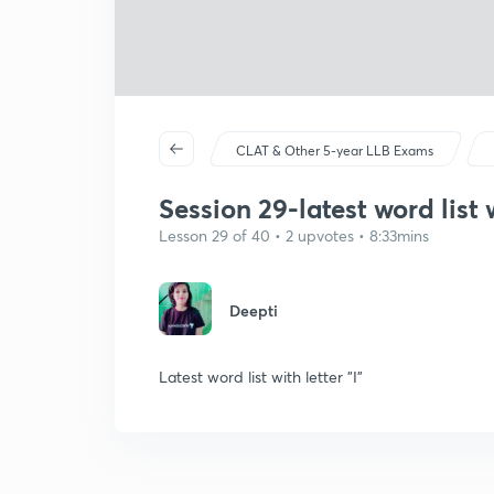
CLAT & Other 5-year LLB Exams
Session 29-latest word list w
Lesson 29 of 40 • 2 upvotes • 8:33mins
Deepti
Latest word list with letter "I"