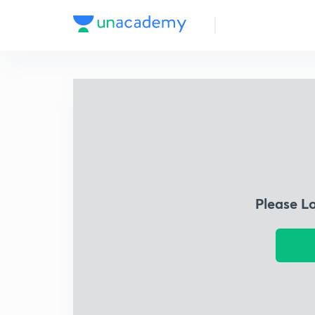
Please L