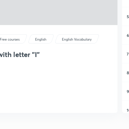
5
6
Free courses
English
English Vocabulary
ith letter "I"
7
8
9
1
1