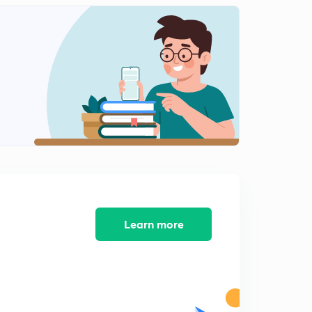
11:17mins
Session 12-latest word list with letter "C"
2
8:09mins
Session 13-latest word list with letter "C"
3
8:23mins
Session 14-Latest word list with letter "C"
4
9:38mins
Session 15-Latest word list with letter "C"
5
8:14mins
Session 16-Latest word list letter "C"
Learn more
6
8:44mins
Session 17-latest word list with letter "D"
7
8:11mins
Session 18- Latest word list with letter "D"