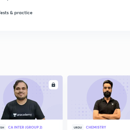
1
Tests & practice
1
2
2
2
ENROLL
ENRO
2
2
CA INTER (GROUP 2)
CHEMISTRY
ISH
URDU