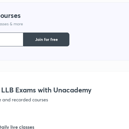
courses
1
lasses & more
1
Join for free
1
1
r LLB Exams with Unacademy
1
ve and recorded courses
1
Daily live classes