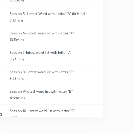
8:35mins
Session 5- Latest Word with Letter "A" (in Hindi)
8:13mins
Session 6-Latest word list with letter "A"
10:11mins
Session 7-latest word list with letter 'A'
8:24mins
Session 8-Latest word list with letter "B"
8:25mins
Session 9-latest word list with letter "B"
11:59mins
Session 10-Latest word list with letter "C"
0
9:09mins
Session 11-latest word list with letter "C"
1