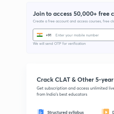
Join to access 50,000+ free 
Create a free account and access courses, free c
+91
We will send OTP for verification
Crack CLAT & Other 5-yea
Get subscription and access unlimited li
from India's best educators
Structured syllabus