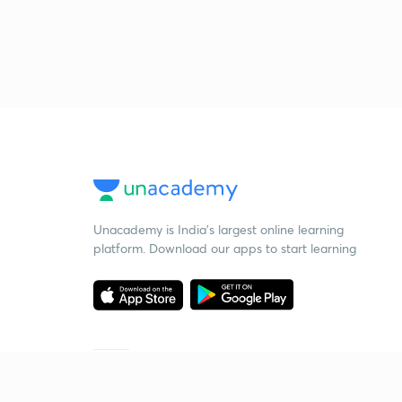
Unacademy is India’s largest online learning
platform. Download our apps to start learning
Starting your preparation?