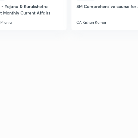
2
- Yojana & Kurukshetra
SM Comprehensive course for 
t Monthly Current Affairs
Pilania
CA Kishan Kumar
2
2
2
2
3