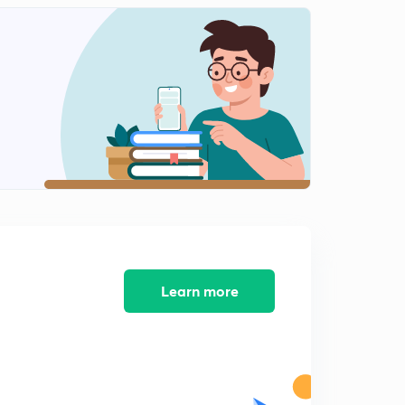
11:17mins
Session 12-latest word list with letter "C"
2
8:09mins
Session 13-latest word list with letter "C"
3
8:23mins
Session 14-Latest word list with letter "C"
4
9:38mins
Session 15-Latest word list with letter "C"
5
8:14mins
Session 16-Latest word list letter "C"
Learn more
6
8:44mins
Session 17-latest word list with letter "D"
7
8:11mins
Session 18- Latest word list with letter "D"