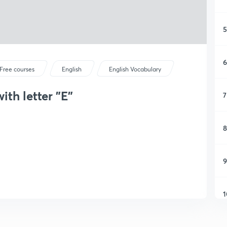
5
6
Free courses
English
English Vocabulary
ith letter "E"
7
8
9
1
1