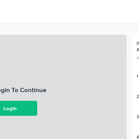
(
A
4
1
ogin To Continue
2
Login
3
4