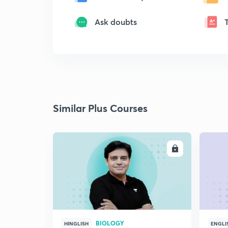
Ask doubts
Similar Plus Courses
ENROLL
BIOLOGY
HINGLISH
ENGLI