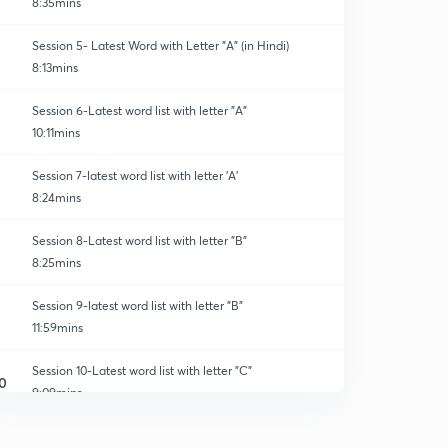
8:35mins
Session 5- Latest Word with Letter "A" (in Hindi)
8:13mins
Session 6-Latest word list with letter "A"
10:11mins
Session 7-latest word list with letter 'A'
8:24mins
Session 8-Latest word list with letter "B"
8:25mins
Session 9-latest word list with letter "B"
11:59mins
Session 10-Latest word list with letter "C"
0
9:09mins
Session 11-latest word list with letter "C"
1