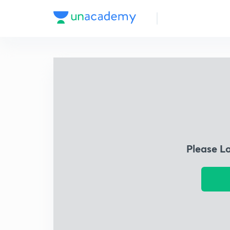
Please L