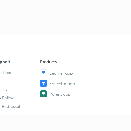
Session 32-Latest word list with letter "L"
2
11:35mins
Session 33-latest word list with letter "M"
3
10:12mins
Session 34-Latest word list with letter "M"
4
8:49mins
Session 35-latest word list with letter "N"
pport
Products
5
8:10mins
elines
Learner app
Session 36-Latest word list with letter "O"
6
Educator app
8:13mins
licy
Parent app
 Policy
Session 37-Latest word list with letter "P"
7
11:10mins
 Redressal
Session 38-Latest word list with letter "P"
8
8:05mins