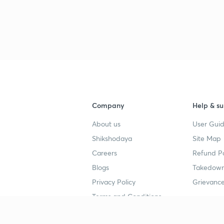
3
3
3
Company
Help & su
3
About us
User Guid
Shikshodaya
Site Map
3
Careers
Refund Po
Blogs
Takedown
3
Privacy Policy
Grievance
Terms and Conditions
3