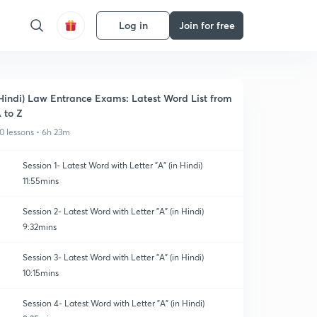
Log in
Join for free
Hindi) Law Entrance Exams: Latest Word List from
 to Z
0 lessons • 6h 23m
Session 1- Latest Word with Letter "A" (in Hindi)
11:55mins
Session 2- Latest Word with Letter "A" (in Hindi)
9:32mins
Session 3- Latest Word with Letter "A" (in Hindi)
10:15mins
Session 4- Latest Word with Letter "A" (in Hindi)