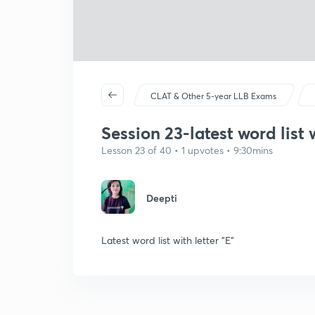
CLAT & Other 5-year LLB Exams
Session 23-latest word list w
Lesson 23 of 40 • 1 upvotes • 9:30mins
Deepti
Latest word list with letter "E"