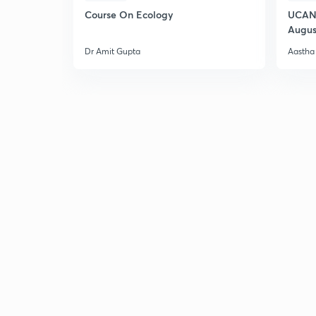
Course On Ecology
UCAN 
Augus
Dr Amit Gupta
Aastha 