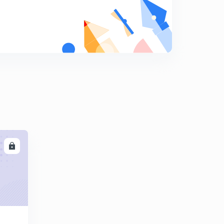
8
9:00mins
Session 19-Latest word list with letter "D"
9
11:37mins
Session 20-Latest word list with letter "E"
0
12:12mins
Session 21-latest word list with letter "E"
1
11:49mins
Session 22-Latest word list with letter "E"
2
10:01mins
LL
Session 23-latest word list with letter "E"
3
9:30mins
Session 24- Latest word list with letter "F"
4
11:04mins