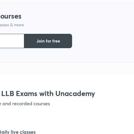
courses
1
lasses & more
1
Join for free
1
1
r LLB Exams with Unacademy
1
ve and recorded courses
1
Daily live classes