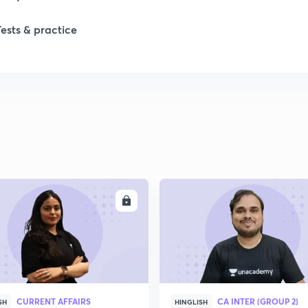
1
Tests & practice
1
2
2
2
ENROLL
ENRO
2
2
CURRENT AFFAIRS
CA INTER (GROUP 2)
SH
HINGLISH