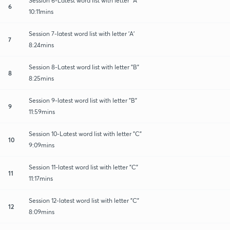
Session 6-Latest word list with letter "A"
6
10:11mins
Session 7-latest word list with letter 'A'
7
8:24mins
Session 8-Latest word list with letter "B"
8
8:25mins
Session 9-latest word list with letter "B"
9
11:59mins
Session 10-Latest word list with letter "C"
10
9:09mins
Session 11-latest word list with letter "C"
11
11:17mins
Session 12-latest word list with letter "C"
12
8:09mins