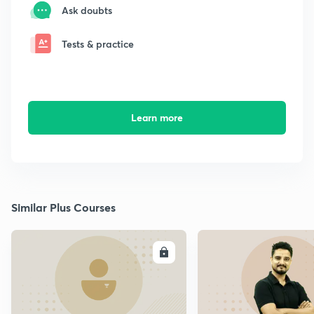
Ask doubts
Tests & practice
Learn more
Similar Plus Courses
ENROLL
E