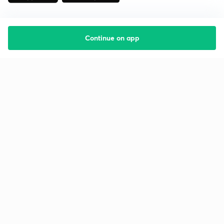
Continue on app
Starting your preparation?
Call us and we will answer all your questions
about learning on Unacademy
Call +91 8585858585
Company
Help & support
About us
User Guidelines
Shikshodaya
Site Map
Careers
Refund Policy
Blogs
Takedown Policy
Privacy Policy
Grievance Redressal