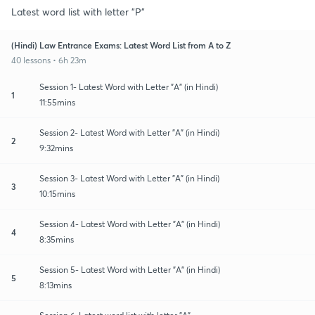
Latest word list with letter "P"
(Hindi) Law Entrance Exams: Latest Word List from A to Z
40 lessons • 6h 23m
Session 1- Latest Word with Letter "A" (in Hindi)
1
11:55mins
Session 2- Latest Word with Letter "A" (in Hindi)
2
9:32mins
Session 3- Latest Word with Letter "A" (in Hindi)
3
10:15mins
Session 4- Latest Word with Letter "A" (in Hindi)
4
8:35mins
Session 5- Latest Word with Letter "A" (in Hindi)
5
8:13mins