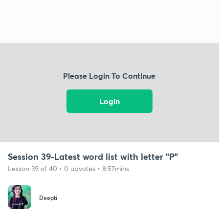
Please Login To Continue
Login
Session 39-Latest word list with letter "P"
Lesson 39 of 40 • 0 upvotes • 8:57mins
Deepti