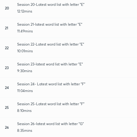
Session 20-Latest word list with letter "E"
20
12:12mins
Session 21-latest word list with letter "E"
21
11:49mins
Session 22-Latest word list with letter "E"
22
10:01mins
Session 23-latest word list with letter "E"
23
9:30mins
Session 24- Latest word list with letter "F"
24
11:04mins
Session 25-Latest word list with letter "F"
25
8:10mins
Session 26-latest word list with letter "G"
26
8:35mins