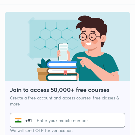
Join to access 50,000+ free courses
Create a free account and access courses, free classes &
more
+91
We will send OTP for verification