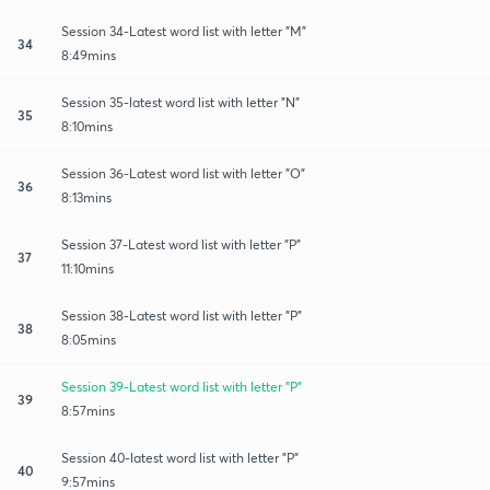
Session 34-Latest word list with letter "M"
34
8:49mins
Session 35-latest word list with letter "N"
35
8:10mins
Session 36-Latest word list with letter "O"
36
8:13mins
Session 37-Latest word list with letter "P"
37
11:10mins
Session 38-Latest word list with letter "P"
38
8:05mins
Session 39-Latest word list with letter "P"
39
8:57mins
Session 40-latest word list with letter "P"
40
9:57mins