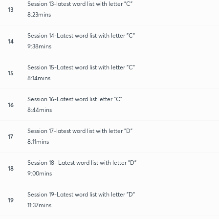
Session 13-latest word list with letter "C"
13
8:23mins
Session 14-Latest word list with letter "C"
14
9:38mins
Session 15-Latest word list with letter "C"
15
8:14mins
Session 16-Latest word list letter "C"
16
8:44mins
Session 17-latest word list with letter "D"
17
8:11mins
Session 18- Latest word list with letter "D"
18
9:00mins
Session 19-Latest word list with letter "D"
19
11:37mins