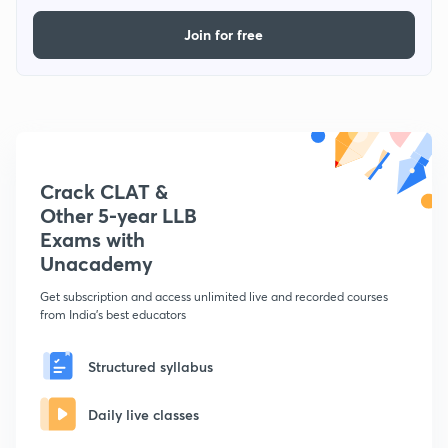
Join for free
Crack CLAT &
Other 5-year LLB
Exams with
Unacademy
Get subscription and access unlimited live and recorded courses
from India's best educators
Structured syllabus
Daily live classes