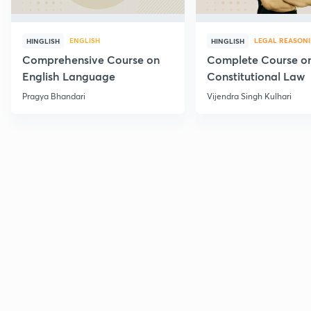
ENGLISH
LEGAL REASON
HINGLISH
HINGLISH
Comprehensive Course on
Complete Course o
English Language
Constitutional Law
Pragya Bhandari
Vijendra Singh Kulhari