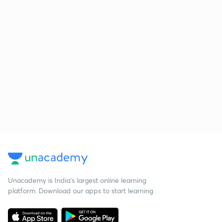
Unacademy is India’s largest online learning
platform. Download our apps to start learning