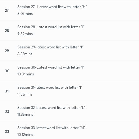
Session 27- Latest word list with letter "H"
27
8:07mins
Session 28-Latest word list with letter "I"
28
9:52mins
Session 29-latest word list with letter "I"
29
8:33mins
Session 30-Latest word list with letter "I"
30
10:34mins
Session 31-latest word list with letter "I"
31
9:33mins
Session 32-Latest word list with letter "L"
32
11:35mins
Session 33-latest word list with letter "M"
33
10:12mins