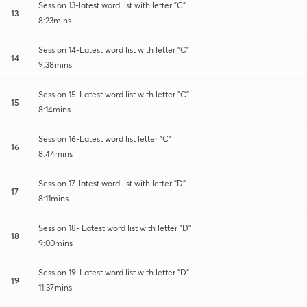
Session 13-latest word list with letter "C"
13
8:23mins
Session 14-Latest word list with letter "C"
14
9:38mins
Session 15-Latest word list with letter "C"
15
8:14mins
Session 16-Latest word list letter "C"
16
8:44mins
Session 17-latest word list with letter "D"
17
8:11mins
Session 18- Latest word list with letter "D"
18
9:00mins
Session 19-Latest word list with letter "D"
19
11:37mins