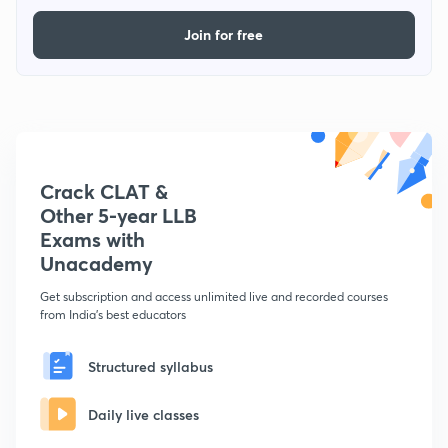
Join for free
Crack CLAT &
Other 5-year LLB
Exams with
Unacademy
Get subscription and access unlimited live and recorded courses
from India's best educators
Structured syllabus
Daily live classes