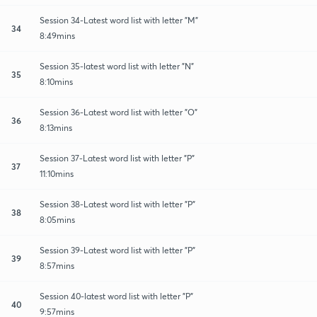
Session 34-Latest word list with letter "M"
34
8:49mins
Session 35-latest word list with letter "N"
35
8:10mins
Session 36-Latest word list with letter "O"
36
8:13mins
Session 37-Latest word list with letter "P"
37
11:10mins
Session 38-Latest word list with letter "P"
38
8:05mins
Session 39-Latest word list with letter "P"
39
8:57mins
Session 40-latest word list with letter "P"
40
9:57mins