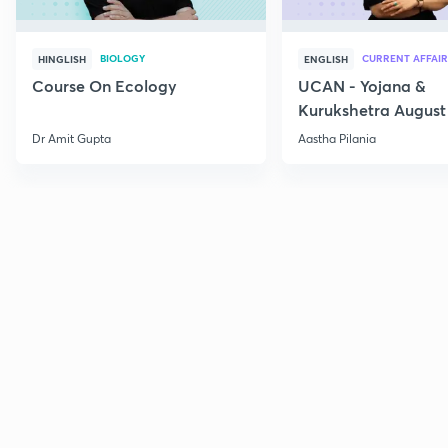
BIOLOGY
CURRENT AFFAIR
HINGLISH
ENGLISH
Course On Ecology
UCAN - Yojana &
Kurukshetra August
Current Affairs
Dr Amit Gupta
Aastha Pilania