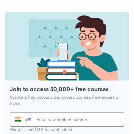
Join to access 50,000+ free courses
Create a free account and access courses, free classes &
more
+91
We will send OTP for verification