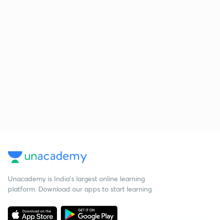
Unacademy is India’s largest online learning
platform. Download our apps to start learning