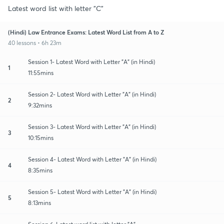
Latest word list with letter "C"
(Hindi) Law Entrance Exams: Latest Word List from A to Z
40 lessons • 6h 23m
Session 1- Latest Word with Letter "A" (in Hindi)
1
11:55mins
Session 2- Latest Word with Letter "A" (in Hindi)
2
9:32mins
Session 3- Latest Word with Letter "A" (in Hindi)
3
10:15mins
Session 4- Latest Word with Letter "A" (in Hindi)
4
8:35mins
Session 5- Latest Word with Letter "A" (in Hindi)
5
8:13mins