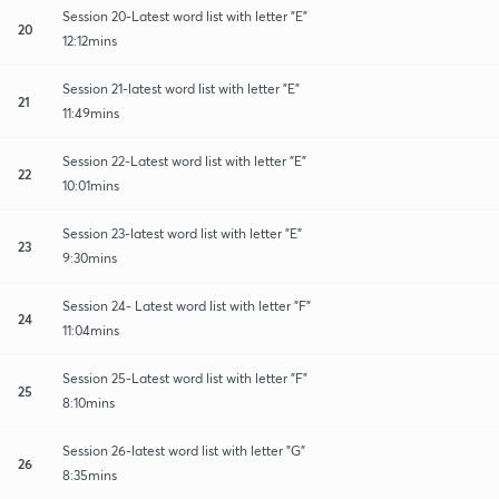
Session 20-Latest word list with letter "E"
20
12:12mins
Session 21-latest word list with letter "E"
21
11:49mins
Session 22-Latest word list with letter "E"
22
10:01mins
Session 23-latest word list with letter "E"
23
9:30mins
Session 24- Latest word list with letter "F"
24
11:04mins
Session 25-Latest word list with letter "F"
25
8:10mins
Session 26-latest word list with letter "G"
26
8:35mins