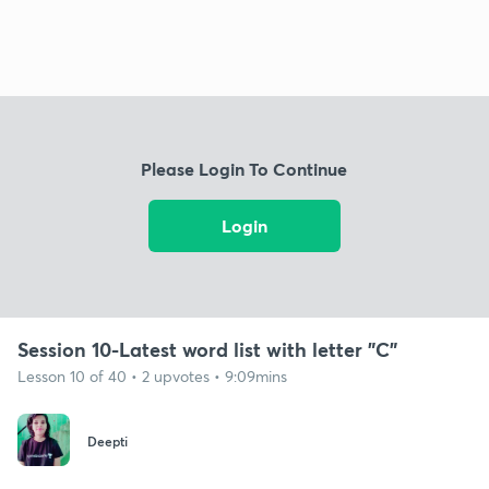
Please Login To Continue
Login
Session 10-Latest word list with letter "C"
Lesson 10 of 40 • 2 upvotes • 9:09mins
Deepti