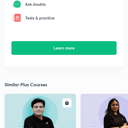
Ask doubts
Tests & practice
Learn more
Similar Plus Courses
ENROLL
E