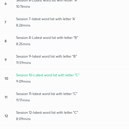
Session 6-Latest word list with letter "A"
6
10:11mins
Session 7-latest word list with letter 'A'
7
8:24mins
Session 8-Latest word list with letter "B"
8
8:25mins
Session 9-latest word list with letter "B"
9
11:59mins
Session 10-Latest word list with letter "C"
10
9:09mins
Session 11-latest word list with letter "C"
11
11:17mins
Session 12-latest word list with letter "C"
12
8:09mins