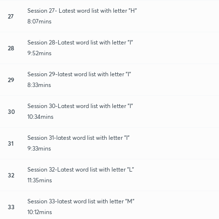
Session 27- Latest word list with letter "H"
27
8:07mins
Session 28-Latest word list with letter "I"
28
9:52mins
Session 29-latest word list with letter "I"
29
8:33mins
Session 30-Latest word list with letter "I"
30
10:34mins
Session 31-latest word list with letter "I"
31
9:33mins
Session 32-Latest word list with letter "L"
32
11:35mins
Session 33-latest word list with letter "M"
33
10:12mins