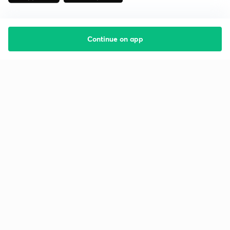
Continue on app
Starting your preparation?
Call us and we will answer all your questions
about learning on Unacademy
Call +91 8585858585
Company
Help & support
About us
User Guidelines
Shikshodaya
Site Map
Careers
Refund Policy
Blogs
Takedown Policy
Privacy Policy
Grievance Redressal