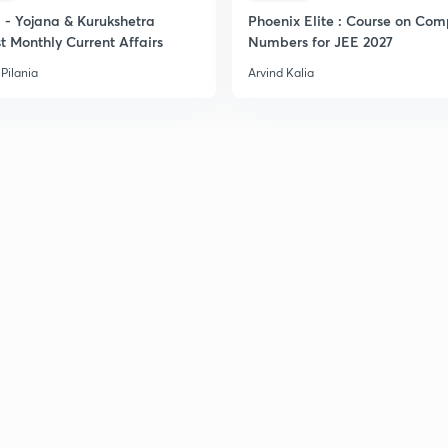
2
- Yojana & Kurukshetra
Phoenix Elite : Course on Com
t Monthly Current Affairs
Numbers for JEE 2027
Pilania
Arvind Kalia
2
2
2
2
3