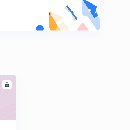
8
9:00mins
Session 19-Latest word list with letter "D"
9
11:37mins
Session 20-Latest word list with letter "E"
0
12:12mins
Session 21-latest word list with letter "E"
1
11:49mins
Session 22-Latest word list with letter "E"
2
10:01mins
LL
Session 23-latest word list with letter "E"
3
9:30mins
Session 24- Latest word list with letter "F"
4
11:04mins