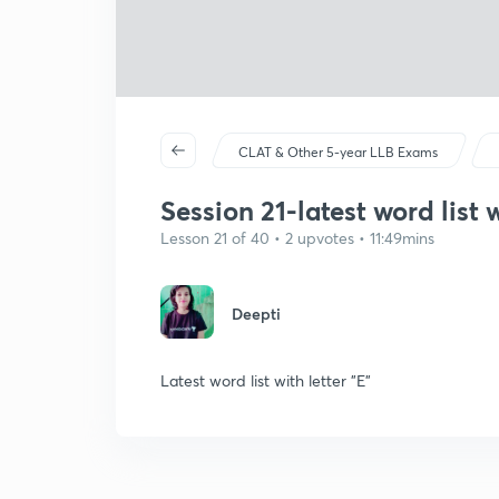
CLAT & Other 5-year LLB Exams
Session 21-latest word list w
Lesson 21 of 40 • 2 upvotes • 11:49mins
Deepti
Latest word list with letter "E"