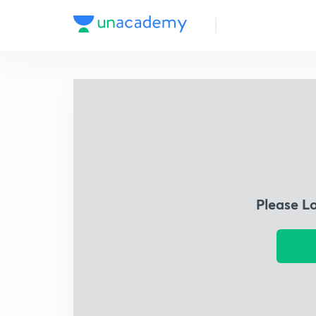
Please L