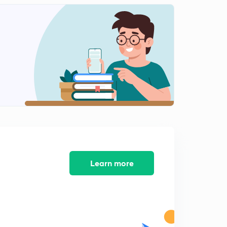
11:17mins
Session 12-latest word list with letter "C"
2
8:09mins
Session 13-latest word list with letter "C"
3
8:23mins
Session 14-Latest word list with letter "C"
4
9:38mins
Session 15-Latest word list with letter "C"
5
8:14mins
Session 16-Latest word list letter "C"
Learn more
6
8:44mins
Session 17-latest word list with letter "D"
7
8:11mins
Session 18- Latest word list with letter "D"