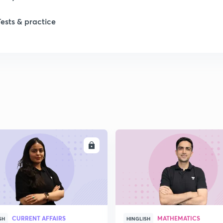
1
Tests & practice
1
2
2
2
ENROLL
ENRO
2
2
CURRENT AFFAIRS
MATHEMATICS
SH
HINGLISH