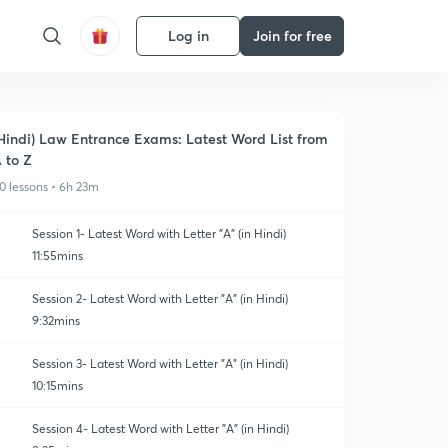
Log in
Join for free
Hindi) Law Entrance Exams: Latest Word List from
 to Z
0 lessons • 6h 23m
Session 1- Latest Word with Letter "A" (in Hindi)
11:55mins
Session 2- Latest Word with Letter "A" (in Hindi)
9:32mins
Session 3- Latest Word with Letter "A" (in Hindi)
10:15mins
Session 4- Latest Word with Letter "A" (in Hindi)