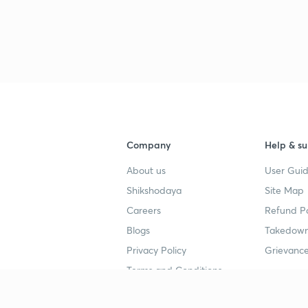
3
3
3
Company
Help & su
3
About us
User Guid
Shikshodaya
Site Map
3
Careers
Refund Po
Blogs
Takedown
3
Privacy Policy
Grievance
Terms and Conditions
3