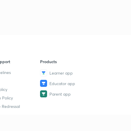
Session 32-Latest word list with letter "L"
2
11:35mins
Session 33-latest word list with letter "M"
3
10:12mins
Session 34-Latest word list with letter "M"
4
8:49mins
Session 35-latest word list with letter "N"
pport
Products
5
8:10mins
elines
Learner app
Session 36-Latest word list with letter "O"
6
Educator app
8:13mins
licy
Parent app
 Policy
Session 37-Latest word list with letter "P"
7
11:10mins
 Redressal
Session 38-Latest word list with letter "P"
8
8:05mins