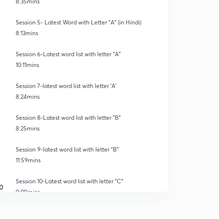
8:35mins
Session 5- Latest Word with Letter "A" (in Hindi)
8:13mins
Session 6-Latest word list with letter "A"
10:11mins
Session 7-latest word list with letter 'A'
8:24mins
Session 8-Latest word list with letter "B"
8:25mins
Session 9-latest word list with letter "B"
11:59mins
Session 10-Latest word list with letter "C"
0
9:09mins
Session 11-latest word list with letter "C"
1