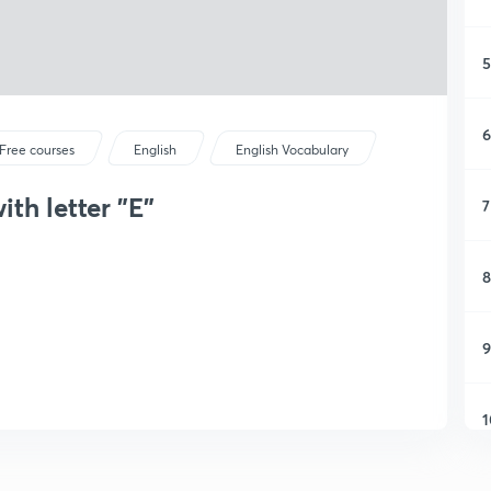
5
6
Free courses
English
English Vocabulary
ith letter "E"
7
8
9
1
1