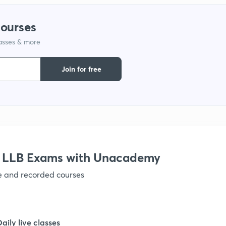
courses
1
lasses & more
1
Join for free
1
1
r LLB Exams with Unacademy
1
ve and recorded courses
1
Daily live classes