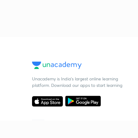
Unacademy is India’s largest online learning
platform. Download our apps to start learning
Starting your preparation?