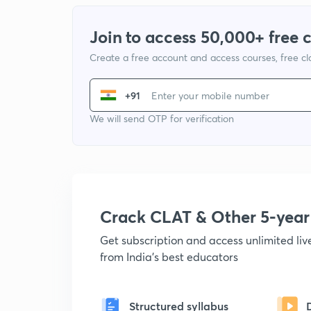
Join to access 50,000+ free 
Create a free account and access courses, free c
+91
We will send OTP for verification
Crack CLAT & Other 5-yea
Get subscription and access unlimited li
from India's best educators
Structured syllabus