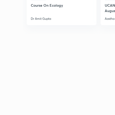
Course On Ecology
UCAN 
Augus
Dr Amit Gupta
Aastha 