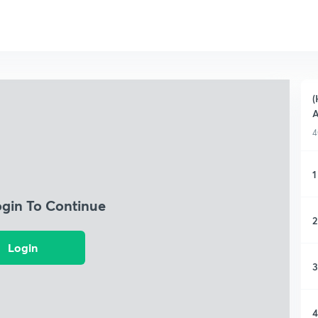
(
A
4
1
ogin To Continue
2
Login
3
4