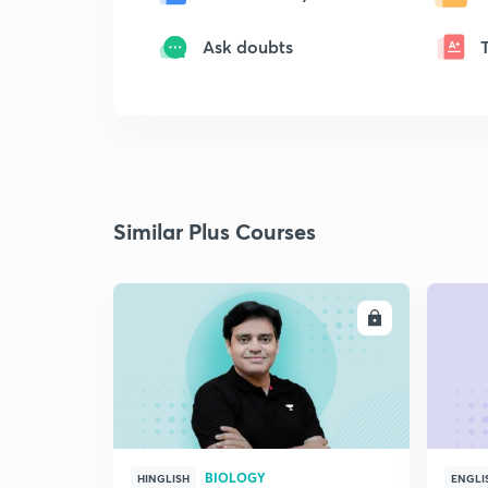
Ask doubts
Similar Plus Courses
ENROLL
BIOLOGY
HINGLISH
ENGLI