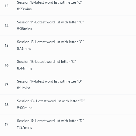
Session 13-latest word list with letter "C"
13
8:23mins
Session 14-Latest word list with letter "C"
14
9:38mins
Session 15-Latest word list with letter "C"
15
8:14mins
Session 16-Latest word list letter "C"
16
8:44mins
Session 17-latest word list with letter "D"
17
8:11mins
Session 18- Latest word list with letter "D"
18
9:00mins
Session 19-Latest word list with letter "D"
19
11:37mins