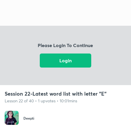
Please Login To Continue
Login
Session 22-Latest word list with letter "E"
Lesson 22 of 40 • 1 upvotes • 10:01mins
Deepti