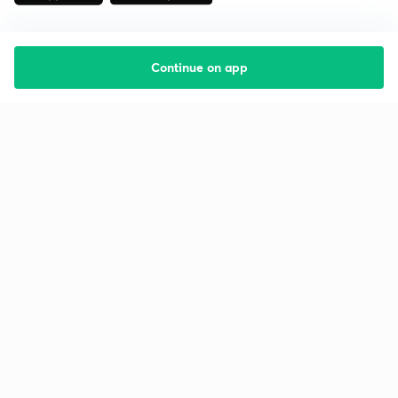
Continue on app
Starting your preparation?
Call us and we will answer all your questions
about learning on Unacademy
Call +91 8585858585
Company
Help & support
About us
User Guidelines
Shikshodaya
Site Map
Careers
Refund Policy
Blogs
Takedown Policy
Privacy Policy
Grievance Redressal