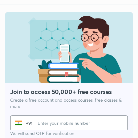
Join to access 50,000+ free courses
Create a free account and access courses, free classes &
more
+91
We will send OTP for verification