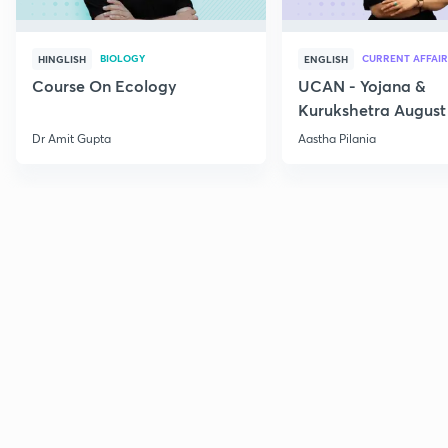
BIOLOGY
CURRENT AFFAIR
HINGLISH
ENGLISH
Course On Ecology
UCAN - Yojana &
Kurukshetra August
Current Affairs
Dr Amit Gupta
Aastha Pilania