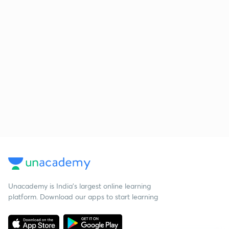
Unacademy is India’s largest online learning
platform. Download our apps to start learning