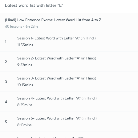
Latest word list with letter "E"
(Hindi) Law Entrance Exams: Latest Word List from A to Z
40 lessons • 6h 23m
Session 1- Latest Word with Letter "A" (in Hindi)
1
11:55mins
Session 2- Latest Word with Letter "A" (in Hindi)
2
9:32mins
Session 3- Latest Word with Letter "A" (in Hindi)
3
10:15mins
Session 4- Latest Word with Letter "A" (in Hindi)
4
8:35mins
Session 5- Latest Word with Letter "A" (in Hindi)
5
8:13mins