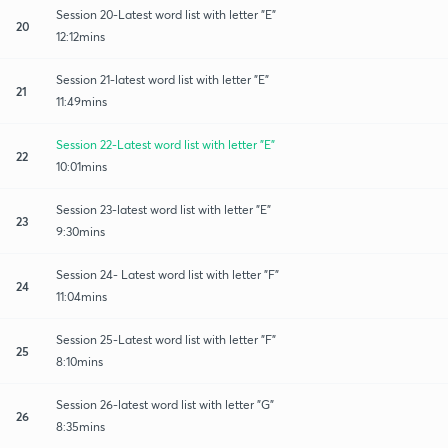
Session 20-Latest word list with letter "E"
20
12:12mins
Session 21-latest word list with letter "E"
21
11:49mins
Session 22-Latest word list with letter "E"
22
10:01mins
Session 23-latest word list with letter "E"
23
9:30mins
Session 24- Latest word list with letter "F"
24
11:04mins
Session 25-Latest word list with letter "F"
25
8:10mins
Session 26-latest word list with letter "G"
26
8:35mins