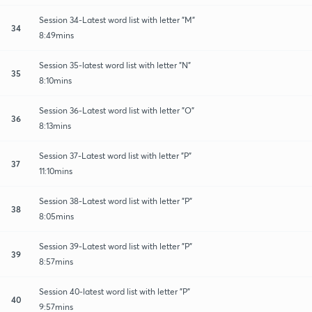
Session 34-Latest word list with letter "M"
34
8:49mins
Session 35-latest word list with letter "N"
35
8:10mins
Session 36-Latest word list with letter "O"
36
8:13mins
Session 37-Latest word list with letter "P"
37
11:10mins
Session 38-Latest word list with letter "P"
38
8:05mins
Session 39-Latest word list with letter "P"
39
8:57mins
Session 40-latest word list with letter "P"
40
9:57mins