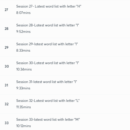
Session 27- Latest word list with letter "H"
27
8:07mins
Session 28-Latest word list with letter "I"
28
9:52mins
Session 29-latest word list with letter "I"
29
8:33mins
Session 30-Latest word list with letter "I"
30
10:34mins
Session 31-latest word list with letter "I"
31
9:33mins
Session 32-Latest word list with letter "L"
32
11:35mins
Session 33-latest word list with letter "M"
33
10:12mins