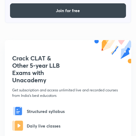
Join for free
Crack CLAT &
Other 5-year LLB
Exams with
Unacademy
Get subscription and access unlimited live and recorded courses
from India's best educators
Structured syllabus
Daily live classes