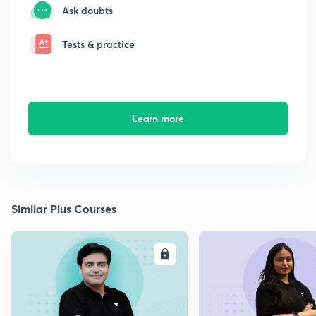
Ask doubts
Tests & practice
Learn more
Similar Plus Courses
ENROLL
E