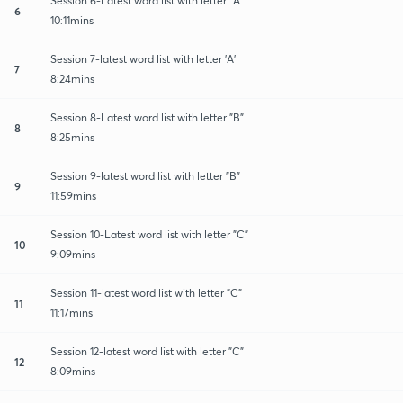
Session 6-Latest word list with letter "A"
6
10:11mins
Session 7-latest word list with letter 'A'
7
8:24mins
Session 8-Latest word list with letter "B"
8
8:25mins
Session 9-latest word list with letter "B"
9
11:59mins
Session 10-Latest word list with letter "C"
10
9:09mins
Session 11-latest word list with letter "C"
11
11:17mins
Session 12-latest word list with letter "C"
12
8:09mins