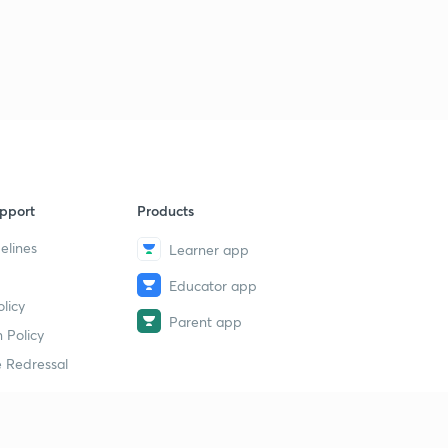
Session 32-Latest word list with letter "L"
2
11:35mins
Session 33-latest word list with letter "M"
3
10:12mins
Session 34-Latest word list with letter "M"
4
8:49mins
Session 35-latest word list with letter "N"
pport
Products
5
8:10mins
elines
Learner app
Session 36-Latest word list with letter "O"
6
Educator app
8:13mins
licy
Parent app
 Policy
Session 37-Latest word list with letter "P"
7
11:10mins
 Redressal
Session 38-Latest word list with letter "P"
8
8:05mins