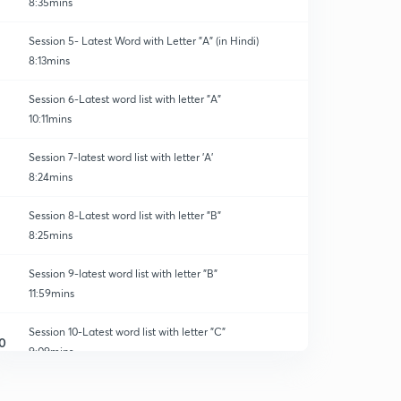
8:35mins
Session 5- Latest Word with Letter "A" (in Hindi)
8:13mins
Session 6-Latest word list with letter "A"
10:11mins
Session 7-latest word list with letter 'A'
8:24mins
Session 8-Latest word list with letter "B"
8:25mins
Session 9-latest word list with letter "B"
11:59mins
Session 10-Latest word list with letter "C"
0
9:09mins
Session 11-latest word list with letter "C"
1