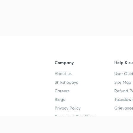
3
3
3
Company
Help & su
3
About us
User Guid
Shikshodaya
Site Map
3
Careers
Refund Po
Blogs
Takedown
3
Privacy Policy
Grievance
Terms and Conditions
3