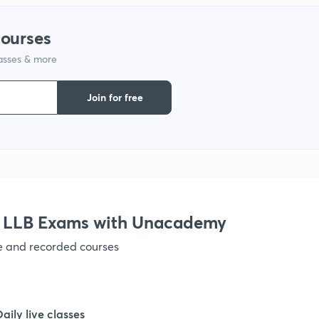
courses
1
lasses & more
1
Join for free
1
1
r LLB Exams with Unacademy
1
ve and recorded courses
1
Daily live classes