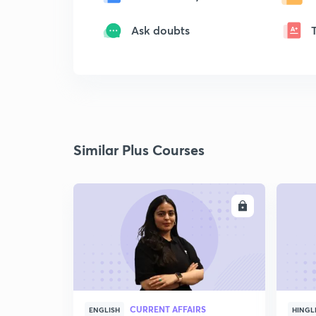
Ask doubts
Similar Plus Courses
ENROLL
CURRENT AFFAIRS
ENGLISH
HINGL