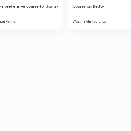
2
mprehensive course for Jan 27
Course on Redox
han Kumar
Wassim Ahmad Bhat
2
2
2
2
3