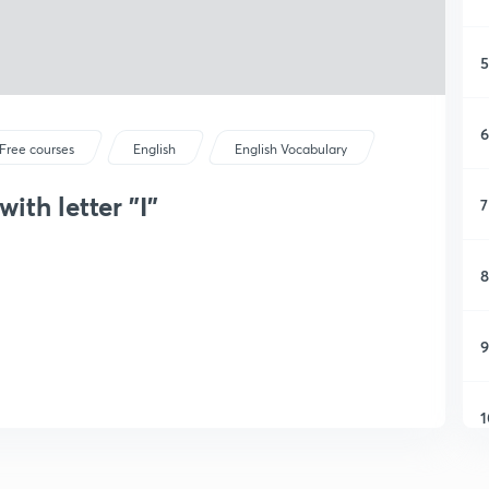
5
6
Free courses
English
English Vocabulary
ith letter "I"
7
8
9
1
1