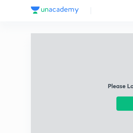
Please L