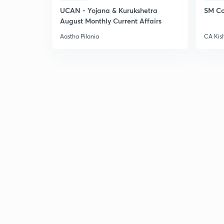
UCAN - Yojana & Kurukshetra
SM Co
August Monthly Current Affairs
Aastha Pilania
CA Kis