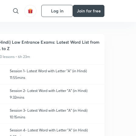
Log in
Join for free
Hindi) Law Entrance Exams: Latest Word List from
 to Z
0 lessons • 6h 23m
Session 1- Latest Word with Letter "A" (in Hindi)
11:55mins
Session 2- Latest Word with Letter "A" (in Hindi)
9:32mins
Session 3- Latest Word with Letter "A" (in Hindi)
10:15mins
Session 4- Latest Word with Letter "A" (in Hindi)