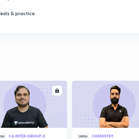
1
Tests & practice
1
2
2
2
ENROLL
ENRO
2
2
CA INTER (GROUP 2)
CHEMISTRY
ISH
URDU