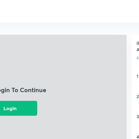
(
A
4
1
ogin To Continue
2
Login
3
4