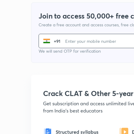
Join to access 50,000+ free 
Create a free account and access courses, free c
+91
We will send OTP for verification
Crack CLAT & Other 5-yea
Get subscription and access unlimited li
from India's best educators
Structured syllabus