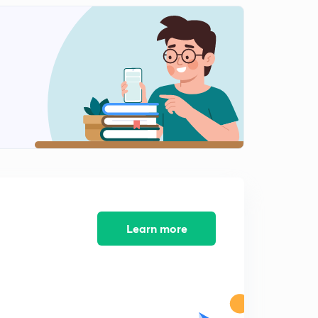
11:17mins
Session 12-latest word list with letter "C"
2
8:09mins
Session 13-latest word list with letter "C"
3
8:23mins
Session 14-Latest word list with letter "C"
4
9:38mins
Session 15-Latest word list with letter "C"
5
8:14mins
Session 16-Latest word list letter "C"
Learn more
6
8:44mins
Session 17-latest word list with letter "D"
7
8:11mins
Session 18- Latest word list with letter "D"