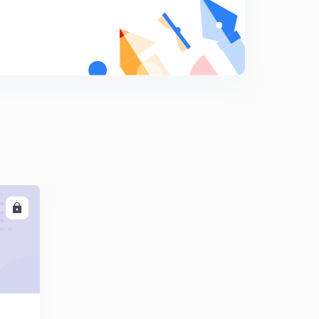
8
9:00mins
Session 19-Latest word list with letter "D"
9
11:37mins
Session 20-Latest word list with letter "E"
0
12:12mins
Session 21-latest word list with letter "E"
1
11:49mins
Session 22-Latest word list with letter "E"
2
10:01mins
LL
Session 23-latest word list with letter "E"
3
9:30mins
Session 24- Latest word list with letter "F"
4
11:04mins