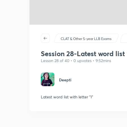
CLAT & Other 5-year LLB Exams
Session 28-Latest word list w
Lesson 28 of 40 • 0 upvotes • 9:52mins
Deepti
Latest word list with letter "I"