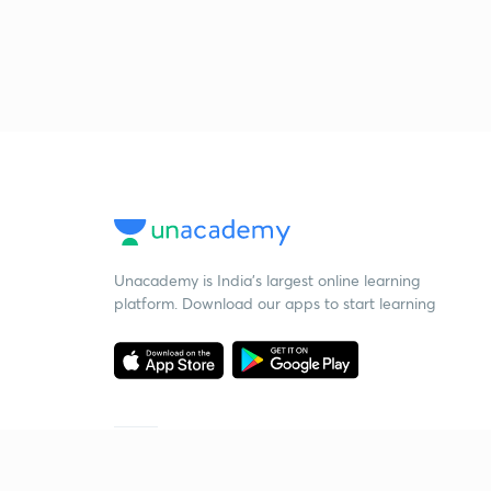
Unacademy is India’s largest online learning
platform. Download our apps to start learning
Starting your preparation?