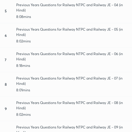
Previous Years Questions for Railway NTPC and Railway JE - 04 (in
Hindi)
5
8:08mins
Previous Years Questions for Railway NTPC and Railway JE - 05 (in
Hindi)
6
8:02mins
Previous Years Questions for Railway NTPC and Railway JE - 06 (in
Hindi)
7
8:18mins
Previous Years Questions for Railway NTPC and Railway JE - 07 (in
Hindi)
8
8:01mins
Previous Years Questions for Railway NTPC and Railway JE - 08 (in
Hindi)
9
8:02mins
Previous Years Questions for Railway NTPC and Railway JE - 09 (in