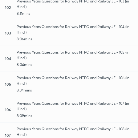
Previous Years Questions for Railway NTPC and Railway JE - 103 (in
Hindi)
102
8:11mins
Previous Years Questions for Railway NTPC and Railway JE - 104 (in
Hindi)
103
8:06mins
Previous Years Questions for Railway NTPC and Railway JE - 105 (in
Hindi)
104
8:04mins
Previous Years Questions for Railway NTPC and Railway JE - 106 (in
Hindi)
105
8:34mins
Previous Years Questions for Railway NTPC and Railway JE - 107 (in
Hindi)
106
8:09mins
Previous Years Questions for Railway NTPC and Railway JE - 108 (in
Hindi)
107