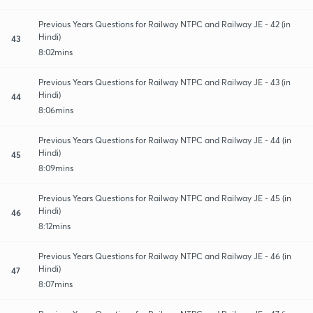
Previous Years Questions for Railway NTPC and Railway JE - 42 (in
Hindi)
43
8:02mins
Previous Years Questions for Railway NTPC and Railway JE - 43 (in
Hindi)
44
8:06mins
Previous Years Questions for Railway NTPC and Railway JE - 44 (in
Hindi)
45
8:09mins
Previous Years Questions for Railway NTPC and Railway JE - 45 (in
Hindi)
46
8:12mins
Previous Years Questions for Railway NTPC and Railway JE - 46 (in
Hindi)
47
8:07mins