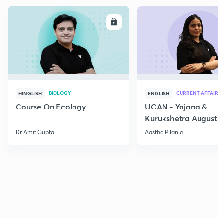
ENROLL
E
BIOLOGY
CURRENT AFFAIR
HINGLISH
ENGLISH
Course On Ecology
UCAN - Yojana &
Kurukshetra August
Current Affairs
Dr Amit Gupta
Aastha Pilania