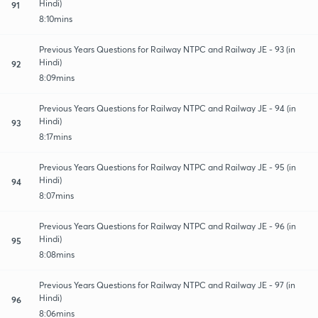
Hindi)
91
8:10mins
Previous Years Questions for Railway NTPC and Railway JE - 93 (in
Hindi)
92
8:09mins
Previous Years Questions for Railway NTPC and Railway JE - 94 (in
Hindi)
93
8:17mins
Previous Years Questions for Railway NTPC and Railway JE - 95 (in
Hindi)
94
8:07mins
Previous Years Questions for Railway NTPC and Railway JE - 96 (in
Hindi)
95
8:08mins
Previous Years Questions for Railway NTPC and Railway JE - 97 (in
Hindi)
96
8:06mins