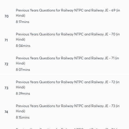
Previous Years Questions for Railway NTPC and Railway JE - 69 (in
Hindi)
70
8:17mins
Previous Years Questions for Railway NTPC and Railway JE - 70 (in
Hindi)
71
8:04mins
Previous Years Questions for Railway NTPC and Railway JE - 71 (in
Hindi)
72
8:07mins
Previous Years Questions for Railway NTPC and Railway JE - 72 (in
Hindi)
73
8:39mins
Previous Years Questions for Railway NTPC and Railway JE - 73 (in
Hindi)
74
8:15mins