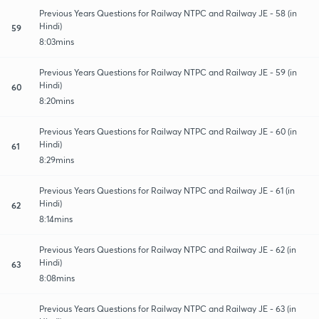
Previous Years Questions for Railway NTPC and Railway JE - 58 (in
Hindi)
59
8:03mins
Previous Years Questions for Railway NTPC and Railway JE - 59 (in
Hindi)
60
8:20mins
Previous Years Questions for Railway NTPC and Railway JE - 60 (in
Hindi)
61
8:29mins
Previous Years Questions for Railway NTPC and Railway JE - 61 (in
Hindi)
62
8:14mins
Previous Years Questions for Railway NTPC and Railway JE - 62 (in
Hindi)
63
8:08mins
Previous Years Questions for Railway NTPC and Railway JE - 63 (in