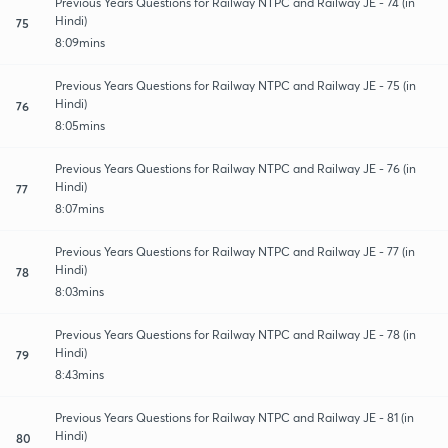
Previous Years Questions for Railway NTPC and Railway JE - 74 (in
Hindi)
75
8:09mins
Previous Years Questions for Railway NTPC and Railway JE - 75 (in
Hindi)
76
8:05mins
Previous Years Questions for Railway NTPC and Railway JE - 76 (in
Hindi)
77
8:07mins
Previous Years Questions for Railway NTPC and Railway JE - 77 (in
Hindi)
78
8:03mins
Previous Years Questions for Railway NTPC and Railway JE - 78 (in
Hindi)
79
8:43mins
Previous Years Questions for Railway NTPC and Railway JE - 81 (in
Hindi)
80