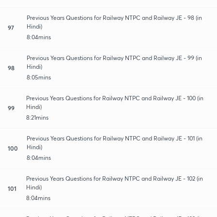
Previous Years Questions for Railway NTPC and Railway JE - 98 (in
Hindi)
97
8:04mins
Previous Years Questions for Railway NTPC and Railway JE - 99 (in
Hindi)
98
8:05mins
Previous Years Questions for Railway NTPC and Railway JE - 100 (in
Hindi)
99
8:21mins
Previous Years Questions for Railway NTPC and Railway JE - 101 (in
Hindi)
100
8:04mins
Previous Years Questions for Railway NTPC and Railway JE - 102 (in
Hindi)
101
8:04mins