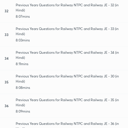
Previous Years Questions for Railway NTPC and Railway JE - 32 (in
Hindi)
32
8:07mins
Previous Years Questions for Railway NTPC and Railway JE - 33 (in
Hindi)
33
8:03mins
Previous Years Questions for Railway NTPC and Railway JE - 34 (in
Hindi)
34
8:11mins
Previous Years Questions for Railway NTPC and Railway JE - 30 (in
Hindi)
35
8:08mins
Previous Years Questions for Railway NTPC and Railway JE - 35 (in
Hindi)
36
8:09mins
Previous Years Questions for Railway NTPC and Railway JE - 36 (in