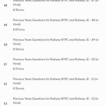
Previous Years Questions for Railway NTPC and Railway JE - 47 (in
Hindi)
48
8:10mins
Previous Years Questions for Railway NTPC and Railway JE - 48 (in
Hindi)
49
8:07mins
Previous Years Questions for Railway NTPC and Railway JE - 49 (in
Hindi)
50
8:12mins
Previous Years Questions for Railway NTPC and Railway JE - 50 (in
Hindi)
51
8:17mins
Previous Years Questions for Railway NTPC and Railway JE - 51 (in
Hindi)
52
8:15mins
Previous Years Questions for Railway NTPC and Railway JE - 52 (in
Hindi)
53