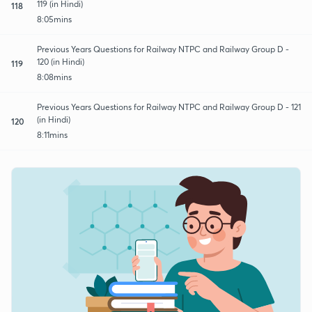
119 (in Hindi)
118
8:05mins
Previous Years Questions for Railway NTPC and Railway Group D -
120 (in Hindi)
119
8:08mins
Previous Years Questions for Railway NTPC and Railway Group D - 121
(in Hindi)
120
8:11mins