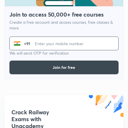
Join to access 50,000+ free courses
Create a free account and access courses, free classes &
more
+91
We will send OTP for verification
Join for free
Crack Railway
Exams with
Unacademy