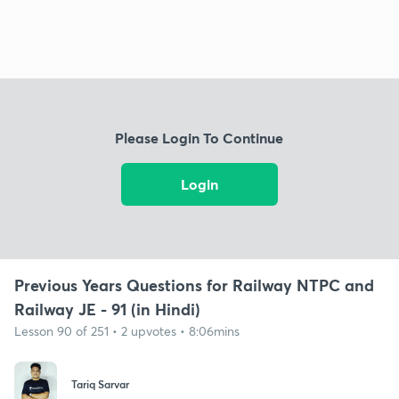
Please Login To Continue
Login
Previous Years Questions for Railway NTPC and
Railway JE - 91 (in Hindi)
Lesson 90 of 251 • 2 upvotes • 8:06mins
Tariq Sarvar