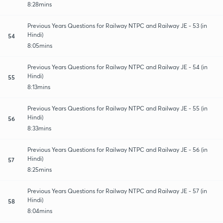
8:28mins
Previous Years Questions for Railway NTPC and Railway JE - 53 (in
Hindi)
54
8:05mins
Previous Years Questions for Railway NTPC and Railway JE - 54 (in
Hindi)
55
8:13mins
Previous Years Questions for Railway NTPC and Railway JE - 55 (in
Hindi)
56
8:33mins
Previous Years Questions for Railway NTPC and Railway JE - 56 (in
Hindi)
57
8:25mins
Previous Years Questions for Railway NTPC and Railway JE - 57 (in
Hindi)
58
8:04mins