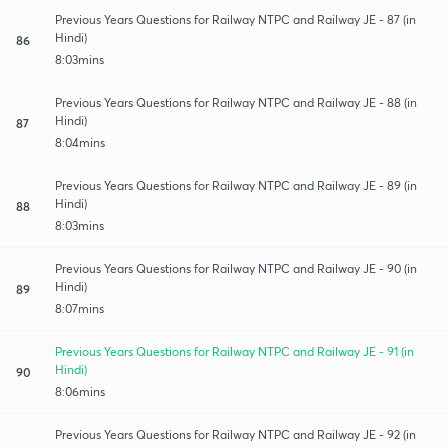
Previous Years Questions for Railway NTPC and Railway JE - 87 (in
Hindi)
86
8:03mins
Previous Years Questions for Railway NTPC and Railway JE - 88 (in
Hindi)
87
8:04mins
Previous Years Questions for Railway NTPC and Railway JE - 89 (in
Hindi)
88
8:03mins
Previous Years Questions for Railway NTPC and Railway JE - 90 (in
Hindi)
89
8:07mins
Previous Years Questions for Railway NTPC and Railway JE - 91 (in
Hindi)
90
8:06mins
Previous Years Questions for Railway NTPC and Railway JE - 92 (in