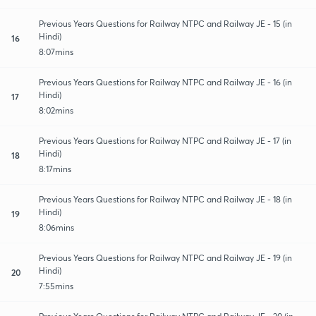
Previous Years Questions for Railway NTPC and Railway JE - 15 (in
Hindi)
16
8:07mins
Previous Years Questions for Railway NTPC and Railway JE - 16 (in
Hindi)
17
8:02mins
Previous Years Questions for Railway NTPC and Railway JE - 17 (in
Hindi)
18
8:17mins
Previous Years Questions for Railway NTPC and Railway JE - 18 (in
Hindi)
19
8:06mins
Previous Years Questions for Railway NTPC and Railway JE - 19 (in
Hindi)
20
7:55mins