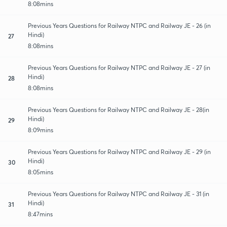
8:08mins
Previous Years Questions for Railway NTPC and Railway JE - 26 (in
Hindi)
27
8:08mins
Previous Years Questions for Railway NTPC and Railway JE - 27 (in
Hindi)
28
8:08mins
Previous Years Questions for Railway NTPC and Railway JE - 28(in
Hindi)
29
8:09mins
Previous Years Questions for Railway NTPC and Railway JE - 29 (in
Hindi)
30
8:05mins
Previous Years Questions for Railway NTPC and Railway JE - 31 (in
Hindi)
31
8:47mins