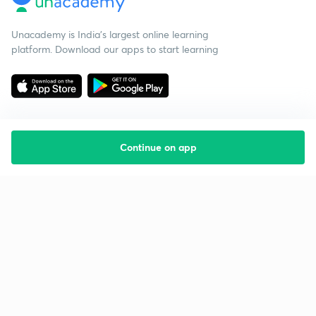
Unacademy is India’s largest online learning
platform. Download our apps to start learning
Continue on app
Starting your preparation?
Call us and we will answer all your questions
about learning on Unacademy
Call +91 8585858585
Company
Help & support