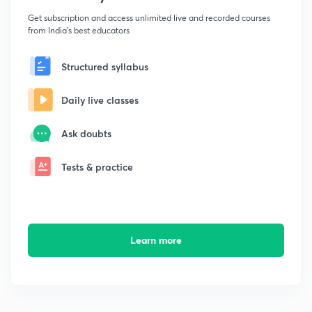
Get subscription and access unlimited live and recorded courses
from India's best educators
Structured syllabus
Daily live classes
Ask doubts
Tests & practice
Learn more