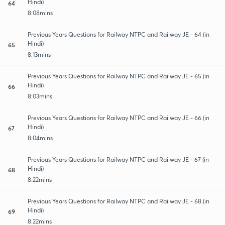
Hindi)
64
8:08mins
Previous Years Questions for Railway NTPC and Railway JE - 64 (in
Hindi)
65
8:13mins
Previous Years Questions for Railway NTPC and Railway JE - 65 (in
Hindi)
66
8:03mins
Previous Years Questions for Railway NTPC and Railway JE - 66 (in
Hindi)
67
8:04mins
Previous Years Questions for Railway NTPC and Railway JE - 67 (in
Hindi)
68
8:22mins
Previous Years Questions for Railway NTPC and Railway JE - 68 (in
Hindi)
69
8:22mins