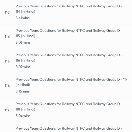
Previous Years Questions for Railway NTPC and Railway Group D -
114 (in Hindi)
113
8:41mins
Previous Years Questions for Railway NTPC and Railway Group D -
115 (in Hindi)
114
8:06mins
Previous Years Questions for Railway NTPC and Railway Group D -
116 (in Hindi)
115
8:09mins
Previous Years Questions for Railway NTPC and Railway Group D - 117
(in Hindi)
116
8:16mins
Previous Years Questions for Railway NTPC and Railway Group D -
118 (in Hindi)
117
8:04mins
Previous Years Questions for Railway NTPC and Railway Group D -