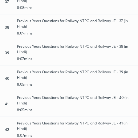
Hindi)
37
8:08mins
Previous Years Questions for Railway NTPC and Railway JE - 37 (in
Hindi)
38
8:09mins
Previous Years Questions for Railway NTPC and Railway JE - 38 (in
Hindi)
39
8:07mins
Previous Years Questions for Railway NTPC and Railway JE - 39 (in
Hindi)
40
8:05mins
Previous Years Questions for Railway NTPC and Railway JE - 40 (in
Hindi)
41
8:05mins
Previous Years Questions for Railway NTPC and Railway JE - 41 (in
Hindi)
42
8:07mins