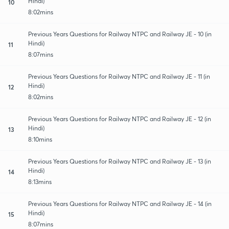
Hindi)
10
8:02mins
Previous Years Questions for Railway NTPC and Railway JE - 10 (in
Hindi)
11
8:07mins
Previous Years Questions for Railway NTPC and Railway JE - 11 (in
Hindi)
12
8:02mins
Previous Years Questions for Railway NTPC and Railway JE - 12 (in
Hindi)
13
8:10mins
Previous Years Questions for Railway NTPC and Railway JE - 13 (in
Hindi)
14
8:13mins
Previous Years Questions for Railway NTPC and Railway JE - 14 (in
Hindi)
15
8:07mins