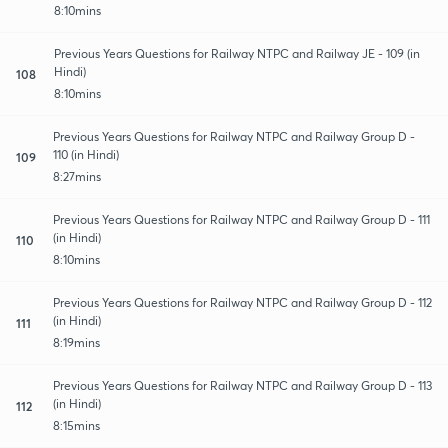
8:10mins
Previous Years Questions for Railway NTPC and Railway JE - 109 (in
Hindi)
108
8:10mins
Previous Years Questions for Railway NTPC and Railway Group D -
110 (in Hindi)
109
8:27mins
Previous Years Questions for Railway NTPC and Railway Group D - 111
(in Hindi)
110
8:10mins
Previous Years Questions for Railway NTPC and Railway Group D - 112
(in Hindi)
111
8:19mins
Previous Years Questions for Railway NTPC and Railway Group D - 113
(in Hindi)
112
8:15mins