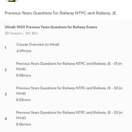
Previous Years Questions for Railway NTPC and Railway JE.
(Hindi) 1000 Previous Years Questions for Railway Exams
251 lessons • 16h 18m
Course Overview (in Hindi)
1
4:09mins
Previous Years Questions for Railway NTPC and Railway JE - 01 (in
Hindi)
2
8:08mins
Previous Years Questions for Railway NTPC and Railway JE - 02 (in
Hindi)
3
8:03mins
Previous Years Questions for Railway NTPC and Railway JE - 03 (in
Hindi)
4
8:06mins