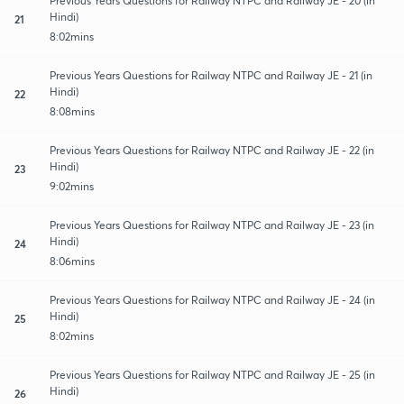
Previous Years Questions for Railway NTPC and Railway JE - 20 (in
Hindi)
21
8:02mins
Previous Years Questions for Railway NTPC and Railway JE - 21 (in
Hindi)
22
8:08mins
Previous Years Questions for Railway NTPC and Railway JE - 22 (in
Hindi)
23
9:02mins
Previous Years Questions for Railway NTPC and Railway JE - 23 (in
Hindi)
24
8:06mins
Previous Years Questions for Railway NTPC and Railway JE - 24 (in
Hindi)
25
8:02mins
Previous Years Questions for Railway NTPC and Railway JE - 25 (in
Hindi)
26