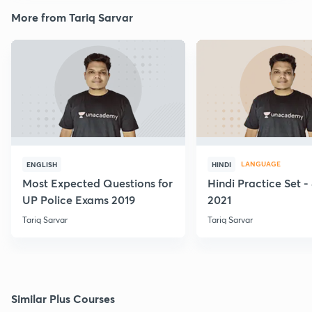
More from Tariq Sarvar
LANGUAGE
ENGLISH
HINDI
Most Expected Questions for
Hindi Practice Set -
UP Police Exams 2019
2021
Tariq Sarvar
Tariq Sarvar
Similar Plus Courses