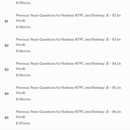
8:09mins
Previous Years Questions for Railway NTPC and Railway JE - 82 (in
Hindi)
81
8:04mins
Previous Years Questions for Railway NTPC and Railway JE - 83 (in
Hindi)
82
8:06mins
Previous Years Questions for Railway NTPC and Railway JE - 84 (in
Hindi)
83
8:06mins
Previous Years Questions for Railway NTPC and Railway JE - 85 (in
Hindi)
84
8:04mins
Previous Years Questions for Railway NTPC and Railway JE - 86 (in
Hindi)
85
8:07mins