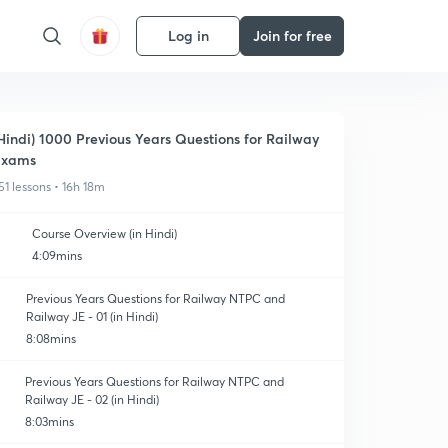
Log in
Join for free
Hindi) 1000 Previous Years Questions for Railway
Exams
51 lessons • 16h 18m
Course Overview (in Hindi)
4:09mins
Previous Years Questions for Railway NTPC and
Railway JE - 01 (in Hindi)
8:08mins
Previous Years Questions for Railway NTPC and
Railway JE - 02 (in Hindi)
8:03mins