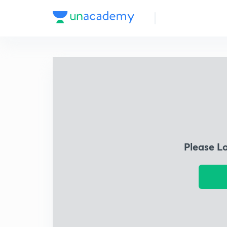
Please L