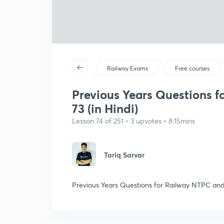
Railway Exams
Free courses
Previous Years Questions f
73 (in Hindi)
Lesson 74 of 251 • 3 upvotes • 8:15mins
Tariq Sarvar
Previous Years Questions for Railway NTPC and