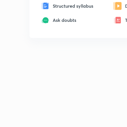
Structured syllabus
Ask doubts