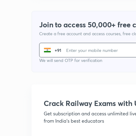
Join to access 50,000+ free 
Create a free account and access courses, free c
+91
We will send OTP for verification
Crack Railway Exams wit
Get subscription and access unlimited li
from India's best educators