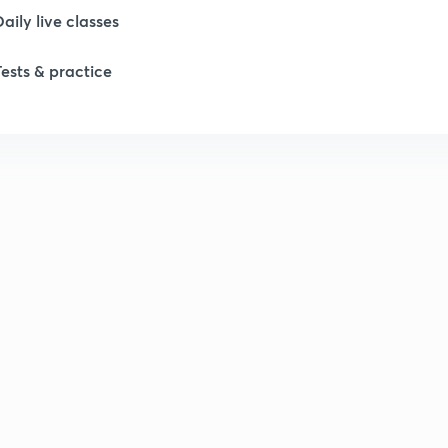
Daily live classes
1
Tests & practice
1
1
1
1