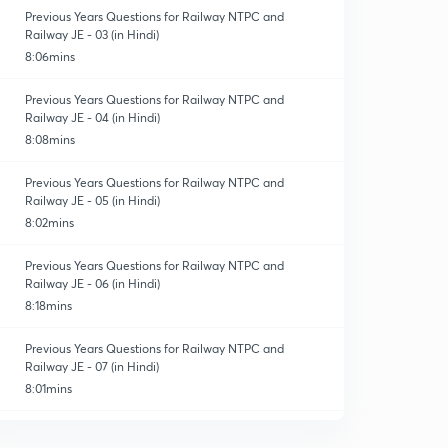
Previous Years Questions for Railway NTPC and
Railway JE - 03 (in Hindi)
8:06mins
Previous Years Questions for Railway NTPC and
Railway JE - 04 (in Hindi)
8:08mins
Previous Years Questions for Railway NTPC and
Railway JE - 05 (in Hindi)
8:02mins
Previous Years Questions for Railway NTPC and
Railway JE - 06 (in Hindi)
8:18mins
Previous Years Questions for Railway NTPC and
Railway JE - 07 (in Hindi)
8:01mins
Previous Years Questions for Railway NTPC and