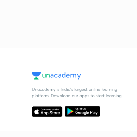
Unacademy is India’s largest online learning
platform. Download our apps to start learning