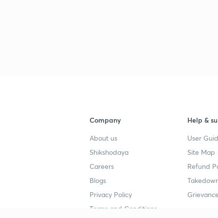
2
2
2
Company
Help & su
2
About us
User Guid
Shikshodaya
Site Map
Careers
Refund Po
2
Blogs
Takedown
Privacy Policy
Grievance
Terms and Conditions
2