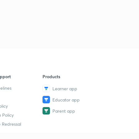
Previous Years Questions for Railway NTPC and
Railway JE - 19 (in Hindi)
0
7:55mins
Previous Years Questions for Railway NTPC and
Railway JE - 20 (in Hindi)
1
8:02mins
Previous Years Questions for Railway NTPC and
Railway JE - 21 (in Hindi)
2
8:08mins
pport
Products
Previous Years Questions for Railway NTPC and
Railway JE - 22 (in Hindi)
3
elines
Learner app
9:02mins
Educator app
Previous Years Questions for Railway NTPC and
licy
Railway JE - 23 (in Hindi)
4
Parent app
 Policy
8:06mins
 Redressal
Previous Years Questions for Railway NTPC and
Railway JE - 24 (in Hindi)
5