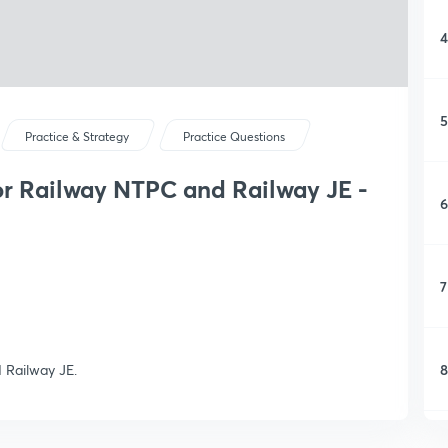
4
5
Practice & Strategy
Practice Questions
or Railway NTPC and Railway JE -
6
7
8
 Railway JE.