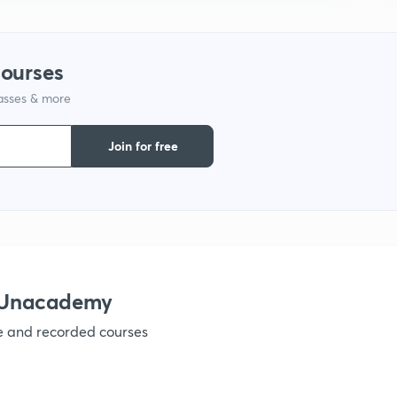
9
courses
1
lasses & more
Join for free
1
1
h Unacademy
1
ve and recorded courses
1