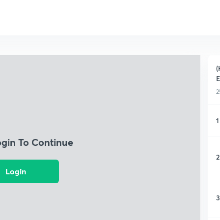
(
2
1
ogin To Continue
2
Login
3