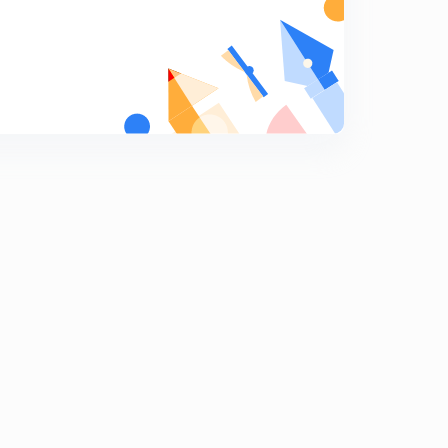
Previous Years Questions for Railway NTPC and
Railway JE - 14 (in Hindi)
5
8:07mins
Previous Years Questions for Railway NTPC and
Railway JE - 15 (in Hindi)
6
8:07mins
Previous Years Questions for Railway NTPC and
Railway JE - 16 (in Hindi)
7
8:02mins
Previous Years Questions for Railway NTPC and
Railway JE - 17 (in Hindi)
8
8:17mins
Previous Years Questions for Railway NTPC and
Railway JE - 18 (in Hindi)
9
8:06mins