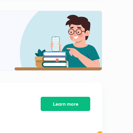
Railway JE - 08 (in Hindi)
8:02mins
Previous Years Questions for Railway NTPC and
Railway JE - 09 (in Hindi)
0
8:02mins
Previous Years Questions for Railway NTPC and
Railway JE - 10 (in Hindi)
1
8:07mins
Previous Years Questions for Railway NTPC and
Railway JE - 11 (in Hindi)
2
8:02mins
Previous Years Questions for Railway NTPC and
Railway JE - 12 (in Hindi)
3
Learn more
8:10mins
Previous Years Questions for Railway NTPC and
Railway JE - 13 (in Hindi)
4
8:13mins