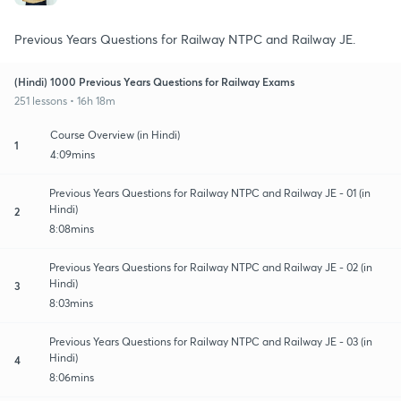
Previous Years Questions for Railway NTPC and Railway JE.
(Hindi) 1000 Previous Years Questions for Railway Exams
251 lessons • 16h 18m
Course Overview (in Hindi)
1
4:09mins
Previous Years Questions for Railway NTPC and Railway JE - 01 (in
Hindi)
2
8:08mins
Previous Years Questions for Railway NTPC and Railway JE - 02 (in
Hindi)
3
8:03mins
Previous Years Questions for Railway NTPC and Railway JE - 03 (in
Hindi)
4
8:06mins