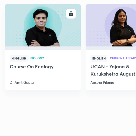
ENROLL
E
BIOLOGY
CURRENT AFFAIR
HINGLISH
ENGLISH
Course On Ecology
UCAN - Yojana &
Kurukshetra August
Current Affairs
Dr Amit Gupta
Aastha Pilania