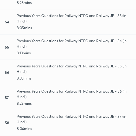
8:28mins
Previous Years Questions for Railway NTPC and Railway JE - 53 (in
Hindi)
54
8:05mins
Previous Years Questions for Railway NTPC and Railway JE - 54 (in
Hindi)
55
8:13mins
Previous Years Questions for Railway NTPC and Railway JE - 55 (in
Hindi)
56
8:33mins
Previous Years Questions for Railway NTPC and Railway JE - 56 (in
Hindi)
57
8:25mins
Previous Years Questions for Railway NTPC and Railway JE - 57 (in
Hindi)
58
8:04mins