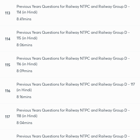
Previous Years Questions for Railway NTPC and Railway Group D -
114 (in Hindi)
113
8:41mins
Previous Years Questions for Railway NTPC and Railway Group D -
115 (in Hindi)
114
8:06mins
Previous Years Questions for Railway NTPC and Railway Group D -
116 (in Hindi)
115
8:09mins
Previous Years Questions for Railway NTPC and Railway Group D - 117
(in Hindi)
116
8:16mins
Previous Years Questions for Railway NTPC and Railway Group D -
118 (in Hindi)
117
8:04mins
Previous Years Questions for Railway NTPC and Railway Group D -