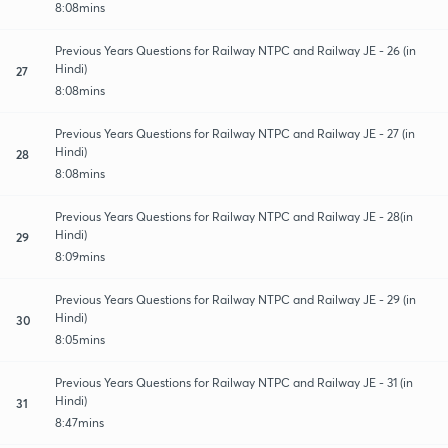
8:08mins
Previous Years Questions for Railway NTPC and Railway JE - 26 (in
Hindi)
27
8:08mins
Previous Years Questions for Railway NTPC and Railway JE - 27 (in
Hindi)
28
8:08mins
Previous Years Questions for Railway NTPC and Railway JE - 28(in
Hindi)
29
8:09mins
Previous Years Questions for Railway NTPC and Railway JE - 29 (in
Hindi)
30
8:05mins
Previous Years Questions for Railway NTPC and Railway JE - 31 (in
Hindi)
31
8:47mins