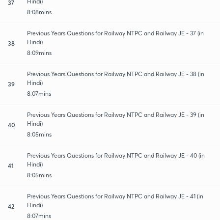
Hindi)
37
8:08mins
Previous Years Questions for Railway NTPC and Railway JE - 37 (in
Hindi)
38
8:09mins
Previous Years Questions for Railway NTPC and Railway JE - 38 (in
Hindi)
39
8:07mins
Previous Years Questions for Railway NTPC and Railway JE - 39 (in
Hindi)
40
8:05mins
Previous Years Questions for Railway NTPC and Railway JE - 40 (in
Hindi)
41
8:05mins
Previous Years Questions for Railway NTPC and Railway JE - 41 (in
Hindi)
42
8:07mins