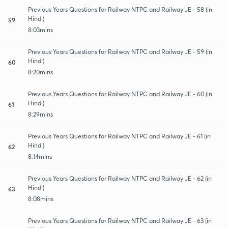
Previous Years Questions for Railway NTPC and Railway JE - 58 (in
Hindi)
59
8:03mins
Previous Years Questions for Railway NTPC and Railway JE - 59 (in
Hindi)
60
8:20mins
Previous Years Questions for Railway NTPC and Railway JE - 60 (in
Hindi)
61
8:29mins
Previous Years Questions for Railway NTPC and Railway JE - 61 (in
Hindi)
62
8:14mins
Previous Years Questions for Railway NTPC and Railway JE - 62 (in
Hindi)
63
8:08mins
Previous Years Questions for Railway NTPC and Railway JE - 63 (in