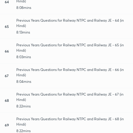
Hindi)
64
8:08mins
Previous Years Questions for Railway NTPC and Railway JE - 64 (in
Hindi)
65
8:13mins
Previous Years Questions for Railway NTPC and Railway JE - 65 (in
Hindi)
66
8:03mins
Previous Years Questions for Railway NTPC and Railway JE - 66 (in
Hindi)
67
8:04mins
Previous Years Questions for Railway NTPC and Railway JE - 67 (in
Hindi)
68
8:22mins
Previous Years Questions for Railway NTPC and Railway JE - 68 (in
Hindi)
69
8:22mins