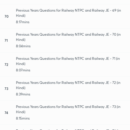
Previous Years Questions for Railway NTPC and Railway JE - 69 (in
Hindi)
70
8:17mins
Previous Years Questions for Railway NTPC and Railway JE - 70 (in
Hindi)
71
8:04mins
Previous Years Questions for Railway NTPC and Railway JE - 71 (in
Hindi)
72
8:07mins
Previous Years Questions for Railway NTPC and Railway JE - 72 (in
Hindi)
73
8:39mins
Previous Years Questions for Railway NTPC and Railway JE - 73 (in
Hindi)
74
8:15mins