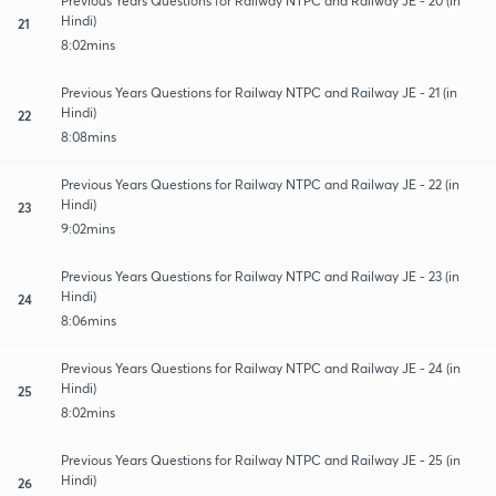
Previous Years Questions for Railway NTPC and Railway JE - 20 (in
Hindi)
21
8:02mins
Previous Years Questions for Railway NTPC and Railway JE - 21 (in
Hindi)
22
8:08mins
Previous Years Questions for Railway NTPC and Railway JE - 22 (in
Hindi)
23
9:02mins
Previous Years Questions for Railway NTPC and Railway JE - 23 (in
Hindi)
24
8:06mins
Previous Years Questions for Railway NTPC and Railway JE - 24 (in
Hindi)
25
8:02mins
Previous Years Questions for Railway NTPC and Railway JE - 25 (in
Hindi)
26