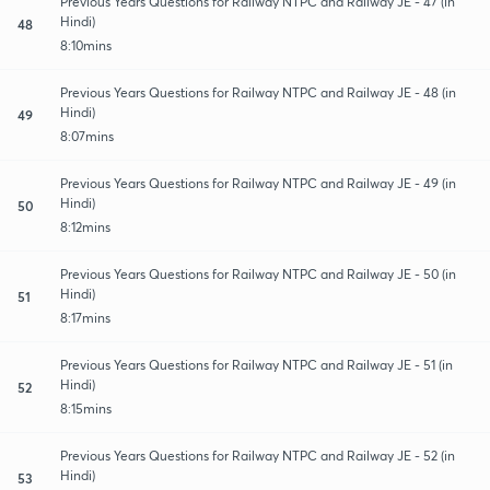
Previous Years Questions for Railway NTPC and Railway JE - 47 (in
Hindi)
48
8:10mins
Previous Years Questions for Railway NTPC and Railway JE - 48 (in
Hindi)
49
8:07mins
Previous Years Questions for Railway NTPC and Railway JE - 49 (in
Hindi)
50
8:12mins
Previous Years Questions for Railway NTPC and Railway JE - 50 (in
Hindi)
51
8:17mins
Previous Years Questions for Railway NTPC and Railway JE - 51 (in
Hindi)
52
8:15mins
Previous Years Questions for Railway NTPC and Railway JE - 52 (in
Hindi)
53