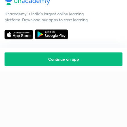
Unacademy is India’s largest online learning
platform. Download our apps to start learning
Continue on app
Starting your preparation?
Call us and we will answer all your questions
about learning on Unacademy
Call +91 8585858585
Company
Help & support