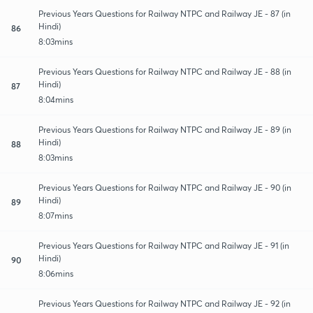
Previous Years Questions for Railway NTPC and Railway JE - 87 (in
Hindi)
86
8:03mins
Previous Years Questions for Railway NTPC and Railway JE - 88 (in
Hindi)
87
8:04mins
Previous Years Questions for Railway NTPC and Railway JE - 89 (in
Hindi)
88
8:03mins
Previous Years Questions for Railway NTPC and Railway JE - 90 (in
Hindi)
89
8:07mins
Previous Years Questions for Railway NTPC and Railway JE - 91 (in
Hindi)
90
8:06mins
Previous Years Questions for Railway NTPC and Railway JE - 92 (in