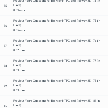
Previous Years Questions for Railway NTPC and Railway JE - 74 (in
Hindi)
75
8:09mins
Previous Years Questions for Railway NTPC and Railway JE - 75 (in
Hindi)
76
8:05mins
Previous Years Questions for Railway NTPC and Railway JE - 76 (in
Hindi)
77
8:07mins
Previous Years Questions for Railway NTPC and Railway JE - 77 (in
Hindi)
78
8:03mins
Previous Years Questions for Railway NTPC and Railway JE - 78 (in
Hindi)
79
8:43mins
Previous Years Questions for Railway NTPC and Railway JE - 81 (in
Hindi)
80