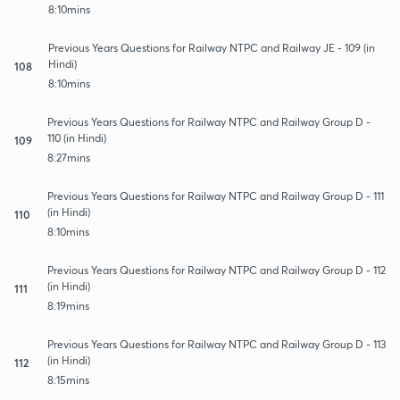
8:10mins
Previous Years Questions for Railway NTPC and Railway JE - 109 (in
Hindi)
108
8:10mins
Previous Years Questions for Railway NTPC and Railway Group D -
110 (in Hindi)
109
8:27mins
Previous Years Questions for Railway NTPC and Railway Group D - 111
(in Hindi)
110
8:10mins
Previous Years Questions for Railway NTPC and Railway Group D - 112
(in Hindi)
111
8:19mins
Previous Years Questions for Railway NTPC and Railway Group D - 113
(in Hindi)
112
8:15mins