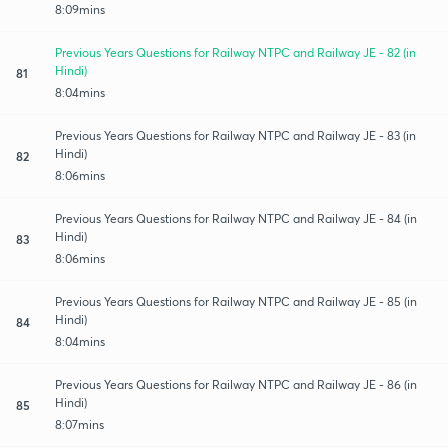
8:09mins
Previous Years Questions for Railway NTPC and Railway JE - 82 (in
Hindi)
81
8:04mins
Previous Years Questions for Railway NTPC and Railway JE - 83 (in
Hindi)
82
8:06mins
Previous Years Questions for Railway NTPC and Railway JE - 84 (in
Hindi)
83
8:06mins
Previous Years Questions for Railway NTPC and Railway JE - 85 (in
Hindi)
84
8:04mins
Previous Years Questions for Railway NTPC and Railway JE - 86 (in
Hindi)
85
8:07mins