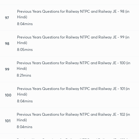
Previous Years Questions for Railway NTPC and Railway JE - 98 (in
Hindi)
97
8:04mins
Previous Years Questions for Railway NTPC and Railway JE - 99 (in
Hindi)
98
8:05mins
Previous Years Questions for Railway NTPC and Railway JE - 100 (in
Hindi)
99
8:21mins
Previous Years Questions for Railway NTPC and Railway JE - 101 (in
Hindi)
100
8:04mins
Previous Years Questions for Railway NTPC and Railway JE - 102 (in
Hindi)
101
8:04mins