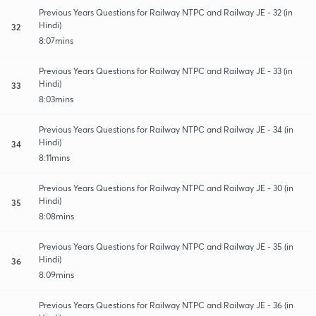
Previous Years Questions for Railway NTPC and Railway JE - 32 (in
Hindi)
32
8:07mins
Previous Years Questions for Railway NTPC and Railway JE - 33 (in
Hindi)
33
8:03mins
Previous Years Questions for Railway NTPC and Railway JE - 34 (in
Hindi)
34
8:11mins
Previous Years Questions for Railway NTPC and Railway JE - 30 (in
Hindi)
35
8:08mins
Previous Years Questions for Railway NTPC and Railway JE - 35 (in
Hindi)
36
8:09mins
Previous Years Questions for Railway NTPC and Railway JE - 36 (in