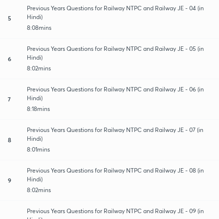
Previous Years Questions for Railway NTPC and Railway JE - 04 (in
Hindi)
5
8:08mins
Previous Years Questions for Railway NTPC and Railway JE - 05 (in
Hindi)
6
8:02mins
Previous Years Questions for Railway NTPC and Railway JE - 06 (in
Hindi)
7
8:18mins
Previous Years Questions for Railway NTPC and Railway JE - 07 (in
Hindi)
8
8:01mins
Previous Years Questions for Railway NTPC and Railway JE - 08 (in
Hindi)
9
8:02mins
Previous Years Questions for Railway NTPC and Railway JE - 09 (in