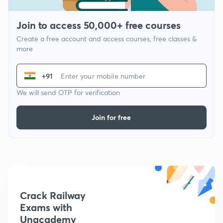
Join to access 50,000+ free courses
Create a free account and access courses, free classes &
more
+91
We will send OTP for verification
Join for free
Crack Railway
Exams with
Unacademy