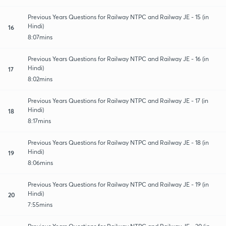
Previous Years Questions for Railway NTPC and Railway JE - 15 (in
Hindi)
16
8:07mins
Previous Years Questions for Railway NTPC and Railway JE - 16 (in
Hindi)
17
8:02mins
Previous Years Questions for Railway NTPC and Railway JE - 17 (in
Hindi)
18
8:17mins
Previous Years Questions for Railway NTPC and Railway JE - 18 (in
Hindi)
19
8:06mins
Previous Years Questions for Railway NTPC and Railway JE - 19 (in
Hindi)
20
7:55mins