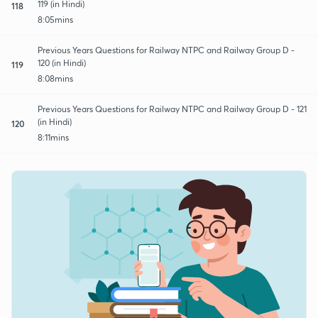
119 (in Hindi)
118
8:05mins
Previous Years Questions for Railway NTPC and Railway Group D -
120 (in Hindi)
119
8:08mins
Previous Years Questions for Railway NTPC and Railway Group D - 121
(in Hindi)
120
8:11mins