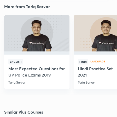
More from Tariq Sarvar
LANGUAGE
ENGLISH
HINDI
Most Expected Questions for
Hindi Practice Set -
UP Police Exams 2019
2021
Tariq Sarvar
Tariq Sarvar
Similar Plus Courses