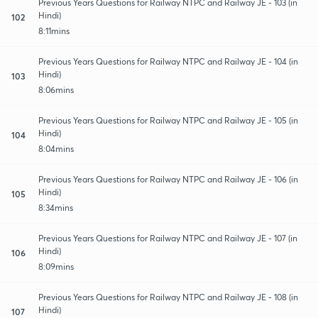
Previous Years Questions for Railway NTPC and Railway JE - 103 (in
Hindi)
102
8:11mins
Previous Years Questions for Railway NTPC and Railway JE - 104 (in
Hindi)
103
8:06mins
Previous Years Questions for Railway NTPC and Railway JE - 105 (in
Hindi)
104
8:04mins
Previous Years Questions for Railway NTPC and Railway JE - 106 (in
Hindi)
105
8:34mins
Previous Years Questions for Railway NTPC and Railway JE - 107 (in
Hindi)
106
8:09mins
Previous Years Questions for Railway NTPC and Railway JE - 108 (in
Hindi)
107