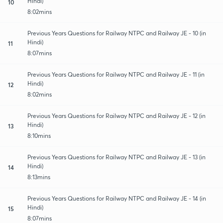
Hindi)
10
8:02mins
Previous Years Questions for Railway NTPC and Railway JE - 10 (in
Hindi)
11
8:07mins
Previous Years Questions for Railway NTPC and Railway JE - 11 (in
Hindi)
12
8:02mins
Previous Years Questions for Railway NTPC and Railway JE - 12 (in
Hindi)
13
8:10mins
Previous Years Questions for Railway NTPC and Railway JE - 13 (in
Hindi)
14
8:13mins
Previous Years Questions for Railway NTPC and Railway JE - 14 (in
Hindi)
15
8:07mins