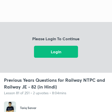
Please Login To Continue
Login
Previous Years Questions for Railway NTPC and
Railway JE - 82 (in Hindi)
Lesson 81 of 251 • 2 upvotes • 8:04mins
Tariq Sarvar