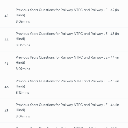
Previous Years Questions for Railway NTPC and Railway JE - 42 (in
Hindi)
43
8:02mins
Previous Years Questions for Railway NTPC and Railway JE - 43 (in
Hindi)
44
8:06mins
Previous Years Questions for Railway NTPC and Railway JE - 44 (in
Hindi)
45
8:09mins
Previous Years Questions for Railway NTPC and Railway JE - 45 (in
Hindi)
46
8:12mins
Previous Years Questions for Railway NTPC and Railway JE - 46 (in
Hindi)
47
8:07mins