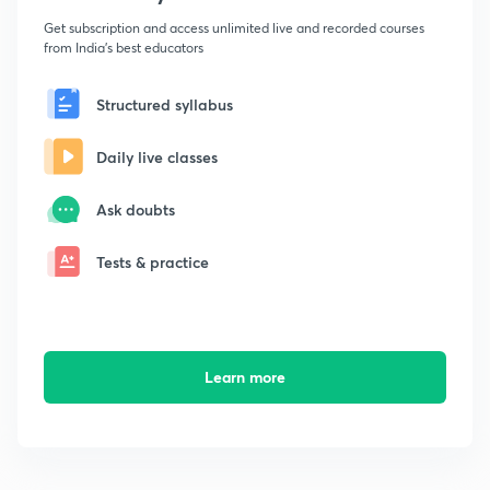
Get subscription and access unlimited live and recorded courses
from India's best educators
Structured syllabus
Daily live classes
Ask doubts
Tests & practice
Learn more