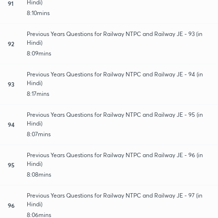
Hindi)
91
8:10mins
Previous Years Questions for Railway NTPC and Railway JE - 93 (in
Hindi)
92
8:09mins
Previous Years Questions for Railway NTPC and Railway JE - 94 (in
Hindi)
93
8:17mins
Previous Years Questions for Railway NTPC and Railway JE - 95 (in
Hindi)
94
8:07mins
Previous Years Questions for Railway NTPC and Railway JE - 96 (in
Hindi)
95
8:08mins
Previous Years Questions for Railway NTPC and Railway JE - 97 (in
Hindi)
96
8:06mins