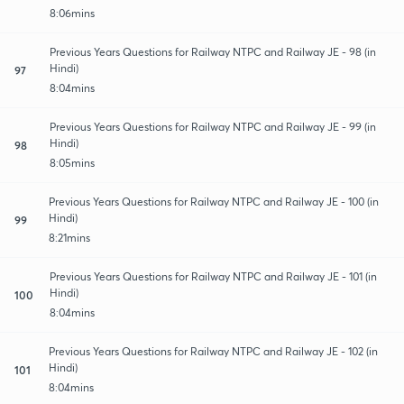
8:06mins
Previous Years Questions for Railway NTPC and Railway JE - 98 (in
Hindi)
97
8:04mins
Previous Years Questions for Railway NTPC and Railway JE - 99 (in
Hindi)
98
8:05mins
Previous Years Questions for Railway NTPC and Railway JE - 100 (in
Hindi)
99
8:21mins
Previous Years Questions for Railway NTPC and Railway JE - 101 (in
Hindi)
100
8:04mins
Previous Years Questions for Railway NTPC and Railway JE - 102 (in
Hindi)
101
8:04mins