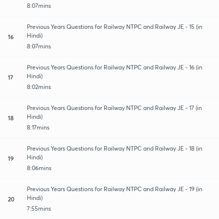
8:07mins
Previous Years Questions for Railway NTPC and Railway JE - 15 (in
Hindi)
16
8:07mins
Previous Years Questions for Railway NTPC and Railway JE - 16 (in
Hindi)
17
8:02mins
Previous Years Questions for Railway NTPC and Railway JE - 17 (in
Hindi)
18
8:17mins
Previous Years Questions for Railway NTPC and Railway JE - 18 (in
Hindi)
19
8:06mins
Previous Years Questions for Railway NTPC and Railway JE - 19 (in
Hindi)
20
7:55mins