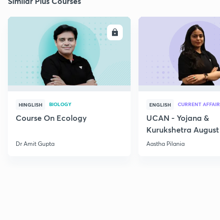
Similar Plus Courses
ENROLL
E
BIOLOGY
CURRENT AFFAIR
HINGLISH
ENGLISH
Course On Ecology
UCAN - Yojana &
Kurukshetra August
Current Affairs
Dr Amit Gupta
Aastha Pilania