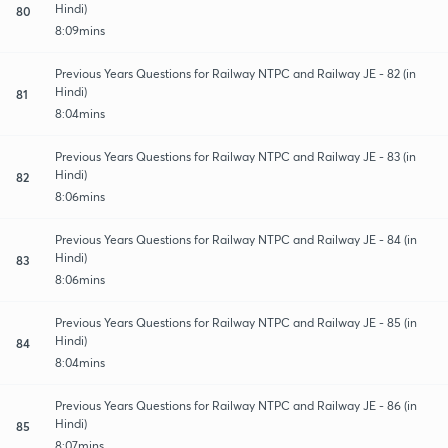
Hindi)
80
8:09mins
Previous Years Questions for Railway NTPC and Railway JE - 82 (in
Hindi)
81
8:04mins
Previous Years Questions for Railway NTPC and Railway JE - 83 (in
Hindi)
82
8:06mins
Previous Years Questions for Railway NTPC and Railway JE - 84 (in
Hindi)
83
8:06mins
Previous Years Questions for Railway NTPC and Railway JE - 85 (in
Hindi)
84
8:04mins
Previous Years Questions for Railway NTPC and Railway JE - 86 (in
Hindi)
85
8:07mins