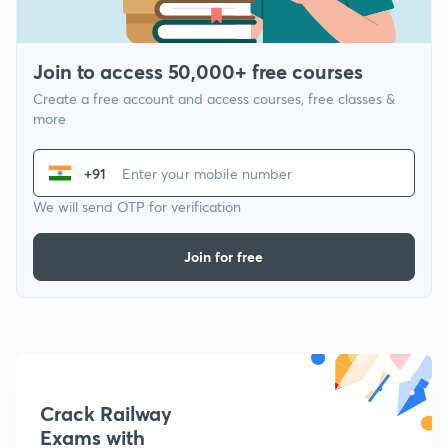
Join to access 50,000+ free courses
Create a free account and access courses, free classes &
more
+91
We will send OTP for verification
Join for free
Crack Railway
Exams with