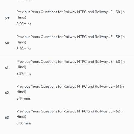
Previous Years Questions for Railway NTPC and Railway JE - 58 (in
Hindi)
59
8:03mins
Previous Years Questions for Railway NTPC and Railway JE - 59 (in
Hindi)
60
8:20mins
Previous Years Questions for Railway NTPC and Railway JE - 60 (in
Hindi)
61
8:29mins
Previous Years Questions for Railway NTPC and Railway JE - 61 (in
Hindi)
62
8:14mins
Previous Years Questions for Railway NTPC and Railway JE - 62 (in
Hindi)
63
8:08mins