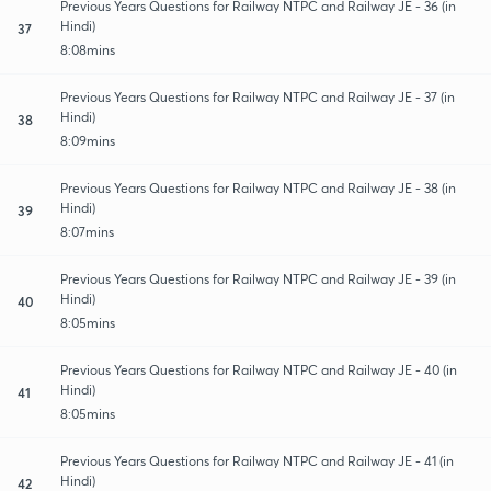
Previous Years Questions for Railway NTPC and Railway JE - 36 (in
Hindi)
37
8:08mins
Previous Years Questions for Railway NTPC and Railway JE - 37 (in
Hindi)
38
8:09mins
Previous Years Questions for Railway NTPC and Railway JE - 38 (in
Hindi)
39
8:07mins
Previous Years Questions for Railway NTPC and Railway JE - 39 (in
Hindi)
40
8:05mins
Previous Years Questions for Railway NTPC and Railway JE - 40 (in
Hindi)
41
8:05mins
Previous Years Questions for Railway NTPC and Railway JE - 41 (in
Hindi)
42