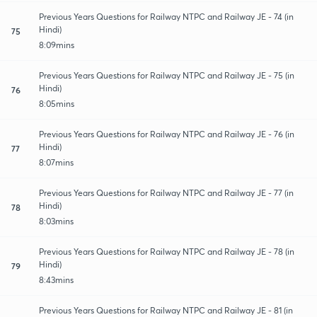
Previous Years Questions for Railway NTPC and Railway JE - 74 (in
Hindi)
75
8:09mins
Previous Years Questions for Railway NTPC and Railway JE - 75 (in
Hindi)
76
8:05mins
Previous Years Questions for Railway NTPC and Railway JE - 76 (in
Hindi)
77
8:07mins
Previous Years Questions for Railway NTPC and Railway JE - 77 (in
Hindi)
78
8:03mins
Previous Years Questions for Railway NTPC and Railway JE - 78 (in
Hindi)
79
8:43mins
Previous Years Questions for Railway NTPC and Railway JE - 81 (in