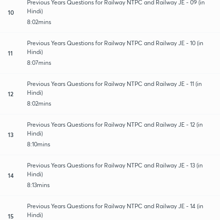
Previous Years Questions for Railway NTPC and Railway JE - 09 (in
Hindi)
10
8:02mins
Previous Years Questions for Railway NTPC and Railway JE - 10 (in
Hindi)
11
8:07mins
Previous Years Questions for Railway NTPC and Railway JE - 11 (in
Hindi)
12
8:02mins
Previous Years Questions for Railway NTPC and Railway JE - 12 (in
Hindi)
13
8:10mins
Previous Years Questions for Railway NTPC and Railway JE - 13 (in
Hindi)
14
8:13mins
Previous Years Questions for Railway NTPC and Railway JE - 14 (in
Hindi)
15