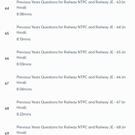
Previous Years Questions for Railway NTPC and Railway JE - 63 (in
Hindi)
64
8:08mins
Previous Years Questions for Railway NTPC and Railway JE - 64 (in
Hindi)
65
8:13mins
Previous Years Questions for Railway NTPC and Railway JE - 65 (in
Hindi)
66
8:03mins
Previous Years Questions for Railway NTPC and Railway JE - 66 (in
Hindi)
67
8:04mins
Previous Years Questions for Railway NTPC and Railway JE - 67 (in
Hindi)
68
8:22mins
Previous Years Questions for Railway NTPC and Railway JE - 68 (in
Hindi)
69