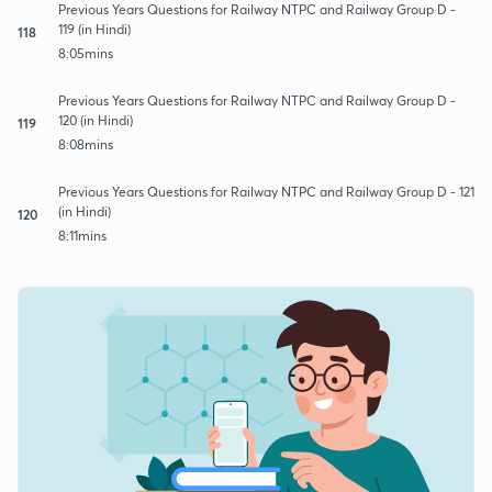
Previous Years Questions for Railway NTPC and Railway Group D -
119 (in Hindi)
118
8:05mins
Previous Years Questions for Railway NTPC and Railway Group D -
120 (in Hindi)
119
8:08mins
Previous Years Questions for Railway NTPC and Railway Group D - 121
(in Hindi)
120
8:11mins