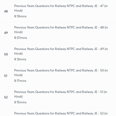
Previous Years Questions for Railway NTPC and Railway JE - 47 (in
Hindi)
48
8:10mins
Previous Years Questions for Railway NTPC and Railway JE - 48 (in
Hindi)
49
8:07mins
Previous Years Questions for Railway NTPC and Railway JE - 49 (in
Hindi)
50
8:12mins
Previous Years Questions for Railway NTPC and Railway JE - 50 (in
Hindi)
51
8:17mins
Previous Years Questions for Railway NTPC and Railway JE - 51 (in
Hindi)
52
8:15mins
Previous Years Questions for Railway NTPC and Railway JE - 52 (in