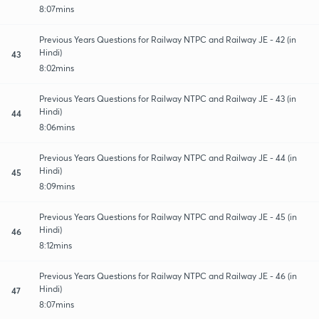
8:07mins
Previous Years Questions for Railway NTPC and Railway JE - 42 (in
Hindi)
43
8:02mins
Previous Years Questions for Railway NTPC and Railway JE - 43 (in
Hindi)
44
8:06mins
Previous Years Questions for Railway NTPC and Railway JE - 44 (in
Hindi)
45
8:09mins
Previous Years Questions for Railway NTPC and Railway JE - 45 (in
Hindi)
46
8:12mins
Previous Years Questions for Railway NTPC and Railway JE - 46 (in
Hindi)
47
8:07mins