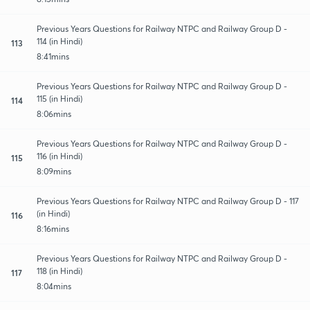
Previous Years Questions for Railway NTPC and Railway Group D -
114 (in Hindi)
113
8:41mins
Previous Years Questions for Railway NTPC and Railway Group D -
115 (in Hindi)
114
8:06mins
Previous Years Questions for Railway NTPC and Railway Group D -
116 (in Hindi)
115
8:09mins
Previous Years Questions for Railway NTPC and Railway Group D - 117
(in Hindi)
116
8:16mins
Previous Years Questions for Railway NTPC and Railway Group D -
118 (in Hindi)
117
8:04mins