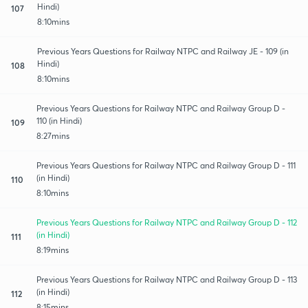
Hindi)
107
8:10mins
Previous Years Questions for Railway NTPC and Railway JE - 109 (in
Hindi)
108
8:10mins
Previous Years Questions for Railway NTPC and Railway Group D -
110 (in Hindi)
109
8:27mins
Previous Years Questions for Railway NTPC and Railway Group D - 111
(in Hindi)
110
8:10mins
Previous Years Questions for Railway NTPC and Railway Group D - 112
(in Hindi)
111
8:19mins
Previous Years Questions for Railway NTPC and Railway Group D - 113
(in Hindi)
112
8:15mins