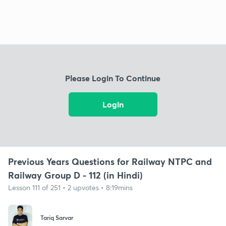
Please Login To Continue
Login
Previous Years Questions for Railway NTPC and
Railway Group D - 112 (in Hindi)
Lesson 111 of 251 • 2 upvotes • 8:19mins
Tariq Sarvar