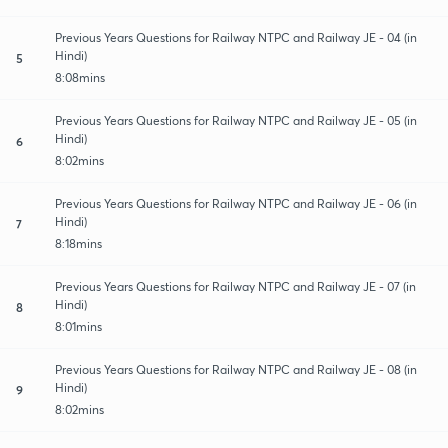
Previous Years Questions for Railway NTPC and Railway JE - 04 (in
Hindi)
5
8:08mins
Previous Years Questions for Railway NTPC and Railway JE - 05 (in
Hindi)
6
8:02mins
Previous Years Questions for Railway NTPC and Railway JE - 06 (in
Hindi)
7
8:18mins
Previous Years Questions for Railway NTPC and Railway JE - 07 (in
Hindi)
8
8:01mins
Previous Years Questions for Railway NTPC and Railway JE - 08 (in
Hindi)
9
8:02mins