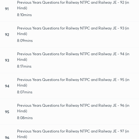
Previous Years Questions for Railway NTPC and Railway JE - 92 (in
Hindi)
91
8:10mins
Previous Years Questions for Railway NTPC and Railway JE - 93 (in
Hindi)
92
8:09mins
Previous Years Questions for Railway NTPC and Railway JE - 94 (in
Hindi)
93
8:17mins
Previous Years Questions for Railway NTPC and Railway JE - 95 (in
Hindi)
94
8:07mins
Previous Years Questions for Railway NTPC and Railway JE - 96 (in
Hindi)
95
8:08mins
Previous Years Questions for Railway NTPC and Railway JE - 97 (in
Hindi)
96