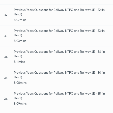
Previous Years Questions for Railway NTPC and Railway JE - 32 (in
Hindi)
32
8:07mins
Previous Years Questions for Railway NTPC and Railway JE - 33 (in
Hindi)
33
8:03mins
Previous Years Questions for Railway NTPC and Railway JE - 34 (in
Hindi)
34
8:11mins
Previous Years Questions for Railway NTPC and Railway JE - 30 (in
Hindi)
35
8:08mins
Previous Years Questions for Railway NTPC and Railway JE - 35 (in
Hindi)
36
8:09mins