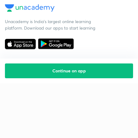
Unacademy is India’s largest online learning
platform. Download our apps to start learning
Continue on app
Starting your preparation?
Call us and we will answer all your questions
about learning on Unacademy
Call +91 8585858585
Company
Help & support