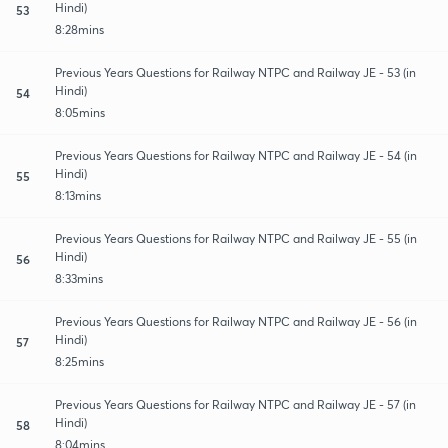
Hindi)
53
8:28mins
Previous Years Questions for Railway NTPC and Railway JE - 53 (in
Hindi)
54
8:05mins
Previous Years Questions for Railway NTPC and Railway JE - 54 (in
Hindi)
55
8:13mins
Previous Years Questions for Railway NTPC and Railway JE - 55 (in
Hindi)
56
8:33mins
Previous Years Questions for Railway NTPC and Railway JE - 56 (in
Hindi)
57
8:25mins
Previous Years Questions for Railway NTPC and Railway JE - 57 (in
Hindi)
58
8:04mins