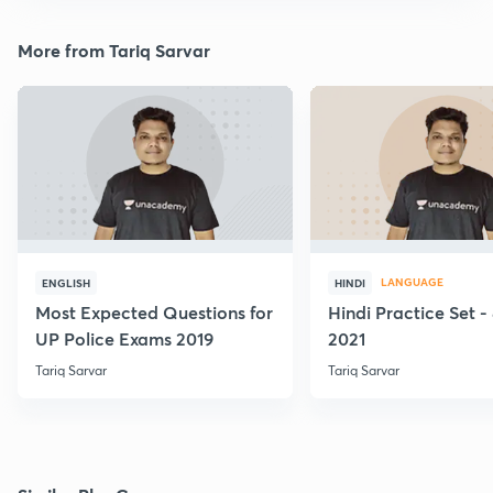
More from Tariq Sarvar
LANGUAGE
ENGLISH
HINDI
Most Expected Questions for
Hindi Practice Set -
UP Police Exams 2019
2021
Tariq Sarvar
Tariq Sarvar