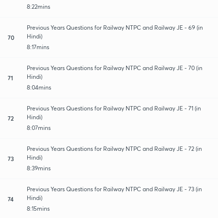
8:22mins
Previous Years Questions for Railway NTPC and Railway JE - 69 (in
Hindi)
70
8:17mins
Previous Years Questions for Railway NTPC and Railway JE - 70 (in
Hindi)
71
8:04mins
Previous Years Questions for Railway NTPC and Railway JE - 71 (in
Hindi)
72
8:07mins
Previous Years Questions for Railway NTPC and Railway JE - 72 (in
Hindi)
73
8:39mins
Previous Years Questions for Railway NTPC and Railway JE - 73 (in
Hindi)
74
8:15mins