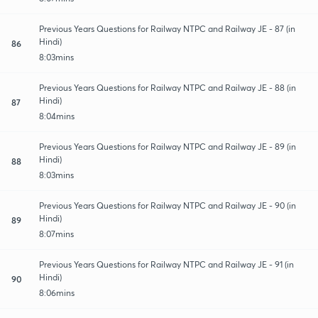
Previous Years Questions for Railway NTPC and Railway JE - 87 (in
Hindi)
86
8:03mins
Previous Years Questions for Railway NTPC and Railway JE - 88 (in
Hindi)
87
8:04mins
Previous Years Questions for Railway NTPC and Railway JE - 89 (in
Hindi)
88
8:03mins
Previous Years Questions for Railway NTPC and Railway JE - 90 (in
Hindi)
89
8:07mins
Previous Years Questions for Railway NTPC and Railway JE - 91 (in
Hindi)
90
8:06mins