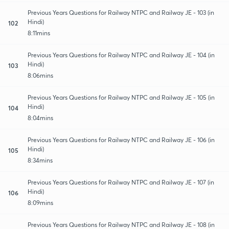
Previous Years Questions for Railway NTPC and Railway JE - 103 (in
Hindi)
102
8:11mins
Previous Years Questions for Railway NTPC and Railway JE - 104 (in
Hindi)
103
8:06mins
Previous Years Questions for Railway NTPC and Railway JE - 105 (in
Hindi)
104
8:04mins
Previous Years Questions for Railway NTPC and Railway JE - 106 (in
Hindi)
105
8:34mins
Previous Years Questions for Railway NTPC and Railway JE - 107 (in
Hindi)
106
8:09mins
Previous Years Questions for Railway NTPC and Railway JE - 108 (in