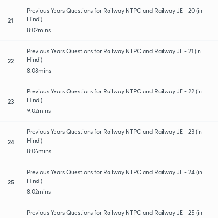
Previous Years Questions for Railway NTPC and Railway JE - 20 (in
Hindi)
21
8:02mins
Previous Years Questions for Railway NTPC and Railway JE - 21 (in
Hindi)
22
8:08mins
Previous Years Questions for Railway NTPC and Railway JE - 22 (in
Hindi)
23
9:02mins
Previous Years Questions for Railway NTPC and Railway JE - 23 (in
Hindi)
24
8:06mins
Previous Years Questions for Railway NTPC and Railway JE - 24 (in
Hindi)
25
8:02mins
Previous Years Questions for Railway NTPC and Railway JE - 25 (in