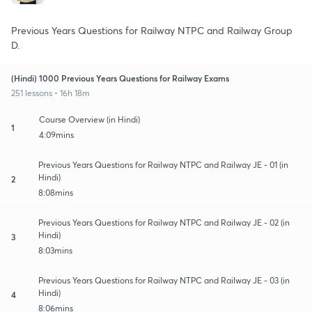
Previous Years Questions for Railway NTPC and Railway Group
D.
(Hindi) 1000 Previous Years Questions for Railway Exams
251 lessons • 16h 18m
Course Overview (in Hindi)
1
4:09mins
Previous Years Questions for Railway NTPC and Railway JE - 01 (in
Hindi)
2
8:08mins
Previous Years Questions for Railway NTPC and Railway JE - 02 (in
Hindi)
3
8:03mins
Previous Years Questions for Railway NTPC and Railway JE - 03 (in
Hindi)
4
8:06mins