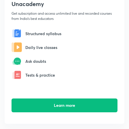
Unacademy
Get subscription and access unlimited live and recorded courses
from India's best educators
Structured syllabus
Daily live classes
Ask doubts
Tests & practice
Learn more