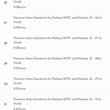
Hindi)
26
8:08mins
Previous Years Questions for Railway NTPC and Railway JE - 26 (in
Hindi)
27
8:08mins
Previous Years Questions for Railway NTPC and Railway JE - 27 (in
Hindi)
28
8:08mins
Previous Years Questions for Railway NTPC and Railway JE - 28(in
Hindi)
29
8:09mins
Previous Years Questions for Railway NTPC and Railway JE - 29 (in
Hindi)
30
8:05mins
Previous Years Questions for Railway NTPC and Railway JE - 31 (in
Hindi)
31
8:47mins