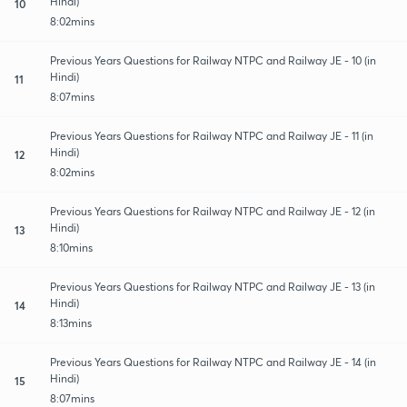
Hindi)
10
8:02mins
Previous Years Questions for Railway NTPC and Railway JE - 10 (in
Hindi)
11
8:07mins
Previous Years Questions for Railway NTPC and Railway JE - 11 (in
Hindi)
12
8:02mins
Previous Years Questions for Railway NTPC and Railway JE - 12 (in
Hindi)
13
8:10mins
Previous Years Questions for Railway NTPC and Railway JE - 13 (in
Hindi)
14
8:13mins
Previous Years Questions for Railway NTPC and Railway JE - 14 (in
Hindi)
15
8:07mins