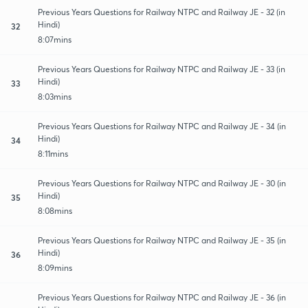
Previous Years Questions for Railway NTPC and Railway JE - 32 (in
Hindi)
32
8:07mins
Previous Years Questions for Railway NTPC and Railway JE - 33 (in
Hindi)
33
8:03mins
Previous Years Questions for Railway NTPC and Railway JE - 34 (in
Hindi)
34
8:11mins
Previous Years Questions for Railway NTPC and Railway JE - 30 (in
Hindi)
35
8:08mins
Previous Years Questions for Railway NTPC and Railway JE - 35 (in
Hindi)
36
8:09mins
Previous Years Questions for Railway NTPC and Railway JE - 36 (in