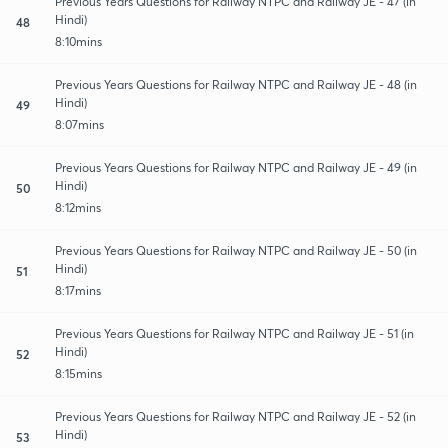
Previous Years Questions for Railway NTPC and Railway JE - 47 (in
Hindi)
48
8:10mins
Previous Years Questions for Railway NTPC and Railway JE - 48 (in
Hindi)
49
8:07mins
Previous Years Questions for Railway NTPC and Railway JE - 49 (in
Hindi)
50
8:12mins
Previous Years Questions for Railway NTPC and Railway JE - 50 (in
Hindi)
51
8:17mins
Previous Years Questions for Railway NTPC and Railway JE - 51 (in
Hindi)
52
8:15mins
Previous Years Questions for Railway NTPC and Railway JE - 52 (in
Hindi)
53