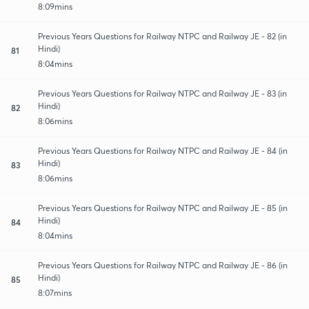
8:09mins
Previous Years Questions for Railway NTPC and Railway JE - 82 (in
Hindi)
81
8:04mins
Previous Years Questions for Railway NTPC and Railway JE - 83 (in
Hindi)
82
8:06mins
Previous Years Questions for Railway NTPC and Railway JE - 84 (in
Hindi)
83
8:06mins
Previous Years Questions for Railway NTPC and Railway JE - 85 (in
Hindi)
84
8:04mins
Previous Years Questions for Railway NTPC and Railway JE - 86 (in
Hindi)
85
8:07mins