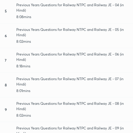
Previous Years Questions for Railway NTPC and Railway JE - 04 (in
Hindi)
5
8:08mins
Previous Years Questions for Railway NTPC and Railway JE - 05 (in
Hindi)
6
8:02mins
Previous Years Questions for Railway NTPC and Railway JE - 06 (in
Hindi)
7
8:18mins
Previous Years Questions for Railway NTPC and Railway JE - 07 (in
Hindi)
8
8:01mins
Previous Years Questions for Railway NTPC and Railway JE - 08 (in
Hindi)
9
8:02mins
Previous Years Questions for Railway NTPC and Railway JE - 09 (in