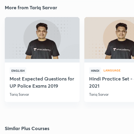
More from Tariq Sarvar
LANGUAGE
ENGLISH
HINDI
Most Expected Questions for
Hindi Practice Set -
UP Police Exams 2019
2021
Tariq Sarvar
Tariq Sarvar
Similar Plus Courses