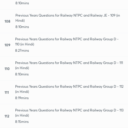
8:10mins
Previous Years Questions for Railway NTPC and Railway JE - 109 (in
Hindi)
108
8:10mins
Previous Years Questions for Railway NTPC and Railway Group D -
110 (in Hindi)
109
8:27mins
Previous Years Questions for Railway NTPC and Railway Group D - 111
(in Hindi)
110
8:10mins
Previous Years Questions for Railway NTPC and Railway Group D - 112
(in Hindi)
111
8:19mins
Previous Years Questions for Railway NTPC and Railway Group D - 113
(in Hindi)
112
8:15mins