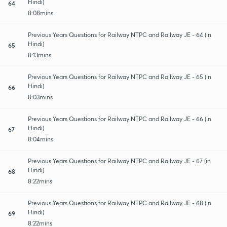
Hindi)
64
8:08mins
Previous Years Questions for Railway NTPC and Railway JE - 64 (in
Hindi)
65
8:13mins
Previous Years Questions for Railway NTPC and Railway JE - 65 (in
Hindi)
66
8:03mins
Previous Years Questions for Railway NTPC and Railway JE - 66 (in
Hindi)
67
8:04mins
Previous Years Questions for Railway NTPC and Railway JE - 67 (in
Hindi)
68
8:22mins
Previous Years Questions for Railway NTPC and Railway JE - 68 (in
Hindi)
69
8:22mins