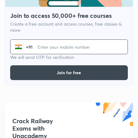
Join to access 50,000+ free courses
Create a free account and access courses, free classes &
more
+91
We will send OTP for verification
Join for free
Crack Railway
Exams with
Unacademy