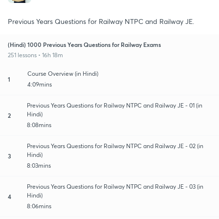
Previous Years Questions for Railway NTPC and Railway JE.
(Hindi) 1000 Previous Years Questions for Railway Exams
251 lessons • 16h 18m
Course Overview (in Hindi)
1
4:09mins
Previous Years Questions for Railway NTPC and Railway JE - 01 (in
Hindi)
2
8:08mins
Previous Years Questions for Railway NTPC and Railway JE - 02 (in
Hindi)
3
8:03mins
Previous Years Questions for Railway NTPC and Railway JE - 03 (in
Hindi)
4
8:06mins