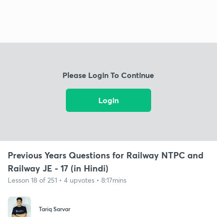
Please Login To Continue
Login
Previous Years Questions for Railway NTPC and
Railway JE - 17 (in Hindi)
Lesson 18 of 251 • 4 upvotes • 8:17mins
Tariq Sarvar