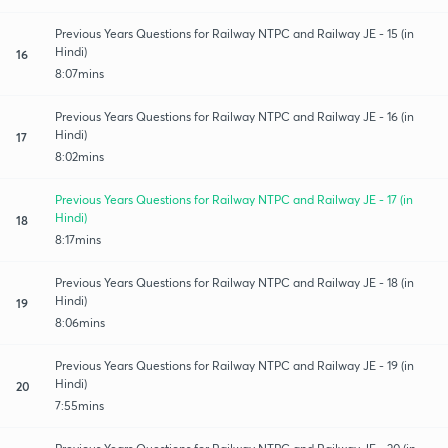
Previous Years Questions for Railway NTPC and Railway JE - 15 (in
Hindi)
16
8:07mins
Previous Years Questions for Railway NTPC and Railway JE - 16 (in
Hindi)
17
8:02mins
Previous Years Questions for Railway NTPC and Railway JE - 17 (in
Hindi)
18
8:17mins
Previous Years Questions for Railway NTPC and Railway JE - 18 (in
Hindi)
19
8:06mins
Previous Years Questions for Railway NTPC and Railway JE - 19 (in
Hindi)
20
7:55mins