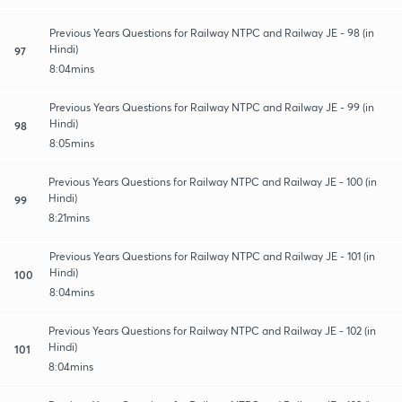
Previous Years Questions for Railway NTPC and Railway JE - 98 (in
Hindi)
97
8:04mins
Previous Years Questions for Railway NTPC and Railway JE - 99 (in
Hindi)
98
8:05mins
Previous Years Questions for Railway NTPC and Railway JE - 100 (in
Hindi)
99
8:21mins
Previous Years Questions for Railway NTPC and Railway JE - 101 (in
Hindi)
100
8:04mins
Previous Years Questions for Railway NTPC and Railway JE - 102 (in
Hindi)
101
8:04mins