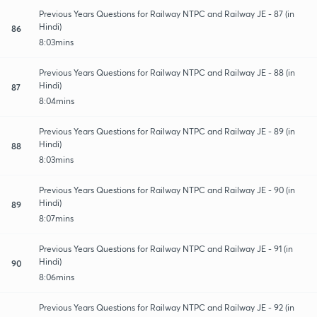
Previous Years Questions for Railway NTPC and Railway JE - 87 (in
Hindi)
86
8:03mins
Previous Years Questions for Railway NTPC and Railway JE - 88 (in
Hindi)
87
8:04mins
Previous Years Questions for Railway NTPC and Railway JE - 89 (in
Hindi)
88
8:03mins
Previous Years Questions for Railway NTPC and Railway JE - 90 (in
Hindi)
89
8:07mins
Previous Years Questions for Railway NTPC and Railway JE - 91 (in
Hindi)
90
8:06mins
Previous Years Questions for Railway NTPC and Railway JE - 92 (in