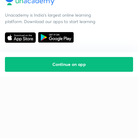
Unacademy is India’s largest online learning
platform. Download our apps to start learning
Continue on app
Starting your preparation?
Call us and we will answer all your questions
about learning on Unacademy
Call +91 8585858585
Company
Help & support