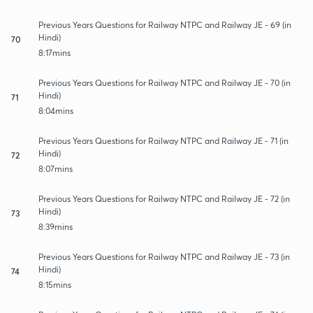
Previous Years Questions for Railway NTPC and Railway JE - 69 (in
Hindi)
70
8:17mins
Previous Years Questions for Railway NTPC and Railway JE - 70 (in
Hindi)
71
8:04mins
Previous Years Questions for Railway NTPC and Railway JE - 71 (in
Hindi)
72
8:07mins
Previous Years Questions for Railway NTPC and Railway JE - 72 (in
Hindi)
73
8:39mins
Previous Years Questions for Railway NTPC and Railway JE - 73 (in
Hindi)
74
8:15mins