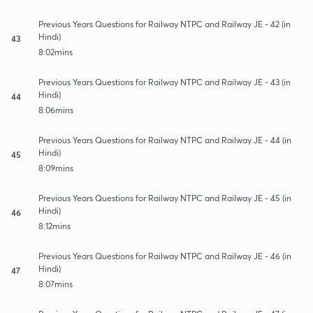
Previous Years Questions for Railway NTPC and Railway JE - 42 (in
Hindi)
43
8:02mins
Previous Years Questions for Railway NTPC and Railway JE - 43 (in
Hindi)
44
8:06mins
Previous Years Questions for Railway NTPC and Railway JE - 44 (in
Hindi)
45
8:09mins
Previous Years Questions for Railway NTPC and Railway JE - 45 (in
Hindi)
46
8:12mins
Previous Years Questions for Railway NTPC and Railway JE - 46 (in
Hindi)
47
8:07mins