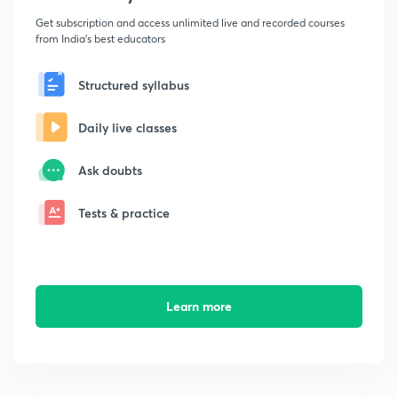
Get subscription and access unlimited live and recorded courses
from India's best educators
Structured syllabus
Daily live classes
Ask doubts
Tests & practice
Learn more