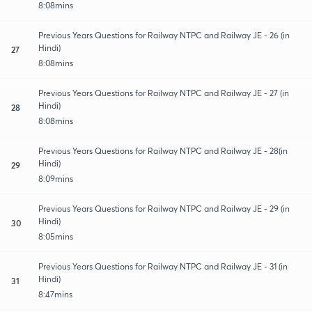
8:08mins
Previous Years Questions for Railway NTPC and Railway JE - 26 (in
Hindi)
27
8:08mins
Previous Years Questions for Railway NTPC and Railway JE - 27 (in
Hindi)
28
8:08mins
Previous Years Questions for Railway NTPC and Railway JE - 28(in
Hindi)
29
8:09mins
Previous Years Questions for Railway NTPC and Railway JE - 29 (in
Hindi)
30
8:05mins
Previous Years Questions for Railway NTPC and Railway JE - 31 (in
Hindi)
31
8:47mins