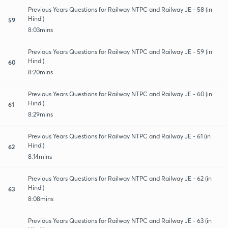
Previous Years Questions for Railway NTPC and Railway JE - 58 (in
Hindi)
59
8:03mins
Previous Years Questions for Railway NTPC and Railway JE - 59 (in
Hindi)
60
8:20mins
Previous Years Questions for Railway NTPC and Railway JE - 60 (in
Hindi)
61
8:29mins
Previous Years Questions for Railway NTPC and Railway JE - 61 (in
Hindi)
62
8:14mins
Previous Years Questions for Railway NTPC and Railway JE - 62 (in
Hindi)
63
8:08mins
Previous Years Questions for Railway NTPC and Railway JE - 63 (in