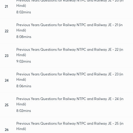
Previous Years Questions for Railway NTPC and Railway JE - 20 (in
Hindi)
21
8:02mins
Previous Years Questions for Railway NTPC and Railway JE - 21 (in
Hindi)
22
8:08mins
Previous Years Questions for Railway NTPC and Railway JE - 22 (in
Hindi)
23
9:02mins
Previous Years Questions for Railway NTPC and Railway JE - 23 (in
Hindi)
24
8:06mins
Previous Years Questions for Railway NTPC and Railway JE - 24 (in
Hindi)
25
8:02mins
Previous Years Questions for Railway NTPC and Railway JE - 25 (in
Hindi)
26