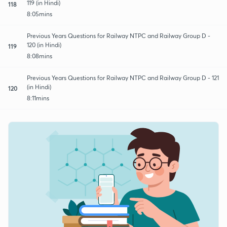
119 (in Hindi)
118
8:05mins
Previous Years Questions for Railway NTPC and Railway Group D -
120 (in Hindi)
119
8:08mins
Previous Years Questions for Railway NTPC and Railway Group D - 121
(in Hindi)
120
8:11mins