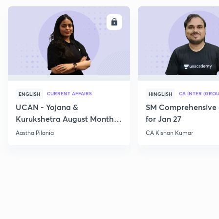
ENROLL
E
CURRENT AFFAIRS
CA INTER (GROU
ENGLISH
HINGLISH
UCAN - Yojana &
SM Comprehensive 
Kurukshetra August Monthly
for Jan 27
Current Affairs
Aastha Pilania
CA Kishan Kumar