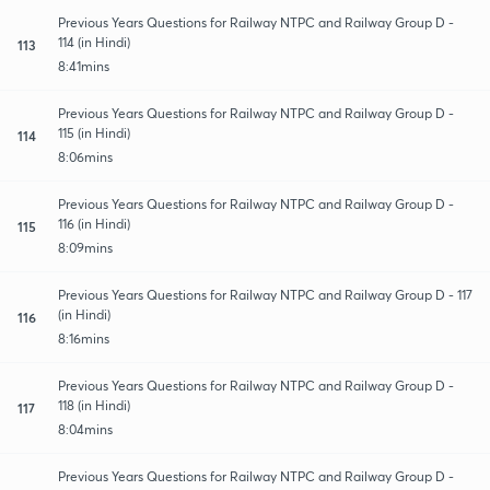
Previous Years Questions for Railway NTPC and Railway Group D -
114 (in Hindi)
113
8:41mins
Previous Years Questions for Railway NTPC and Railway Group D -
115 (in Hindi)
114
8:06mins
Previous Years Questions for Railway NTPC and Railway Group D -
116 (in Hindi)
115
8:09mins
Previous Years Questions for Railway NTPC and Railway Group D - 117
(in Hindi)
116
8:16mins
Previous Years Questions for Railway NTPC and Railway Group D -
118 (in Hindi)
117
8:04mins
Previous Years Questions for Railway NTPC and Railway Group D -