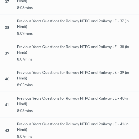
Hindi)
37
8:08mins
Previous Years Questions for Railway NTPC and Railway JE - 37 (in
Hindi)
38
8:09mins
Previous Years Questions for Railway NTPC and Railway JE - 38 (in
Hindi)
39
8:07mins
Previous Years Questions for Railway NTPC and Railway JE - 39 (in
Hindi)
40
8:05mins
Previous Years Questions for Railway NTPC and Railway JE - 40 (in
Hindi)
41
8:05mins
Previous Years Questions for Railway NTPC and Railway JE - 41 (in
Hindi)
42
8:07mins