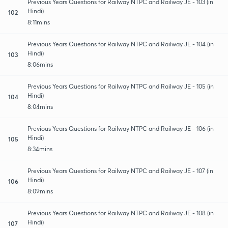
Previous Years Questions for Railway NTPC and Railway JE - 103 (in
Hindi)
102
8:11mins
Previous Years Questions for Railway NTPC and Railway JE - 104 (in
Hindi)
103
8:06mins
Previous Years Questions for Railway NTPC and Railway JE - 105 (in
Hindi)
104
8:04mins
Previous Years Questions for Railway NTPC and Railway JE - 106 (in
Hindi)
105
8:34mins
Previous Years Questions for Railway NTPC and Railway JE - 107 (in
Hindi)
106
8:09mins
Previous Years Questions for Railway NTPC and Railway JE - 108 (in
Hindi)
107