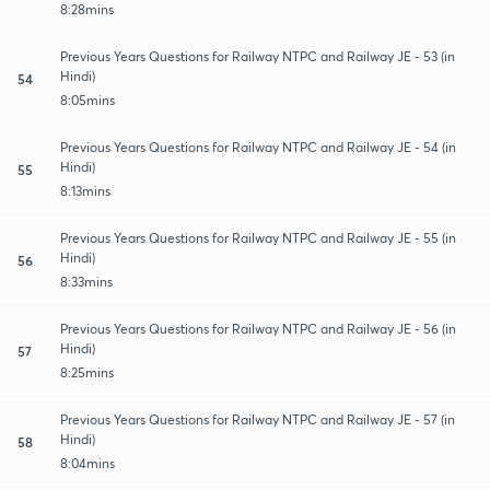
8:28mins
Previous Years Questions for Railway NTPC and Railway JE - 53 (in
Hindi)
54
8:05mins
Previous Years Questions for Railway NTPC and Railway JE - 54 (in
Hindi)
55
8:13mins
Previous Years Questions for Railway NTPC and Railway JE - 55 (in
Hindi)
56
8:33mins
Previous Years Questions for Railway NTPC and Railway JE - 56 (in
Hindi)
57
8:25mins
Previous Years Questions for Railway NTPC and Railway JE - 57 (in
Hindi)
58
8:04mins