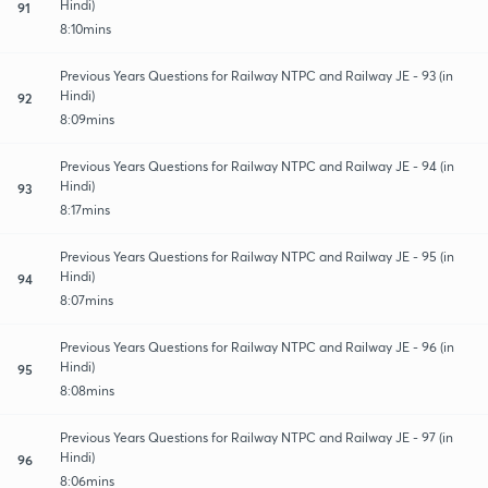
Hindi)
91
8:10mins
Previous Years Questions for Railway NTPC and Railway JE - 93 (in
Hindi)
92
8:09mins
Previous Years Questions for Railway NTPC and Railway JE - 94 (in
Hindi)
93
8:17mins
Previous Years Questions for Railway NTPC and Railway JE - 95 (in
Hindi)
94
8:07mins
Previous Years Questions for Railway NTPC and Railway JE - 96 (in
Hindi)
95
8:08mins
Previous Years Questions for Railway NTPC and Railway JE - 97 (in
Hindi)
96
8:06mins