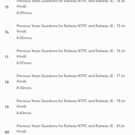
Previous Years Questions for Railway NTPC and Railway JE - 74 (in
Hindi)
75
8:09mins
Previous Years Questions for Railway NTPC and Railway JE - 75 (in
Hindi)
76
8:05mins
Previous Years Questions for Railway NTPC and Railway JE - 76 (in
Hindi)
77
8:07mins
Previous Years Questions for Railway NTPC and Railway JE - 77 (in
Hindi)
78
8:03mins
Previous Years Questions for Railway NTPC and Railway JE - 78 (in
Hindi)
79
8:43mins
Previous Years Questions for Railway NTPC and Railway JE - 81 (in
Hindi)
80