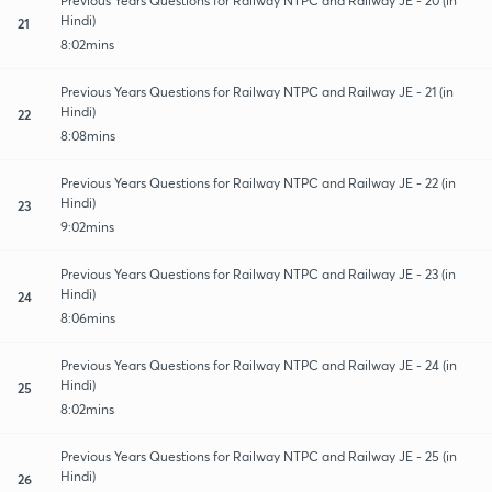
Previous Years Questions for Railway NTPC and Railway JE - 20 (in
Hindi)
21
8:02mins
Previous Years Questions for Railway NTPC and Railway JE - 21 (in
Hindi)
22
8:08mins
Previous Years Questions for Railway NTPC and Railway JE - 22 (in
Hindi)
23
9:02mins
Previous Years Questions for Railway NTPC and Railway JE - 23 (in
Hindi)
24
8:06mins
Previous Years Questions for Railway NTPC and Railway JE - 24 (in
Hindi)
25
8:02mins
Previous Years Questions for Railway NTPC and Railway JE - 25 (in
Hindi)
26