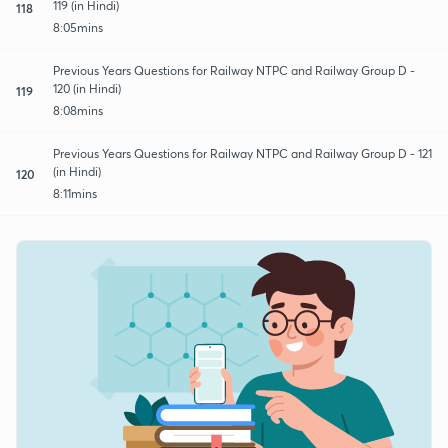
119 (in Hindi)
118
8:05mins
Previous Years Questions for Railway NTPC and Railway Group D -
120 (in Hindi)
119
8:08mins
Previous Years Questions for Railway NTPC and Railway Group D - 121
(in Hindi)
120
8:11mins