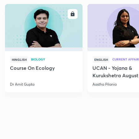
ENROLL
E
BIOLOGY
CURRENT AFFAIR
HINGLISH
ENGLISH
Course On Ecology
UCAN - Yojana &
Kurukshetra August
Current Affairs
Dr Amit Gupta
Aastha Pilania