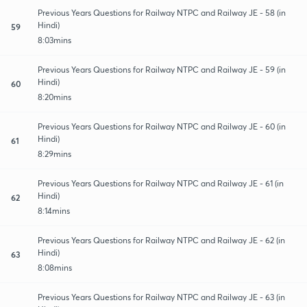
Previous Years Questions for Railway NTPC and Railway JE - 58 (in
Hindi)
59
8:03mins
Previous Years Questions for Railway NTPC and Railway JE - 59 (in
Hindi)
60
8:20mins
Previous Years Questions for Railway NTPC and Railway JE - 60 (in
Hindi)
61
8:29mins
Previous Years Questions for Railway NTPC and Railway JE - 61 (in
Hindi)
62
8:14mins
Previous Years Questions for Railway NTPC and Railway JE - 62 (in
Hindi)
63
8:08mins
Previous Years Questions for Railway NTPC and Railway JE - 63 (in