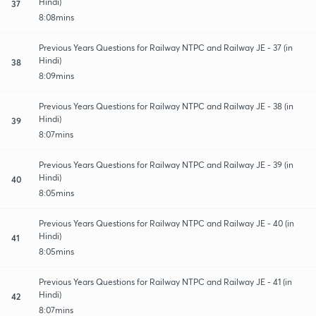
Hindi)
37
8:08mins
Previous Years Questions for Railway NTPC and Railway JE - 37 (in
Hindi)
38
8:09mins
Previous Years Questions for Railway NTPC and Railway JE - 38 (in
Hindi)
39
8:07mins
Previous Years Questions for Railway NTPC and Railway JE - 39 (in
Hindi)
40
8:05mins
Previous Years Questions for Railway NTPC and Railway JE - 40 (in
Hindi)
41
8:05mins
Previous Years Questions for Railway NTPC and Railway JE - 41 (in
Hindi)
42
8:07mins