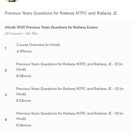
Previous Years Questions for Railway NTPC and Railway JE.
(Hindi) 1000 Previous Years Questions for Railway Exams
251 lessons • 16h 18m
Course Overview (in Hindi)
1
4:09mins
Previous Years Questions for Railway NTPC and Railway JE - 01 (in
Hindi)
2
8:08mins
Previous Years Questions for Railway NTPC and Railway JE - 02 (in
Hindi)
3
8:03mins
Previous Years Questions for Railway NTPC and Railway JE - 03 (in
Hindi)
4
8:06mins