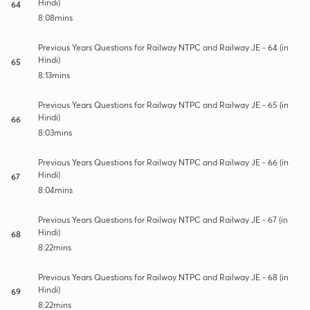
Hindi)
64
8:08mins
Previous Years Questions for Railway NTPC and Railway JE - 64 (in
Hindi)
65
8:13mins
Previous Years Questions for Railway NTPC and Railway JE - 65 (in
Hindi)
66
8:03mins
Previous Years Questions for Railway NTPC and Railway JE - 66 (in
Hindi)
67
8:04mins
Previous Years Questions for Railway NTPC and Railway JE - 67 (in
Hindi)
68
8:22mins
Previous Years Questions for Railway NTPC and Railway JE - 68 (in
Hindi)
69
8:22mins