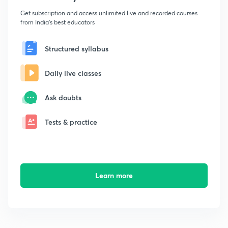
Get subscription and access unlimited live and recorded courses
from India's best educators
Structured syllabus
Daily live classes
Ask doubts
Tests & practice
Learn more