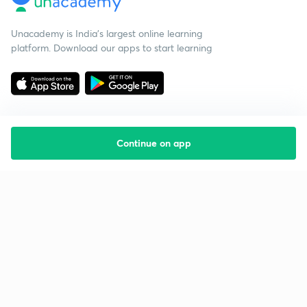
Unacademy is India’s largest online learning
platform. Download our apps to start learning
Continue on app
Starting your preparation?
Call us and we will answer all your questions
about learning on Unacademy
Call +91 8585858585
Company
Help & support