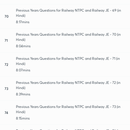
Previous Years Questions for Railway NTPC and Railway JE - 69 (in
Hindi)
70
8:17mins
Previous Years Questions for Railway NTPC and Railway JE - 70 (in
Hindi)
71
8:04mins
Previous Years Questions for Railway NTPC and Railway JE - 71 (in
Hindi)
72
8:07mins
Previous Years Questions for Railway NTPC and Railway JE - 72 (in
Hindi)
73
8:39mins
Previous Years Questions for Railway NTPC and Railway JE - 73 (in
Hindi)
74
8:15mins