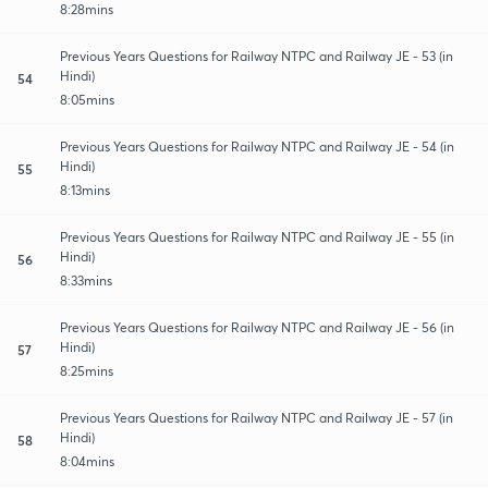
8:28mins
Previous Years Questions for Railway NTPC and Railway JE - 53 (in
Hindi)
54
8:05mins
Previous Years Questions for Railway NTPC and Railway JE - 54 (in
Hindi)
55
8:13mins
Previous Years Questions for Railway NTPC and Railway JE - 55 (in
Hindi)
56
8:33mins
Previous Years Questions for Railway NTPC and Railway JE - 56 (in
Hindi)
57
8:25mins
Previous Years Questions for Railway NTPC and Railway JE - 57 (in
Hindi)
58
8:04mins