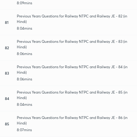
8:09mins
Previous Years Questions for Railway NTPC and Railway JE - 82 (in
Hindi)
81
8:04mins
Previous Years Questions for Railway NTPC and Railway JE - 83 (in
Hindi)
82
8:06mins
Previous Years Questions for Railway NTPC and Railway JE - 84 (in
Hindi)
83
8:06mins
Previous Years Questions for Railway NTPC and Railway JE - 85 (in
Hindi)
84
8:04mins
Previous Years Questions for Railway NTPC and Railway JE - 86 (in
Hindi)
85
8:07mins