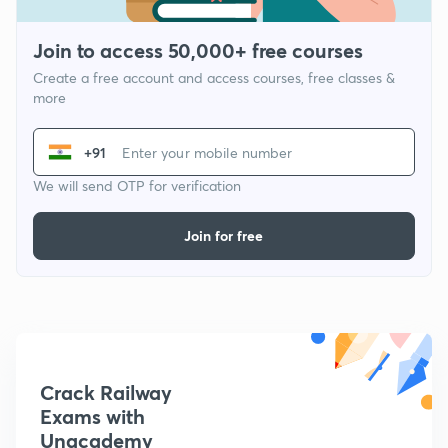
Join to access 50,000+ free courses
Create a free account and access courses, free classes &
more
+91
We will send OTP for verification
Join for free
Crack Railway
Exams with
Unacademy