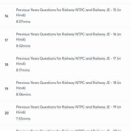
Previous Years Questions for Railway NTPC and Railway JE - 15 (in
Hindi)
16
8:07mins
Previous Years Questions for Railway NTPC and Railway JE - 16 (in
Hindi)
17
8:02mins
Previous Years Questions for Railway NTPC and Railway JE - 17 (in
Hindi)
18
8:17mins
Previous Years Questions for Railway NTPC and Railway JE - 18 (in
Hindi)
19
8:06mins
Previous Years Questions for Railway NTPC and Railway JE - 19 (in
Hindi)
20
7:55mins