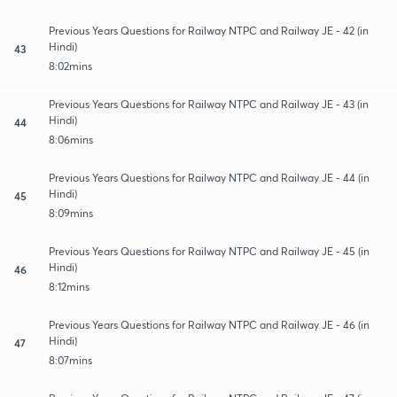
Previous Years Questions for Railway NTPC and Railway JE - 42 (in
Hindi)
43
8:02mins
Previous Years Questions for Railway NTPC and Railway JE - 43 (in
Hindi)
44
8:06mins
Previous Years Questions for Railway NTPC and Railway JE - 44 (in
Hindi)
45
8:09mins
Previous Years Questions for Railway NTPC and Railway JE - 45 (in
Hindi)
46
8:12mins
Previous Years Questions for Railway NTPC and Railway JE - 46 (in
Hindi)
47
8:07mins