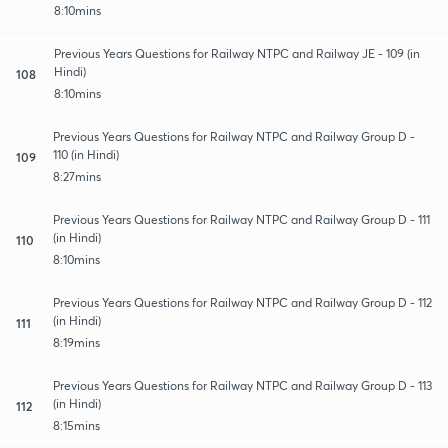
8:10mins
Previous Years Questions for Railway NTPC and Railway JE - 109 (in
Hindi)
108
8:10mins
Previous Years Questions for Railway NTPC and Railway Group D -
110 (in Hindi)
109
8:27mins
Previous Years Questions for Railway NTPC and Railway Group D - 111
(in Hindi)
110
8:10mins
Previous Years Questions for Railway NTPC and Railway Group D - 112
(in Hindi)
111
8:19mins
Previous Years Questions for Railway NTPC and Railway Group D - 113
(in Hindi)
112
8:15mins