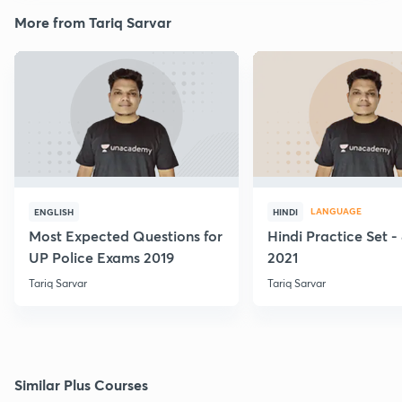
More from Tariq Sarvar
LANGUAGE
ENGLISH
HINDI
Most Expected Questions for
Hindi Practice Set -
UP Police Exams 2019
2021
Tariq Sarvar
Tariq Sarvar
Similar Plus Courses