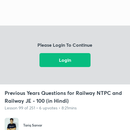
Please Login To Continue
Login
Previous Years Questions for Railway NTPC and
Railway JE - 100 (in Hindi)
Lesson 99 of 251 • 6 upvotes • 8:21mins
Tariq Sarvar