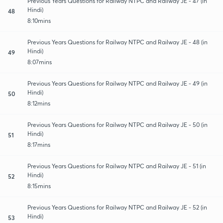
Previous Years Questions for Railway NTPC and Railway JE - 47 (in
Hindi)
48
8:10mins
Previous Years Questions for Railway NTPC and Railway JE - 48 (in
Hindi)
49
8:07mins
Previous Years Questions for Railway NTPC and Railway JE - 49 (in
Hindi)
50
8:12mins
Previous Years Questions for Railway NTPC and Railway JE - 50 (in
Hindi)
51
8:17mins
Previous Years Questions for Railway NTPC and Railway JE - 51 (in
Hindi)
52
8:15mins
Previous Years Questions for Railway NTPC and Railway JE - 52 (in
Hindi)
53