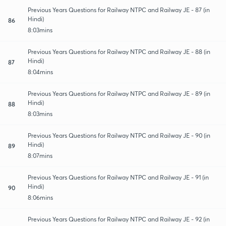
Previous Years Questions for Railway NTPC and Railway JE - 87 (in
Hindi)
86
8:03mins
Previous Years Questions for Railway NTPC and Railway JE - 88 (in
Hindi)
87
8:04mins
Previous Years Questions for Railway NTPC and Railway JE - 89 (in
Hindi)
88
8:03mins
Previous Years Questions for Railway NTPC and Railway JE - 90 (in
Hindi)
89
8:07mins
Previous Years Questions for Railway NTPC and Railway JE - 91 (in
Hindi)
90
8:06mins
Previous Years Questions for Railway NTPC and Railway JE - 92 (in