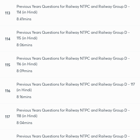
Previous Years Questions for Railway NTPC and Railway Group D -
114 (in Hindi)
113
8:41mins
Previous Years Questions for Railway NTPC and Railway Group D -
115 (in Hindi)
114
8:06mins
Previous Years Questions for Railway NTPC and Railway Group D -
116 (in Hindi)
115
8:09mins
Previous Years Questions for Railway NTPC and Railway Group D - 117
(in Hindi)
116
8:16mins
Previous Years Questions for Railway NTPC and Railway Group D -
118 (in Hindi)
117
8:04mins
Previous Years Questions for Railway NTPC and Railway Group D -