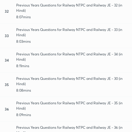
Previous Years Questions for Railway NTPC and Railway JE - 32 (in
Hindi)
32
8:07mins
Previous Years Questions for Railway NTPC and Railway JE - 33 (in
Hindi)
33
8:03mins
Previous Years Questions for Railway NTPC and Railway JE - 34 (in
Hindi)
34
8:11mins
Previous Years Questions for Railway NTPC and Railway JE - 30 (in
Hindi)
35
8:08mins
Previous Years Questions for Railway NTPC and Railway JE - 35 (in
Hindi)
36
8:09mins
Previous Years Questions for Railway NTPC and Railway JE - 36 (in