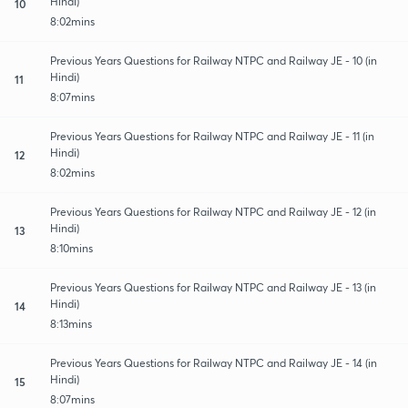
Hindi)
10
8:02mins
Previous Years Questions for Railway NTPC and Railway JE - 10 (in
Hindi)
11
8:07mins
Previous Years Questions for Railway NTPC and Railway JE - 11 (in
Hindi)
12
8:02mins
Previous Years Questions for Railway NTPC and Railway JE - 12 (in
Hindi)
13
8:10mins
Previous Years Questions for Railway NTPC and Railway JE - 13 (in
Hindi)
14
8:13mins
Previous Years Questions for Railway NTPC and Railway JE - 14 (in
Hindi)
15
8:07mins