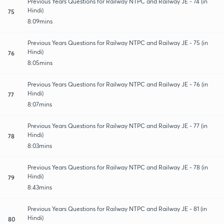
Previous Years Questions for Railway NTPC and Railway JE - 74 (in
Hindi)
75
8:09mins
Previous Years Questions for Railway NTPC and Railway JE - 75 (in
Hindi)
76
8:05mins
Previous Years Questions for Railway NTPC and Railway JE - 76 (in
Hindi)
77
8:07mins
Previous Years Questions for Railway NTPC and Railway JE - 77 (in
Hindi)
78
8:03mins
Previous Years Questions for Railway NTPC and Railway JE - 78 (in
Hindi)
79
8:43mins
Previous Years Questions for Railway NTPC and Railway JE - 81 (in
Hindi)
80