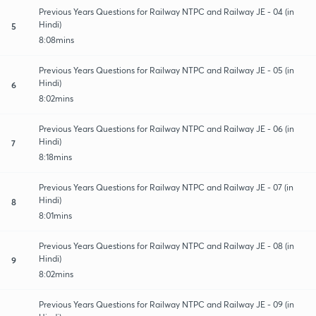
Previous Years Questions for Railway NTPC and Railway JE - 04 (in
Hindi)
5
8:08mins
Previous Years Questions for Railway NTPC and Railway JE - 05 (in
Hindi)
6
8:02mins
Previous Years Questions for Railway NTPC and Railway JE - 06 (in
Hindi)
7
8:18mins
Previous Years Questions for Railway NTPC and Railway JE - 07 (in
Hindi)
8
8:01mins
Previous Years Questions for Railway NTPC and Railway JE - 08 (in
Hindi)
9
8:02mins
Previous Years Questions for Railway NTPC and Railway JE - 09 (in