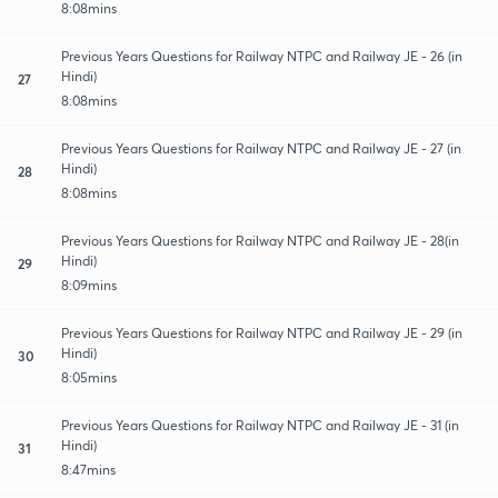
8:08mins
Previous Years Questions for Railway NTPC and Railway JE - 26 (in
Hindi)
27
8:08mins
Previous Years Questions for Railway NTPC and Railway JE - 27 (in
Hindi)
28
8:08mins
Previous Years Questions for Railway NTPC and Railway JE - 28(in
Hindi)
29
8:09mins
Previous Years Questions for Railway NTPC and Railway JE - 29 (in
Hindi)
30
8:05mins
Previous Years Questions for Railway NTPC and Railway JE - 31 (in
Hindi)
31
8:47mins