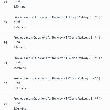
Hindi)
91
8:10mins
Previous Years Questions for Railway NTPC and Railway JE - 93 (in
Hindi)
92
8:09mins
Previous Years Questions for Railway NTPC and Railway JE - 94 (in
Hindi)
93
8:17mins
Previous Years Questions for Railway NTPC and Railway JE - 95 (in
Hindi)
94
8:07mins
Previous Years Questions for Railway NTPC and Railway JE - 96 (in
Hindi)
95
8:08mins
Previous Years Questions for Railway NTPC and Railway JE - 97 (in
Hindi)
96
8:06mins