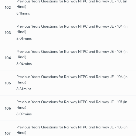
Previous Years Questions for Railway NTPC and Railway JE - 103 (in
Hindi)
102
8:11mins
Previous Years Questions for Railway NTPC and Railway JE - 104 (in
Hindi)
103
8:06mins
Previous Years Questions for Railway NTPC and Railway JE - 105 (in
Hindi)
104
8:04mins
Previous Years Questions for Railway NTPC and Railway JE - 106 (in
Hindi)
105
8:34mins
Previous Years Questions for Railway NTPC and Railway JE - 107 (in
Hindi)
106
8:09mins
Previous Years Questions for Railway NTPC and Railway JE - 108 (in
Hindi)
107