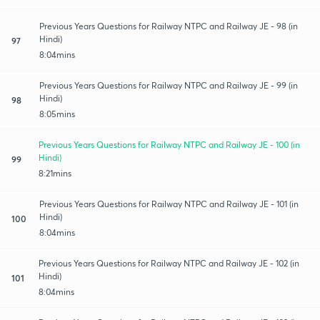
Previous Years Questions for Railway NTPC and Railway JE - 98 (in
Hindi)
97
8:04mins
Previous Years Questions for Railway NTPC and Railway JE - 99 (in
Hindi)
98
8:05mins
Previous Years Questions for Railway NTPC and Railway JE - 100 (in
Hindi)
99
8:21mins
Previous Years Questions for Railway NTPC and Railway JE - 101 (in
Hindi)
100
8:04mins
Previous Years Questions for Railway NTPC and Railway JE - 102 (in
Hindi)
101
8:04mins