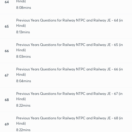
Hindi)
64
8:08mins
Previous Years Questions for Railway NTPC and Railway JE - 64 (in
Hindi)
65
8:13mins
Previous Years Questions for Railway NTPC and Railway JE - 65 (in
Hindi)
66
8:03mins
Previous Years Questions for Railway NTPC and Railway JE - 66 (in
Hindi)
67
8:04mins
Previous Years Questions for Railway NTPC and Railway JE - 67 (in
Hindi)
68
8:22mins
Previous Years Questions for Railway NTPC and Railway JE - 68 (in
Hindi)
69
8:22mins