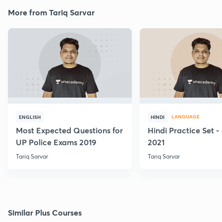
More from Tariq Sarvar
LANGUAGE
ENGLISH
HINDI
Most Expected Questions for
Hindi Practice Set -
UP Police Exams 2019
2021
Tariq Sarvar
Tariq Sarvar
Similar Plus Courses