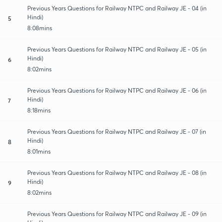
Previous Years Questions for Railway NTPC and Railway JE - 04 (in
Hindi)
5
8:08mins
Previous Years Questions for Railway NTPC and Railway JE - 05 (in
Hindi)
6
8:02mins
Previous Years Questions for Railway NTPC and Railway JE - 06 (in
Hindi)
7
8:18mins
Previous Years Questions for Railway NTPC and Railway JE - 07 (in
Hindi)
8
8:01mins
Previous Years Questions for Railway NTPC and Railway JE - 08 (in
Hindi)
9
8:02mins
Previous Years Questions for Railway NTPC and Railway JE - 09 (in