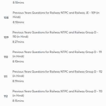
8:10mins
Previous Years Questions for Railway NTPC and Railway JE - 109 (in
Hindi)
108
8:10mins
Previous Years Questions for Railway NTPC and Railway Group D -
110 (in Hindi)
109
8:27mins
Previous Years Questions for Railway NTPC and Railway Group D - 111
(in Hindi)
110
8:10mins
Previous Years Questions for Railway NTPC and Railway Group D - 112
(in Hindi)
111
8:19mins
Previous Years Questions for Railway NTPC and Railway Group D - 113
(in Hindi)
112
8:15mins