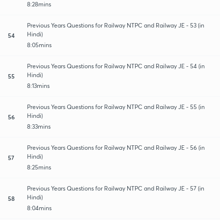
8:28mins
Previous Years Questions for Railway NTPC and Railway JE - 53 (in
Hindi)
54
8:05mins
Previous Years Questions for Railway NTPC and Railway JE - 54 (in
Hindi)
55
8:13mins
Previous Years Questions for Railway NTPC and Railway JE - 55 (in
Hindi)
56
8:33mins
Previous Years Questions for Railway NTPC and Railway JE - 56 (in
Hindi)
57
8:25mins
Previous Years Questions for Railway NTPC and Railway JE - 57 (in
Hindi)
58
8:04mins