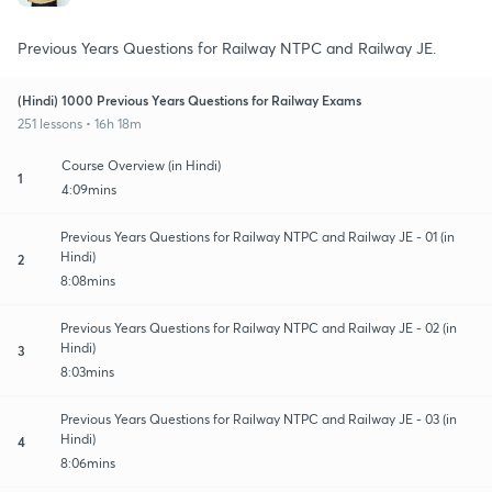
Previous Years Questions for Railway NTPC and Railway JE.
(Hindi) 1000 Previous Years Questions for Railway Exams
251 lessons • 16h 18m
Course Overview (in Hindi)
1
4:09mins
Previous Years Questions for Railway NTPC and Railway JE - 01 (in
Hindi)
2
8:08mins
Previous Years Questions for Railway NTPC and Railway JE - 02 (in
Hindi)
3
8:03mins
Previous Years Questions for Railway NTPC and Railway JE - 03 (in
Hindi)
4
8:06mins