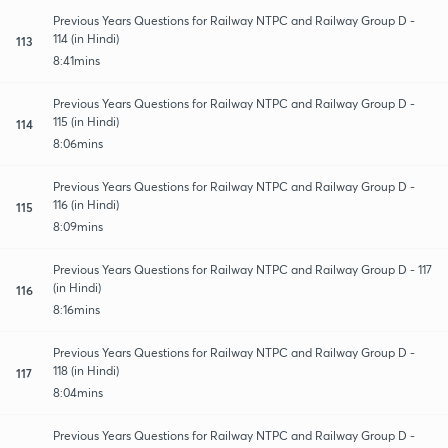
Previous Years Questions for Railway NTPC and Railway Group D -
114 (in Hindi)
113
8:41mins
Previous Years Questions for Railway NTPC and Railway Group D -
115 (in Hindi)
114
8:06mins
Previous Years Questions for Railway NTPC and Railway Group D -
116 (in Hindi)
115
8:09mins
Previous Years Questions for Railway NTPC and Railway Group D - 117
(in Hindi)
116
8:16mins
Previous Years Questions for Railway NTPC and Railway Group D -
118 (in Hindi)
117
8:04mins
Previous Years Questions for Railway NTPC and Railway Group D -