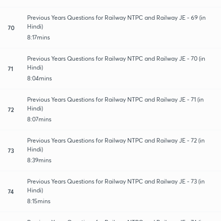
Previous Years Questions for Railway NTPC and Railway JE - 69 (in
Hindi)
70
8:17mins
Previous Years Questions for Railway NTPC and Railway JE - 70 (in
Hindi)
71
8:04mins
Previous Years Questions for Railway NTPC and Railway JE - 71 (in
Hindi)
72
8:07mins
Previous Years Questions for Railway NTPC and Railway JE - 72 (in
Hindi)
73
8:39mins
Previous Years Questions for Railway NTPC and Railway JE - 73 (in
Hindi)
74
8:15mins