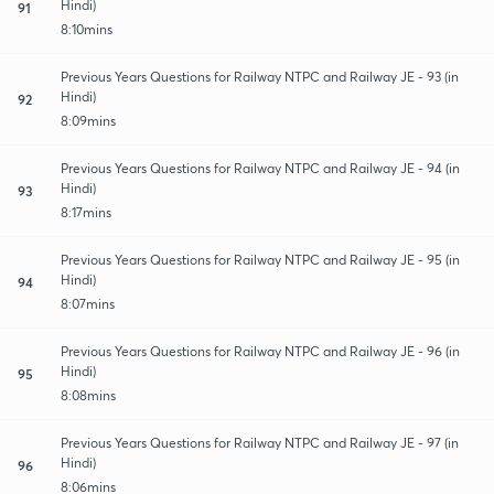
Hindi)
91
8:10mins
Previous Years Questions for Railway NTPC and Railway JE - 93 (in
Hindi)
92
8:09mins
Previous Years Questions for Railway NTPC and Railway JE - 94 (in
Hindi)
93
8:17mins
Previous Years Questions for Railway NTPC and Railway JE - 95 (in
Hindi)
94
8:07mins
Previous Years Questions for Railway NTPC and Railway JE - 96 (in
Hindi)
95
8:08mins
Previous Years Questions for Railway NTPC and Railway JE - 97 (in
Hindi)
96
8:06mins