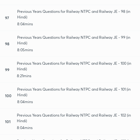
Previous Years Questions for Railway NTPC and Railway JE - 98 (in
Hindi)
97
8:04mins
Previous Years Questions for Railway NTPC and Railway JE - 99 (in
Hindi)
98
8:05mins
Previous Years Questions for Railway NTPC and Railway JE - 100 (in
Hindi)
99
8:21mins
Previous Years Questions for Railway NTPC and Railway JE - 101 (in
Hindi)
100
8:04mins
Previous Years Questions for Railway NTPC and Railway JE - 102 (in
Hindi)
101
8:04mins