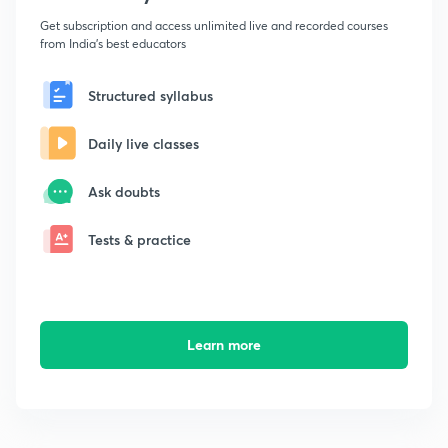
Get subscription and access unlimited live and recorded courses
from India's best educators
Structured syllabus
Daily live classes
Ask doubts
Tests & practice
Learn more