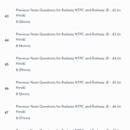
Previous Years Questions for Railway NTPC and Railway JE - 42 (in
Hindi)
43
8:02mins
Previous Years Questions for Railway NTPC and Railway JE - 43 (in
Hindi)
44
8:06mins
Previous Years Questions for Railway NTPC and Railway JE - 44 (in
Hindi)
45
8:09mins
Previous Years Questions for Railway NTPC and Railway JE - 45 (in
Hindi)
46
8:12mins
Previous Years Questions for Railway NTPC and Railway JE - 46 (in
Hindi)
47
8:07mins