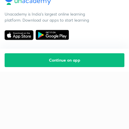
Unacademy is India’s largest online learning
platform. Download our apps to start learning
Continue on app
Starting your preparation?
Call us and we will answer all your questions
about learning on Unacademy
Call +91 8585858585
Company
Help & support