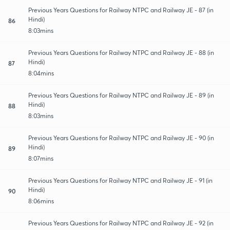
Previous Years Questions for Railway NTPC and Railway JE - 87 (in
Hindi)
86
8:03mins
Previous Years Questions for Railway NTPC and Railway JE - 88 (in
Hindi)
87
8:04mins
Previous Years Questions for Railway NTPC and Railway JE - 89 (in
Hindi)
88
8:03mins
Previous Years Questions for Railway NTPC and Railway JE - 90 (in
Hindi)
89
8:07mins
Previous Years Questions for Railway NTPC and Railway JE - 91 (in
Hindi)
90
8:06mins
Previous Years Questions for Railway NTPC and Railway JE - 92 (in