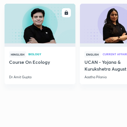
ENROLL
E
BIOLOGY
CURRENT AFFAIR
HINGLISH
ENGLISH
Course On Ecology
UCAN - Yojana &
Kurukshetra August
Current Affairs
Dr Amit Gupta
Aastha Pilania