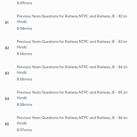
8:09mins
Previous Years Questions for Railway NTPC and Railway JE - 82 (in
Hindi)
81
8:04mins
Previous Years Questions for Railway NTPC and Railway JE - 83 (in
Hindi)
82
8:06mins
Previous Years Questions for Railway NTPC and Railway JE - 84 (in
Hindi)
83
8:06mins
Previous Years Questions for Railway NTPC and Railway JE - 85 (in
Hindi)
84
8:04mins
Previous Years Questions for Railway NTPC and Railway JE - 86 (in
Hindi)
85
8:07mins