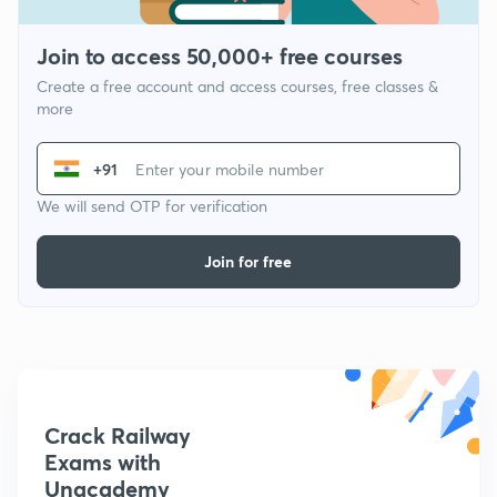
Join to access 50,000+ free courses
Create a free account and access courses, free classes &
more
+91
We will send OTP for verification
Join for free
Crack Railway
Exams with
Unacademy