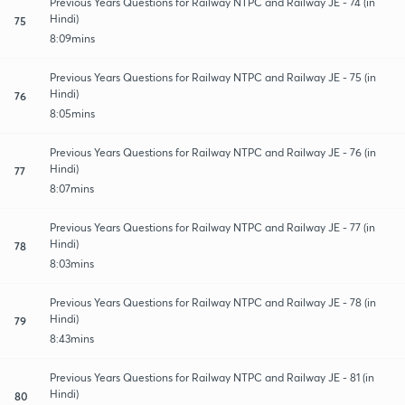
Previous Years Questions for Railway NTPC and Railway JE - 74 (in
Hindi)
75
8:09mins
Previous Years Questions for Railway NTPC and Railway JE - 75 (in
Hindi)
76
8:05mins
Previous Years Questions for Railway NTPC and Railway JE - 76 (in
Hindi)
77
8:07mins
Previous Years Questions for Railway NTPC and Railway JE - 77 (in
Hindi)
78
8:03mins
Previous Years Questions for Railway NTPC and Railway JE - 78 (in
Hindi)
79
8:43mins
Previous Years Questions for Railway NTPC and Railway JE - 81 (in
Hindi)
80