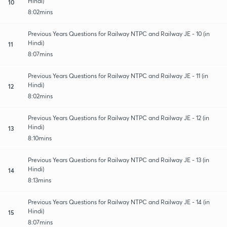
Hindi)
10
8:02mins
Previous Years Questions for Railway NTPC and Railway JE - 10 (in
Hindi)
11
8:07mins
Previous Years Questions for Railway NTPC and Railway JE - 11 (in
Hindi)
12
8:02mins
Previous Years Questions for Railway NTPC and Railway JE - 12 (in
Hindi)
13
8:10mins
Previous Years Questions for Railway NTPC and Railway JE - 13 (in
Hindi)
14
8:13mins
Previous Years Questions for Railway NTPC and Railway JE - 14 (in
Hindi)
15
8:07mins