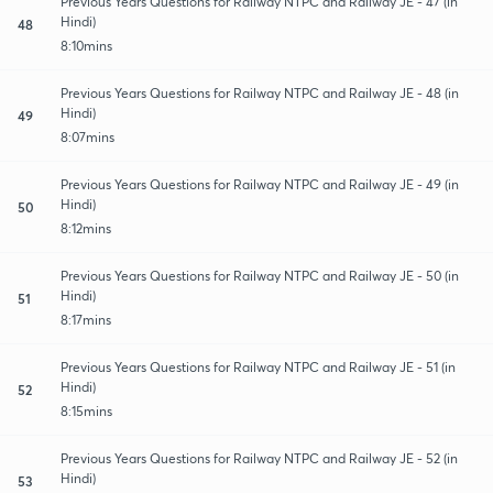
Previous Years Questions for Railway NTPC and Railway JE - 47 (in
Hindi)
48
8:10mins
Previous Years Questions for Railway NTPC and Railway JE - 48 (in
Hindi)
49
8:07mins
Previous Years Questions for Railway NTPC and Railway JE - 49 (in
Hindi)
50
8:12mins
Previous Years Questions for Railway NTPC and Railway JE - 50 (in
Hindi)
51
8:17mins
Previous Years Questions for Railway NTPC and Railway JE - 51 (in
Hindi)
52
8:15mins
Previous Years Questions for Railway NTPC and Railway JE - 52 (in
Hindi)
53