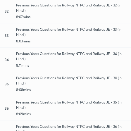
Previous Years Questions for Railway NTPC and Railway JE - 32 (in
Hindi)
32
8:07mins
Previous Years Questions for Railway NTPC and Railway JE - 33 (in
Hindi)
33
8:03mins
Previous Years Questions for Railway NTPC and Railway JE - 34 (in
Hindi)
34
8:11mins
Previous Years Questions for Railway NTPC and Railway JE - 30 (in
Hindi)
35
8:08mins
Previous Years Questions for Railway NTPC and Railway JE - 35 (in
Hindi)
36
8:09mins
Previous Years Questions for Railway NTPC and Railway JE - 36 (in