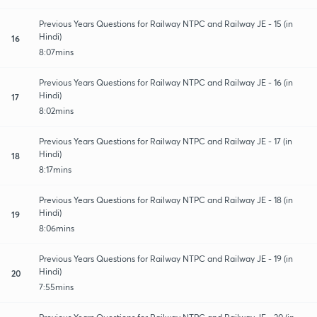
Previous Years Questions for Railway NTPC and Railway JE - 15 (in
Hindi)
16
8:07mins
Previous Years Questions for Railway NTPC and Railway JE - 16 (in
Hindi)
17
8:02mins
Previous Years Questions for Railway NTPC and Railway JE - 17 (in
Hindi)
18
8:17mins
Previous Years Questions for Railway NTPC and Railway JE - 18 (in
Hindi)
19
8:06mins
Previous Years Questions for Railway NTPC and Railway JE - 19 (in
Hindi)
20
7:55mins