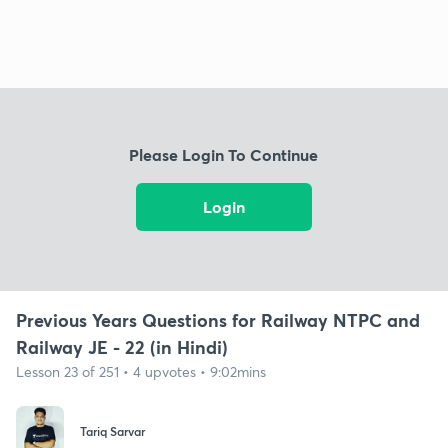
Please Login To Continue
Login
Previous Years Questions for Railway NTPC and
Railway JE - 22 (in Hindi)
Lesson 23 of 251 • 4 upvotes • 9:02mins
Tariq Sarvar