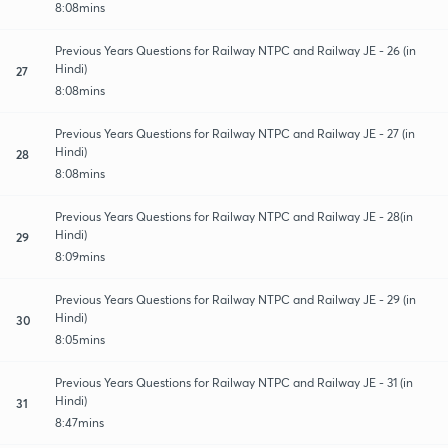
8:08mins
Previous Years Questions for Railway NTPC and Railway JE - 26 (in
Hindi)
27
8:08mins
Previous Years Questions for Railway NTPC and Railway JE - 27 (in
Hindi)
28
8:08mins
Previous Years Questions for Railway NTPC and Railway JE - 28(in
Hindi)
29
8:09mins
Previous Years Questions for Railway NTPC and Railway JE - 29 (in
Hindi)
30
8:05mins
Previous Years Questions for Railway NTPC and Railway JE - 31 (in
Hindi)
31
8:47mins