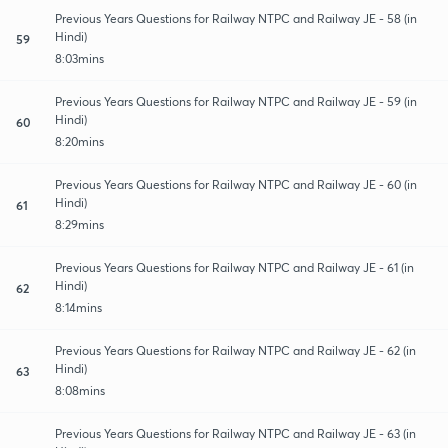
Previous Years Questions for Railway NTPC and Railway JE - 58 (in
Hindi)
59
8:03mins
Previous Years Questions for Railway NTPC and Railway JE - 59 (in
Hindi)
60
8:20mins
Previous Years Questions for Railway NTPC and Railway JE - 60 (in
Hindi)
61
8:29mins
Previous Years Questions for Railway NTPC and Railway JE - 61 (in
Hindi)
62
8:14mins
Previous Years Questions for Railway NTPC and Railway JE - 62 (in
Hindi)
63
8:08mins
Previous Years Questions for Railway NTPC and Railway JE - 63 (in