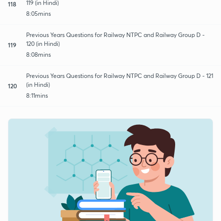
119 (in Hindi)
118
8:05mins
Previous Years Questions for Railway NTPC and Railway Group D -
120 (in Hindi)
119
8:08mins
Previous Years Questions for Railway NTPC and Railway Group D - 121
(in Hindi)
120
8:11mins