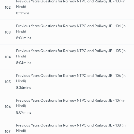
Previous Years Questions for Railway NTPC and Railway JE - 103 (in
Hindi)
102
8:11mins
Previous Years Questions for Railway NTPC and Railway JE - 104 (in
Hindi)
103
8:06mins
Previous Years Questions for Railway NTPC and Railway JE - 105 (in
Hindi)
104
8:04mins
Previous Years Questions for Railway NTPC and Railway JE - 106 (in
Hindi)
105
8:34mins
Previous Years Questions for Railway NTPC and Railway JE - 107 (in
Hindi)
106
8:09mins
Previous Years Questions for Railway NTPC and Railway JE - 108 (in
Hindi)
107