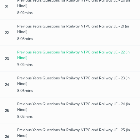
Previous Years Questions for Railway NTPC and Railway JE - 20 (in
Hindi)
21
8:02mins
Previous Years Questions for Railway NTPC and Railway JE - 21 (in
Hindi)
22
8:08mins
Previous Years Questions for Railway NTPC and Railway JE - 22 (in
Hindi)
23
9:02mins
Previous Years Questions for Railway NTPC and Railway JE - 23 (in
Hindi)
24
8:06mins
Previous Years Questions for Railway NTPC and Railway JE - 24 (in
Hindi)
25
8:02mins
Previous Years Questions for Railway NTPC and Railway JE - 25 (in
Hindi)
26