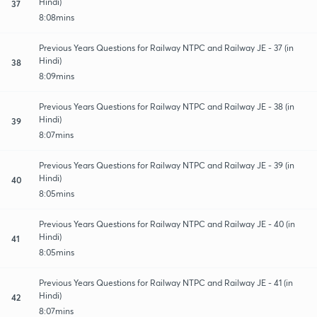
Hindi)
37
8:08mins
Previous Years Questions for Railway NTPC and Railway JE - 37 (in
Hindi)
38
8:09mins
Previous Years Questions for Railway NTPC and Railway JE - 38 (in
Hindi)
39
8:07mins
Previous Years Questions for Railway NTPC and Railway JE - 39 (in
Hindi)
40
8:05mins
Previous Years Questions for Railway NTPC and Railway JE - 40 (in
Hindi)
41
8:05mins
Previous Years Questions for Railway NTPC and Railway JE - 41 (in
Hindi)
42
8:07mins