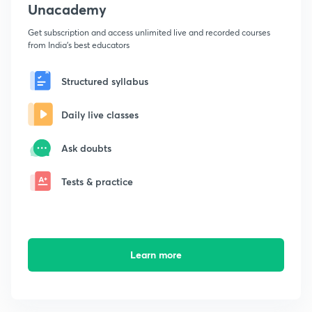
Unacademy
Get subscription and access unlimited live and recorded courses
from India's best educators
Structured syllabus
Daily live classes
Ask doubts
Tests & practice
Learn more