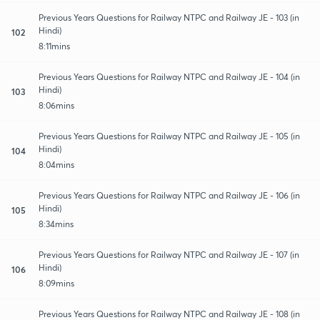
Previous Years Questions for Railway NTPC and Railway JE - 103 (in
Hindi)
102
8:11mins
Previous Years Questions for Railway NTPC and Railway JE - 104 (in
Hindi)
103
8:06mins
Previous Years Questions for Railway NTPC and Railway JE - 105 (in
Hindi)
104
8:04mins
Previous Years Questions for Railway NTPC and Railway JE - 106 (in
Hindi)
105
8:34mins
Previous Years Questions for Railway NTPC and Railway JE - 107 (in
Hindi)
106
8:09mins
Previous Years Questions for Railway NTPC and Railway JE - 108 (in