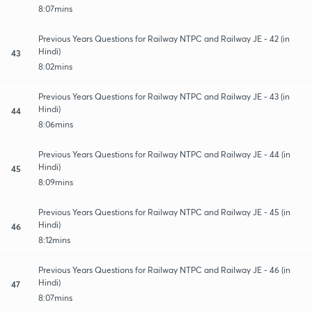
8:07mins
Previous Years Questions for Railway NTPC and Railway JE - 42 (in
Hindi)
43
8:02mins
Previous Years Questions for Railway NTPC and Railway JE - 43 (in
Hindi)
44
8:06mins
Previous Years Questions for Railway NTPC and Railway JE - 44 (in
Hindi)
45
8:09mins
Previous Years Questions for Railway NTPC and Railway JE - 45 (in
Hindi)
46
8:12mins
Previous Years Questions for Railway NTPC and Railway JE - 46 (in
Hindi)
47
8:07mins