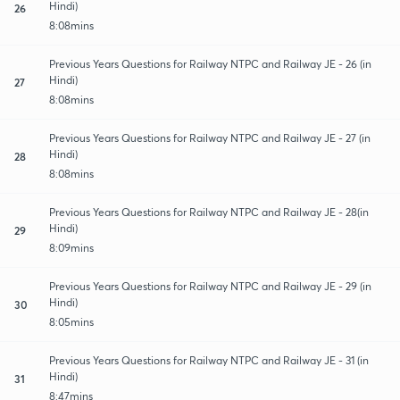
Hindi)
26
8:08mins
Previous Years Questions for Railway NTPC and Railway JE - 26 (in
Hindi)
27
8:08mins
Previous Years Questions for Railway NTPC and Railway JE - 27 (in
Hindi)
28
8:08mins
Previous Years Questions for Railway NTPC and Railway JE - 28(in
Hindi)
29
8:09mins
Previous Years Questions for Railway NTPC and Railway JE - 29 (in
Hindi)
30
8:05mins
Previous Years Questions for Railway NTPC and Railway JE - 31 (in
Hindi)
31
8:47mins