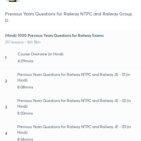
Previous Years Questions for Railway NTPC and Railway Group
D.
(Hindi) 1000 Previous Years Questions for Railway Exams
251 lessons • 16h 18m
Course Overview (in Hindi)
1
4:09mins
Previous Years Questions for Railway NTPC and Railway JE - 01 (in
Hindi)
2
8:08mins
Previous Years Questions for Railway NTPC and Railway JE - 02 (in
Hindi)
3
8:03mins
Previous Years Questions for Railway NTPC and Railway JE - 03 (in
Hindi)
4
8:06mins