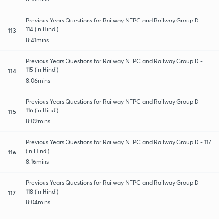
Previous Years Questions for Railway NTPC and Railway Group D -
114 (in Hindi)
113
8:41mins
Previous Years Questions for Railway NTPC and Railway Group D -
115 (in Hindi)
114
8:06mins
Previous Years Questions for Railway NTPC and Railway Group D -
116 (in Hindi)
115
8:09mins
Previous Years Questions for Railway NTPC and Railway Group D - 117
(in Hindi)
116
8:16mins
Previous Years Questions for Railway NTPC and Railway Group D -
118 (in Hindi)
117
8:04mins