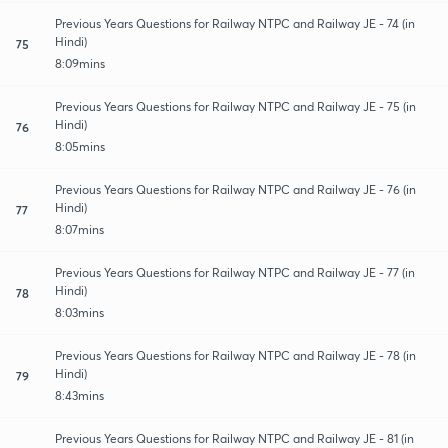
Previous Years Questions for Railway NTPC and Railway JE - 74 (in
Hindi)
75
8:09mins
Previous Years Questions for Railway NTPC and Railway JE - 75 (in
Hindi)
76
8:05mins
Previous Years Questions for Railway NTPC and Railway JE - 76 (in
Hindi)
77
8:07mins
Previous Years Questions for Railway NTPC and Railway JE - 77 (in
Hindi)
78
8:03mins
Previous Years Questions for Railway NTPC and Railway JE - 78 (in
Hindi)
79
8:43mins
Previous Years Questions for Railway NTPC and Railway JE - 81 (in