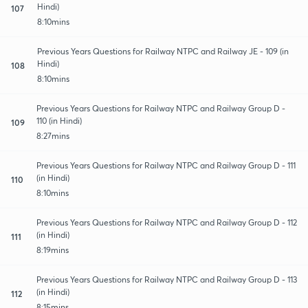
Hindi)
107
8:10mins
Previous Years Questions for Railway NTPC and Railway JE - 109 (in
Hindi)
108
8:10mins
Previous Years Questions for Railway NTPC and Railway Group D -
110 (in Hindi)
109
8:27mins
Previous Years Questions for Railway NTPC and Railway Group D - 111
(in Hindi)
110
8:10mins
Previous Years Questions for Railway NTPC and Railway Group D - 112
(in Hindi)
111
8:19mins
Previous Years Questions for Railway NTPC and Railway Group D - 113
(in Hindi)
112
8:15mins