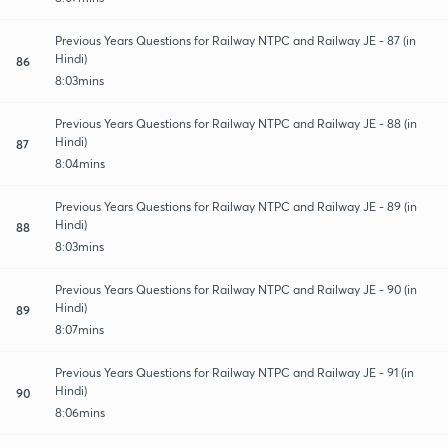
Previous Years Questions for Railway NTPC and Railway JE - 87 (in
Hindi)
86
8:03mins
Previous Years Questions for Railway NTPC and Railway JE - 88 (in
Hindi)
87
8:04mins
Previous Years Questions for Railway NTPC and Railway JE - 89 (in
Hindi)
88
8:03mins
Previous Years Questions for Railway NTPC and Railway JE - 90 (in
Hindi)
89
8:07mins
Previous Years Questions for Railway NTPC and Railway JE - 91 (in
Hindi)
90
8:06mins