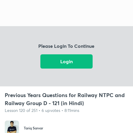
Please Login To Continue
Login
Previous Years Questions for Railway NTPC and
Railway Group D - 121 (in Hindi)
Lesson 120 of 251 • 6 upvotes • 8:11mins
Tariq Sarvar