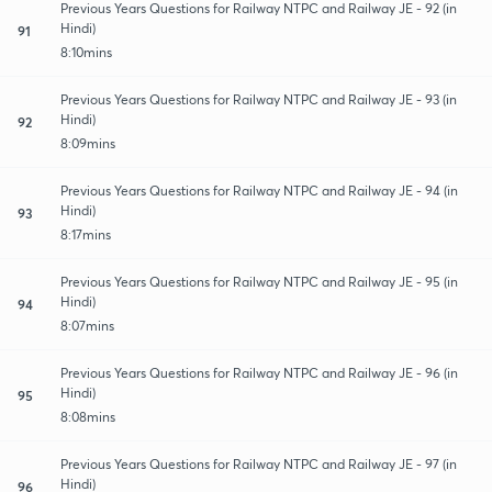
Previous Years Questions for Railway NTPC and Railway JE - 92 (in
Hindi)
91
8:10mins
Previous Years Questions for Railway NTPC and Railway JE - 93 (in
Hindi)
92
8:09mins
Previous Years Questions for Railway NTPC and Railway JE - 94 (in
Hindi)
93
8:17mins
Previous Years Questions for Railway NTPC and Railway JE - 95 (in
Hindi)
94
8:07mins
Previous Years Questions for Railway NTPC and Railway JE - 96 (in
Hindi)
95
8:08mins
Previous Years Questions for Railway NTPC and Railway JE - 97 (in
Hindi)
96