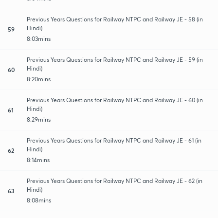
Previous Years Questions for Railway NTPC and Railway JE - 58 (in
Hindi)
59
8:03mins
Previous Years Questions for Railway NTPC and Railway JE - 59 (in
Hindi)
60
8:20mins
Previous Years Questions for Railway NTPC and Railway JE - 60 (in
Hindi)
61
8:29mins
Previous Years Questions for Railway NTPC and Railway JE - 61 (in
Hindi)
62
8:14mins
Previous Years Questions for Railway NTPC and Railway JE - 62 (in
Hindi)
63
8:08mins