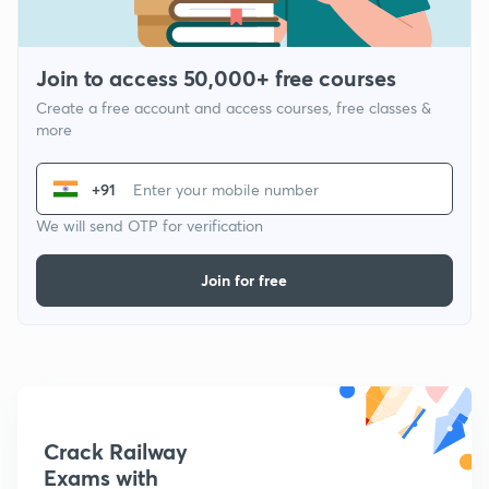
Join to access 50,000+ free courses
Create a free account and access courses, free classes &
more
+91
We will send OTP for verification
Join for free
Crack Railway
Exams with