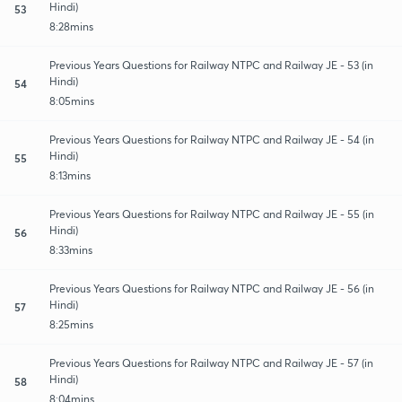
Hindi)
53
8:28mins
Previous Years Questions for Railway NTPC and Railway JE - 53 (in
Hindi)
54
8:05mins
Previous Years Questions for Railway NTPC and Railway JE - 54 (in
Hindi)
55
8:13mins
Previous Years Questions for Railway NTPC and Railway JE - 55 (in
Hindi)
56
8:33mins
Previous Years Questions for Railway NTPC and Railway JE - 56 (in
Hindi)
57
8:25mins
Previous Years Questions for Railway NTPC and Railway JE - 57 (in
Hindi)
58
8:04mins