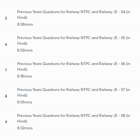
Previous Years Questions for Railway NTPC and Railway JE - 04 (in
Hindi)
5
8:08mins
Previous Years Questions for Railway NTPC and Railway JE - 05 (in
Hindi)
6
8:02mins
Previous Years Questions for Railway NTPC and Railway JE - 06 (in
Hindi)
7
8:18mins
Previous Years Questions for Railway NTPC and Railway JE - 07 (in
Hindi)
8
8:01mins
Previous Years Questions for Railway NTPC and Railway JE - 08 (in
Hindi)
9
8:02mins