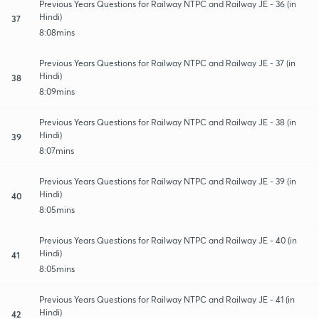
Previous Years Questions for Railway NTPC and Railway JE - 36 (in
Hindi)
37
8:08mins
Previous Years Questions for Railway NTPC and Railway JE - 37 (in
Hindi)
38
8:09mins
Previous Years Questions for Railway NTPC and Railway JE - 38 (in
Hindi)
39
8:07mins
Previous Years Questions for Railway NTPC and Railway JE - 39 (in
Hindi)
40
8:05mins
Previous Years Questions for Railway NTPC and Railway JE - 40 (in
Hindi)
41
8:05mins
Previous Years Questions for Railway NTPC and Railway JE - 41 (in
Hindi)
42