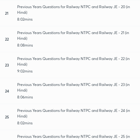
Previous Years Questions for Railway NTPC and Railway JE - 20 (in
Hindi)
21
8:02mins
Previous Years Questions for Railway NTPC and Railway JE - 21 (in
Hindi)
22
8:08mins
Previous Years Questions for Railway NTPC and Railway JE - 22 (in
Hindi)
23
9:02mins
Previous Years Questions for Railway NTPC and Railway JE - 23 (in
Hindi)
24
8:06mins
Previous Years Questions for Railway NTPC and Railway JE - 24 (in
Hindi)
25
8:02mins
Previous Years Questions for Railway NTPC and Railway JE - 25 (in