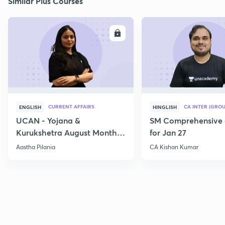
Similar Plus Courses
ENROLL
E
CURRENT AFFAIRS
CA INTER (GROU
ENGLISH
HINGLISH
UCAN - Yojana &
SM Comprehensive 
Kurukshetra August Monthly
for Jan 27
Current Affairs
Aastha Pilania
CA Kishan Kumar