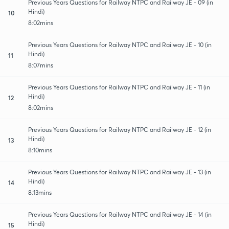
Previous Years Questions for Railway NTPC and Railway JE - 09 (in
Hindi)
10
8:02mins
Previous Years Questions for Railway NTPC and Railway JE - 10 (in
Hindi)
11
8:07mins
Previous Years Questions for Railway NTPC and Railway JE - 11 (in
Hindi)
12
8:02mins
Previous Years Questions for Railway NTPC and Railway JE - 12 (in
Hindi)
13
8:10mins
Previous Years Questions for Railway NTPC and Railway JE - 13 (in
Hindi)
14
8:13mins
Previous Years Questions for Railway NTPC and Railway JE - 14 (in
Hindi)
15