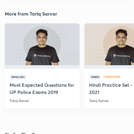
More from Tariq Sarvar
LANGUAGE
ENGLISH
HINDI
Most Expected Questions for
Hindi Practice Set -
UP Police Exams 2019
2021
Tariq Sarvar
Tariq Sarvar