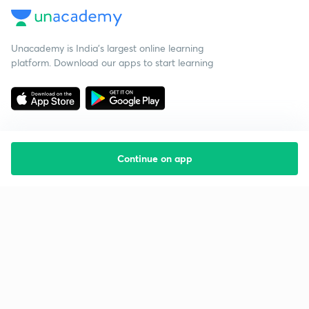
Unacademy is India’s largest online learning
platform. Download our apps to start learning
Continue on app
Starting your preparation?
Call us and we will answer all your questions
about learning on Unacademy
Call +91 8585858585
Company
Help & support