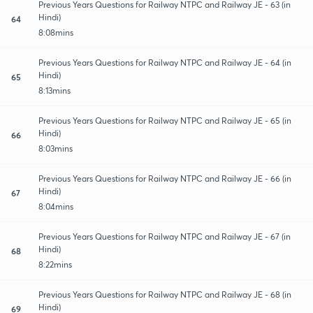
Previous Years Questions for Railway NTPC and Railway JE - 63 (in
Hindi)
64
8:08mins
Previous Years Questions for Railway NTPC and Railway JE - 64 (in
Hindi)
65
8:13mins
Previous Years Questions for Railway NTPC and Railway JE - 65 (in
Hindi)
66
8:03mins
Previous Years Questions for Railway NTPC and Railway JE - 66 (in
Hindi)
67
8:04mins
Previous Years Questions for Railway NTPC and Railway JE - 67 (in
Hindi)
68
8:22mins
Previous Years Questions for Railway NTPC and Railway JE - 68 (in
Hindi)
69