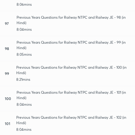
8:06mins
Previous Years Questions for Railway NTPC and Railway JE - 98 (in
Hindi)
97
8:04mins
Previous Years Questions for Railway NTPC and Railway JE - 99 (in
Hindi)
98
8:05mins
Previous Years Questions for Railway NTPC and Railway JE - 100 (in
Hindi)
99
8:21mins
Previous Years Questions for Railway NTPC and Railway JE - 101 (in
Hindi)
100
8:04mins
Previous Years Questions for Railway NTPC and Railway JE - 102 (in
Hindi)
101
8:04mins