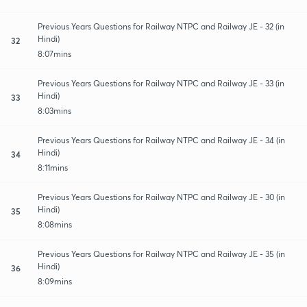
Previous Years Questions for Railway NTPC and Railway JE - 32 (in
Hindi)
32
8:07mins
Previous Years Questions for Railway NTPC and Railway JE - 33 (in
Hindi)
33
8:03mins
Previous Years Questions for Railway NTPC and Railway JE - 34 (in
Hindi)
34
8:11mins
Previous Years Questions for Railway NTPC and Railway JE - 30 (in
Hindi)
35
8:08mins
Previous Years Questions for Railway NTPC and Railway JE - 35 (in
Hindi)
36
8:09mins