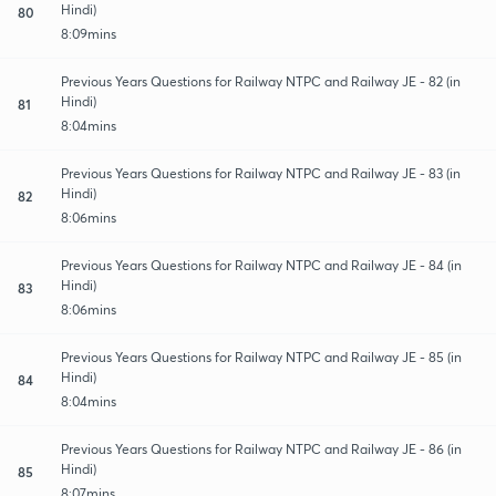
Hindi)
80
8:09mins
Previous Years Questions for Railway NTPC and Railway JE - 82 (in
Hindi)
81
8:04mins
Previous Years Questions for Railway NTPC and Railway JE - 83 (in
Hindi)
82
8:06mins
Previous Years Questions for Railway NTPC and Railway JE - 84 (in
Hindi)
83
8:06mins
Previous Years Questions for Railway NTPC and Railway JE - 85 (in
Hindi)
84
8:04mins
Previous Years Questions for Railway NTPC and Railway JE - 86 (in
Hindi)
85
8:07mins