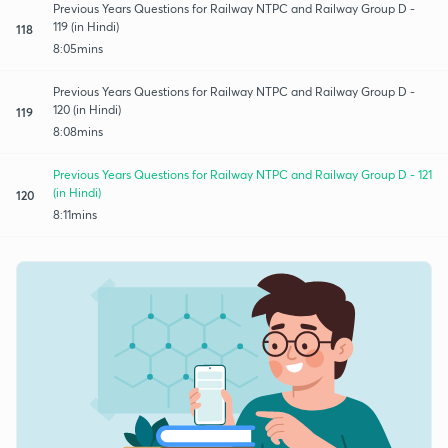
Previous Years Questions for Railway NTPC and Railway Group D -
119 (in Hindi)
118
8:05mins
Previous Years Questions for Railway NTPC and Railway Group D -
120 (in Hindi)
119
8:08mins
Previous Years Questions for Railway NTPC and Railway Group D - 121
(in Hindi)
120
8:11mins