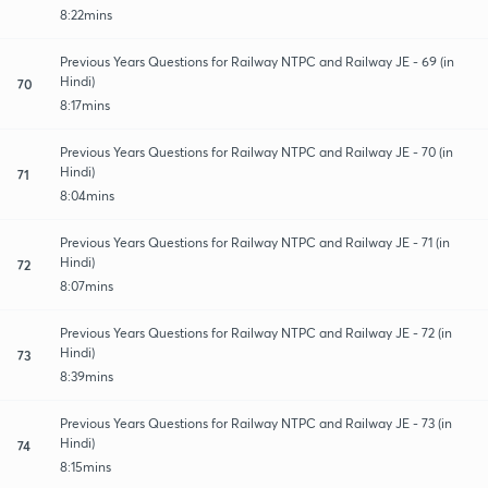
8:22mins
Previous Years Questions for Railway NTPC and Railway JE - 69 (in
Hindi)
70
8:17mins
Previous Years Questions for Railway NTPC and Railway JE - 70 (in
Hindi)
71
8:04mins
Previous Years Questions for Railway NTPC and Railway JE - 71 (in
Hindi)
72
8:07mins
Previous Years Questions for Railway NTPC and Railway JE - 72 (in
Hindi)
73
8:39mins
Previous Years Questions for Railway NTPC and Railway JE - 73 (in
Hindi)
74
8:15mins