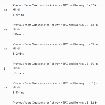
Previous Years Questions for Railway NTPC and Railway JE - 47 (in
Hindi)
48
8:10mins
Previous Years Questions for Railway NTPC and Railway JE - 48 (in
Hindi)
49
8:07mins
Previous Years Questions for Railway NTPC and Railway JE - 49 (in
Hindi)
50
8:12mins
Previous Years Questions for Railway NTPC and Railway JE - 50 (in
Hindi)
51
8:17mins
Previous Years Questions for Railway NTPC and Railway JE - 51 (in
Hindi)
52
8:15mins
Previous Years Questions for Railway NTPC and Railway JE - 52 (in