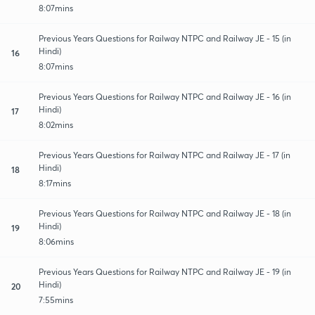
8:07mins
Previous Years Questions for Railway NTPC and Railway JE - 15 (in
Hindi)
16
8:07mins
Previous Years Questions for Railway NTPC and Railway JE - 16 (in
Hindi)
17
8:02mins
Previous Years Questions for Railway NTPC and Railway JE - 17 (in
Hindi)
18
8:17mins
Previous Years Questions for Railway NTPC and Railway JE - 18 (in
Hindi)
19
8:06mins
Previous Years Questions for Railway NTPC and Railway JE - 19 (in
Hindi)
20
7:55mins