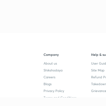
3
3
3
Company
Help & su
About us
User Guid
3
Shikshodaya
Site Map
Careers
Refund Po
Blogs
Takedown
3
Privacy Policy
Grievance
Terms and Conditions