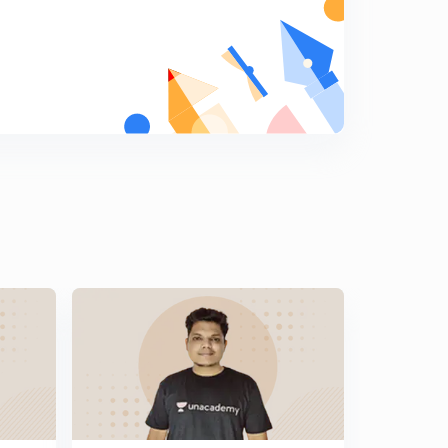
Previous Years Questions for Railway NTPC and
Railway JE - 14 (in Hindi)
5
8:07mins
Previous Years Questions for Railway NTPC and
Railway JE - 15 (in Hindi)
6
8:07mins
Previous Years Questions for Railway NTPC and
Railway JE - 16 (in Hindi)
7
8:02mins
Previous Years Questions for Railway NTPC and
Railway JE - 17 (in Hindi)
8
8:17mins
Previous Years Questions for Railway NTPC and
Railway JE - 18 (in Hindi)
9
8:06mins