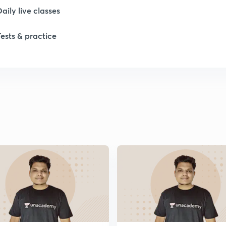
Daily live classes
1
Tests & practice
1
1
1
1