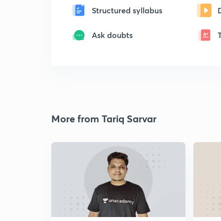
Structured syllabus
Ask doubts
More from Tariq Sarvar