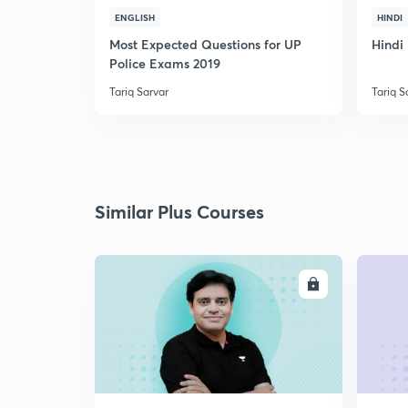
ENGLISH
HINDI
Most Expected Questions for UP
Hindi 
Police Exams 2019
Tariq Sarvar
Tariq S
Similar Plus Courses
ENROLL