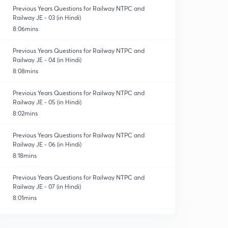
Previous Years Questions for Railway NTPC and
Railway JE - 03 (in Hindi)
8:06mins
Previous Years Questions for Railway NTPC and
Railway JE - 04 (in Hindi)
8:08mins
Previous Years Questions for Railway NTPC and
Railway JE - 05 (in Hindi)
8:02mins
Previous Years Questions for Railway NTPC and
Railway JE - 06 (in Hindi)
8:18mins
Previous Years Questions for Railway NTPC and
Railway JE - 07 (in Hindi)
8:01mins
Previous Years Questions for Railway NTPC and