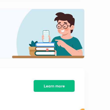
Railway JE - 08 (in Hindi)
8:02mins
Previous Years Questions for Railway NTPC and
Railway JE - 09 (in Hindi)
0
8:02mins
Previous Years Questions for Railway NTPC and
Railway JE - 10 (in Hindi)
1
8:07mins
Previous Years Questions for Railway NTPC and
Railway JE - 11 (in Hindi)
2
8:02mins
Previous Years Questions for Railway NTPC and
Railway JE - 12 (in Hindi)
3
Learn more
8:10mins
Previous Years Questions for Railway NTPC and
Railway JE - 13 (in Hindi)
4
8:13mins