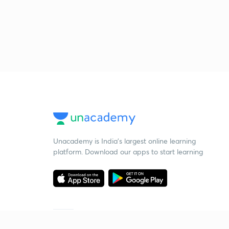
Unacademy is India’s largest online learning
platform. Download our apps to start learning
Starting your preparation?