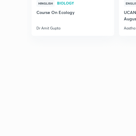
BIOLOGY
HINGLISH
ENGLI
Course On Ecology
UCAN 
Augus
Dr Amit Gupta
Aastha 