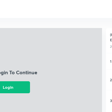
(
2
1
ogin To Continue
2
Login
3