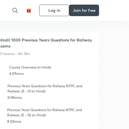
Log in
Join for free
Hindi) 1000 Previous Years Questions for Railway
Exams
51 lessons • 16h 18m
Course Overview (in Hindi)
4:09mins
Previous Years Questions for Railway NTPC and
Railway JE - 01 (in Hindi)
8:08mins
Previous Years Questions for Railway NTPC and
Railway JE - 02 (in Hindi)
8:03mins