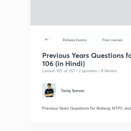
Railway Exams
Free courses
Previous Years Questions f
106 (in Hindi)
Lesson 105 of 251 • 2 upvotes • 8:34mins
Tariq Sarvar
Previous Years Questions for Railway NTPC and