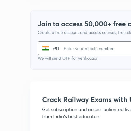
Join to access 50,000+ free 
Create a free account and access courses, free c
+91
We will send OTP for verification
Crack Railway Exams wit
Get subscription and access unlimited li
from India's best educators