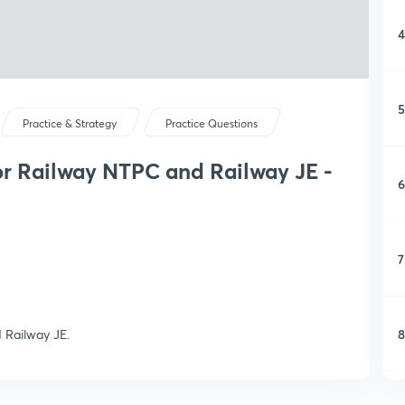
4
5
Practice & Strategy
Practice Questions
or Railway NTPC and Railway JE -
6
7
8
 Railway JE.