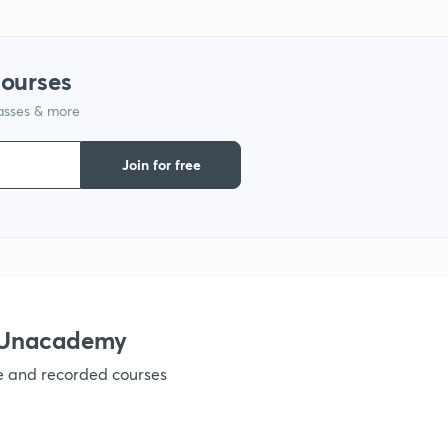
9
courses
1
lasses & more
Join for free
1
1
h Unacademy
1
ve and recorded courses
1