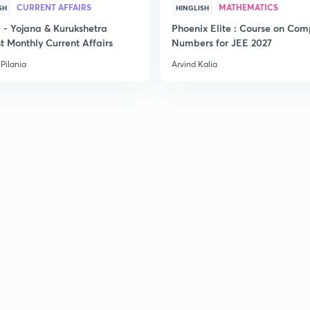
CURRENT AFFAIRS
MATHEMATICS
SH
HINGLISH
- Yojana & Kurukshetra
Phoenix Elite : Course on Com
t Monthly Current Affairs
Numbers for JEE 2027
2
Pilania
Arvind Kalia
2
2
2