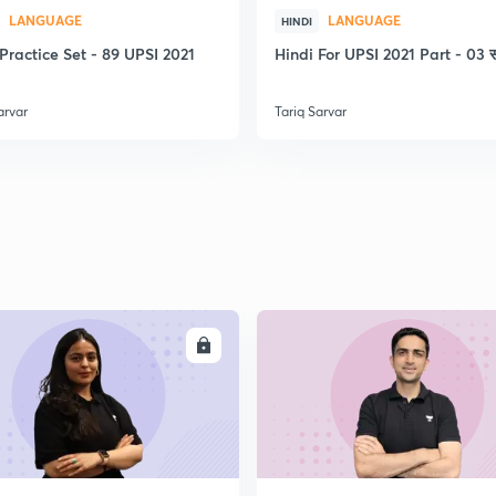
LANGUAGE
LANGUAGE
2
HINDI
Practice Set - 89 UPSI 2021
Hindi For UPSI 2021 Part - 03 स
arvar
Tariq Sarvar
2
2
2
ENROLL
ENRO
2
2