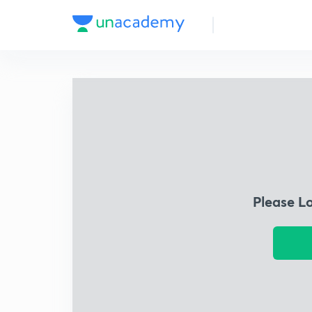
Please L