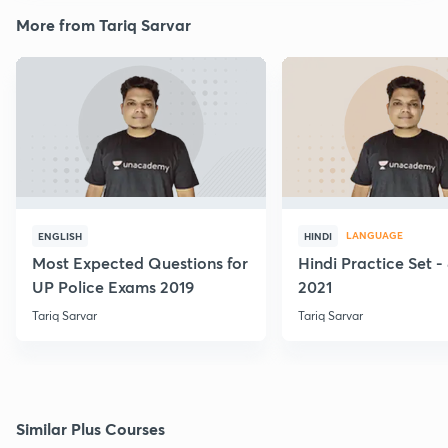
More from Tariq Sarvar
LANGUAGE
ENGLISH
HINDI
Most Expected Questions for
Hindi Practice Set -
UP Police Exams 2019
2021
Tariq Sarvar
Tariq Sarvar
Similar Plus Courses