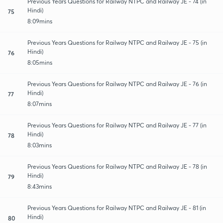
Previous Years Questions for Railway NTPC and Railway JE - 74 (in
Hindi)
75
8:09mins
Previous Years Questions for Railway NTPC and Railway JE - 75 (in
Hindi)
76
8:05mins
Previous Years Questions for Railway NTPC and Railway JE - 76 (in
Hindi)
77
8:07mins
Previous Years Questions for Railway NTPC and Railway JE - 77 (in
Hindi)
78
8:03mins
Previous Years Questions for Railway NTPC and Railway JE - 78 (in
Hindi)
79
8:43mins
Previous Years Questions for Railway NTPC and Railway JE - 81 (in
Hindi)
80