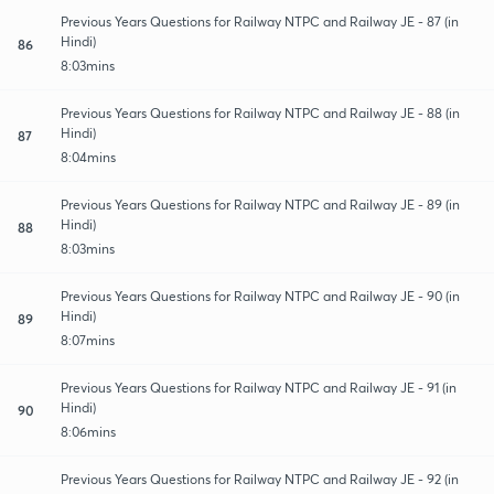
Previous Years Questions for Railway NTPC and Railway JE - 87 (in
Hindi)
86
8:03mins
Previous Years Questions for Railway NTPC and Railway JE - 88 (in
Hindi)
87
8:04mins
Previous Years Questions for Railway NTPC and Railway JE - 89 (in
Hindi)
88
8:03mins
Previous Years Questions for Railway NTPC and Railway JE - 90 (in
Hindi)
89
8:07mins
Previous Years Questions for Railway NTPC and Railway JE - 91 (in
Hindi)
90
8:06mins
Previous Years Questions for Railway NTPC and Railway JE - 92 (in