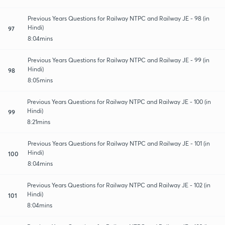
Previous Years Questions for Railway NTPC and Railway JE - 98 (in
Hindi)
97
8:04mins
Previous Years Questions for Railway NTPC and Railway JE - 99 (in
Hindi)
98
8:05mins
Previous Years Questions for Railway NTPC and Railway JE - 100 (in
Hindi)
99
8:21mins
Previous Years Questions for Railway NTPC and Railway JE - 101 (in
Hindi)
100
8:04mins
Previous Years Questions for Railway NTPC and Railway JE - 102 (in
Hindi)
101
8:04mins