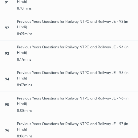
Hindi)
91
8:10mins
Previous Years Questions for Railway NTPC and Railway JE - 93 (in
Hindi)
92
8:09mins
Previous Years Questions for Railway NTPC and Railway JE - 94 (in
Hindi)
93
8:17mins
Previous Years Questions for Railway NTPC and Railway JE - 95 (in
Hindi)
94
8:07mins
Previous Years Questions for Railway NTPC and Railway JE - 96 (in
Hindi)
95
8:08mins
Previous Years Questions for Railway NTPC and Railway JE - 97 (in
Hindi)
96
8:06mins