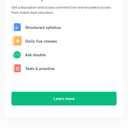
Get subscription and access unlimited live and recorded courses
from India's best educators
Structured syllabus
Daily live classes
Ask doubts
Tests & practice
Learn more