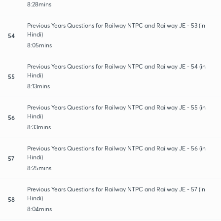
8:28mins
Previous Years Questions for Railway NTPC and Railway JE - 53 (in
Hindi)
54
8:05mins
Previous Years Questions for Railway NTPC and Railway JE - 54 (in
Hindi)
55
8:13mins
Previous Years Questions for Railway NTPC and Railway JE - 55 (in
Hindi)
56
8:33mins
Previous Years Questions for Railway NTPC and Railway JE - 56 (in
Hindi)
57
8:25mins
Previous Years Questions for Railway NTPC and Railway JE - 57 (in
Hindi)
58
8:04mins