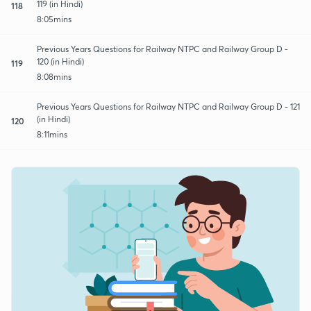
119 (in Hindi)
118
8:05mins
Previous Years Questions for Railway NTPC and Railway Group D -
120 (in Hindi)
119
8:08mins
Previous Years Questions for Railway NTPC and Railway Group D - 121
(in Hindi)
120
8:11mins