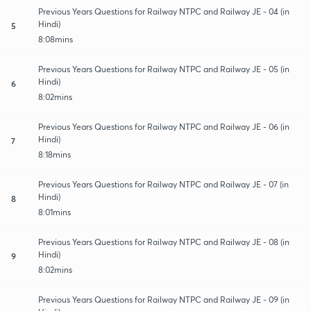
Previous Years Questions for Railway NTPC and Railway JE - 04 (in
Hindi)
5
8:08mins
Previous Years Questions for Railway NTPC and Railway JE - 05 (in
Hindi)
6
8:02mins
Previous Years Questions for Railway NTPC and Railway JE - 06 (in
Hindi)
7
8:18mins
Previous Years Questions for Railway NTPC and Railway JE - 07 (in
Hindi)
8
8:01mins
Previous Years Questions for Railway NTPC and Railway JE - 08 (in
Hindi)
9
8:02mins
Previous Years Questions for Railway NTPC and Railway JE - 09 (in