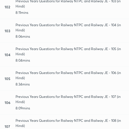
Previous Years Questions for Railway NTPC and Railway JE - 103 (in
Hindi)
102
8:11mins
Previous Years Questions for Railway NTPC and Railway JE - 104 (in
Hindi)
103
8:06mins
Previous Years Questions for Railway NTPC and Railway JE - 105 (in
Hindi)
104
8:04mins
Previous Years Questions for Railway NTPC and Railway JE - 106 (in
Hindi)
105
8:34mins
Previous Years Questions for Railway NTPC and Railway JE - 107 (in
Hindi)
106
8:09mins
Previous Years Questions for Railway NTPC and Railway JE - 108 (in
Hindi)
107