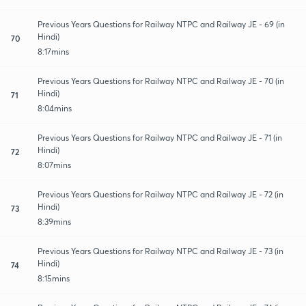
Previous Years Questions for Railway NTPC and Railway JE - 69 (in
Hindi)
70
8:17mins
Previous Years Questions for Railway NTPC and Railway JE - 70 (in
Hindi)
71
8:04mins
Previous Years Questions for Railway NTPC and Railway JE - 71 (in
Hindi)
72
8:07mins
Previous Years Questions for Railway NTPC and Railway JE - 72 (in
Hindi)
73
8:39mins
Previous Years Questions for Railway NTPC and Railway JE - 73 (in
Hindi)
74
8:15mins