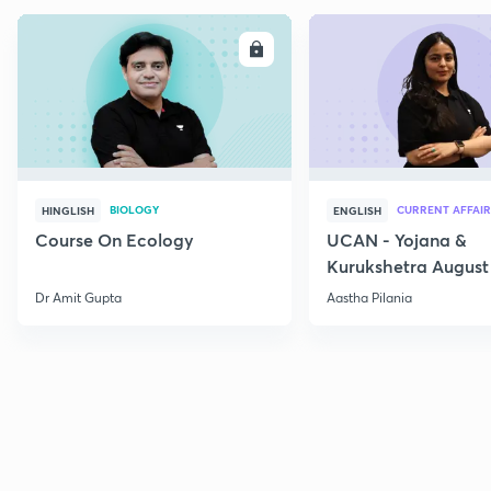
ENROLL
E
BIOLOGY
CURRENT AFFAIR
HINGLISH
ENGLISH
Course On Ecology
UCAN - Yojana &
Kurukshetra August
Current Affairs
Dr Amit Gupta
Aastha Pilania