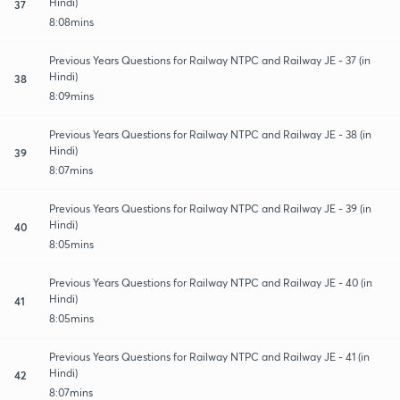
Hindi)
37
8:08mins
Previous Years Questions for Railway NTPC and Railway JE - 37 (in
Hindi)
38
8:09mins
Previous Years Questions for Railway NTPC and Railway JE - 38 (in
Hindi)
39
8:07mins
Previous Years Questions for Railway NTPC and Railway JE - 39 (in
Hindi)
40
8:05mins
Previous Years Questions for Railway NTPC and Railway JE - 40 (in
Hindi)
41
8:05mins
Previous Years Questions for Railway NTPC and Railway JE - 41 (in
Hindi)
42
8:07mins