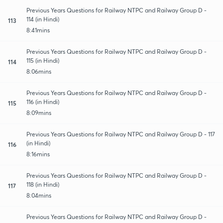
Previous Years Questions for Railway NTPC and Railway Group D -
114 (in Hindi)
113
8:41mins
Previous Years Questions for Railway NTPC and Railway Group D -
115 (in Hindi)
114
8:06mins
Previous Years Questions for Railway NTPC and Railway Group D -
116 (in Hindi)
115
8:09mins
Previous Years Questions for Railway NTPC and Railway Group D - 117
(in Hindi)
116
8:16mins
Previous Years Questions for Railway NTPC and Railway Group D -
118 (in Hindi)
117
8:04mins
Previous Years Questions for Railway NTPC and Railway Group D -