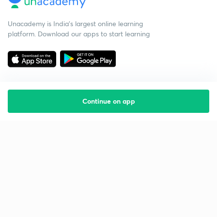
Unacademy is India’s largest online learning
platform. Download our apps to start learning
Continue on app
Starting your preparation?
Call us and we will answer all your questions
about learning on Unacademy
Call +91 8585858585
Company
Help & support