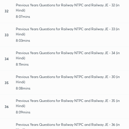
Previous Years Questions for Railway NTPC and Railway JE - 32 (in
Hindi)
32
8:07mins
Previous Years Questions for Railway NTPC and Railway JE - 33 (in
Hindi)
33
8:03mins
Previous Years Questions for Railway NTPC and Railway JE - 34 (in
Hindi)
34
8:11mins
Previous Years Questions for Railway NTPC and Railway JE - 30 (in
Hindi)
35
8:08mins
Previous Years Questions for Railway NTPC and Railway JE - 35 (in
Hindi)
36
8:09mins
Previous Years Questions for Railway NTPC and Railway JE - 36 (in