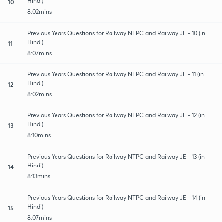
Hindi)
10
8:02mins
Previous Years Questions for Railway NTPC and Railway JE - 10 (in
Hindi)
11
8:07mins
Previous Years Questions for Railway NTPC and Railway JE - 11 (in
Hindi)
12
8:02mins
Previous Years Questions for Railway NTPC and Railway JE - 12 (in
Hindi)
13
8:10mins
Previous Years Questions for Railway NTPC and Railway JE - 13 (in
Hindi)
14
8:13mins
Previous Years Questions for Railway NTPC and Railway JE - 14 (in
Hindi)
15
8:07mins