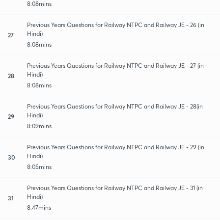
8:08mins
Previous Years Questions for Railway NTPC and Railway JE - 26 (in
Hindi)
27
8:08mins
Previous Years Questions for Railway NTPC and Railway JE - 27 (in
Hindi)
28
8:08mins
Previous Years Questions for Railway NTPC and Railway JE - 28(in
Hindi)
29
8:09mins
Previous Years Questions for Railway NTPC and Railway JE - 29 (in
Hindi)
30
8:05mins
Previous Years Questions for Railway NTPC and Railway JE - 31 (in
Hindi)
31
8:47mins