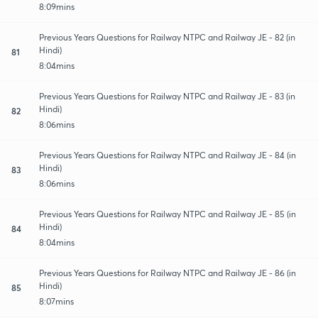
8:09mins
Previous Years Questions for Railway NTPC and Railway JE - 82 (in
Hindi)
81
8:04mins
Previous Years Questions for Railway NTPC and Railway JE - 83 (in
Hindi)
82
8:06mins
Previous Years Questions for Railway NTPC and Railway JE - 84 (in
Hindi)
83
8:06mins
Previous Years Questions for Railway NTPC and Railway JE - 85 (in
Hindi)
84
8:04mins
Previous Years Questions for Railway NTPC and Railway JE - 86 (in
Hindi)
85
8:07mins