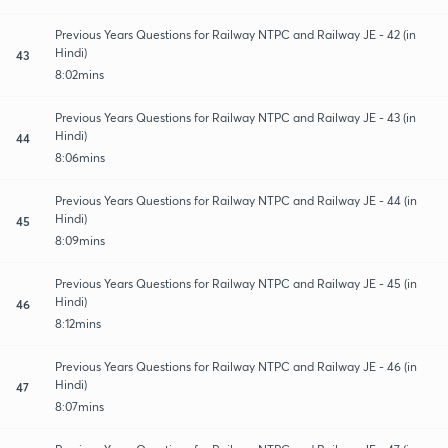
Previous Years Questions for Railway NTPC and Railway JE - 42 (in
Hindi)
43
8:02mins
Previous Years Questions for Railway NTPC and Railway JE - 43 (in
Hindi)
44
8:06mins
Previous Years Questions for Railway NTPC and Railway JE - 44 (in
Hindi)
45
8:09mins
Previous Years Questions for Railway NTPC and Railway JE - 45 (in
Hindi)
46
8:12mins
Previous Years Questions for Railway NTPC and Railway JE - 46 (in
Hindi)
47
8:07mins