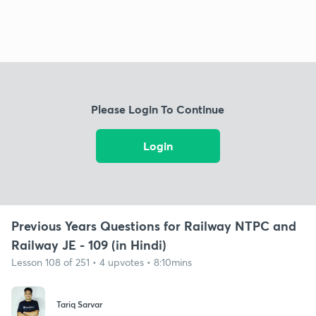
Please Login To Continue
Login
Previous Years Questions for Railway NTPC and
Railway JE - 109 (in Hindi)
Lesson 108 of 251 • 4 upvotes • 8:10mins
Tariq Sarvar