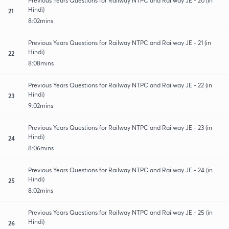
Previous Years Questions for Railway NTPC and Railway JE - 20 (in
Hindi)
21
8:02mins
Previous Years Questions for Railway NTPC and Railway JE - 21 (in
Hindi)
22
8:08mins
Previous Years Questions for Railway NTPC and Railway JE - 22 (in
Hindi)
23
9:02mins
Previous Years Questions for Railway NTPC and Railway JE - 23 (in
Hindi)
24
8:06mins
Previous Years Questions for Railway NTPC and Railway JE - 24 (in
Hindi)
25
8:02mins
Previous Years Questions for Railway NTPC and Railway JE - 25 (in
Hindi)
26