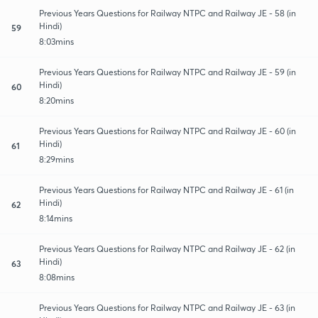
Previous Years Questions for Railway NTPC and Railway JE - 58 (in
Hindi)
59
8:03mins
Previous Years Questions for Railway NTPC and Railway JE - 59 (in
Hindi)
60
8:20mins
Previous Years Questions for Railway NTPC and Railway JE - 60 (in
Hindi)
61
8:29mins
Previous Years Questions for Railway NTPC and Railway JE - 61 (in
Hindi)
62
8:14mins
Previous Years Questions for Railway NTPC and Railway JE - 62 (in
Hindi)
63
8:08mins
Previous Years Questions for Railway NTPC and Railway JE - 63 (in