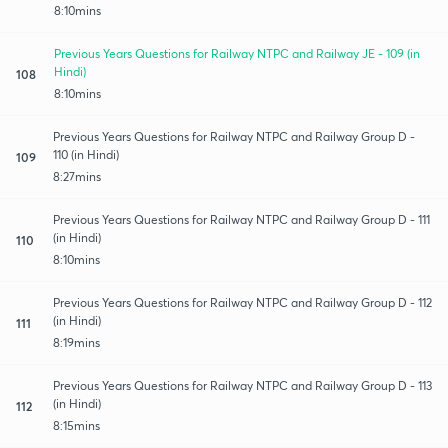
8:10mins
Previous Years Questions for Railway NTPC and Railway JE - 109 (in
Hindi)
108
8:10mins
Previous Years Questions for Railway NTPC and Railway Group D -
110 (in Hindi)
109
8:27mins
Previous Years Questions for Railway NTPC and Railway Group D - 111
(in Hindi)
110
8:10mins
Previous Years Questions for Railway NTPC and Railway Group D - 112
(in Hindi)
111
8:19mins
Previous Years Questions for Railway NTPC and Railway Group D - 113
(in Hindi)
112
8:15mins