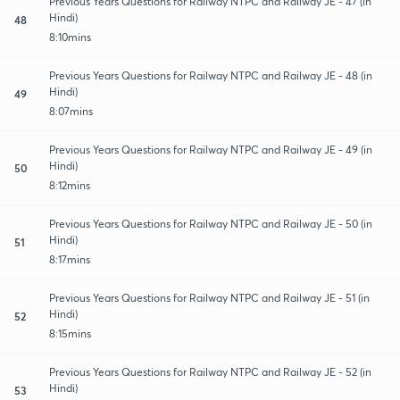
Previous Years Questions for Railway NTPC and Railway JE - 47 (in
Hindi)
48
8:10mins
Previous Years Questions for Railway NTPC and Railway JE - 48 (in
Hindi)
49
8:07mins
Previous Years Questions for Railway NTPC and Railway JE - 49 (in
Hindi)
50
8:12mins
Previous Years Questions for Railway NTPC and Railway JE - 50 (in
Hindi)
51
8:17mins
Previous Years Questions for Railway NTPC and Railway JE - 51 (in
Hindi)
52
8:15mins
Previous Years Questions for Railway NTPC and Railway JE - 52 (in
Hindi)
53