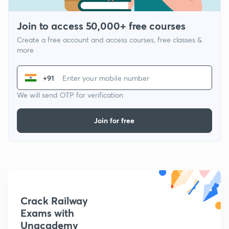
Join to access 50,000+ free courses
Create a free account and access courses, free classes &
more
+91
We will send OTP for verification
Join for free
Crack Railway
Exams with
Unacademy