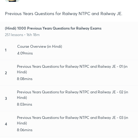
Previous Years Questions for Railway NTPC and Railway JE.
(Hindi) 1000 Previous Years Questions for Railway Exams
251 lessons • 16h 18m
Course Overview (in Hindi)
1
4:09mins
Previous Years Questions for Railway NTPC and Railway JE - 01 (in
Hindi)
2
8:08mins
Previous Years Questions for Railway NTPC and Railway JE - 02 (in
Hindi)
3
8:03mins
Previous Years Questions for Railway NTPC and Railway JE - 03 (in
Hindi)
4
8:06mins