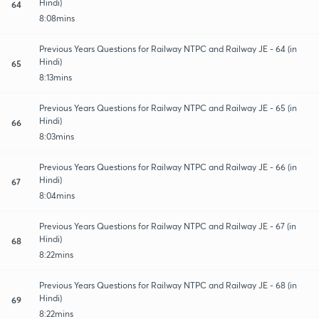
Hindi)
64
8:08mins
Previous Years Questions for Railway NTPC and Railway JE - 64 (in
Hindi)
65
8:13mins
Previous Years Questions for Railway NTPC and Railway JE - 65 (in
Hindi)
66
8:03mins
Previous Years Questions for Railway NTPC and Railway JE - 66 (in
Hindi)
67
8:04mins
Previous Years Questions for Railway NTPC and Railway JE - 67 (in
Hindi)
68
8:22mins
Previous Years Questions for Railway NTPC and Railway JE - 68 (in
Hindi)
69
8:22mins