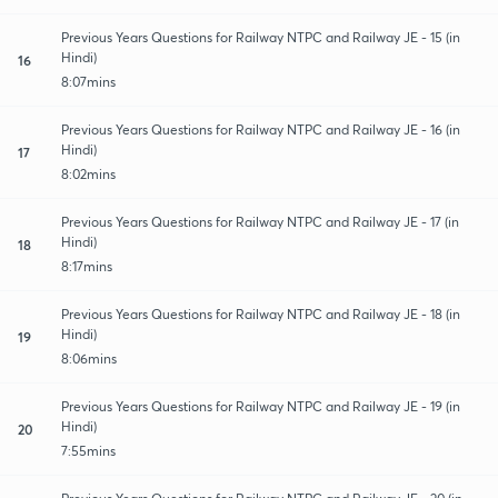
Previous Years Questions for Railway NTPC and Railway JE - 15 (in
Hindi)
16
8:07mins
Previous Years Questions for Railway NTPC and Railway JE - 16 (in
Hindi)
17
8:02mins
Previous Years Questions for Railway NTPC and Railway JE - 17 (in
Hindi)
18
8:17mins
Previous Years Questions for Railway NTPC and Railway JE - 18 (in
Hindi)
19
8:06mins
Previous Years Questions for Railway NTPC and Railway JE - 19 (in
Hindi)
20
7:55mins