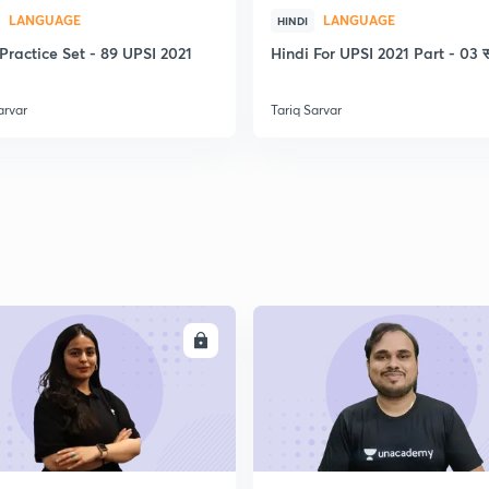
LANGUAGE
LANGUAGE
2
HINDI
Practice Set - 89 UPSI 2021
Hindi For UPSI 2021 Part - 03 स
arvar
Tariq Sarvar
2
2
2
ENROLL
ENRO
2
2