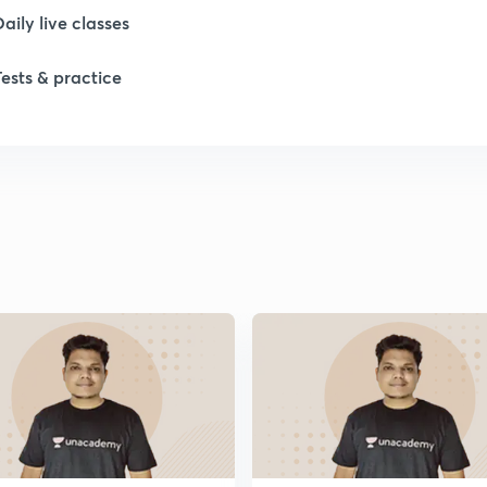
Daily live classes
1
Tests & practice
1
1
1
1