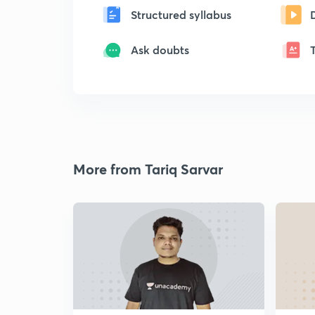
Structured syllabus
Ask doubts
More from Tariq Sarvar