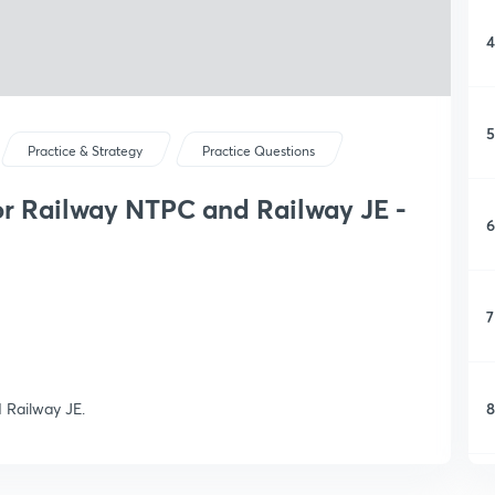
4
5
Practice & Strategy
Practice Questions
or Railway NTPC and Railway JE -
6
7
8
 Railway JE.