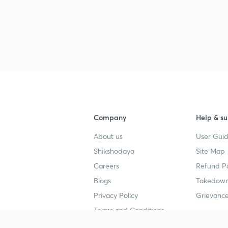
3
3
3
Company
Help & su
About us
User Guid
3
Shikshodaya
Site Map
Careers
Refund Po
Blogs
Takedown
3
Privacy Policy
Grievance
Terms and Conditions