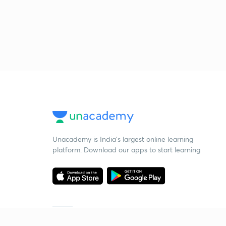
Unacademy is India’s largest online learning
platform. Download our apps to start learning
Starting your preparation?