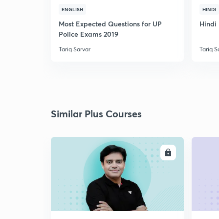
ENGLISH
HINDI
Most Expected Questions for UP
Hindi 
Police Exams 2019
Tariq Sarvar
Tariq S
Similar Plus Courses
ENROLL