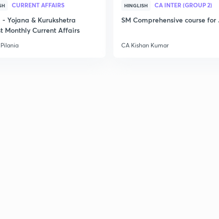
CURRENT AFFAIRS
CA INTER (GROUP 2)
SH
HINGLISH
- Yojana & Kurukshetra
SM Comprehensive course for 
t Monthly Current Affairs
2
Pilania
CA Kishan Kumar
2
2
2