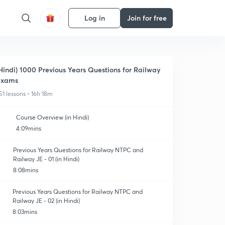
Log in
Join for free
Hindi) 1000 Previous Years Questions for Railway
Exams
51 lessons • 16h 18m
Course Overview (in Hindi)
4:09mins
Previous Years Questions for Railway NTPC and
Railway JE - 01 (in Hindi)
8:08mins
Previous Years Questions for Railway NTPC and
Railway JE - 02 (in Hindi)
8:03mins