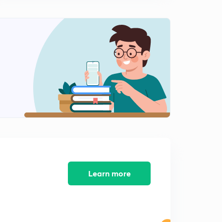
Railway JE - 08 (in Hindi)
8:02mins
Previous Years Questions for Railway NTPC and
Railway JE - 09 (in Hindi)
0
8:02mins
Previous Years Questions for Railway NTPC and
Railway JE - 10 (in Hindi)
1
8:07mins
Previous Years Questions for Railway NTPC and
Railway JE - 11 (in Hindi)
2
8:02mins
Previous Years Questions for Railway NTPC and
Railway JE - 12 (in Hindi)
3
Learn more
8:10mins
Previous Years Questions for Railway NTPC and
Railway JE - 13 (in Hindi)
4
8:13mins