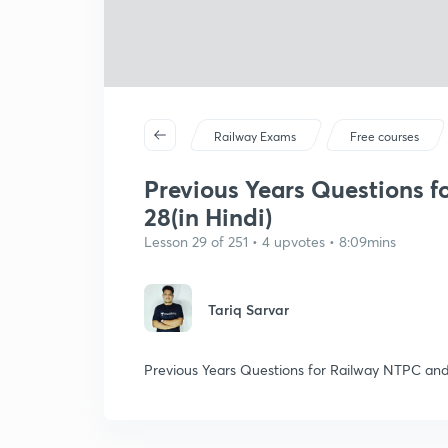
Railway Exams
Free courses
Previous Years Questions f
28(in Hindi)
Lesson 29 of 251 • 4 upvotes • 8:09mins
Tariq Sarvar
Previous Years Questions for Railway NTPC and