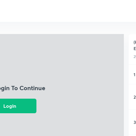
(
2
1
ogin To Continue
2
Login
3