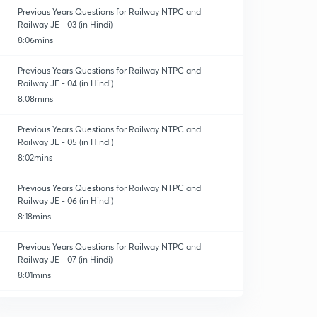
Previous Years Questions for Railway NTPC and
Railway JE - 03 (in Hindi)
8:06mins
Previous Years Questions for Railway NTPC and
Railway JE - 04 (in Hindi)
8:08mins
Previous Years Questions for Railway NTPC and
Railway JE - 05 (in Hindi)
8:02mins
Previous Years Questions for Railway NTPC and
Railway JE - 06 (in Hindi)
8:18mins
Previous Years Questions for Railway NTPC and
Railway JE - 07 (in Hindi)
8:01mins
Previous Years Questions for Railway NTPC and