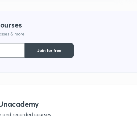
9
courses
1
lasses & more
Join for free
1
1
h Unacademy
1
ve and recorded courses
1