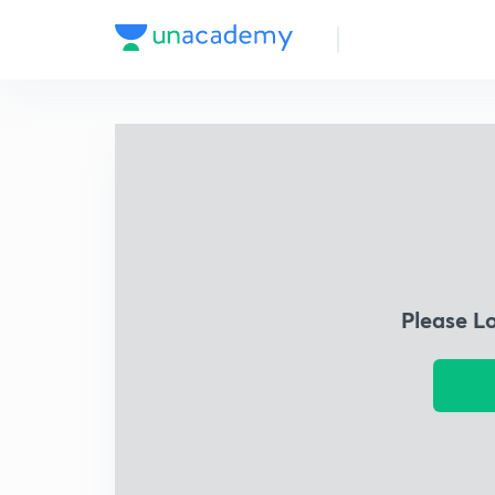
Please L