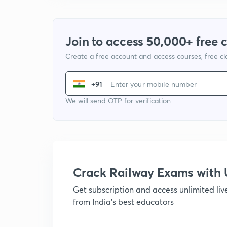
Join to access 50,000+ free 
Create a free account and access courses, free c
+91
We will send OTP for verification
Crack Railway Exams wit
Get subscription and access unlimited li
from India's best educators