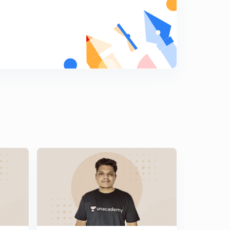
Previous Years Questions for Railway NTPC and
Railway JE - 14 (in Hindi)
5
8:07mins
Previous Years Questions for Railway NTPC and
Railway JE - 15 (in Hindi)
6
8:07mins
Previous Years Questions for Railway NTPC and
Railway JE - 16 (in Hindi)
7
8:02mins
Previous Years Questions for Railway NTPC and
Railway JE - 17 (in Hindi)
8
8:17mins
Previous Years Questions for Railway NTPC and
Railway JE - 18 (in Hindi)
9
8:06mins