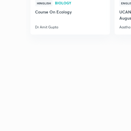
BIOLOGY
HINGLISH
ENGLI
Course On Ecology
UCAN 
Augus
Dr Amit Gupta
Aastha 