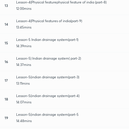
Lesson-4(Physical featurephysical feature of india (part-8)
13
12:00mins
Lesson-4(Physical features of india(part-9)
14
13:45mins
Lesson-5 Indian drainage system(part-1)
15
14:39mins
Lesson-5) Indian drainage system( part-2)
16
14:37mins
Lesson-5(indian drainage system(part-3)
17
13:11mins
Lesson-5(indian drainage system(part-4)
18
14:07mins
Lesson-5(indian drainage system(part-5
19
14:48mins