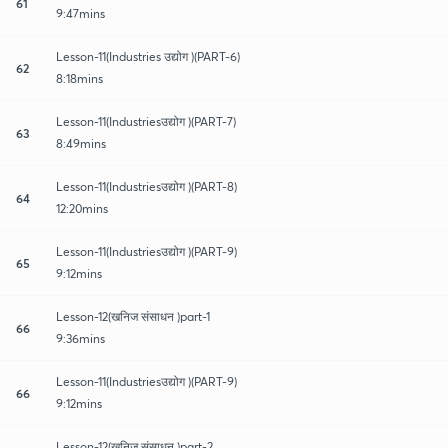
61
9:47mins
Lesson-11(Industries उद्योग )(PART-6)
62
8:18mins
Lesson-11(Industriesउद्योग )(PART-7)
63
8:49mins
Lesson-11(Industriesउद्योग )(PART-8)
64
12:20mins
Lesson-11(Industriesउद्योग )(PART-9)
65
9:12mins
Lesson-12(खनिज संसाधन )part-1
66
9:36mins
Lesson-11(Industriesउद्योग )(PART-9)
66
9:12mins
Lesson-12(खनिज संसाधन )part-2