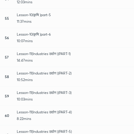
12:03mins
Lesson-10(कृषि )part-5
55
11:37mins
Lesson-10(कृषि )part-6
56
10:07mins
Lesson-11(Industries उद्योग )(PART-1)
57
14:47mins
Lesson-11(Industries उद्योग )(PART-2)
58
10:52mins
Lesson-11(Industries उद्योग )(PART-3)
59
10:03mins
Lesson-11(Industries उद्योग )(PART-4)
60
8:22mins
Lesson-11(Industries उद्योग )(PART-5)