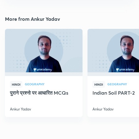
More from Ankur Yadav
GEOGRAPHY
GEOGRAPHY
HINDI
HINDI
पुराने प्रश्नो पर आधारित MCQs
Indian Soil PART-2
Ankur Yadav
Ankur Yadav