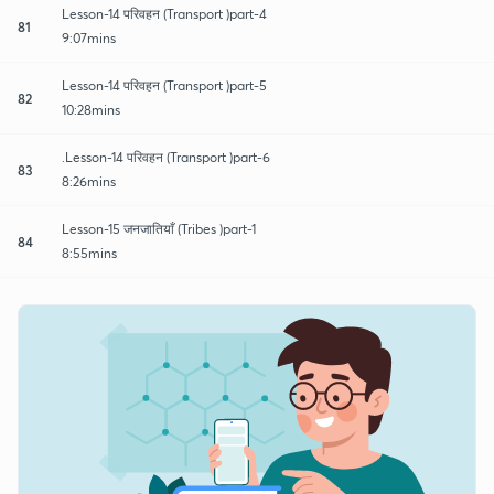
Lesson-14 परिवहन (Transport )part-4
81
9:07mins
Lesson-14 परिवहन (Transport )part-5
82
10:28mins
.Lesson-14 परिवहन (Transport )part-6
83
8:26mins
Lesson-15 जनजातियाँ (Tribes )part-1
84
8:55mins