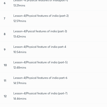
Lesson -4 physical features of india(part-1)
6
13:21mins
Lesson-4(Physical features of india (part-2)
7
12:59mins
Lesson-4(Pysical features of india (part-3)
8
13:42mins
Lesson-4(Physical feature of india part-4
9
10:54mins
Lesson-4(Physical feature of india (part-5)
10
12:48mins
Lesson-4(Physical features of india part-6
11
14:59mins
Lesson-4(Physical feature of india (part-7)
12
14:46mins