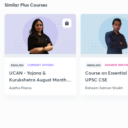
Similar Plus Courses
ENROLL
E
CURRENT AFFAIRS
ANSWER WRITI
ENGLISH
HINGLISH
UCAN - Yojana &
Course on Essential 
Kurukshetra August Monthly
UPSC CSE
Current Affairs
Aastha Pilania
Raheem Salman Shaikh