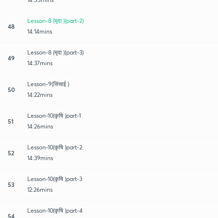
Lesson-8 (मृदा )(part-2)
48
14:14mins
Lesson-8 (मृदा )(part-3)
49
14:37mins
Lesson-9(सिंचाई )
50
14:22mins
Lesson-10(कृषि )part-1
51
14:26mins
Lesson-10(कृषि )part-2
52
14:39mins
Lesson-10(कृषि )part-3
53
12:26mins
Lesson-10(कृषि )part-4
54