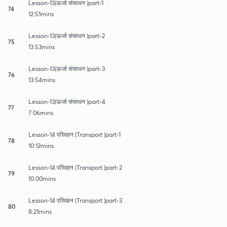
Lesson-13(ऊर्जा संसाधन )part-1
74
12:51mins
Lesson-13(ऊर्जा संसाधन )part-2
75
13:53mins
Lesson-13(ऊर्जा संसाधन )part-3
76
13:54mins
Lesson-13(ऊर्जा संसाधन )part-4
77
7:06mins
Lesson-14 परिवहन (Transport )part-1
78
10:12mins
Lesson-14 परिवहन (Transport )part-2
79
10:00mins
Lesson-14 परिवहन (Transport )part-3
80
8:21mins