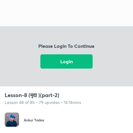
Please Login To Continue
Login
Lesson-8 (मृदा )(part-2)
Lesson 48 of 85 • 79 upvotes • 14:14mins
Ankur Yadav