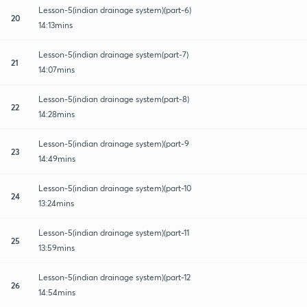
Lesson-5(indian drainage system)(part-6)
20
14:13mins
Lesson-5(indian drainage system(part-7)
21
14:07mins
Lesson-5(indian drainage system(part-8)
22
14:28mins
Lesson-5(indian drainage system)(part-9
23
14:49mins
Lesson-5(indian drainage system)(part-10
24
13:24mins
Lesson-5(indian drainage system)(part-11
25
13:59mins
Lesson-5(indian drainage system)(part-12
26
14:54mins