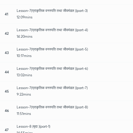
Lesson-7(प्राकृतिक वनस्पति तथा जीवमंडल )(part-3)
41
12:09mins
Lesson-7(प्राकृतिक वनस्पति तथा जीवमंडल )(part-4)
42
14:20mins
Lesson-7(प्राकृतिक वनस्पति तथा जीवमंडल )(part-5)
43
10:17mins
Lesson-7(प्राकृतिक वनस्पति तथा जीवमंडल )(part-6)
44
13:02mins
Lesson-7(प्राकृतिक वनस्पति तथा जीवमंडल )(part-7)
45
9:22mins
Lesson-7(प्राकृतिक वनस्पति तथा जीवमंडल )(part-8)
46
11:51mins
Lesson-8 (मृदा )(part-1)
47
14:55mins