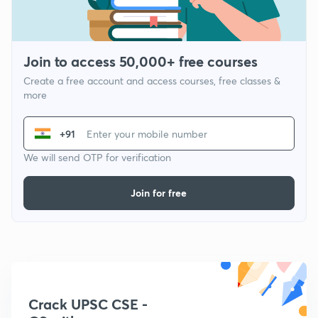
Join to access 50,000+ free courses
Create a free account and access courses, free classes &
more
+91
We will send OTP for verification
Join for free
Crack UPSC CSE -