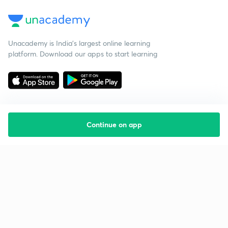
Unacademy is India’s largest online learning
platform. Download our apps to start learning
Continue on app
Starting your preparation?
Call us and we will answer all your questions
about learning on Unacademy
Call +91 8585858585