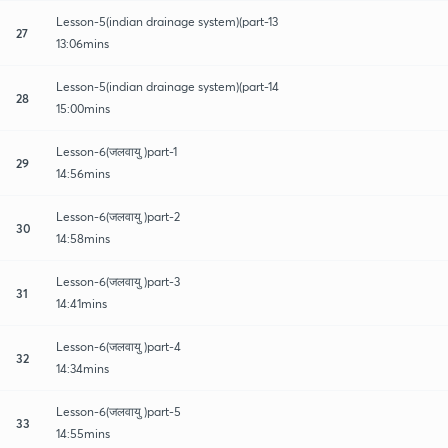
Lesson-5(indian drainage system)(part-13
27
13:06mins
Lesson-5(indian drainage system)(part-14
28
15:00mins
Lesson-6(जलवायु )part-1
29
14:56mins
Lesson-6(जलवायु )part-2
30
14:58mins
Lesson-6(जलवायु )part-3
31
14:41mins
Lesson-6(जलवायु )part-4
32
14:34mins
Lesson-6(जलवायु )part-5
33
14:55mins