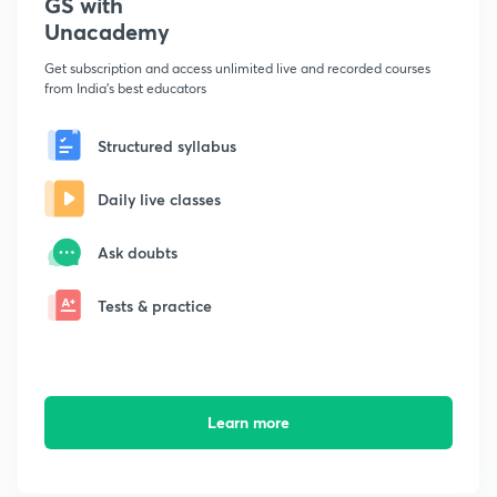
GS with
Unacademy
Get subscription and access unlimited live and recorded courses
from India's best educators
Structured syllabus
Daily live classes
Ask doubts
Tests & practice
Learn more