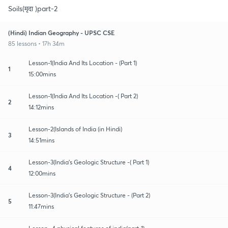
Soils(मृदा )part-2
(Hindi) Indian Geography - UPSC CSE
85 lessons • 17h 34m
Lesson-1(India And Its Location - (Part 1)
1
15:00mins
Lesson-1(India And Its Location -( Part 2)
2
14:12mins
Lesson-2(Islands of India (in Hindi)
3
14:51mins
Lesson-3(India's Geologic Structure -( Part 1)
4
12:00mins
Lesson-3(India's Geologic Structure - (Part 2)
5
11:47mins