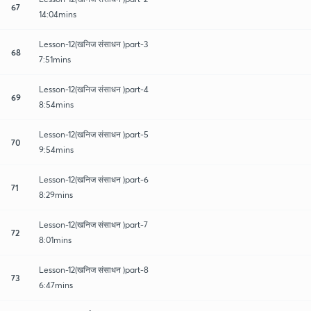
67
14:04mins
Lesson-12(खनिज संसाधन )part-3
68
7:51mins
Lesson-12(खनिज संसाधन )part-4
69
8:54mins
Lesson-12(खनिज संसाधन )part-5
70
9:54mins
Lesson-12(खनिज संसाधन )part-6
71
8:29mins
Lesson-12(खनिज संसाधन )part-7
72
8:01mins
Lesson-12(खनिज संसाधन )part-8
73
6:47mins