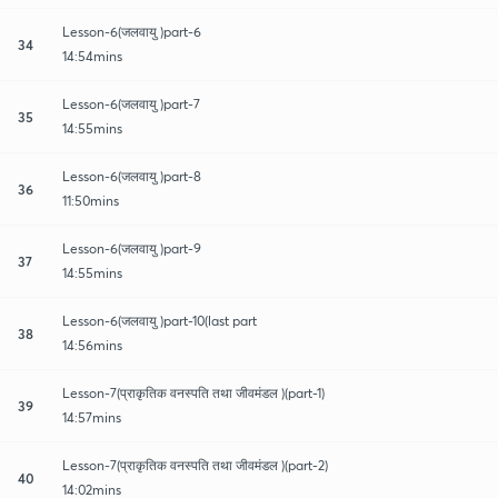
Lesson-6(जलवायु )part-6
34
14:54mins
Lesson-6(जलवायु )part-7
35
14:55mins
Lesson-6(जलवायु )part-8
36
11:50mins
Lesson-6(जलवायु )part-9
37
14:55mins
Lesson-6(जलवायु )part-10(last part
38
14:56mins
Lesson-7(प्राकृतिक वनस्पति तथा जीवमंडल )(part-1)
39
14:57mins
Lesson-7(प्राकृतिक वनस्पति तथा जीवमंडल )(part-2)
40
14:02mins