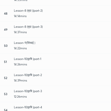
Lesson-8 (मृदा )(part-2)
48
14:14mins
Lesson-8 (मृदा )(part-3)
49
14:37mins
Lesson-9(सिंचाई )
50
14:22mins
Lesson-10(कृषि )part-1
51
14:26mins
Lesson-10(कृषि )part-2
52
14:39mins
Lesson-10(कृषि )part-3
53
12:26mins
Lesson-10(कृषि )part-4
54