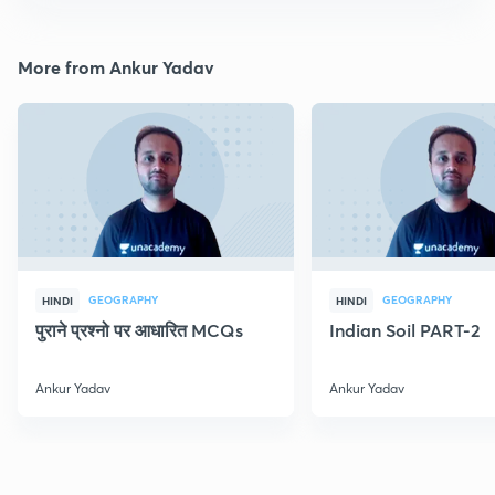
More from Ankur Yadav
GEOGRAPHY
GEOGRAPHY
HINDI
HINDI
पुराने प्रश्नो पर आधारित MCQs
Indian Soil PART-2
Ankur Yadav
Ankur Yadav