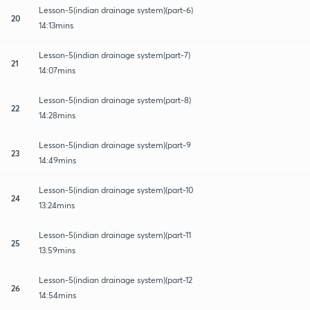
Lesson-5(indian drainage system)(part-6)
20
14:13mins
Lesson-5(indian drainage system(part-7)
21
14:07mins
Lesson-5(indian drainage system(part-8)
22
14:28mins
Lesson-5(indian drainage system)(part-9
23
14:49mins
Lesson-5(indian drainage system)(part-10
24
13:24mins
Lesson-5(indian drainage system)(part-11
25
13:59mins
Lesson-5(indian drainage system)(part-12
26
14:54mins