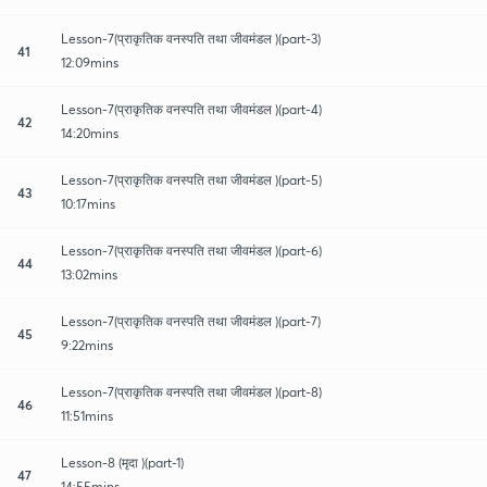
Lesson-7(प्राकृतिक वनस्पति तथा जीवमंडल )(part-3)
41
12:09mins
Lesson-7(प्राकृतिक वनस्पति तथा जीवमंडल )(part-4)
42
14:20mins
Lesson-7(प्राकृतिक वनस्पति तथा जीवमंडल )(part-5)
43
10:17mins
Lesson-7(प्राकृतिक वनस्पति तथा जीवमंडल )(part-6)
44
13:02mins
Lesson-7(प्राकृतिक वनस्पति तथा जीवमंडल )(part-7)
45
9:22mins
Lesson-7(प्राकृतिक वनस्पति तथा जीवमंडल )(part-8)
46
11:51mins
Lesson-8 (मृदा )(part-1)
47
14:55mins