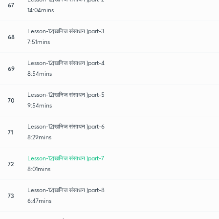
67
14:04mins
Lesson-12(खनिज संसाधन )part-3
68
7:51mins
Lesson-12(खनिज संसाधन )part-4
69
8:54mins
Lesson-12(खनिज संसाधन )part-5
70
9:54mins
Lesson-12(खनिज संसाधन )part-6
71
8:29mins
Lesson-12(खनिज संसाधन )part-7
72
8:01mins
Lesson-12(खनिज संसाधन )part-8
73
6:47mins