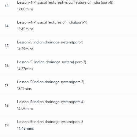
Lesson-4(Physical featurephysical feature of india (part-8)
13
12:00mins
Lesson-4(Physical features of india(part-9)
14
13:45mins
Lesson-5 Indian drainage system(part-1)
15
14:39mins
Lesson-5) Indian drainage system( part-2)
16
14:37mins
Lesson-5(indian drainage system(part-3)
17
13:11mins
Lesson-5(indian drainage system(part-4)
18
14:07mins
Lesson-5(indian drainage system(part-5
19
14:48mins