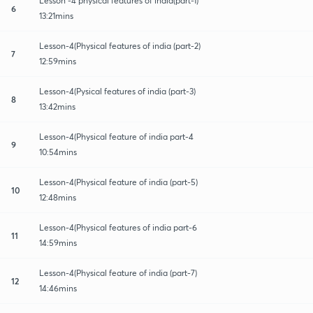
Lesson -4 physical features of india(part-1)
6
13:21mins
Lesson-4(Physical features of india (part-2)
7
12:59mins
Lesson-4(Pysical features of india (part-3)
8
13:42mins
Lesson-4(Physical feature of india part-4
9
10:54mins
Lesson-4(Physical feature of india (part-5)
10
12:48mins
Lesson-4(Physical features of india part-6
11
14:59mins
Lesson-4(Physical feature of india (part-7)
12
14:46mins