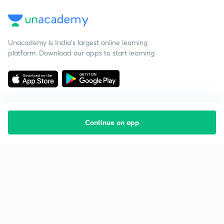
Unacademy is India’s largest online learning
platform. Download our apps to start learning
Continue on app
Starting your preparation?
Call us and we will answer all your questions
about learning on Unacademy
Call +91 8585858585