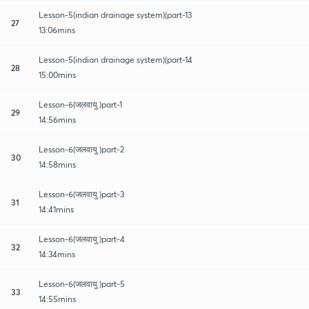
Lesson-5(indian drainage system)(part-13
27
13:06mins
Lesson-5(indian drainage system)(part-14
28
15:00mins
Lesson-6(जलवायु )part-1
29
14:56mins
Lesson-6(जलवायु )part-2
30
14:58mins
Lesson-6(जलवायु )part-3
31
14:41mins
Lesson-6(जलवायु )part-4
32
14:34mins
Lesson-6(जलवायु )part-5
33
14:55mins