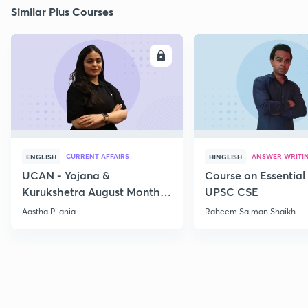
Similar Plus Courses
ENROLL
E
CURRENT AFFAIRS
ANSWER WRITI
ENGLISH
HINGLISH
UCAN - Yojana &
Course on Essential 
Kurukshetra August Monthly
UPSC CSE
Current Affairs
Aastha Pilania
Raheem Salman Shaikh