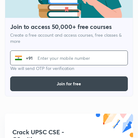
Join to access 50,000+ free courses
Create a free account and access courses, free classes &
more
+91
We will send OTP for verification
Join for free
Crack UPSC CSE -