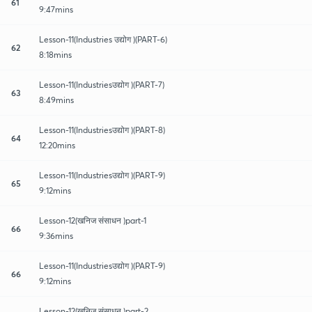
61
9:47mins
Lesson-11(Industries उद्योग )(PART-6)
62
8:18mins
Lesson-11(Industriesउद्योग )(PART-7)
63
8:49mins
Lesson-11(Industriesउद्योग )(PART-8)
64
12:20mins
Lesson-11(Industriesउद्योग )(PART-9)
65
9:12mins
Lesson-12(खनिज संसाधन )part-1
66
9:36mins
Lesson-11(Industriesउद्योग )(PART-9)
66
9:12mins
Lesson-12(खनिज संसाधन )part-2