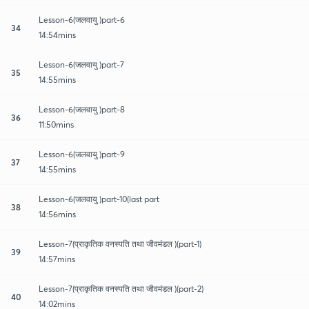
Lesson-6(जलवायु )part-6
34
14:54mins
Lesson-6(जलवायु )part-7
35
14:55mins
Lesson-6(जलवायु )part-8
36
11:50mins
Lesson-6(जलवायु )part-9
37
14:55mins
Lesson-6(जलवायु )part-10(last part
38
14:56mins
Lesson-7(प्राकृतिक वनस्पति तथा जीवमंडल )(part-1)
39
14:57mins
Lesson-7(प्राकृतिक वनस्पति तथा जीवमंडल )(part-2)
40
14:02mins