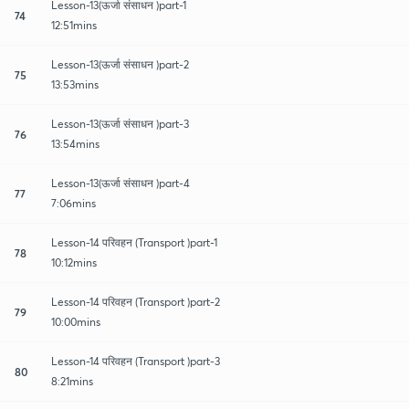
Lesson-13(ऊर्जा संसाधन )part-1
74
12:51mins
Lesson-13(ऊर्जा संसाधन )part-2
75
13:53mins
Lesson-13(ऊर्जा संसाधन )part-3
76
13:54mins
Lesson-13(ऊर्जा संसाधन )part-4
77
7:06mins
Lesson-14 परिवहन (Transport )part-1
78
10:12mins
Lesson-14 परिवहन (Transport )part-2
79
10:00mins
Lesson-14 परिवहन (Transport )part-3
80
8:21mins