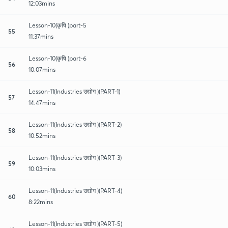
12:03mins
Lesson-10(कृषि )part-5
55
11:37mins
Lesson-10(कृषि )part-6
56
10:07mins
Lesson-11(Industries उद्योग )(PART-1)
57
14:47mins
Lesson-11(Industries उद्योग )(PART-2)
58
10:52mins
Lesson-11(Industries उद्योग )(PART-3)
59
10:03mins
Lesson-11(Industries उद्योग )(PART-4)
60
8:22mins
Lesson-11(Industries उद्योग )(PART-5)