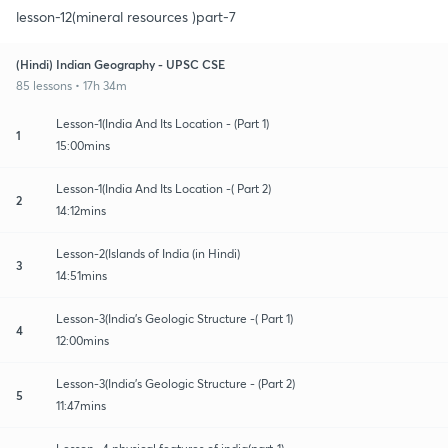
lesson-12(mineral resources )part-7
(Hindi) Indian Geography - UPSC CSE
85 lessons • 17h 34m
Lesson-1(India And Its Location - (Part 1)
1
15:00mins
Lesson-1(India And Its Location -( Part 2)
2
14:12mins
Lesson-2(Islands of India (in Hindi)
3
14:51mins
Lesson-3(India's Geologic Structure -( Part 1)
4
12:00mins
Lesson-3(India's Geologic Structure - (Part 2)
5
11:47mins