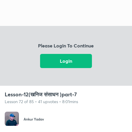
Please Login To Continue
Login
Lesson-12(खनिज संसाधन )part-7
Lesson 72 of 85 • 41 upvotes • 8:01mins
Ankur Yadav