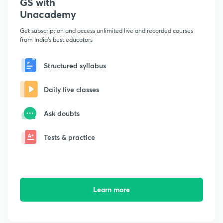
GS with
Unacademy
Get subscription and access unlimited live and recorded courses
from India's best educators
Structured syllabus
Daily live classes
Ask doubts
Tests & practice
Learn more