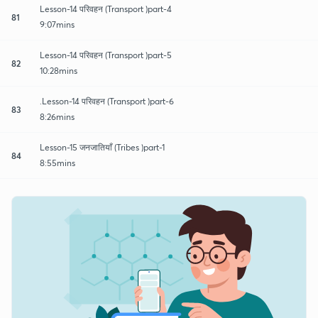
Lesson-14 परिवहन (Transport )part-4
81
9:07mins
Lesson-14 परिवहन (Transport )part-5
82
10:28mins
.Lesson-14 परिवहन (Transport )part-6
83
8:26mins
Lesson-15 जनजातियाँ (Tribes )part-1
84
8:55mins