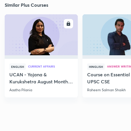
Similar Plus Courses
ENROLL
E
CURRENT AFFAIRS
ANSWER WRITI
ENGLISH
HINGLISH
UCAN - Yojana &
Course on Essential 
Kurukshetra August Monthly
UPSC CSE
Current Affairs
Aastha Pilania
Raheem Salman Shaikh