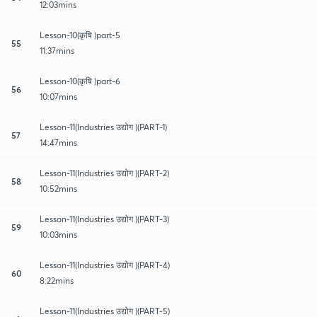
12:03mins
Lesson-10(कृषि )part-5
55
11:37mins
Lesson-10(कृषि )part-6
56
10:07mins
Lesson-11(Industries उद्योग )(PART-1)
57
14:47mins
Lesson-11(Industries उद्योग )(PART-2)
58
10:52mins
Lesson-11(Industries उद्योग )(PART-3)
59
10:03mins
Lesson-11(Industries उद्योग )(PART-4)
60
8:22mins
Lesson-11(Industries उद्योग )(PART-5)