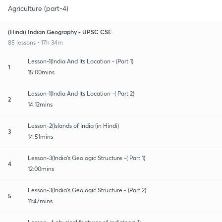
Agriculture (part-4)
(Hindi) Indian Geography - UPSC CSE
85 lessons • 17h 34m
Lesson-1(India And Its Location - (Part 1)
1
15:00mins
Lesson-1(India And Its Location -( Part 2)
2
14:12mins
Lesson-2(Islands of India (in Hindi)
3
14:51mins
Lesson-3(India's Geologic Structure -( Part 1)
4
12:00mins
Lesson-3(India's Geologic Structure - (Part 2)
5
11:47mins