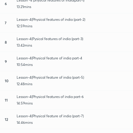
Lesson -4 physical features of india(part-1)
6
13:21mins
Lesson-4(Physical features of india (part-2)
7
12:59mins
Lesson-4(Pysical features of india (part-3)
8
13:42mins
Lesson-4(Physical feature of india part-4
9
10:54mins
Lesson-4(Physical feature of india (part-5)
10
12:48mins
Lesson-4(Physical features of india part-6
11
14:59mins
Lesson-4(Physical feature of india (part-7)
12
14:46mins