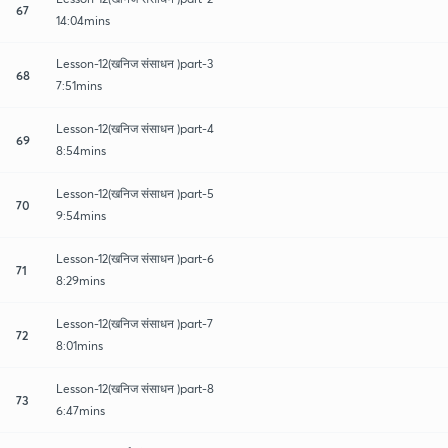
67
14:04mins
Lesson-12(खनिज संसाधन )part-3
68
7:51mins
Lesson-12(खनिज संसाधन )part-4
69
8:54mins
Lesson-12(खनिज संसाधन )part-5
70
9:54mins
Lesson-12(खनिज संसाधन )part-6
71
8:29mins
Lesson-12(खनिज संसाधन )part-7
72
8:01mins
Lesson-12(खनिज संसाधन )part-8
73
6:47mins