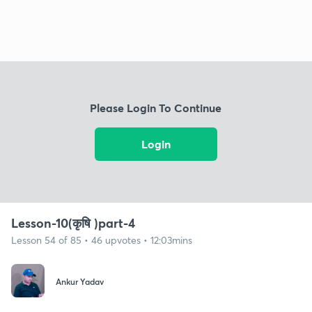
Please Login To Continue
Login
Lesson-10(कृषि )part-4
Lesson 54 of 85 • 46 upvotes • 12:03mins
Ankur Yadav