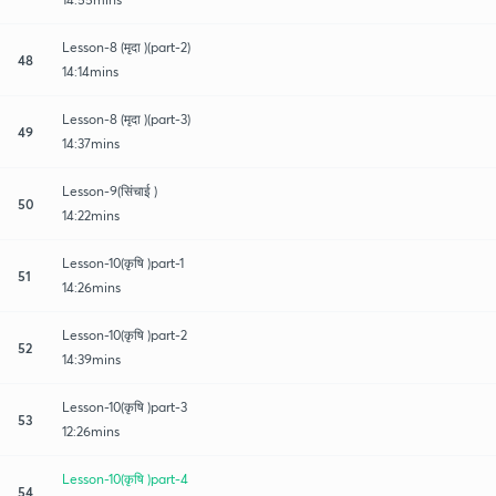
Lesson-8 (मृदा )(part-2)
48
14:14mins
Lesson-8 (मृदा )(part-3)
49
14:37mins
Lesson-9(सिंचाई )
50
14:22mins
Lesson-10(कृषि )part-1
51
14:26mins
Lesson-10(कृषि )part-2
52
14:39mins
Lesson-10(कृषि )part-3
53
12:26mins
Lesson-10(कृषि )part-4
54