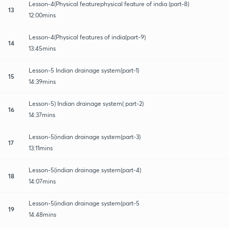
Lesson-4(Physical featurephysical feature of india (part-8)
13
12:00mins
Lesson-4(Physical features of india(part-9)
14
13:45mins
Lesson-5 Indian drainage system(part-1)
15
14:39mins
Lesson-5) Indian drainage system( part-2)
16
14:37mins
Lesson-5(indian drainage system(part-3)
17
13:11mins
Lesson-5(indian drainage system(part-4)
18
14:07mins
Lesson-5(indian drainage system(part-5
19
14:48mins