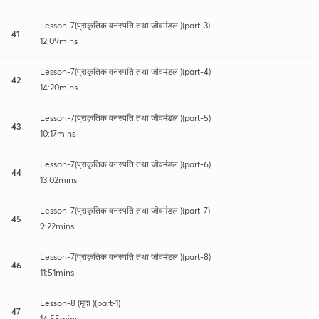
Lesson-7(प्राकृतिक वनस्पति तथा जीवमंडल )(part-3)
41
12:09mins
Lesson-7(प्राकृतिक वनस्पति तथा जीवमंडल )(part-4)
42
14:20mins
Lesson-7(प्राकृतिक वनस्पति तथा जीवमंडल )(part-5)
43
10:17mins
Lesson-7(प्राकृतिक वनस्पति तथा जीवमंडल )(part-6)
44
13:02mins
Lesson-7(प्राकृतिक वनस्पति तथा जीवमंडल )(part-7)
45
9:22mins
Lesson-7(प्राकृतिक वनस्पति तथा जीवमंडल )(part-8)
46
11:51mins
Lesson-8 (मृदा )(part-1)
47
14:55mins