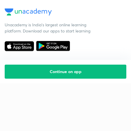
Unacademy is India’s largest online learning
platform. Download our apps to start learning
Continue on app
Starting your preparation?
Call us and we will answer all your questions
about learning on Unacademy
Call +91 8585858585