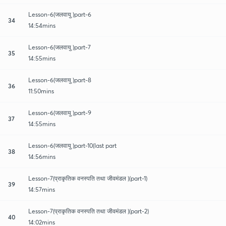
Lesson-6(जलवायु )part-6
34
14:54mins
Lesson-6(जलवायु )part-7
35
14:55mins
Lesson-6(जलवायु )part-8
36
11:50mins
Lesson-6(जलवायु )part-9
37
14:55mins
Lesson-6(जलवायु )part-10(last part
38
14:56mins
Lesson-7(प्राकृतिक वनस्पति तथा जीवमंडल )(part-1)
39
14:57mins
Lesson-7(प्राकृतिक वनस्पति तथा जीवमंडल )(part-2)
40
14:02mins