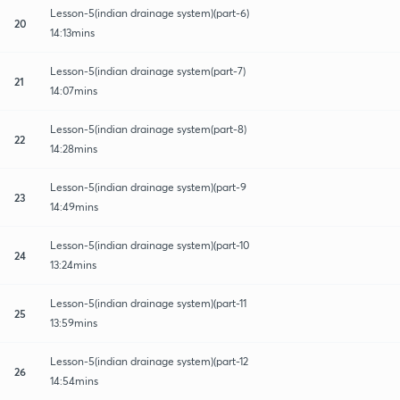
Lesson-5(indian drainage system)(part-6)
20
14:13mins
Lesson-5(indian drainage system(part-7)
21
14:07mins
Lesson-5(indian drainage system(part-8)
22
14:28mins
Lesson-5(indian drainage system)(part-9
23
14:49mins
Lesson-5(indian drainage system)(part-10
24
13:24mins
Lesson-5(indian drainage system)(part-11
25
13:59mins
Lesson-5(indian drainage system)(part-12
26
14:54mins