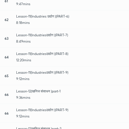
61
9:47mins
Lesson-11(Industries उद्योग )(PART-6)
62
8:18mins
Lesson-11(Industriesउद्योग )(PART-7)
63
8:49mins
Lesson-11(Industriesउद्योग )(PART-8)
64
12:20mins
Lesson-11(Industriesउद्योग )(PART-9)
65
9:12mins
Lesson-12(खनिज संसाधन )part-1
66
9:36mins
Lesson-11(Industriesउद्योग )(PART-9)
66
9:12mins
Lesson-12(खनिज संसाधन )part-2