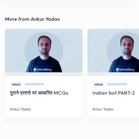
More from Ankur Yadav
GEOGRAPHY
GEOGRAPHY
HINDI
HINDI
पुराने प्रश्नो पर आधारित MCQs
Indian Soil PART-2
Ankur Yadav
Ankur Yadav