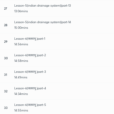
Lesson-5(indian drainage system)(part-13
27
13:06mins
Lesson-5(indian drainage system)(part-14
28
15:00mins
Lesson-6(जलवायु )part-1
29
14:56mins
Lesson-6(जलवायु )part-2
30
14:58mins
Lesson-6(जलवायु )part-3
31
14:41mins
Lesson-6(जलवायु )part-4
32
14:34mins
Lesson-6(जलवायु )part-5
33
14:55mins