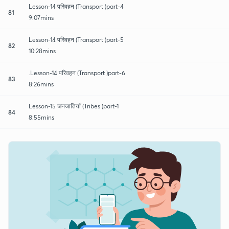
Lesson-14 परिवहन (Transport )part-4
81
9:07mins
Lesson-14 परिवहन (Transport )part-5
82
10:28mins
.Lesson-14 परिवहन (Transport )part-6
83
8:26mins
Lesson-15 जनजातियाँ (Tribes )part-1
84
8:55mins