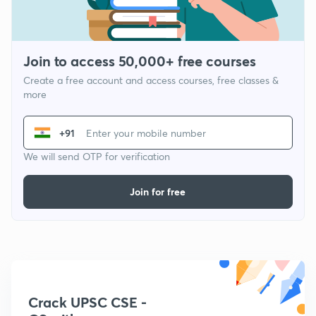
Join to access 50,000+ free courses
Create a free account and access courses, free classes &
more
+91
We will send OTP for verification
Join for free
Crack UPSC CSE -