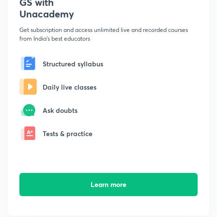
GS with
Unacademy
Get subscription and access unlimited live and recorded courses
from India's best educators
Structured syllabus
Daily live classes
Ask doubts
Tests & practice
Learn more