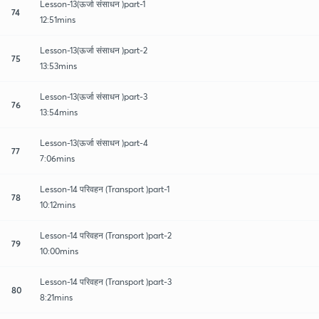
Lesson-13(ऊर्जा संसाधन )part-1
74
12:51mins
Lesson-13(ऊर्जा संसाधन )part-2
75
13:53mins
Lesson-13(ऊर्जा संसाधन )part-3
76
13:54mins
Lesson-13(ऊर्जा संसाधन )part-4
77
7:06mins
Lesson-14 परिवहन (Transport )part-1
78
10:12mins
Lesson-14 परिवहन (Transport )part-2
79
10:00mins
Lesson-14 परिवहन (Transport )part-3
80
8:21mins