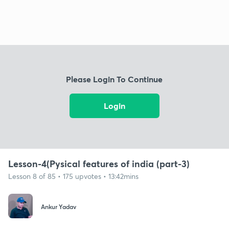
Please Login To Continue
Login
Lesson-4(Pysical features of india (part-3)
Lesson 8 of 85 • 175 upvotes • 13:42mins
Ankur Yadav