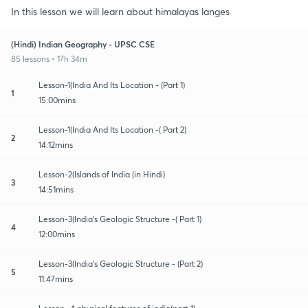
In this lesson we will learn about himalayas langes
(Hindi) Indian Geography - UPSC CSE
85 lessons • 17h 34m
Lesson-1(India And Its Location - (Part 1)
1
15:00mins
Lesson-1(India And Its Location -( Part 2)
2
14:12mins
Lesson-2(Islands of India (in Hindi)
3
14:51mins
Lesson-3(India's Geologic Structure -( Part 1)
4
12:00mins
Lesson-3(India's Geologic Structure - (Part 2)
5
11:47mins