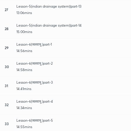
Lesson-5(indian drainage system)(part-13
27
13:06mins
Lesson-5(indian drainage system)(part-14
28
15:00mins
Lesson-6(जलवायु )part-1
29
14:56mins
Lesson-6(जलवायु )part-2
30
14:58mins
Lesson-6(जलवायु )part-3
31
14:41mins
Lesson-6(जलवायु )part-4
32
14:34mins
Lesson-6(जलवायु )part-5
33
14:55mins