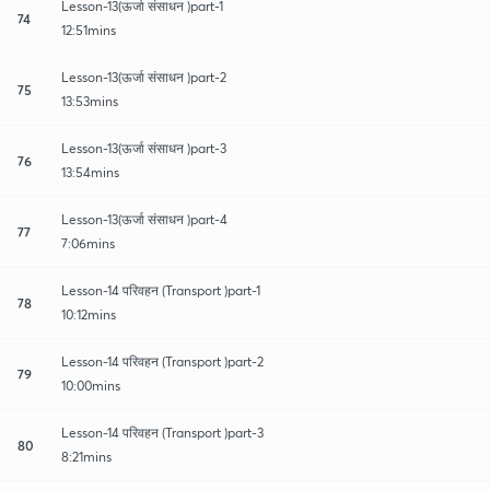
Lesson-13(ऊर्जा संसाधन )part-1
74
12:51mins
Lesson-13(ऊर्जा संसाधन )part-2
75
13:53mins
Lesson-13(ऊर्जा संसाधन )part-3
76
13:54mins
Lesson-13(ऊर्जा संसाधन )part-4
77
7:06mins
Lesson-14 परिवहन (Transport )part-1
78
10:12mins
Lesson-14 परिवहन (Transport )part-2
79
10:00mins
Lesson-14 परिवहन (Transport )part-3
80
8:21mins