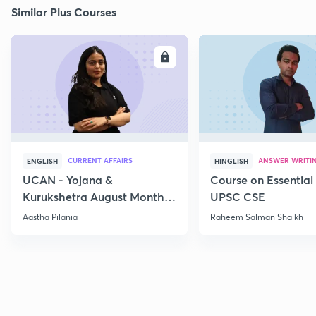
Similar Plus Courses
ENROLL
E
CURRENT AFFAIRS
ANSWER WRITI
ENGLISH
HINGLISH
UCAN - Yojana &
Course on Essential 
Kurukshetra August Monthly
UPSC CSE
Current Affairs
Aastha Pilania
Raheem Salman Shaikh