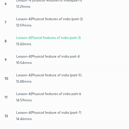
Lesson -4 physical features of india(part-1)
6
13:21mins
Lesson-4(Physical features of india (part-2)
7
12:59mins
Lesson-4(Pysical features of india (part-3)
8
13:42mins
Lesson-4(Physical feature of india part-4
9
10:54mins
Lesson-4(Physical feature of india (part-5)
10
12:48mins
Lesson-4(Physical features of india part-6
11
14:59mins
Lesson-4(Physical feature of india (part-7)
12
14:46mins