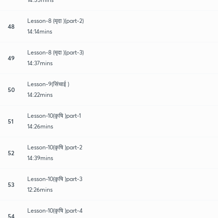
Lesson-8 (मृदा )(part-2)
48
14:14mins
Lesson-8 (मृदा )(part-3)
49
14:37mins
Lesson-9(सिंचाई )
50
14:22mins
Lesson-10(कृषि )part-1
51
14:26mins
Lesson-10(कृषि )part-2
52
14:39mins
Lesson-10(कृषि )part-3
53
12:26mins
Lesson-10(कृषि )part-4
54