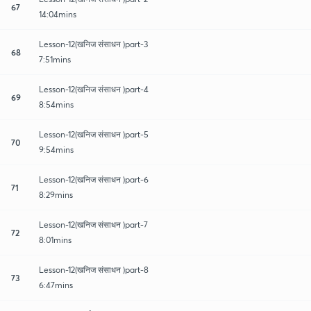
67
14:04mins
Lesson-12(खनिज संसाधन )part-3
68
7:51mins
Lesson-12(खनिज संसाधन )part-4
69
8:54mins
Lesson-12(खनिज संसाधन )part-5
70
9:54mins
Lesson-12(खनिज संसाधन )part-6
71
8:29mins
Lesson-12(खनिज संसाधन )part-7
72
8:01mins
Lesson-12(खनिज संसाधन )part-8
73
6:47mins