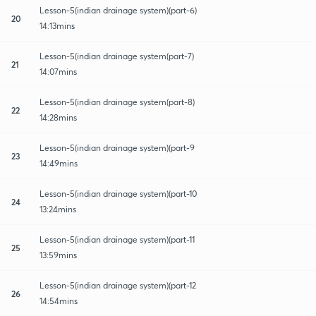
Lesson-5(indian drainage system)(part-6)
20
14:13mins
Lesson-5(indian drainage system(part-7)
21
14:07mins
Lesson-5(indian drainage system(part-8)
22
14:28mins
Lesson-5(indian drainage system)(part-9
23
14:49mins
Lesson-5(indian drainage system)(part-10
24
13:24mins
Lesson-5(indian drainage system)(part-11
25
13:59mins
Lesson-5(indian drainage system)(part-12
26
14:54mins