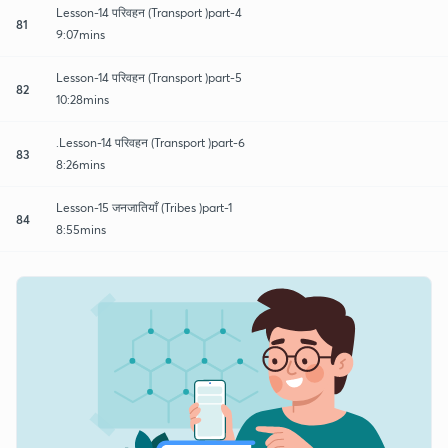
Lesson-14 परिवहन (Transport )part-4
81
9:07mins
Lesson-14 परिवहन (Transport )part-5
82
10:28mins
.Lesson-14 परिवहन (Transport )part-6
83
8:26mins
Lesson-15 जनजातियाँ (Tribes )part-1
84
8:55mins