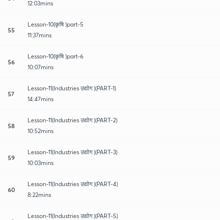
12:03mins
Lesson-10(कृषि )part-5
55
11:37mins
Lesson-10(कृषि )part-6
56
10:07mins
Lesson-11(Industries उद्योग )(PART-1)
57
14:47mins
Lesson-11(Industries उद्योग )(PART-2)
58
10:52mins
Lesson-11(Industries उद्योग )(PART-3)
59
10:03mins
Lesson-11(Industries उद्योग )(PART-4)
60
8:22mins
Lesson-11(Industries उद्योग )(PART-5)