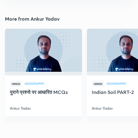
More from Ankur Yadav
GEOGRAPHY
GEOGRAPHY
HINDI
HINDI
पुराने प्रश्नो पर आधारित MCQs
Indian Soil PART-2
Ankur Yadav
Ankur Yadav