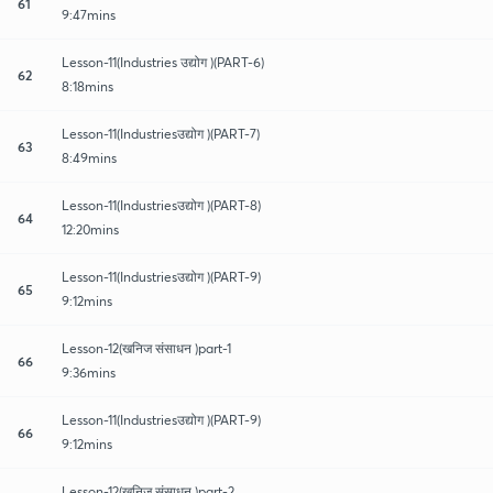
61
9:47mins
Lesson-11(Industries उद्योग )(PART-6)
62
8:18mins
Lesson-11(Industriesउद्योग )(PART-7)
63
8:49mins
Lesson-11(Industriesउद्योग )(PART-8)
64
12:20mins
Lesson-11(Industriesउद्योग )(PART-9)
65
9:12mins
Lesson-12(खनिज संसाधन )part-1
66
9:36mins
Lesson-11(Industriesउद्योग )(PART-9)
66
9:12mins
Lesson-12(खनिज संसाधन )part-2