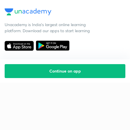
Unacademy is India’s largest online learning
platform. Download our apps to start learning
Continue on app
Starting your preparation?
Call us and we will answer all your questions
about learning on Unacademy
Call +91 8585858585