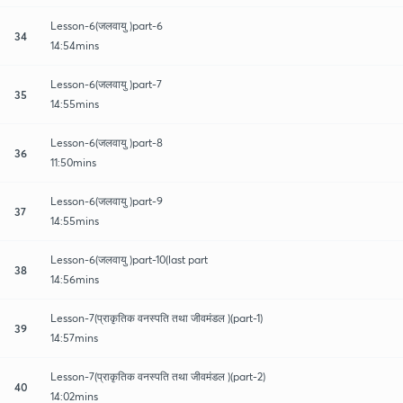
Lesson-6(जलवायु )part-6
34
14:54mins
Lesson-6(जलवायु )part-7
35
14:55mins
Lesson-6(जलवायु )part-8
36
11:50mins
Lesson-6(जलवायु )part-9
37
14:55mins
Lesson-6(जलवायु )part-10(last part
38
14:56mins
Lesson-7(प्राकृतिक वनस्पति तथा जीवमंडल )(part-1)
39
14:57mins
Lesson-7(प्राकृतिक वनस्पति तथा जीवमंडल )(part-2)
40
14:02mins