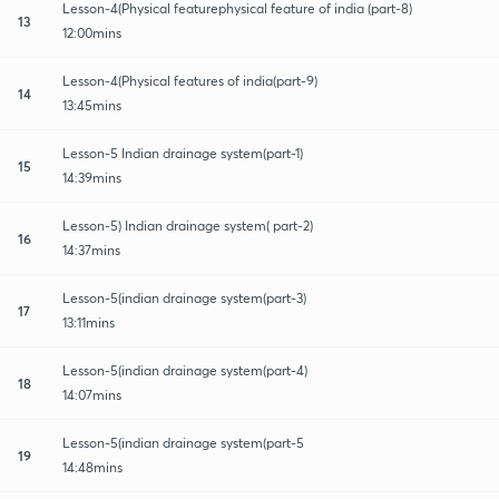
Lesson-4(Physical featurephysical feature of india (part-8)
13
12:00mins
Lesson-4(Physical features of india(part-9)
14
13:45mins
Lesson-5 Indian drainage system(part-1)
15
14:39mins
Lesson-5) Indian drainage system( part-2)
16
14:37mins
Lesson-5(indian drainage system(part-3)
17
13:11mins
Lesson-5(indian drainage system(part-4)
18
14:07mins
Lesson-5(indian drainage system(part-5
19
14:48mins