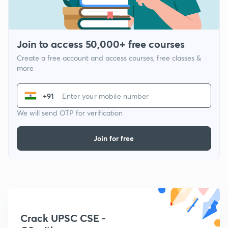
Join to access 50,000+ free courses
Create a free account and access courses, free classes &
more
+91
We will send OTP for verification
Join for free
Crack UPSC CSE -