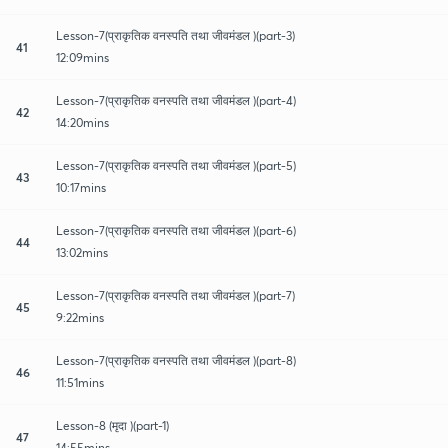
Lesson-7(प्राकृतिक वनस्पति तथा जीवमंडल )(part-3)
41
12:09mins
Lesson-7(प्राकृतिक वनस्पति तथा जीवमंडल )(part-4)
42
14:20mins
Lesson-7(प्राकृतिक वनस्पति तथा जीवमंडल )(part-5)
43
10:17mins
Lesson-7(प्राकृतिक वनस्पति तथा जीवमंडल )(part-6)
44
13:02mins
Lesson-7(प्राकृतिक वनस्पति तथा जीवमंडल )(part-7)
45
9:22mins
Lesson-7(प्राकृतिक वनस्पति तथा जीवमंडल )(part-8)
46
11:51mins
Lesson-8 (मृदा )(part-1)
47
14:55mins