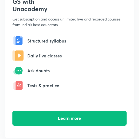
GS with
Unacademy
Get subscription and access unlimited live and recorded courses
from India's best educators
Structured syllabus
Daily live classes
Ask doubts
Tests & practice
Learn more