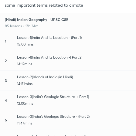
some important terms related to climate
(Hindi) Indian Geography - UPSC CSE
85 lessons • 17h 34m
Lesson-1(India And Its Location - (Part 1)
1
15:00mins
Lesson-1(India And Its Location -( Part 2)
2
14:12mins
Lesson-2(Islands of India (in Hindi)
3
14:51mins
Lesson-3(India's Geologic Structure -( Part 1)
4
12:00mins
Lesson-3(India's Geologic Structure - (Part 2)
5
11:47mins