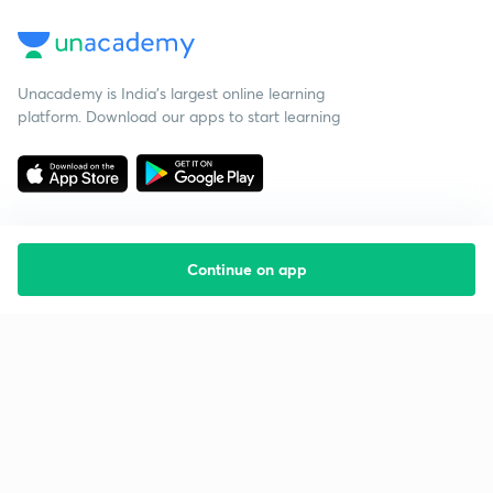
Unacademy is India’s largest online learning
platform. Download our apps to start learning
Continue on app
Starting your preparation?
Call us and we will answer all your questions
about learning on Unacademy
Call +91 8585858585