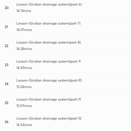
Lesson-5(indian drainage system)(part-6)
20
14:13mins
Lesson-5(indian drainage system(part-7)
21
14:07mins
Lesson-5(indian drainage system(part-8)
22
14:28mins
Lesson-5(indian drainage system)(part-9
23
14:49mins
Lesson-5(indian drainage system)(part-10
24
13:24mins
Lesson-5(indian drainage system)(part-11
25
13:59mins
Lesson-5(indian drainage system)(part-12
26
14:54mins