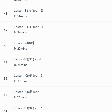
Lesson-8 (मृदा )(part-2)
48
14:14mins
Lesson-8 (मृदा )(part-3)
49
14:37mins
Lesson-9(सिंचाई )
50
14:22mins
Lesson-10(कृषि )part-1
51
14:26mins
Lesson-10(कृषि )part-2
52
14:39mins
Lesson-10(कृषि )part-3
53
12:26mins
Lesson-10(कृषि )part-4
54