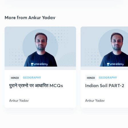
More from Ankur Yadav
GEOGRAPHY
GEOGRAPHY
HINDI
HINDI
पुराने प्रश्नो पर आधारित MCQs
Indian Soil PART-2
Ankur Yadav
Ankur Yadav