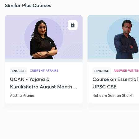
Similar Plus Courses
ENROLL
E
CURRENT AFFAIRS
ANSWER WRITI
ENGLISH
HINGLISH
UCAN - Yojana &
Course on Essential 
Kurukshetra August Monthly
UPSC CSE
Current Affairs
Aastha Pilania
Raheem Salman Shaikh