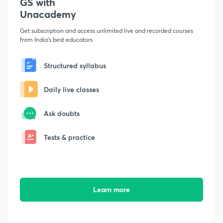
GS with
Unacademy
Get subscription and access unlimited live and recorded courses
from India's best educators
Structured syllabus
Daily live classes
Ask doubts
Tests & practice
Learn more