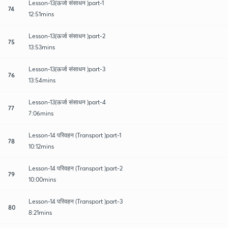
Lesson-13(ऊर्जा संसाधन )part-1
74
12:51mins
Lesson-13(ऊर्जा संसाधन )part-2
75
13:53mins
Lesson-13(ऊर्जा संसाधन )part-3
76
13:54mins
Lesson-13(ऊर्जा संसाधन )part-4
77
7:06mins
Lesson-14 परिवहन (Transport )part-1
78
10:12mins
Lesson-14 परिवहन (Transport )part-2
79
10:00mins
Lesson-14 परिवहन (Transport )part-3
80
8:21mins