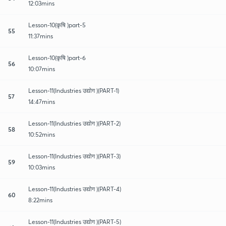
12:03mins
Lesson-10(कृषि )part-5
55
11:37mins
Lesson-10(कृषि )part-6
56
10:07mins
Lesson-11(Industries उद्योग )(PART-1)
57
14:47mins
Lesson-11(Industries उद्योग )(PART-2)
58
10:52mins
Lesson-11(Industries उद्योग )(PART-3)
59
10:03mins
Lesson-11(Industries उद्योग )(PART-4)
60
8:22mins
Lesson-11(Industries उद्योग )(PART-5)