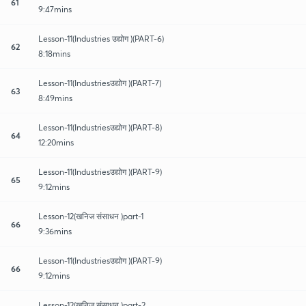
61
9:47mins
Lesson-11(Industries उद्योग )(PART-6)
62
8:18mins
Lesson-11(Industriesउद्योग )(PART-7)
63
8:49mins
Lesson-11(Industriesउद्योग )(PART-8)
64
12:20mins
Lesson-11(Industriesउद्योग )(PART-9)
65
9:12mins
Lesson-12(खनिज संसाधन )part-1
66
9:36mins
Lesson-11(Industriesउद्योग )(PART-9)
66
9:12mins
Lesson-12(खनिज संसाधन )part-2