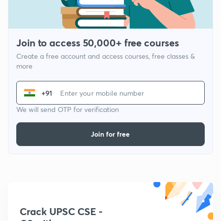
Join to access 50,000+ free courses
Create a free account and access courses, free classes &
more
+91
We will send OTP for verification
Join for free
Crack UPSC CSE -