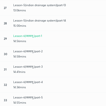
Lesson-5(indian drainage system)(part-13
27
13:06mins
Lesson-5(indian drainage system)(part-14
28
15:00mins
Lesson-6(जलवायु )part-1
29
14:56mins
Lesson-6(जलवायु )part-2
30
14:58mins
Lesson-6(जलवायु )part-3
31
14:41mins
Lesson-6(जलवायु )part-4
32
14:34mins
Lesson-6(जलवायु )part-5
33
14:55mins