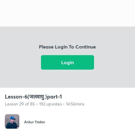
Please Login To Continue
Login
Lesson-6(जलवायु )part-1
Lesson 29 of 85 • 192 upvotes • 14:56mins
Ankur Yadav