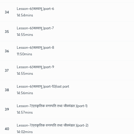
Lesson-6(जलवायु )part-6
34
14:54mins
Lesson-6(जलवायु )part-7
35
14:55mins
Lesson-6(जलवायु )part-8
36
11:50mins
Lesson-6(जलवायु )part-9
37
14:55mins
Lesson-6(जलवायु )part-10(last part
38
14:56mins
Lesson-7(प्राकृतिक वनस्पति तथा जीवमंडल )(part-1)
39
14:57mins
Lesson-7(प्राकृतिक वनस्पति तथा जीवमंडल )(part-2)
40
14:02mins