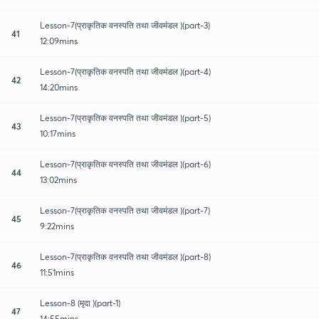
Lesson-7(प्राकृतिक वनस्पति तथा जीवमंडल )(part-3)
41
12:09mins
Lesson-7(प्राकृतिक वनस्पति तथा जीवमंडल )(part-4)
42
14:20mins
Lesson-7(प्राकृतिक वनस्पति तथा जीवमंडल )(part-5)
43
10:17mins
Lesson-7(प्राकृतिक वनस्पति तथा जीवमंडल )(part-6)
44
13:02mins
Lesson-7(प्राकृतिक वनस्पति तथा जीवमंडल )(part-7)
45
9:22mins
Lesson-7(प्राकृतिक वनस्पति तथा जीवमंडल )(part-8)
46
11:51mins
Lesson-8 (मृदा )(part-1)
47
14:55mins