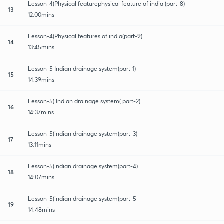
Lesson-4(Physical featurephysical feature of india (part-8)
13
12:00mins
Lesson-4(Physical features of india(part-9)
14
13:45mins
Lesson-5 Indian drainage system(part-1)
15
14:39mins
Lesson-5) Indian drainage system( part-2)
16
14:37mins
Lesson-5(indian drainage system(part-3)
17
13:11mins
Lesson-5(indian drainage system(part-4)
18
14:07mins
Lesson-5(indian drainage system(part-5
19
14:48mins