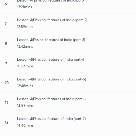
Lesson -4 physical features of india(part-1)
6
13:21mins
Lesson-4(Physical features of india (part-2)
7
12:59mins
Lesson-4(Pysical features of india (part-3)
8
13:42mins
Lesson-4(Physical feature of india part-4
9
10:54mins
Lesson-4(Physical feature of india (part-5)
10
12:48mins
Lesson-4(Physical features of india part-6
11
14:59mins
Lesson-4(Physical feature of india (part-7)
12
14:46mins