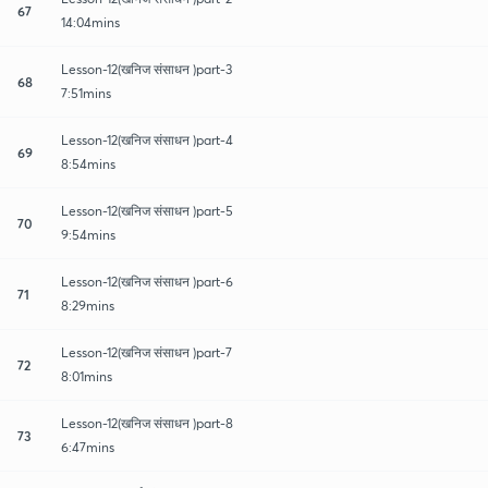
67
14:04mins
Lesson-12(खनिज संसाधन )part-3
68
7:51mins
Lesson-12(खनिज संसाधन )part-4
69
8:54mins
Lesson-12(खनिज संसाधन )part-5
70
9:54mins
Lesson-12(खनिज संसाधन )part-6
71
8:29mins
Lesson-12(खनिज संसाधन )part-7
72
8:01mins
Lesson-12(खनिज संसाधन )part-8
73
6:47mins