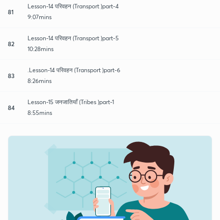
Lesson-14 परिवहन (Transport )part-4
81
9:07mins
Lesson-14 परिवहन (Transport )part-5
82
10:28mins
.Lesson-14 परिवहन (Transport )part-6
83
8:26mins
Lesson-15 जनजातियाँ (Tribes )part-1
84
8:55mins