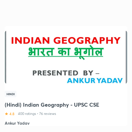
HINDI
(Hindi) Indian Geography - UPSC CSE
4.8
400 ratings
•
76 reviews
Ankur Yadav