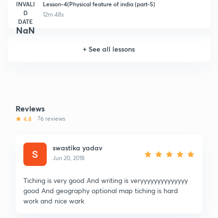
INVALI
Lesson-4(Physical feature of india (part-5)
D
12m 48s
DATE
NaN
+
See all lessons
Reviews
4.8
76 reviews
swastika yadav
Jun 20, 2018
Tiching is very good And writing is veryyyyyyyyyyyyyy
good And geography optional map tiching is hard
work and nice wark