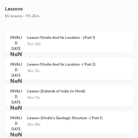
Lessons
85 lessons • 17h 25m
INVALI
Lesson-1(India And Its Location - (Part 1)
D
15m 00s
DATE
NaN
INVALI
Lesson-1(India And Its Location -( Part 2)
D
14m 12s
DATE
NaN
INVALI
Lesson-2(Islands of India (in Hindi)
D
14m 51s
DATE
NaN
INVALI
Lesson-3(India's Geologic Structure -( Part 1)
D
12m 00s
DATE
NaN