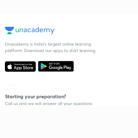
Unacademy is India’s largest online learning
platform. Download our apps to start learning
Starting your preparation?
Call us and we will answer all your questions
about learning on Unacademy
Call +91 8585858585