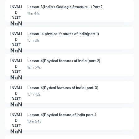
INVALI
Lesson-3(India's Geologic Structure - (Part 2)
D
11m 47s
DATE
NaN
INVALI
Lesson -4 physical features of india(part-1)
D
13m 21s
DATE
NaN
INVALI
Lesson-4(Physical features of india (part-2)
D
12m 59s
DATE
NaN
INVALI
Lesson-4(Pysical features of india (part-3)
D
13m 42s
DATE
NaN
INVALI
Lesson-4(Physical feature of india part-4
D
10m 54s
DATE
NaN