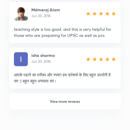
Mdmeraj Alam
Jun 20, 2018
teaching style is too good. and this is very helpful for
those who are preparing for UPSC as well as pcs.
isha sharma
Jun 20, 2018
आपके पढाने का तरीका और स्पष्टा हम फ्रेशर्स के लिए बहुत उपयोगी है
सर :) बहुत बहुत धन्यवाद सर।
View more reviews