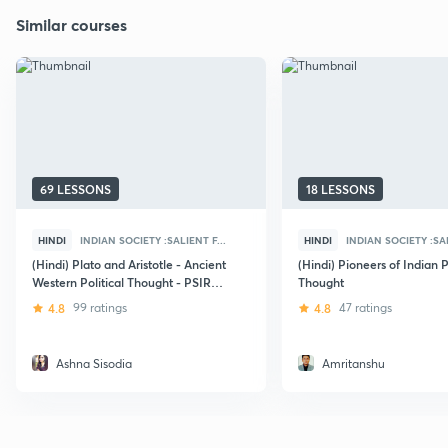
Similar courses
69 LESSONS
18 LESSONS
HINDI
INDIAN SOCIETY :SALIENT F...
HINDI
INDIAN SOCIETY :SAL
(Hindi) Plato and Aristotle - Ancient
(Hindi) Pioneers of Indian P
Western Political Thought - PSIR
Thought
Optional for UPSC Mains
4.8
99 ratings
4.8
47 ratings
Ashna Sisodia
Amritanshu