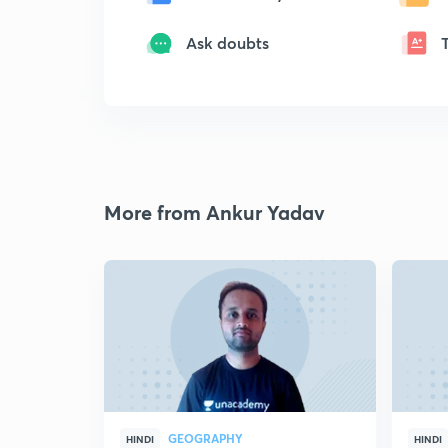
Ask doubts
More from Ankur Yadav
GEOGRAPHY
HINDI
HINDI