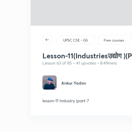
UPSC CSE - GS
Free courses
Lesson-11(Industriesउद्योग )(
Lesson 63 of 85 • 41 upvotes • 8:49mins
Ankur Yadav
lesson-11 Industry (part-7