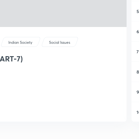
5
6
Indian Society
Social Issues
7
PART-7)
8
9
1
1