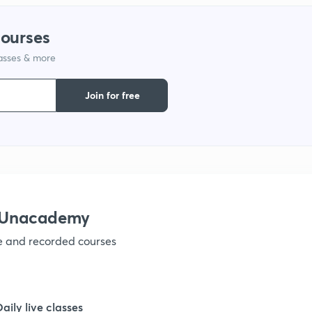
1
courses
lasses & more
1
Join for free
1
1
h Unacademy
1
ve and recorded courses
1
Daily live classes