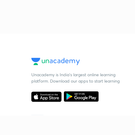
Unacademy is India’s largest online learning
platform. Download our apps to start learning
Starting your preparation?
Call us and we will answer all your questions