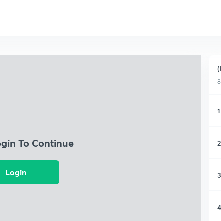
(
8
1
ogin To Continue
2
Login
3
4