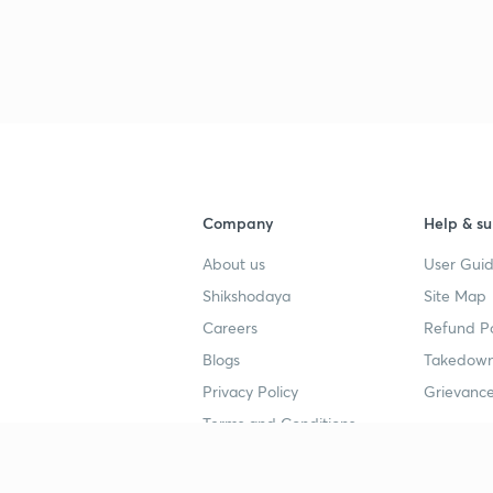
3
4
Company
Help & su
4
About us
User Guid
Shikshodaya
Site Map
4
Careers
Refund Po
Blogs
Takedown
4
Privacy Policy
Grievance
Terms and Conditions
4
Popular goals
Study mat