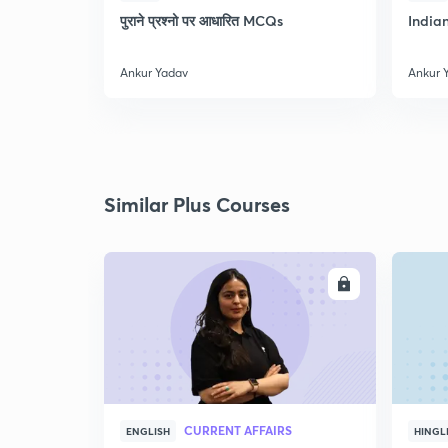
पुराने प्रश्नो पर आधारित MCQs
India
Ankur Yadav
Ankur 
Similar Plus Courses
ENROLL
CURRENT AFFAIRS
ENGLISH
HINGL