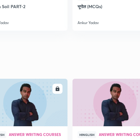
2
n Soil PART-2
भूगोल (MCQs)
Yadav
Ankur Yadav
2
2
2
2
ENROLL
ENRO
3
ANSWER WRITING COURSES
ANSWER WRITING CO
ISH
HINGLISH