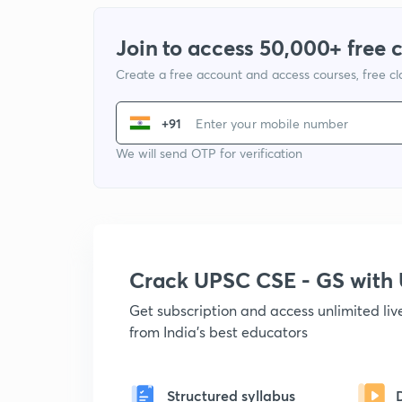
Join to access 50,000+ free 
Create a free account and access courses, free c
+91
We will send OTP for verification
Crack UPSC CSE - GS wit
Get subscription and access unlimited li
from India's best educators
Structured syllabus