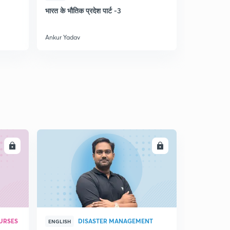
5
भारत के भौतिक प्रदेश पार्ट -3
भूगोल (MCQ
13:59mins
Lesson-5(indian drainage system)(part-12
Ankur Yadav
Ankur Yadav
6
14:54mins
Lesson-5(indian drainage system)(part-13
7
13:06mins
Lesson-5(indian drainage system)(part-14
8
15:00mins
Lesson-6(जलवायु )part-1
9
14:56mins
LL
ENROLL
Lesson-6(जलवायु )part-2
30
14:58mins
Lesson-6(जलवायु )part-3
1
14:41mins
URSES
DISASTER MANAGEMENT
ENGLISH