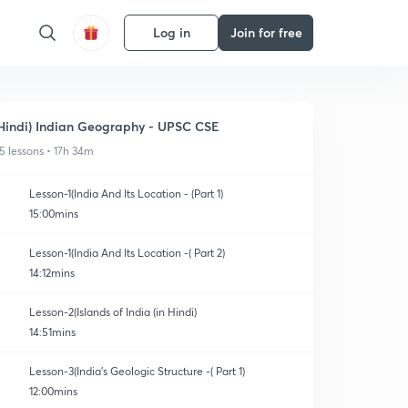
Log in
Join for free
Hindi) Indian Geography - UPSC CSE
5 lessons • 17h 34m
Lesson-1(India And Its Location - (Part 1)
15:00mins
Lesson-1(India And Its Location -( Part 2)
14:12mins
Lesson-2(Islands of India (in Hindi)
14:51mins
Lesson-3(India's Geologic Structure -( Part 1)
12:00mins