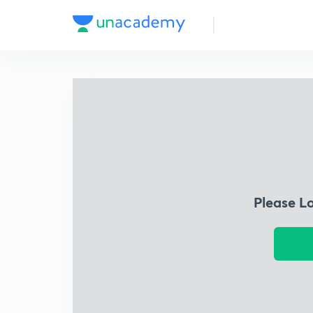
Please L