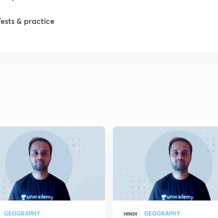
1
Tests & practice
1
2
2
2
2
2
GEOGRAPHY
GEOGRAPHY
HINDI