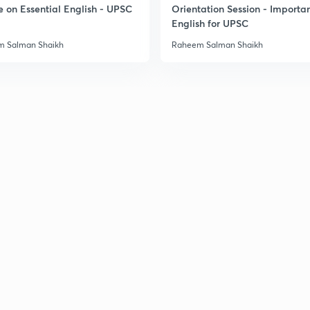
e on Essential English - UPSC
Orientation Session - Importa
3
English for UPSC
 Salman Shaikh
Raheem Salman Shaikh
3
3
3
3
3
3