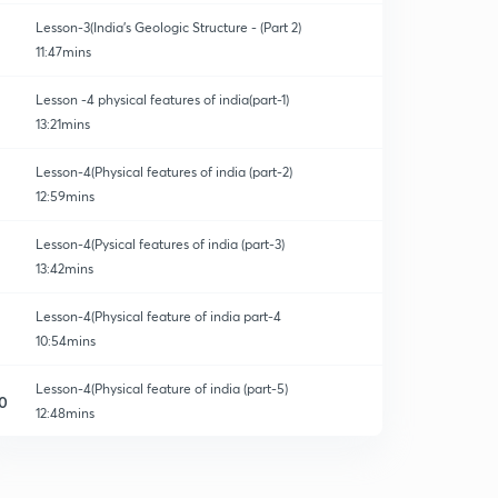
Lesson-3(India's Geologic Structure - (Part 2)
11:47mins
Lesson -4 physical features of india(part-1)
13:21mins
Lesson-4(Physical features of india (part-2)
12:59mins
Lesson-4(Pysical features of india (part-3)
13:42mins
Lesson-4(Physical feature of india part-4
10:54mins
Lesson-4(Physical feature of india (part-5)
0
12:48mins
Lesson-4(Physical features of india part-6
1
14:59mins