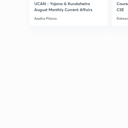
UCAN - Yojana & Kurukshetra
Cours
August Monthly Current Affairs
CSE
Aastha Pilania
Raheem