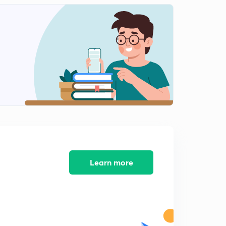
Lesson-4(Physical feature of india (part-7)
2
14:46mins
Lesson-4(Physical featurephysical feature of india
(part-8)
3
12:00mins
Lesson-4(Physical features of india(part-9)
4
13:45mins
Lesson-5 Indian drainage system(part-1)
5
14:39mins
Lesson-5) Indian drainage system( part-2)
Learn more
6
14:37mins
Lesson-5(indian drainage system(part-3)
7
13:11mins
Lesson-5(indian drainage system(part-4)