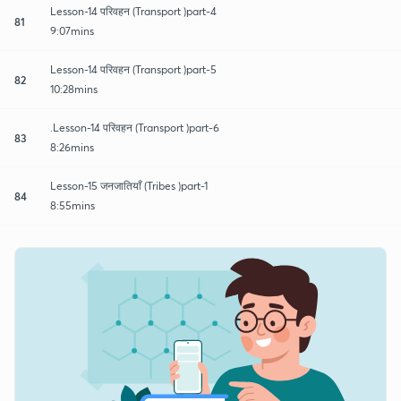
Lesson-14 परिवहन (Transport )part-4
81
9:07mins
Lesson-14 परिवहन (Transport )part-5
82
10:28mins
.Lesson-14 परिवहन (Transport )part-6
83
8:26mins
Lesson-15 जनजातियाँ (Tribes )part-1
84
8:55mins