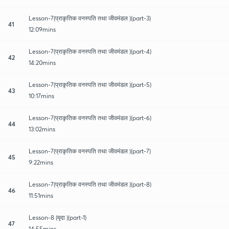
Lesson-7(प्राकृतिक वनस्पति तथा जीवमंडल )(part-3)
41
12:09mins
Lesson-7(प्राकृतिक वनस्पति तथा जीवमंडल )(part-4)
42
14:20mins
Lesson-7(प्राकृतिक वनस्पति तथा जीवमंडल )(part-5)
43
10:17mins
Lesson-7(प्राकृतिक वनस्पति तथा जीवमंडल )(part-6)
44
13:02mins
Lesson-7(प्राकृतिक वनस्पति तथा जीवमंडल )(part-7)
45
9:22mins
Lesson-7(प्राकृतिक वनस्पति तथा जीवमंडल )(part-8)
46
11:51mins
Lesson-8 (मृदा )(part-1)
47
14:55mins