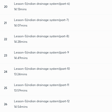
Lesson-5(indian drainage system)(part-6)
20
14:13mins
Lesson-5(indian drainage system(part-7)
21
14:07mins
Lesson-5(indian drainage system(part-8)
22
14:28mins
Lesson-5(indian drainage system)(part-9
23
14:49mins
Lesson-5(indian drainage system)(part-10
24
13:24mins
Lesson-5(indian drainage system)(part-11
25
13:59mins
Lesson-5(indian drainage system)(part-12
26
14:54mins