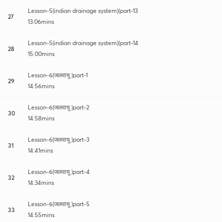
Lesson-5(indian drainage system)(part-13
27
13:06mins
Lesson-5(indian drainage system)(part-14
28
15:00mins
Lesson-6(जलवायु )part-1
29
14:56mins
Lesson-6(जलवायु )part-2
30
14:58mins
Lesson-6(जलवायु )part-3
31
14:41mins
Lesson-6(जलवायु )part-4
32
14:34mins
Lesson-6(जलवायु )part-5
33
14:55mins