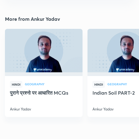
More from Ankur Yadav
GEOGRAPHY
GEOGRAPHY
HINDI
HINDI
पुराने प्रश्नो पर आधारित MCQs
Indian Soil PART-2
Ankur Yadav
Ankur Yadav