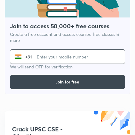
Join to access 50,000+ free courses
Create a free account and access courses, free classes &
more
+91
We will send OTP for verification
Join for free
Crack UPSC CSE -