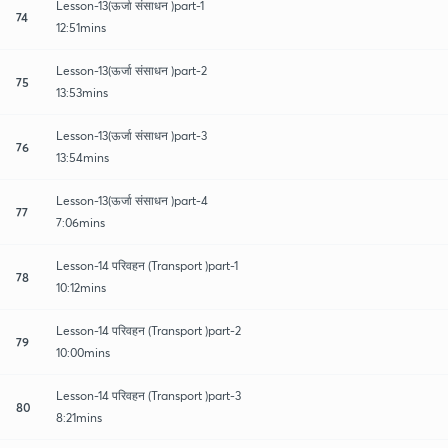
Lesson-13(ऊर्जा संसाधन )part-1
74
12:51mins
Lesson-13(ऊर्जा संसाधन )part-2
75
13:53mins
Lesson-13(ऊर्जा संसाधन )part-3
76
13:54mins
Lesson-13(ऊर्जा संसाधन )part-4
77
7:06mins
Lesson-14 परिवहन (Transport )part-1
78
10:12mins
Lesson-14 परिवहन (Transport )part-2
79
10:00mins
Lesson-14 परिवहन (Transport )part-3
80
8:21mins