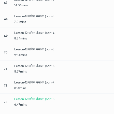
67
14:04mins
Lesson-12(खनिज संसाधन )part-3
68
7:51mins
Lesson-12(खनिज संसाधन )part-4
69
8:54mins
Lesson-12(खनिज संसाधन )part-5
70
9:54mins
Lesson-12(खनिज संसाधन )part-6
71
8:29mins
Lesson-12(खनिज संसाधन )part-7
72
8:01mins
Lesson-12(खनिज संसाधन )part-8
73
6:47mins