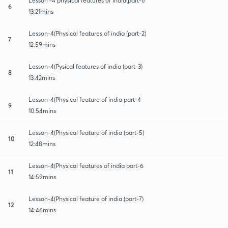
Lesson -4 physical features of india(part-1)
6
13:21mins
Lesson-4(Physical features of india (part-2)
7
12:59mins
Lesson-4(Pysical features of india (part-3)
8
13:42mins
Lesson-4(Physical feature of india part-4
9
10:54mins
Lesson-4(Physical feature of india (part-5)
10
12:48mins
Lesson-4(Physical features of india part-6
11
14:59mins
Lesson-4(Physical feature of india (part-7)
12
14:46mins