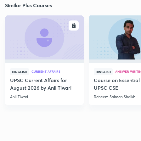
Similar Plus Courses
ENROLL
E
CURRENT AFFAIRS
ANSWER WRITI
HINGLISH
HINGLISH
UPSC Current Affairs for
Course on Essential 
August 2026 by Anil Tiwari
UPSC CSE
Anil Tiwari
Raheem Salman Shaikh