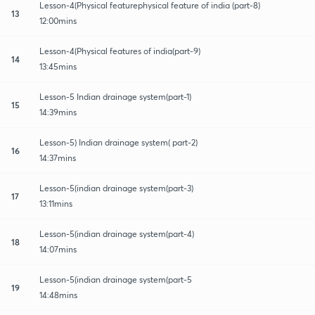
Lesson-4(Physical featurephysical feature of india (part-8)
13
12:00mins
Lesson-4(Physical features of india(part-9)
14
13:45mins
Lesson-5 Indian drainage system(part-1)
15
14:39mins
Lesson-5) Indian drainage system( part-2)
16
14:37mins
Lesson-5(indian drainage system(part-3)
17
13:11mins
Lesson-5(indian drainage system(part-4)
18
14:07mins
Lesson-5(indian drainage system(part-5
19
14:48mins