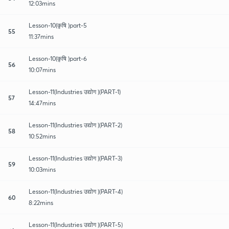
12:03mins
Lesson-10(कृषि )part-5
55
11:37mins
Lesson-10(कृषि )part-6
56
10:07mins
Lesson-11(Industries उद्योग )(PART-1)
57
14:47mins
Lesson-11(Industries उद्योग )(PART-2)
58
10:52mins
Lesson-11(Industries उद्योग )(PART-3)
59
10:03mins
Lesson-11(Industries उद्योग )(PART-4)
60
8:22mins
Lesson-11(Industries उद्योग )(PART-5)