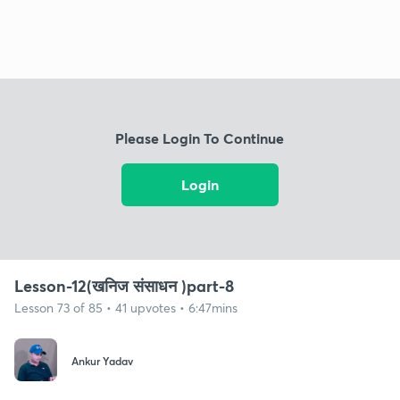
Please Login To Continue
Login
Lesson-12(खनिज संसाधन )part-8
Lesson 73 of 85 • 41 upvotes • 6:47mins
Ankur Yadav