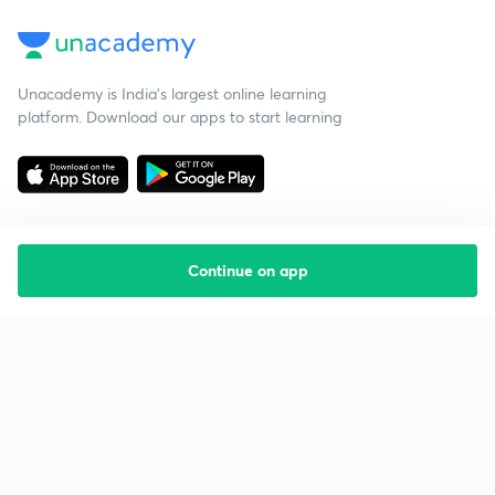
Unacademy is India’s largest online learning
platform. Download our apps to start learning
Continue on app
Starting your preparation?
Call us and we will answer all your questions
about learning on Unacademy
Call +91 8585858585