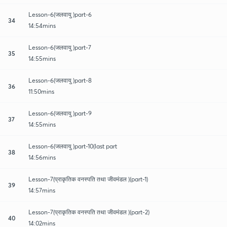
Lesson-6(जलवायु )part-6
34
14:54mins
Lesson-6(जलवायु )part-7
35
14:55mins
Lesson-6(जलवायु )part-8
36
11:50mins
Lesson-6(जलवायु )part-9
37
14:55mins
Lesson-6(जलवायु )part-10(last part
38
14:56mins
Lesson-7(प्राकृतिक वनस्पति तथा जीवमंडल )(part-1)
39
14:57mins
Lesson-7(प्राकृतिक वनस्पति तथा जीवमंडल )(part-2)
40
14:02mins