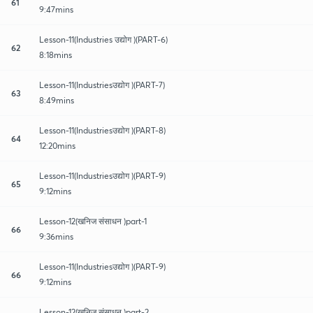
61
9:47mins
Lesson-11(Industries उद्योग )(PART-6)
62
8:18mins
Lesson-11(Industriesउद्योग )(PART-7)
63
8:49mins
Lesson-11(Industriesउद्योग )(PART-8)
64
12:20mins
Lesson-11(Industriesउद्योग )(PART-9)
65
9:12mins
Lesson-12(खनिज संसाधन )part-1
66
9:36mins
Lesson-11(Industriesउद्योग )(PART-9)
66
9:12mins
Lesson-12(खनिज संसाधन )part-2