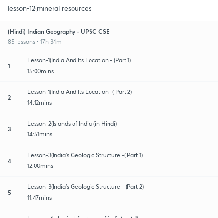
lesson-12(mineral resources
(Hindi) Indian Geography - UPSC CSE
85 lessons • 17h 34m
Lesson-1(India And Its Location - (Part 1)
1
15:00mins
Lesson-1(India And Its Location -( Part 2)
2
14:12mins
Lesson-2(Islands of India (in Hindi)
3
14:51mins
Lesson-3(India's Geologic Structure -( Part 1)
4
12:00mins
Lesson-3(India's Geologic Structure - (Part 2)
5
11:47mins