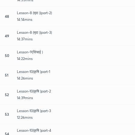
Lesson-8 (मृदा )(part-2)
48
14:14mins
Lesson-8 (मृदा )(part-3)
49
14:37mins
Lesson-9(सिंचाई )
50
14:22mins
Lesson-10(कृषि )part-1
51
14:26mins
Lesson-10(कृषि )part-2
52
14:39mins
Lesson-10(कृषि )part-3
53
12:26mins
Lesson-10(कृषि )part-4
54