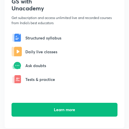
GS with
Unacademy
Get subscription and access unlimited live and recorded courses
from India's best educators
Structured syllabus
Daily live classes
Ask doubts
Tests & practice
Learn more