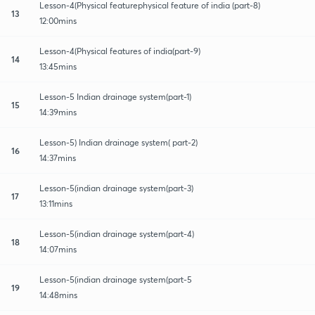
Lesson-4(Physical featurephysical feature of india (part-8)
13
12:00mins
Lesson-4(Physical features of india(part-9)
14
13:45mins
Lesson-5 Indian drainage system(part-1)
15
14:39mins
Lesson-5) Indian drainage system( part-2)
16
14:37mins
Lesson-5(indian drainage system(part-3)
17
13:11mins
Lesson-5(indian drainage system(part-4)
18
14:07mins
Lesson-5(indian drainage system(part-5
19
14:48mins