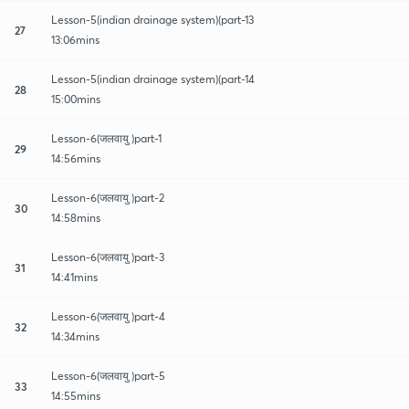
Lesson-5(indian drainage system)(part-13
27
13:06mins
Lesson-5(indian drainage system)(part-14
28
15:00mins
Lesson-6(जलवायु )part-1
29
14:56mins
Lesson-6(जलवायु )part-2
30
14:58mins
Lesson-6(जलवायु )part-3
31
14:41mins
Lesson-6(जलवायु )part-4
32
14:34mins
Lesson-6(जलवायु )part-5
33
14:55mins