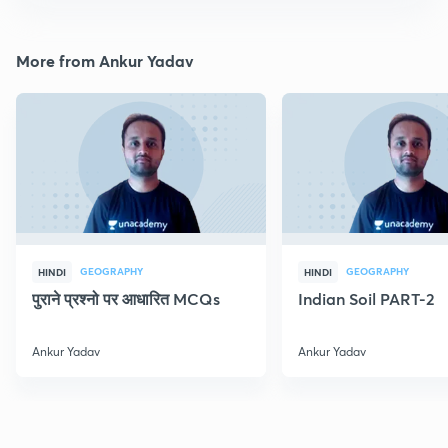
More from Ankur Yadav
GEOGRAPHY
GEOGRAPHY
HINDI
HINDI
पुराने प्रश्नो पर आधारित MCQs
Indian Soil PART-2
Ankur Yadav
Ankur Yadav