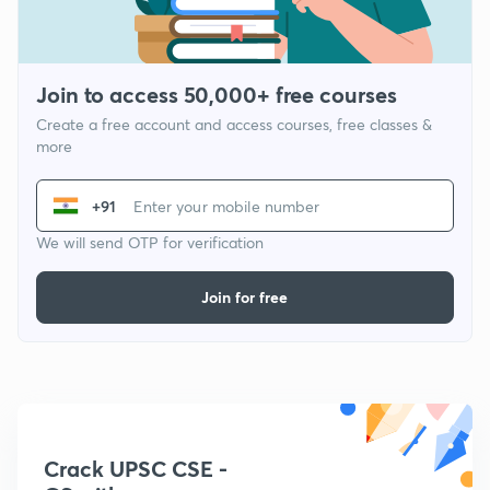
Join to access 50,000+ free courses
Create a free account and access courses, free classes &
more
+91
We will send OTP for verification
Join for free
Crack UPSC CSE -