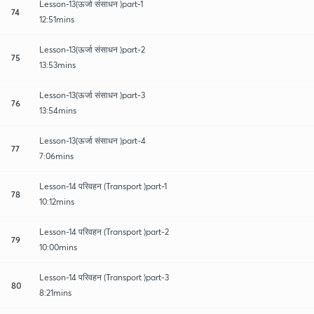
Lesson-13(ऊर्जा संसाधन )part-1
74
12:51mins
Lesson-13(ऊर्जा संसाधन )part-2
75
13:53mins
Lesson-13(ऊर्जा संसाधन )part-3
76
13:54mins
Lesson-13(ऊर्जा संसाधन )part-4
77
7:06mins
Lesson-14 परिवहन (Transport )part-1
78
10:12mins
Lesson-14 परिवहन (Transport )part-2
79
10:00mins
Lesson-14 परिवहन (Transport )part-3
80
8:21mins