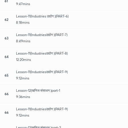
61
9:47mins
Lesson-11(Industries उद्योग )(PART-6)
62
8:18mins
Lesson-11(Industriesउद्योग )(PART-7)
63
8:49mins
Lesson-11(Industriesउद्योग )(PART-8)
64
12:20mins
Lesson-11(Industriesउद्योग )(PART-9)
65
9:12mins
Lesson-12(खनिज संसाधन )part-1
66
9:36mins
Lesson-11(Industriesउद्योग )(PART-9)
66
9:12mins
Lesson-12(खनिज संसाधन )part-2