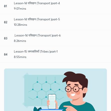
Lesson-14 परिवहन (Transport )part-4
81
9:07mins
Lesson-14 परिवहन (Transport )part-5
82
10:28mins
.Lesson-14 परिवहन (Transport )part-6
83
8:26mins
Lesson-15 जनजातियाँ (Tribes )part-1
84
8:55mins