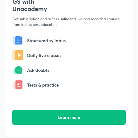
GS with
Unacademy
Get subscription and access unlimited live and recorded courses
from India's best educators
Structured syllabus
Daily live classes
Ask doubts
Tests & practice
Learn more