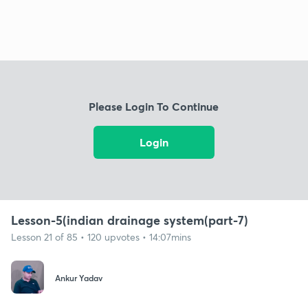
Please Login To Continue
Login
Lesson-5(indian drainage system(part-7)
Lesson 21 of 85 • 120 upvotes • 14:07mins
Ankur Yadav