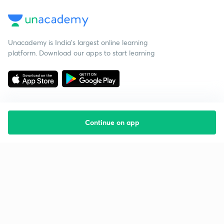
Unacademy is India’s largest online learning
platform. Download our apps to start learning
Continue on app
Starting your preparation?
Call us and we will answer all your questions
about learning on Unacademy
Call +91 8585858585