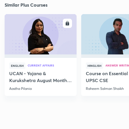
Similar Plus Courses
ENROLL
E
CURRENT AFFAIRS
ANSWER WRITI
ENGLISH
HINGLISH
UCAN - Yojana &
Course on Essential 
Kurukshetra August Monthly
UPSC CSE
Current Affairs
Aastha Pilania
Raheem Salman Shaikh