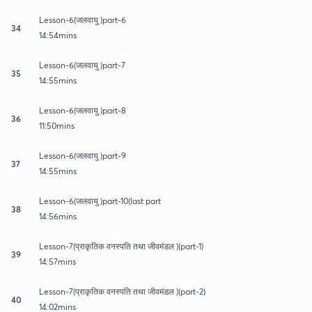
Lesson-6(जलवायु )part-6
34
14:54mins
Lesson-6(जलवायु )part-7
35
14:55mins
Lesson-6(जलवायु )part-8
36
11:50mins
Lesson-6(जलवायु )part-9
37
14:55mins
Lesson-6(जलवायु )part-10(last part
38
14:56mins
Lesson-7(प्राकृतिक वनस्पति तथा जीवमंडल )(part-1)
39
14:57mins
Lesson-7(प्राकृतिक वनस्पति तथा जीवमंडल )(part-2)
40
14:02mins