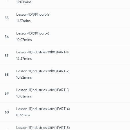
12:03mins
Lesson-10(कृषि )part-5
55
11:37mins
Lesson-10(कृषि )part-6
56
10:07mins
Lesson-11(Industries उद्योग )(PART-1)
57
14:47mins
Lesson-11(Industries उद्योग )(PART-2)
58
10:52mins
Lesson-11(Industries उद्योग )(PART-3)
59
10:03mins
Lesson-11(Industries उद्योग )(PART-4)
60
8:22mins
Lesson-11(Industries उद्योग )(PART-5)