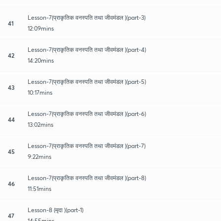
Lesson-7(प्राकृतिक वनस्पति तथा जीवमंडल )(part-3)
41
12:09mins
Lesson-7(प्राकृतिक वनस्पति तथा जीवमंडल )(part-4)
42
14:20mins
Lesson-7(प्राकृतिक वनस्पति तथा जीवमंडल )(part-5)
43
10:17mins
Lesson-7(प्राकृतिक वनस्पति तथा जीवमंडल )(part-6)
44
13:02mins
Lesson-7(प्राकृतिक वनस्पति तथा जीवमंडल )(part-7)
45
9:22mins
Lesson-7(प्राकृतिक वनस्पति तथा जीवमंडल )(part-8)
46
11:51mins
Lesson-8 (मृदा )(part-1)
47
14:55mins