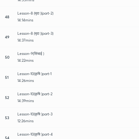
Lesson-8 (मृदा )(part-2)
48
14:14mins
Lesson-8 (मृदा )(part-3)
49
14:37mins
Lesson-9(सिंचाई )
50
14:22mins
Lesson-10(कृषि )part-1
51
14:26mins
Lesson-10(कृषि )part-2
52
14:39mins
Lesson-10(कृषि )part-3
53
12:26mins
Lesson-10(कृषि )part-4
54