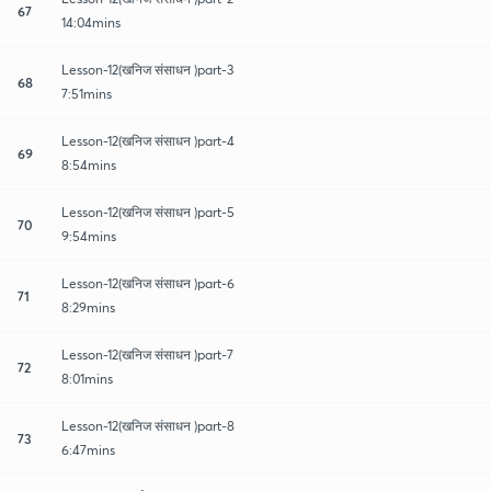
67
14:04mins
Lesson-12(खनिज संसाधन )part-3
68
7:51mins
Lesson-12(खनिज संसाधन )part-4
69
8:54mins
Lesson-12(खनिज संसाधन )part-5
70
9:54mins
Lesson-12(खनिज संसाधन )part-6
71
8:29mins
Lesson-12(खनिज संसाधन )part-7
72
8:01mins
Lesson-12(खनिज संसाधन )part-8
73
6:47mins