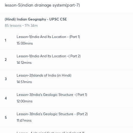
lesson-5(indian drainage system(part-7)
(Hindi) Indian Geography - UPSC CSE
85 lessons • 17h 34m
Lesson-1(India And Its Location - (Part 1)
1
15:00mins
Lesson-1(India And Its Location -( Part 2)
2
14:12mins
Lesson-2(Islands of India (in Hindi)
3
14:51mins
Lesson-3(India's Geologic Structure -( Part 1)
4
12:00mins
Lesson-3(India's Geologic Structure - (Part 2)
5
11:47mins