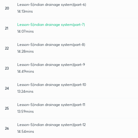
Lesson-5(indian drainage system)(part-6)
20
14:13mins
Lesson-5(indian drainage system(part-7)
21
14:07mins
Lesson-5(indian drainage system(part-8)
22
14:28mins
Lesson-5(indian drainage system)(part-9
23
14:49mins
Lesson-5(indian drainage system)(part-10
24
13:24mins
Lesson-5(indian drainage system)(part-11
25
13:59mins
Lesson-5(indian drainage system)(part-12
26
14:54mins