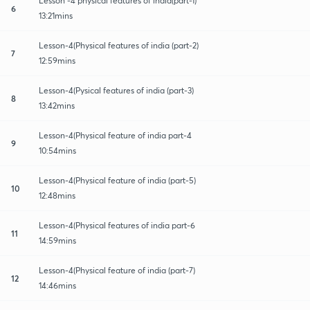
Lesson -4 physical features of india(part-1)
6
13:21mins
Lesson-4(Physical features of india (part-2)
7
12:59mins
Lesson-4(Pysical features of india (part-3)
8
13:42mins
Lesson-4(Physical feature of india part-4
9
10:54mins
Lesson-4(Physical feature of india (part-5)
10
12:48mins
Lesson-4(Physical features of india part-6
11
14:59mins
Lesson-4(Physical feature of india (part-7)
12
14:46mins