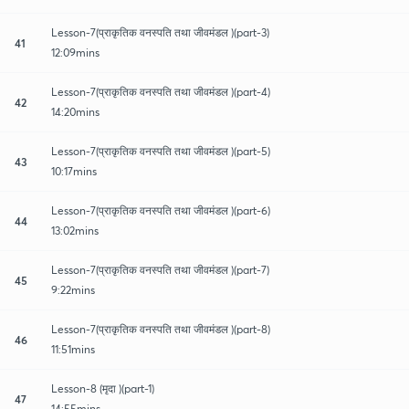
Lesson-7(प्राकृतिक वनस्पति तथा जीवमंडल )(part-3)
41
12:09mins
Lesson-7(प्राकृतिक वनस्पति तथा जीवमंडल )(part-4)
42
14:20mins
Lesson-7(प्राकृतिक वनस्पति तथा जीवमंडल )(part-5)
43
10:17mins
Lesson-7(प्राकृतिक वनस्पति तथा जीवमंडल )(part-6)
44
13:02mins
Lesson-7(प्राकृतिक वनस्पति तथा जीवमंडल )(part-7)
45
9:22mins
Lesson-7(प्राकृतिक वनस्पति तथा जीवमंडल )(part-8)
46
11:51mins
Lesson-8 (मृदा )(part-1)
47
14:55mins