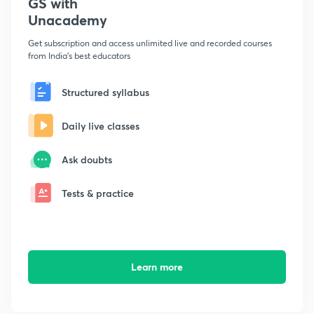
GS with
Unacademy
Get subscription and access unlimited live and recorded courses
from India's best educators
Structured syllabus
Daily live classes
Ask doubts
Tests & practice
Learn more