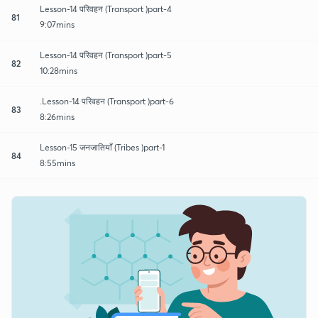
Lesson-14 परिवहन (Transport )part-4
81
9:07mins
Lesson-14 परिवहन (Transport )part-5
82
10:28mins
.Lesson-14 परिवहन (Transport )part-6
83
8:26mins
Lesson-15 जनजातियाँ (Tribes )part-1
84
8:55mins