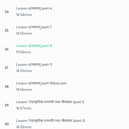
Lesson-6(जलवायु )part-6
34
14:54mins
Lesson-6(जलवायु )part-7
35
14:55mins
Lesson-6(जलवायु )part-8
36
11:50mins
Lesson-6(जलवायु )part-9
37
14:55mins
Lesson-6(जलवायु )part-10(last part
38
14:56mins
Lesson-7(प्राकृतिक वनस्पति तथा जीवमंडल )(part-1)
39
14:57mins
Lesson-7(प्राकृतिक वनस्पति तथा जीवमंडल )(part-2)
40
14:02mins