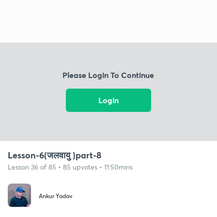
Please Login To Continue
Login
Lesson-6(जलवायु )part-8
Lesson 36 of 85 • 85 upvotes • 11:50mins
Ankur Yadav