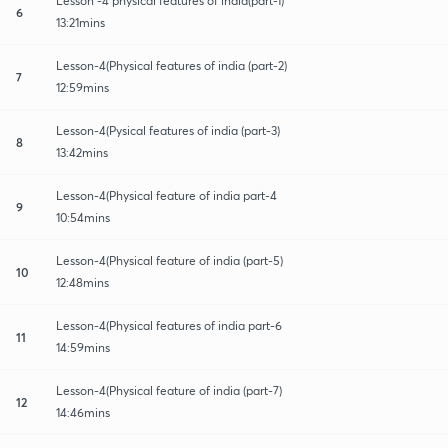
Lesson -4 physical features of india(part-1)
6
13:21mins
Lesson-4(Physical features of india (part-2)
7
12:59mins
Lesson-4(Pysical features of india (part-3)
8
13:42mins
Lesson-4(Physical feature of india part-4
9
10:54mins
Lesson-4(Physical feature of india (part-5)
10
12:48mins
Lesson-4(Physical features of india part-6
11
14:59mins
Lesson-4(Physical feature of india (part-7)
12
14:46mins