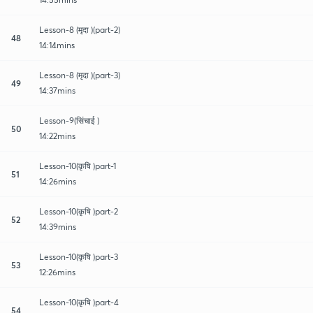
Lesson-8 (मृदा )(part-2)
48
14:14mins
Lesson-8 (मृदा )(part-3)
49
14:37mins
Lesson-9(सिंचाई )
50
14:22mins
Lesson-10(कृषि )part-1
51
14:26mins
Lesson-10(कृषि )part-2
52
14:39mins
Lesson-10(कृषि )part-3
53
12:26mins
Lesson-10(कृषि )part-4
54