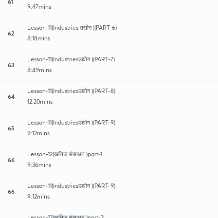
61
9:47mins
Lesson-11(Industries उद्योग )(PART-6)
62
8:18mins
Lesson-11(Industriesउद्योग )(PART-7)
63
8:49mins
Lesson-11(Industriesउद्योग )(PART-8)
64
12:20mins
Lesson-11(Industriesउद्योग )(PART-9)
65
9:12mins
Lesson-12(खनिज संसाधन )part-1
66
9:36mins
Lesson-11(Industriesउद्योग )(PART-9)
66
9:12mins
Lesson-12(खनिज संसाधन )part-2