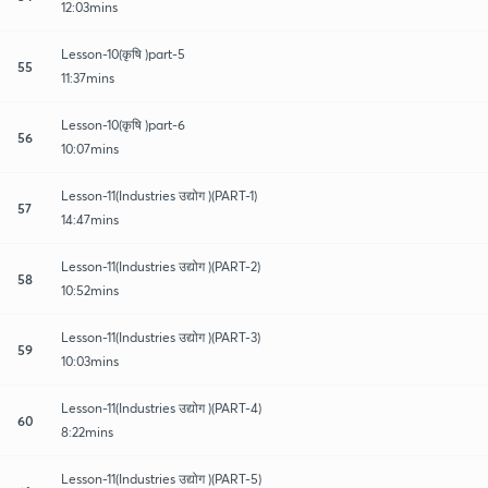
12:03mins
Lesson-10(कृषि )part-5
55
11:37mins
Lesson-10(कृषि )part-6
56
10:07mins
Lesson-11(Industries उद्योग )(PART-1)
57
14:47mins
Lesson-11(Industries उद्योग )(PART-2)
58
10:52mins
Lesson-11(Industries उद्योग )(PART-3)
59
10:03mins
Lesson-11(Industries उद्योग )(PART-4)
60
8:22mins
Lesson-11(Industries उद्योग )(PART-5)