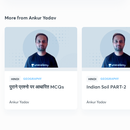
More from Ankur Yadav
GEOGRAPHY
GEOGRAPHY
HINDI
HINDI
पुराने प्रश्नो पर आधारित MCQs
Indian Soil PART-2
Ankur Yadav
Ankur Yadav