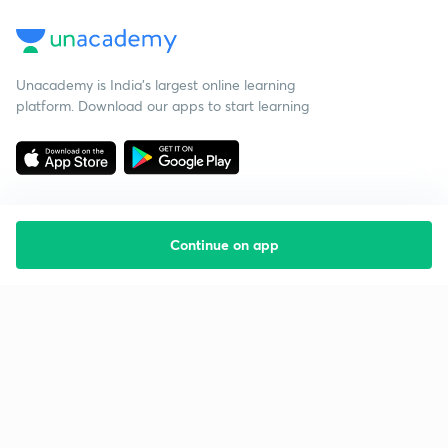
Unacademy is India’s largest online learning
platform. Download our apps to start learning
Continue on app
Starting your preparation?
Call us and we will answer all your questions
about learning on Unacademy
Call +91 8585858585