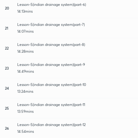
Lesson-5(indian drainage system)(part-6)
20
14:13mins
Lesson-5(indian drainage system(part-7)
21
14:07mins
Lesson-5(indian drainage system(part-8)
22
14:28mins
Lesson-5(indian drainage system)(part-9
23
14:49mins
Lesson-5(indian drainage system)(part-10
24
13:24mins
Lesson-5(indian drainage system)(part-11
25
13:59mins
Lesson-5(indian drainage system)(part-12
26
14:54mins