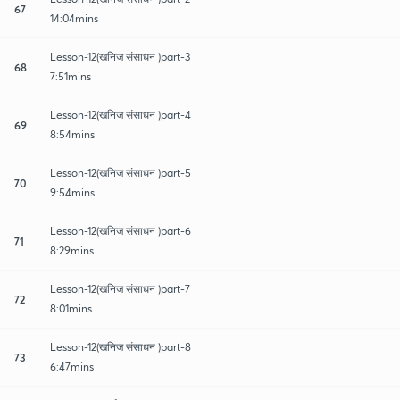
67
14:04mins
Lesson-12(खनिज संसाधन )part-3
68
7:51mins
Lesson-12(खनिज संसाधन )part-4
69
8:54mins
Lesson-12(खनिज संसाधन )part-5
70
9:54mins
Lesson-12(खनिज संसाधन )part-6
71
8:29mins
Lesson-12(खनिज संसाधन )part-7
72
8:01mins
Lesson-12(खनिज संसाधन )part-8
73
6:47mins