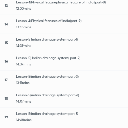
Lesson-4(Physical featurephysical feature of india (part-8)
13
12:00mins
Lesson-4(Physical features of india(part-9)
14
13:45mins
Lesson-5 Indian drainage system(part-1)
15
14:39mins
Lesson-5) Indian drainage system( part-2)
16
14:37mins
Lesson-5(indian drainage system(part-3)
17
13:11mins
Lesson-5(indian drainage system(part-4)
18
14:07mins
Lesson-5(indian drainage system(part-5
19
14:48mins