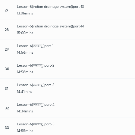
Lesson-5(indian drainage system)(part-13
27
13:06mins
Lesson-5(indian drainage system)(part-14
28
15:00mins
Lesson-6(जलवायु )part-1
29
14:56mins
Lesson-6(जलवायु )part-2
30
14:58mins
Lesson-6(जलवायु )part-3
31
14:41mins
Lesson-6(जलवायु )part-4
32
14:34mins
Lesson-6(जलवायु )part-5
33
14:55mins