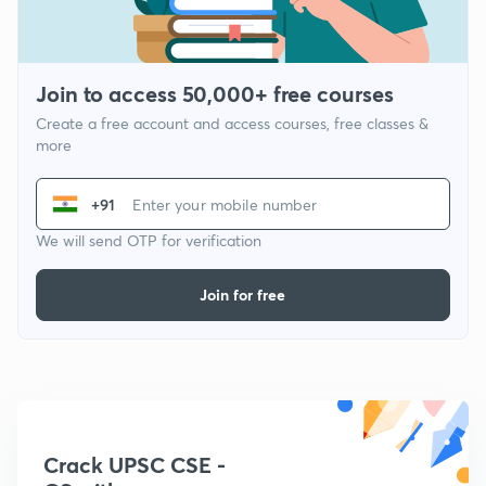
Join to access 50,000+ free courses
Create a free account and access courses, free classes &
more
+91
We will send OTP for verification
Join for free
Crack UPSC CSE -