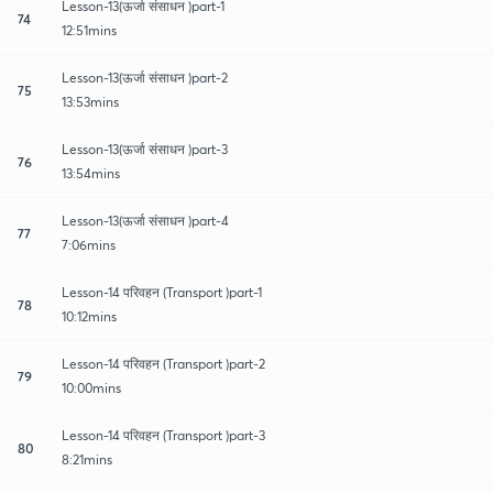
Lesson-13(ऊर्जा संसाधन )part-1
74
12:51mins
Lesson-13(ऊर्जा संसाधन )part-2
75
13:53mins
Lesson-13(ऊर्जा संसाधन )part-3
76
13:54mins
Lesson-13(ऊर्जा संसाधन )part-4
77
7:06mins
Lesson-14 परिवहन (Transport )part-1
78
10:12mins
Lesson-14 परिवहन (Transport )part-2
79
10:00mins
Lesson-14 परिवहन (Transport )part-3
80
8:21mins