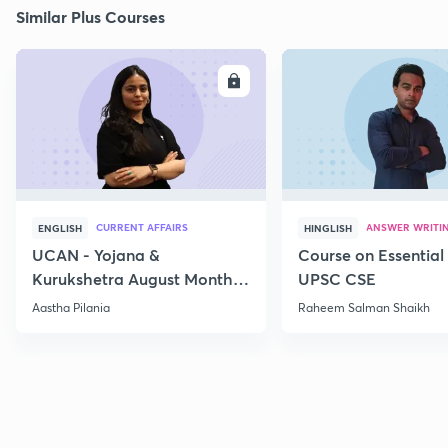
Similar Plus Courses
ENROLL
E
CURRENT AFFAIRS
ANSWER WRITI
ENGLISH
HINGLISH
UCAN - Yojana &
Course on Essential 
Kurukshetra August Monthly
UPSC CSE
Current Affairs
Aastha Pilania
Raheem Salman Shaikh