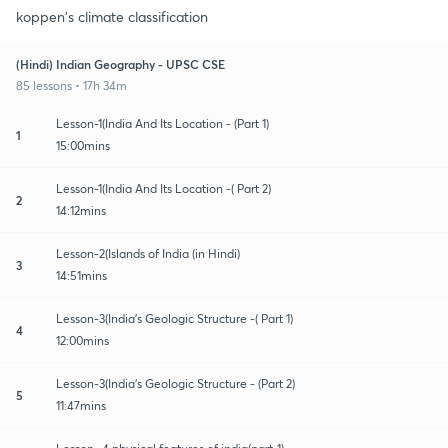
koppen's climate classification
(Hindi) Indian Geography - UPSC CSE
85 lessons • 17h 34m
Lesson-1(India And Its Location - (Part 1)
1
15:00mins
Lesson-1(India And Its Location -( Part 2)
2
14:12mins
Lesson-2(Islands of India (in Hindi)
3
14:51mins
Lesson-3(India's Geologic Structure -( Part 1)
4
12:00mins
Lesson-3(India's Geologic Structure - (Part 2)
5
11:47mins