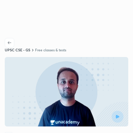
UPSC CSE - GS
Free classes & tests