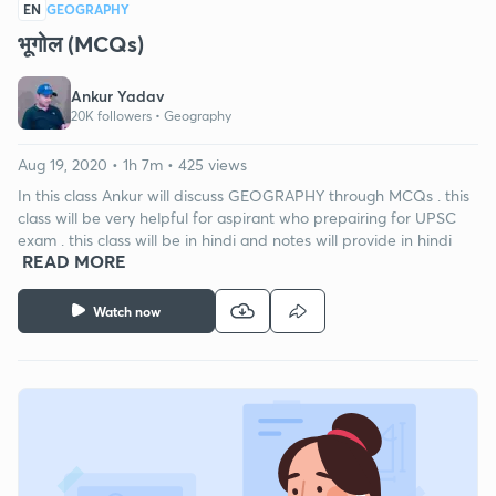
EN
GEOGRAPHY
भूगोल (MCQs)
Ankur Yadav
20K followers •
Geography
Aug 19, 2020 • 1h 7m • 425 views
In this class Ankur will discuss GEOGRAPHY through MCQs . this
class will be very helpful for aspirant who prepairing for UPSC
exam . this class will be in hindi and notes will provide in hindi
READ MORE
Watch now