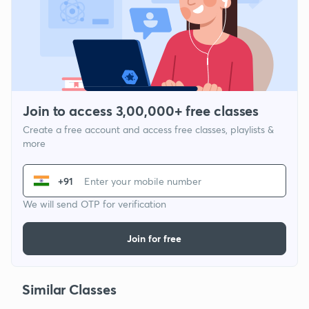
Join to access 3,00,000+ free classes
Create a free account and access free classes, playlists &
more
+91
We will send OTP for verification
Join for free
Similar Classes