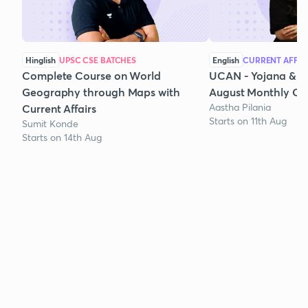
Hinglish
UPSC CSE BATCHES
English
CURRENT AFFAI
Complete Course on World
UCAN - Yojana & K
Geography through Maps with
August Monthly Cur
Aastha Pilania
Current Affairs
Starts on 11th Aug
Sumit Konde
Starts on 14th Aug