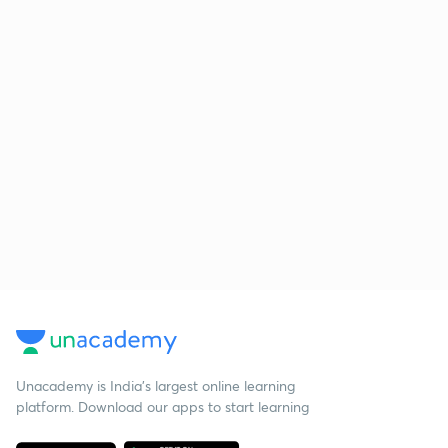
Unacademy is India’s largest online learning
platform. Download our apps to start learning