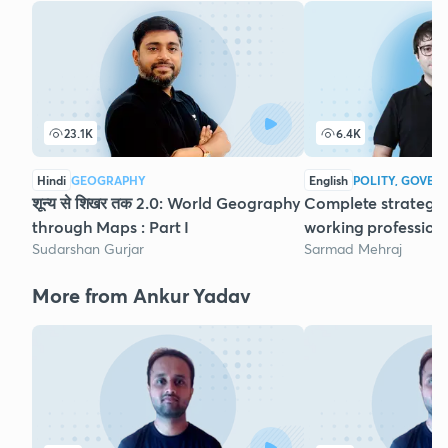
23.1K
6.4K
Hindi
GEOGRAPHY
English
POLITY, GOVER
शून्य से शिखर तक 2.0: World Geography
Complete strategy 
through Maps : Part I
working profession
Sudarshan Gurjar
Sarmad Mehraj
More from Ankur Yadav