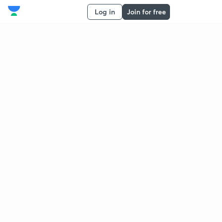
Log in
Join for free