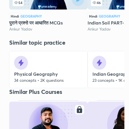
54
46
Hindi
GEOGRAPHY
Hindi
GEOGRAPHY
पुराने प्रश्नो पर आधारित MCQs
Indian Soil PART-2
Ankur Yadav
Ankur Yadav
Similar topic practice
Physical Geography
Indian Geograp
34 concepts • 2K questions
23 concepts • 1K qu
Similar Plus Courses