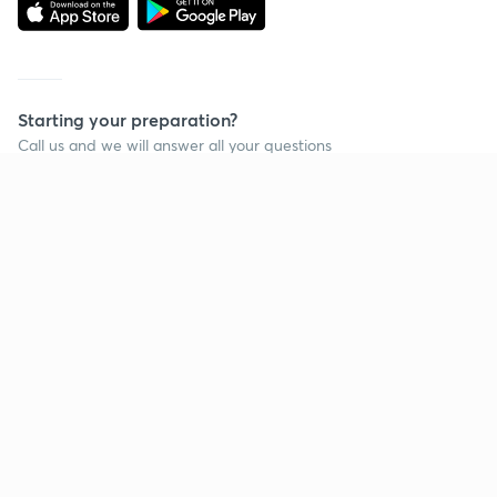
Starting your preparation?
Call us and we will answer all your questions
about learning on Unacademy
Call +91 8585858585
Company
Help & support
About us
User Guidelines
Shikshodaya
Site Map
Careers
Refund Policy
Blogs
Takedown Policy