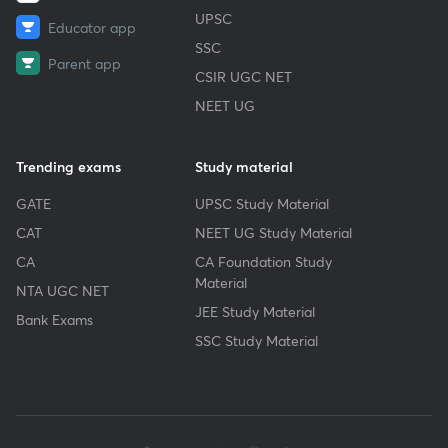
UPSC
Educator app
SSC
Parent app
CSIR UGC NET
NEET UG
Trending exams
Study material
GATE
UPSC Study Material
CAT
NEET UG Study Material
CA
CA Foundation Study
Material
NTA UGC NET
JEE Study Material
Bank Exams
SSC Study Material