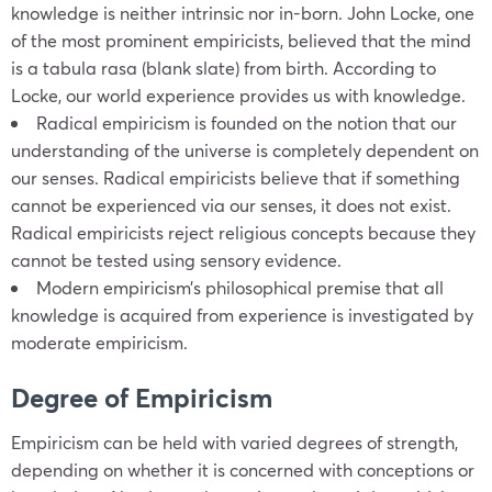
knowledge is neither intrinsic nor in-born. John Locke, one
of the most prominent empiricists, believed that the mind
is a tabula rasa (blank slate) from birth. According to
Locke, our world experience provides us with knowledge.
Radical empiricism is founded on the notion that our
understanding of the universe is completely dependent on
our senses. Radical empiricists believe that if something
cannot be experienced via our senses, it does not exist.
Radical empiricists reject religious concepts because they
cannot be tested using sensory evidence.
Modern empiricism’s philosophical premise that all
knowledge is acquired from experience is investigated by
moderate empiricism.
Degree of Empiricism
Empiricism can be held with varied degrees of strength,
depending on whether it is concerned with conceptions or