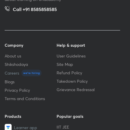
Call +91 8585858585
Company
Help & support
About us
User Guidelines
Shikshodaya
Site Map
Refund Policy
Careers
we're hiring
Takedown Policy
Blogs
Grievance Redressal
Privacy Policy
Terms and Conditions
Products
Popular goals
IIT JEE
Learner app