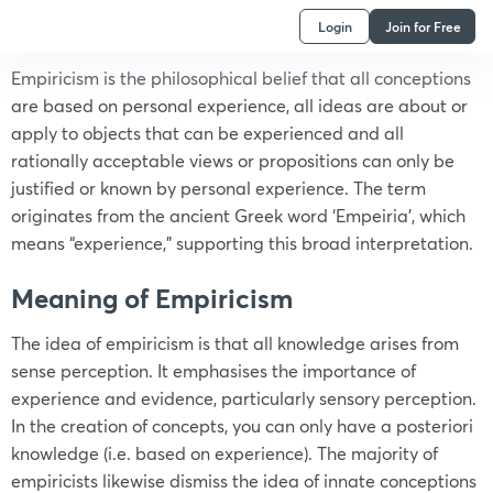
Login
Join for Free
Empiricism is the philosophical belief that all conceptions
are based on personal experience, all ideas are about or
apply to objects that can be experienced and all
rationally acceptable views or propositions can only be
justified or known by personal experience. The term
originates from the ancient Greek word ‘Empeiria’, which
means “experience,” supporting this broad interpretation.
Meaning of Empiricism
The idea of empiricism is that all knowledge arises from
sense perception. It emphasises the importance of
experience and evidence, particularly sensory perception.
In the creation of concepts, you can only have a posteriori
knowledge (i.e. based on experience). The majority of
empiricists likewise dismiss the idea of innate conceptions