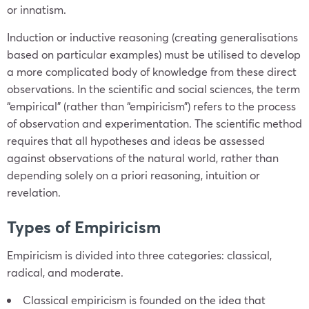
or innatism.
Induction or inductive reasoning (creating generalisations
based on particular examples) must be utilised to develop
a more complicated body of knowledge from these direct
observations. In the scientific and social sciences, the term
“empirical” (rather than “empiricism”) refers to the process
of observation and experimentation. The scientific method
requires that all hypotheses and ideas be assessed
against observations of the natural world, rather than
depending solely on a priori reasoning, intuition or
revelation.
Types of Empiricism
Empiricism is divided into three categories: classical,
radical, and moderate.
Classical empiricism is founded on the idea that