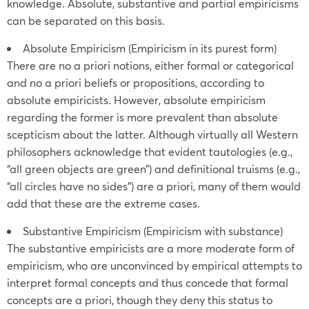
knowledge. Absolute, substantive and partial empiricisms
can be separated on this basis.
Absolute Empiricism (Empiricism in its purest form)
There are no a priori notions, either formal or categorical
and no a priori beliefs or propositions, according to
absolute empiricists. However, absolute empiricism
regarding the former is more prevalent than absolute
scepticism about the latter. Although virtually all Western
philosophers acknowledge that evident tautologies (e.g.,
“all green objects are green”) and definitional truisms (e.g.,
“all circles have no sides”) are a priori, many of them would
add that these are the extreme cases.
Substantive Empiricism (Empiricism with substance)
The substantive empiricists are a more moderate form of
empiricism, who are unconvinced by empirical attempts to
interpret formal concepts and thus concede that formal
concepts are a priori, though they deny this status to