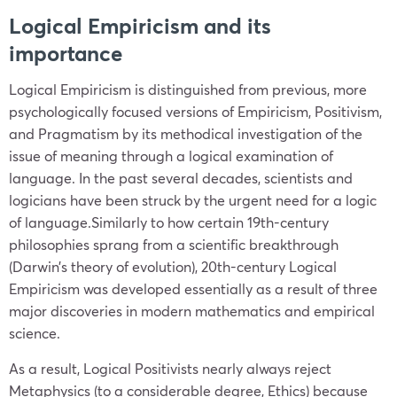
Logical Empiricism and its
importance
Logical Empiricism is distinguished from previous, more
psychologically focused versions of Empiricism, Positivism,
and Pragmatism by its methodical investigation of the
issue of meaning through a logical examination of
language. In the past several decades, scientists and
logicians have been struck by the urgent need for a logic
of language.Similarly to how certain 19th-century
philosophies sprang from a scientific breakthrough
(Darwin’s theory of evolution), 20th-century Logical
Empiricism was developed essentially as a result of three
major discoveries in modern mathematics and empirical
science.
As a result, Logical Positivists nearly always reject
Metaphysics (to a considerable degree, Ethics) because