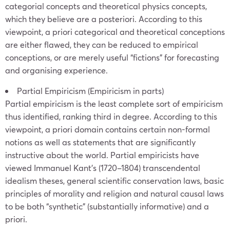
categorial concepts and theoretical physics concepts,
which they believe are a posteriori. According to this
viewpoint, a priori categorical and theoretical conceptions
are either flawed, they can be reduced to empirical
conceptions, or are merely useful “fictions” for forecasting
and organising experience.
Partial Empiricism (Empiricism in parts)
Partial empiricism is the least complete sort of empiricism
thus identified, ranking third in degree. According to this
viewpoint, a priori domain contains certain non-formal
notions as well as statements that are significantly
instructive about the world. Partial empiricists have
viewed Immanuel Kant’s (1720–1804) transcendental
idealism theses, general scientific conservation laws, basic
principles of morality and religion and natural causal laws
to be both “synthetic” (substantially informative) and a
priori.