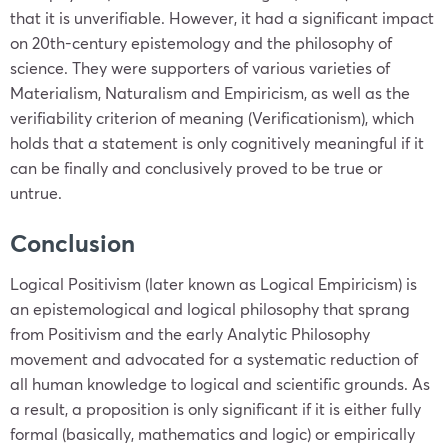
that it is unverifiable. However, it had a significant impact
on 20th-century epistemology and the philosophy of
science. They were supporters of various varieties of
Materialism, Naturalism and Empiricism, as well as the
verifiability criterion of meaning (Verificationism), which
holds that a statement is only cognitively meaningful if it
can be finally and conclusively proved to be true or
untrue.
Conclusion
Logical Positivism (later known as Logical Empiricism) is
an epistemological and logical philosophy that sprang
from Positivism and the early Analytic Philosophy
movement and advocated for a systematic reduction of
all human knowledge to logical and scientific grounds. As
a result, a proposition is only significant if it is either fully
formal (basically, mathematics and logic) or empirically