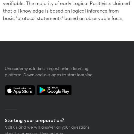
verifiable. The majority of early Logical Positivists claimed
that all knowledge is based on logical inference from
basic “protocol statements” based on observable facts.
Unacademy is India’s largest online learning
platform. Download our apps to start learning
Starting your preparation?
Call us and we will answer all your questions
about learning on Unacademy