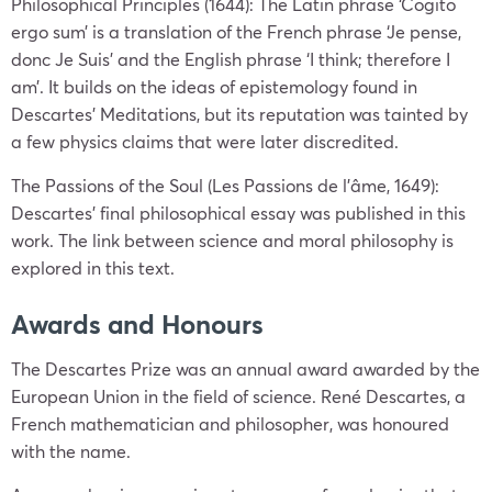
Philosophical Principles (1644): The Latin phrase ‘Cogito
ergo sum’ is a translation of the French phrase ‘Je pense,
donc Je Suis’ and the English phrase ‘I think; therefore I
am’. It builds on the ideas of epistemology found in
Descartes’ Meditations, but its reputation was tainted by
a few physics claims that were later discredited.
The Passions of the Soul (Les Passions de l’âme, 1649):
Descartes’ final philosophical essay was published in this
work. The link between science and moral philosophy is
explored in this text.
Awards and Honours
The Descartes Prize was an annual award awarded by the
European Union in the field of science. René Descartes, a
French mathematician and philosopher, was honoured
with the name.