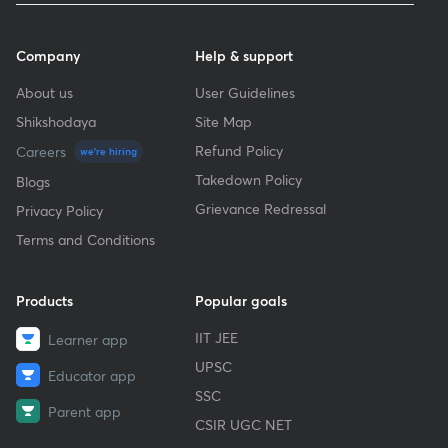
Company
Help & support
About us
User Guidelines
Shikshodaya
Site Map
Refund Policy
Careers
we're hiring
Takedown Policy
Blogs
Grievance Redressal
Privacy Policy
Terms and Conditions
Products
Popular goals
IIT JEE
Learner app
UPSC
Educator app
SSC
Parent app
CSIR UGC NET