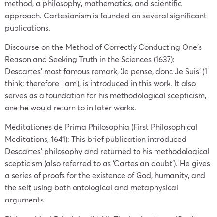
method, a philosophy, mathematics, and scientific
approach. Cartesianism is founded on several significant
publications.
Discourse on the Method of Correctly Conducting One’s
Reason and Seeking Truth in the Sciences (1637):
Descartes’ most famous remark, ‘Je pense, donc Je Suis’ (‘I
think; therefore I am’), is introduced in this work. It also
serves as a foundation for his methodological scepticism,
one he would return to in later works.
Meditationes de Prima Philosophia (First Philosophical
Meditations, 1641): This brief publication introduced
Descartes’ philosophy and returned to his methodological
scepticism (also referred to as ‘Cartesian doubt’). He gives
a series of proofs for the existence of God, humanity, and
the self, using both ontological and metaphysical
arguments.