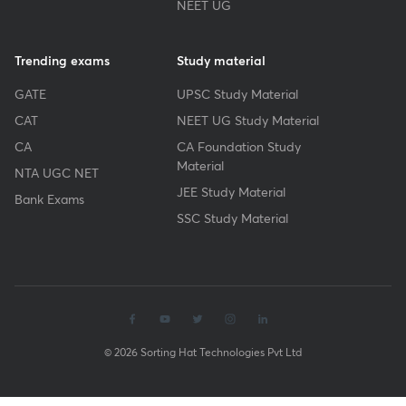
NEET UG
Trending exams
Study material
GATE
UPSC Study Material
CAT
NEET UG Study Material
CA
CA Foundation Study
Material
NTA UGC NET
JEE Study Material
Bank Exams
SSC Study Material
© 2026 Sorting Hat Technologies Pvt Ltd