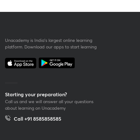
Unacademy is India’s largest online learning
platform. Download our apps to start learning
Starting your preparation?
Call us and we will answer all your questions
about learning on Unacademy
Call +91 8585858585