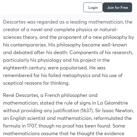
Login
Join for Free
Descartes was regarded as a leading mathematician, the
creator of a novel and complete physics or natural-
sciences theory, and the proponent of a new philosophy by
his contemporaries. His philosophy became well-known
and debated after his death. Components of his research,
particularly his physiology and his project in the
eighteenth century, were popularised. He was
remembered for his failed metaphysics and his use of
sceptical reasons for thinking.
René Descartes, a French philosopher and
mathematician, stated the rule of signs in La Géométrie
without providing any justification (1637). Sir Isaac Newton,
an English scientist and mathematician, reformulated the
formula in 1707, though no proof has been found. Some
mathematicians assume that he thought the evidence