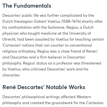
The Fundamentals
Descartes’ public life was further complicated by the
Dutch theologian Gisbert Voetius (1588–1676) shortly after
his confrontation with the Sorbonne. Regius, a Dutch
physician who taught medicine at the University of
Utrecht, had been assailed by Voetius for teaching certain
‘Cartesian’ notions that ran counter to conventional
religious orthodoxy. Regius was a close friend of Reneri
and Descartes and a firm believer in Descartes’
philosophy. Regius’ status as a professor was threatened
by Voetius, who criticised Descartes’ work and his
character.
René Descartes’ Notable Works
Descartes’ philosophical writings affected Western
philosophy and created the groundwork for the Cartesian