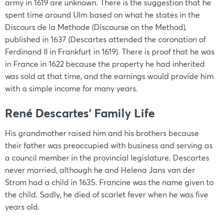
army in 1619 are unknown. There is the suggestion that he
spent time around Ulm based on what he states in the
Discours de la Methode (Discourse on the Method),
published in 1637 (Descartes attended the coronation of
Ferdinand II in Frankfurt in 1619). There is proof that he was
in France in 1622 because the property he had inherited
was sold at that time, and the earnings would provide him
with a simple income for many years.
René Descartes’ Family Life
His grandmother raised him and his brothers because
their father was preoccupied with business and serving as
a council member in the provincial legislature. Descartes
never married, although he and Helena Jans van der
Strom had a child in 1635. Francine was the name given to
the child. Sadly, he died of scarlet fever when he was five
years old.