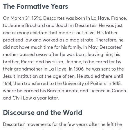
The Formative Years
On March 31, 1596, Descartes was born in La Haye, France,
to Jeanne Brochard and Joachim Descartes. He was just
one of many children that made it out alive. His father
practised law and worked as a magistrate. Therefore, he
did not have much time for his family. In May, Descartes’
mother passed away after he was born, leaving him, his
brother, Pierre, and his sister, Jeanne, to be cared for by
their grandmother in La Haye. In 1606, he was sent to the
Jesuit institution at the age of ten. He studied there until
1614, then transferred to the University of Poitiers in 1615,
where he earned his Baccalaureate and Licence in Canon
and Civil Law a year later.
Discourse and the World
Descartes’ movements for the few years after he left the