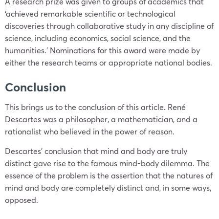
A research prize was given to groups of academics that
‘achieved remarkable scientific or technological
discoveries through collaborative study in any discipline of
science, including economics, social science, and the
humanities.’ Nominations for this award were made by
either the research teams or appropriate national bodies.
Conclusion
This brings us to the conclusion of this article. René
Descartes was a philosopher, a mathematician, and a
rationalist who believed in the power of reason.
Descartes’ conclusion that mind and body are truly
distinct gave rise to the famous mind-body dilemma. The
essence of the problem is the assertion that the natures of
mind and body are completely distinct and, in some ways,
opposed.