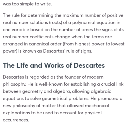
was too simple to write.
The rule for determining the maximum number of positive
real number solutions (roots) of a polynomial equation in
one variable based on the number of times the signs of its
real number coefficients change when the terms are
arranged in canonical order (from highest power to lowest
power) is known as Descartes’ rule of signs.
The Life and Works of Descartes
Descartes is regarded as the founder of modern
philosophy. He is well-known for establishing a crucial link
between geometry and algebra, allowing algebraic
equations to solve geometrical problems. He promoted a
new philosophy of matter that allowed mechanical
explanations to be used to account for physical
occurrences.