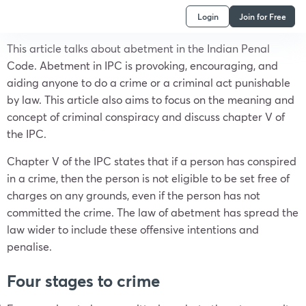
Login
Join for Free
This article talks about abetment in the Indian Penal
Code. Abetment in IPC is provoking, encouraging, and
aiding anyone to do a crime or a criminal act punishable
by law. This article also aims to focus on the meaning and
concept of criminal conspiracy and discuss chapter V of
the IPC.
Chapter V of the IPC states that if a person has conspired
in a crime, then the person is not eligible to be set free of
charges on any grounds, even if the person has not
committed the crime. The law of abetment has spread the
law wider to include these offensive intentions and
penalise.
Four stages to crime