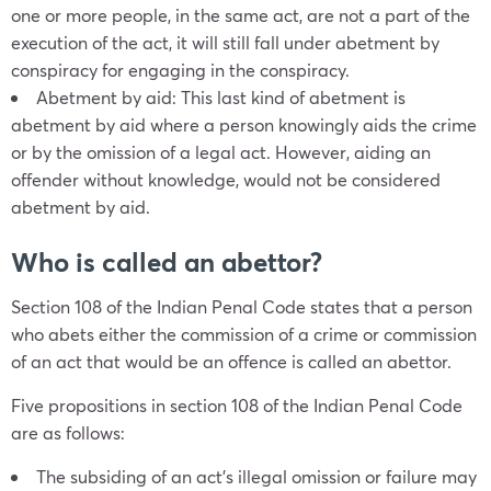
one or more people, in the same act, are not a part of the
execution of the act, it will still fall under abetment by
conspiracy for engaging in the conspiracy.
Abetment by aid: This last kind of abetment is
abetment by aid where a person knowingly aids the crime
or by the omission of a legal act. However, aiding an
offender without knowledge, would not be considered
abetment by aid.
Who is called an abettor?
Section 108 of the Indian Penal Code states that a person
who abets either the commission of a crime or commission
of an act that would be an offence is called an abettor.
Five propositions in section 108 of the Indian Penal Code
are as follows:
The subsiding of an act’s illegal omission or failure may