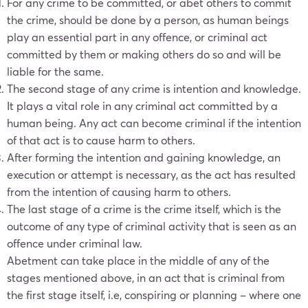
For any crime to be committed, or abet others to commit
the crime, should be done by a person, as human beings
play an essential part in any offence, or criminal act
committed by them or making others do so and will be
liable for the same.
The second stage of any crime is intention and knowledge.
It plays a vital role in any criminal act committed by a
human being. Any act can become criminal if the intention
of that act is to cause harm to others.
After forming the intention and gaining knowledge, an
execution or attempt is necessary, as the act has resulted
from the intention of causing harm to others.
The last stage of a crime is the crime itself, which is the
outcome of any type of criminal activity that is seen as an
offence under criminal law.
Abetment can take place in the middle of any of the
stages mentioned above, in an act that is criminal from
the first stage itself, i.e, conspiring or planning – where one