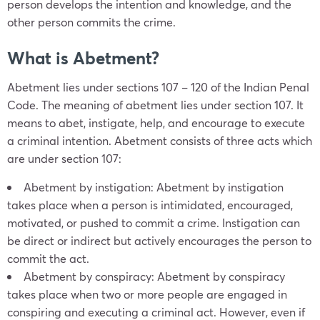
person develops the intention and knowledge, and the
other person commits the crime.
What is Abetment?
Abetment lies under sections 107 – 120 of the Indian Penal
Code. The meaning of abetment lies under section 107. It
means to abet, instigate, help, and encourage to execute
a criminal intention. Abetment consists of three acts which
are under section 107:
Abetment by instigation: Abetment by instigation
takes place when a person is intimidated, encouraged,
motivated, or pushed to commit a crime. Instigation can
be direct or indirect but actively encourages the person to
commit the act.
Abetment by conspiracy: Abetment by conspiracy
takes place when two or more people are engaged in
conspiring and executing a criminal act. However, even if