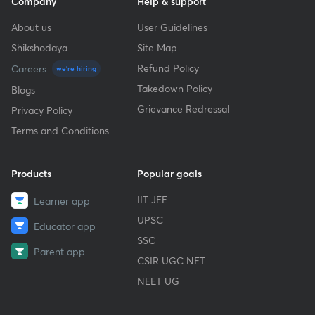
Company
Help & support
About us
User Guidelines
Shikshodaya
Site Map
Refund Policy
Careers
we're hiring
Takedown Policy
Blogs
Grievance Redressal
Privacy Policy
Terms and Conditions
Products
Popular goals
IIT JEE
Learner app
UPSC
Educator app
SSC
Parent app
CSIR UGC NET
NEET UG