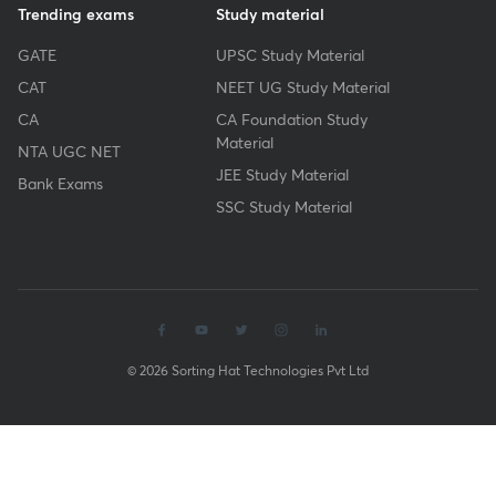
Trending exams
Study material
GATE
UPSC Study Material
CAT
NEET UG Study Material
CA
CA Foundation Study
Material
NTA UGC NET
JEE Study Material
Bank Exams
SSC Study Material
© 2026 Sorting Hat Technologies Pvt Ltd