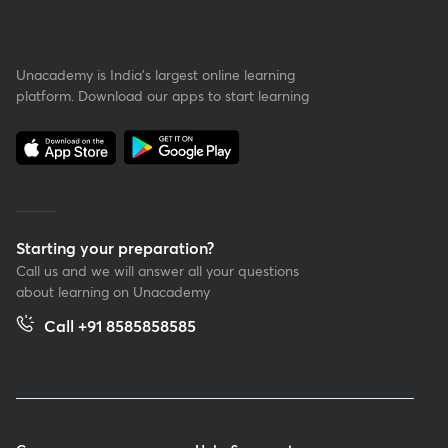
Unacademy is India’s largest online learning
platform. Download our apps to start learning
Starting your preparation?
Call us and we will answer all your questions
about learning on Unacademy
Call +91 8585858585