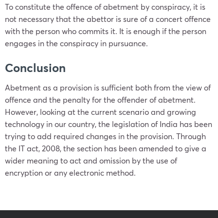
To constitute the offence of abetment by conspiracy, it is
not necessary that the abettor is sure of a concert offence
with the person who commits it. It is enough if the person
engages in the conspiracy in pursuance.
Conclusion
Abetment as a provision is sufficient both from the view of
offence and the penalty for the offender of abetment.
However, looking at the current scenario and growing
technology in our country, the legislation of India has been
trying to add required changes in the provision. Through
the IT act, 2008, the section has been amended to give a
wider meaning to act and omission by the use of
encryption or any electronic method.