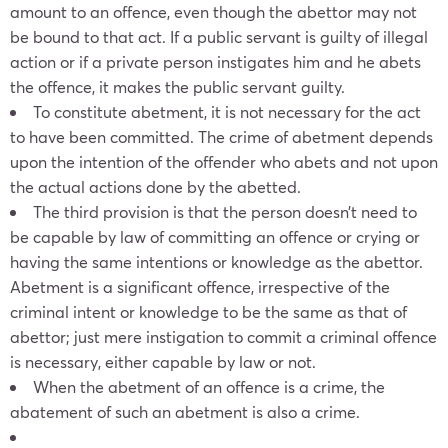
amount to an offence, even though the abettor may not
be bound to that act. If a public servant is guilty of illegal
action or if a private person instigates him and he abets
the offence, it makes the public servant guilty.
To constitute abetment, it is not necessary for the act
to have been committed. The crime of abetment depends
upon the intention of the offender who abets and not upon
the actual actions done by the abetted.
The third provision is that the person doesn’t need to
be capable by law of committing an offence or crying or
having the same intentions or knowledge as the abettor.
Abetment is a significant offence, irrespective of the
criminal intent or knowledge to be the same as that of
abettor; just mere instigation to commit a criminal offence
is necessary, either capable by law or not.
When the abetment of an offence is a crime, the
abatement of such an abetment is also a crime.