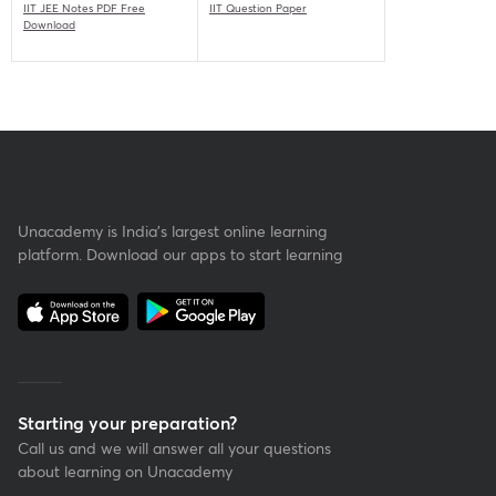
IIT JEE Notes PDF Free
IIT Question Paper
Download
Unacademy is India’s largest online learning
platform. Download our apps to start learning
Starting your preparation?
Call us and we will answer all your questions
about learning on Unacademy