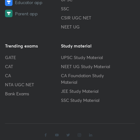
Educator app
SSC
Parent app
CSIR UGC NET
NEET UG
Trending exams
Study material
GATE
UPSC Study Material
CAT
NEET UG Study Material
CA
CA Foundation Study
Material
NTA UGC NET
JEE Study Material
Bank Exams
SSC Study Material