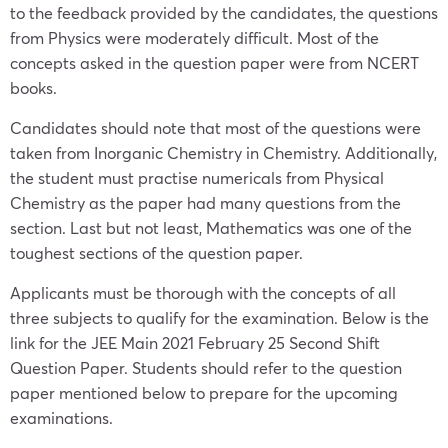
to the feedback provided by the candidates, the questions
from Physics were moderately difficult. Most of the
concepts asked in the question paper were from NCERT
books.
Candidates should note that most of the questions were
taken from Inorganic Chemistry in Chemistry. Additionally,
the student must practise numericals from Physical
Chemistry as the paper had many questions from the
section. Last but not least, Mathematics was one of the
toughest sections of the question paper.
Applicants must be thorough with the concepts of all
three subjects to qualify for the examination. Below is the
link for the JEE Main 2021 February 25 Second Shift
Question Paper. Students should refer to the question
paper mentioned below to prepare for the upcoming
examinations.