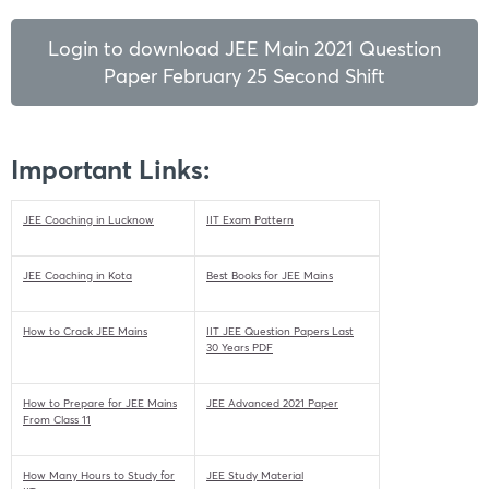
Login to download JEE Main 2021 Question
Paper February 25 Second Shift
Important Links:
JEE Coaching in Lucknow
IIT Exam Pattern
JEE Coaching in Kota
Best Books for JEE Mains
How to Crack JEE Mains
IIT JEE Question Papers Last
30 Years PDF
How to Prepare for JEE Mains
JEE Advanced 2021 Paper
From Class 11
How Many Hours to Study for
JEE Study Material