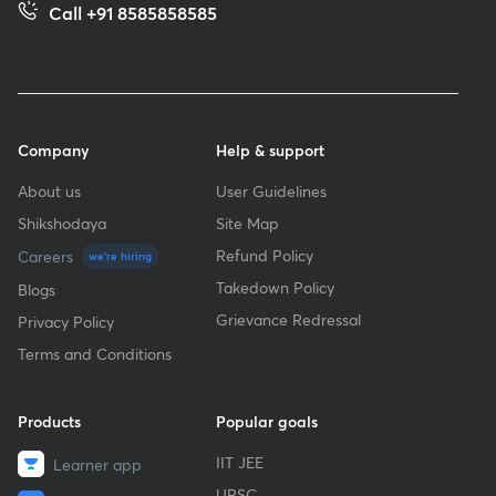
Call +91 8585858585
Company
Help & support
About us
User Guidelines
Shikshodaya
Site Map
Refund Policy
Careers
we're hiring
Takedown Policy
Blogs
Grievance Redressal
Privacy Policy
Terms and Conditions
Products
Popular goals
IIT JEE
Learner app
UPSC