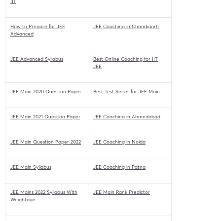
IIT
How to Prepare for JEE
JEE Coaching in Chandigarh
Advanced
JEE Advanced Syllabus
Best Online Coaching for IIT
JEE
JEE Main 2020 Question Paper
Best Test Series for JEE Main
JEE Main 2021 Question Paper
JEE Coaching in Ahmedabad
JEE Main Question Paper 2022
JEE Coaching in Noida
JEE Main Syllabus
JEE Coaching in Patna
JEE Mains 2022 Syllabus With
JEE Main Rank Predictor
Weightage