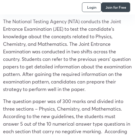
Login
Join for Free
The National Testing Agency (NTA) conducts the Joint
Entrance Examination (JEE) to test the candidate’s
knowledge about the concepts related to Physics,
Chemistry, and Mathematics. The Joint Entrance
Examination was conducted in two shifts across the
country. Students can refer to the previous years’ question
papers to get detailed information about the examination
pattern. After gaining the required information on the
examination pattern, candidates can prepare their
strategy to perform well in the paper.
The question paper was of 300 marks and divided into
three sections – Physics, Chemistry, and Mathematics.
According to the new guidelines, the students must
answer 5 out of the 10 numerical answer type questions in
each section that carry no negative marking. According