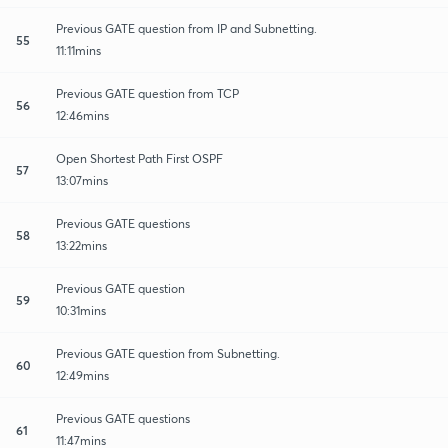
Previous GATE question from IP and Subnetting.
55
11:11mins
Previous GATE question from TCP
56
12:46mins
Open Shortest Path First OSPF
57
13:07mins
Previous GATE questions
58
13:22mins
Previous GATE question
59
10:31mins
Previous GATE question from Subnetting.
60
12:49mins
Previous GATE questions
61
11:47mins