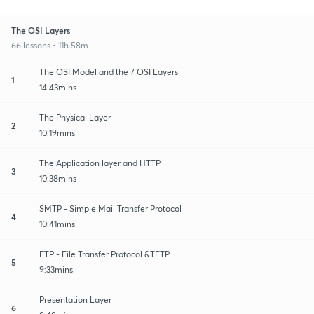
The OSI Layers
66 lessons • 11h 58m
The OSI Model and the 7 OSI Layers
1
14:43mins
The Physical Layer
2
10:19mins
The Application layer and HTTP
3
10:38mins
SMTP - Simple Mail Transfer Protocol
4
10:41mins
FTP - File Transfer Protocol &TFTP
5
9:33mins
Presentation Layer
6