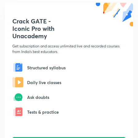
Crack GATE -
Iconic Pro with
Unacademy
Get subscription and access unlimited live and recorded courses
from India's best educators
Structured syllabus
Daily live classes
Ask doubts
Tests & practice