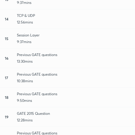
9:37mins
TCP & UDP
14
12:56mins
Session Layer
15
9:37mins
Previous GATE questions
16
13:30mins
Previous GATE questions
17
10:38mins
Previous GATE questions
18
9:50mins
GATE 2015 Question
19
12:28mins
Previous GATE questions