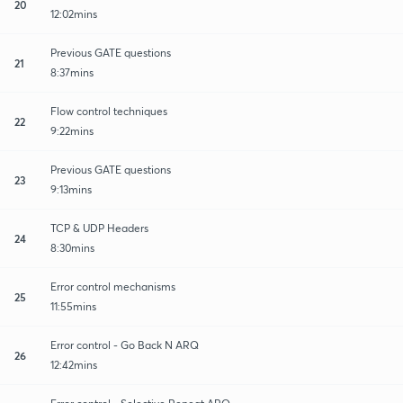
20
12:02mins
Previous GATE questions
21
8:37mins
Flow control techniques
22
9:22mins
Previous GATE questions
23
9:13mins
TCP & UDP Headers
24
8:30mins
Error control mechanisms
25
11:55mins
Error control - Go Back N ARQ
26
12:42mins