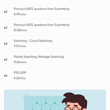
Previous GATE questions from Subnetting.
62
8:39mins
Previous GATE questions from Subnetting
63
10:38mins
Switching - Circuit Switching
64
9:07mins
Packet Switching, Message Switching
65
11:45mins
PYQ 2019
66
8:22mins