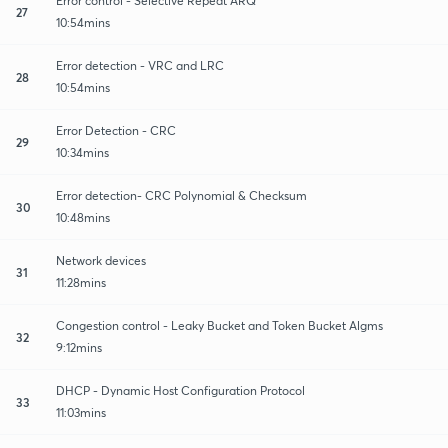
Error control - Selective Repeat ARQ
27
10:54mins
Error detection - VRC and LRC
28
10:54mins
Error Detection - CRC
29
10:34mins
Error detection- CRC Polynomial & Checksum
30
10:48mins
Network devices
31
11:28mins
Congestion control - Leaky Bucket and Token Bucket Algms
32
9:12mins
DHCP - Dynamic Host Configuration Protocol
33
11:03mins