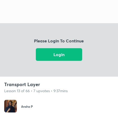
Please Login To Continue
Login
Transport Layer
Lesson 13 of 66 • 7 upvotes • 9:37mins
Ansha P