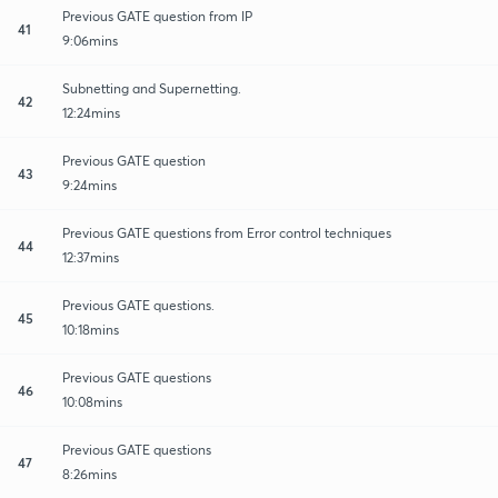
Previous GATE question from IP
41
9:06mins
Subnetting and Supernetting.
42
12:24mins
Previous GATE question
43
9:24mins
Previous GATE questions from Error control techniques
44
12:37mins
Previous GATE questions.
45
10:18mins
Previous GATE questions
46
10:08mins
Previous GATE questions
47
8:26mins