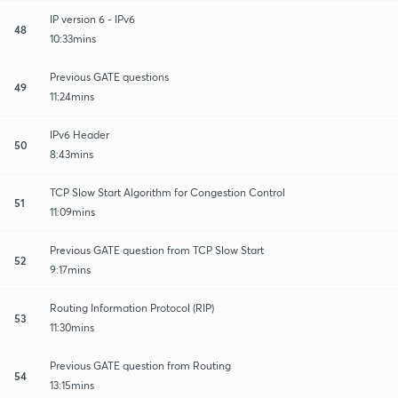
IP version 6 - IPv6
48
10:33mins
Previous GATE questions
49
11:24mins
IPv6 Header
50
8:43mins
TCP Slow Start Algorithm for Congestion Control
51
11:09mins
Previous GATE question from TCP Slow Start
52
9:17mins
Routing Information Protocol (RIP)
53
11:30mins
Previous GATE question from Routing
54
13:15mins