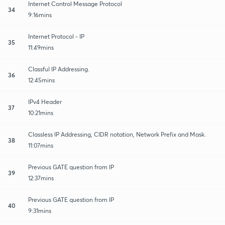
Internet Control Message Protocol
34
9:16mins
Internet Protocol - IP
35
11:49mins
Classful IP Addressing.
36
12:45mins
IPv4 Header
37
10:21mins
Classless IP Addressing, CIDR notation, Network Prefix and Mask.
38
11:07mins
Previous GATE question from IP
39
12:37mins
Previous GATE question from IP
40
9:31mins