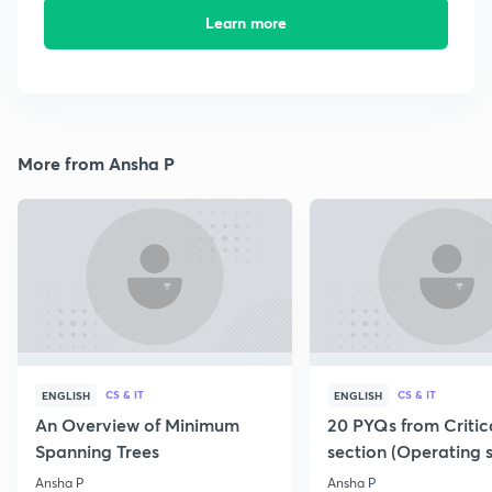
Learn more
More from Ansha P
CS & IT
CS & IT
ENGLISH
ENGLISH
An Overview of Minimum
20 PYQs from Critic
Spanning Trees
section (Operating 
Ansha P
Ansha P