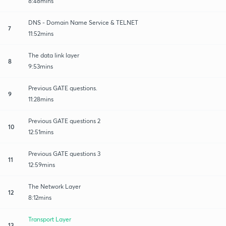
8:48mins
DNS - Domain Name Service & TELNET
7
11:52mins
The data link layer
8
9:53mins
Previous GATE questions.
9
11:28mins
Previous GATE questions 2
10
12:51mins
Previous GATE questions 3
11
12:59mins
The Network Layer
12
8:12mins
Transport Layer
13