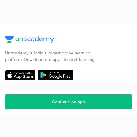
Unacademy is India’s largest online learning
platform. Download our apps to start learning
Continue on app
Starting your preparation?
Call us and we will answer all your questions
about learning on Unacademy
Call +91 8585858585