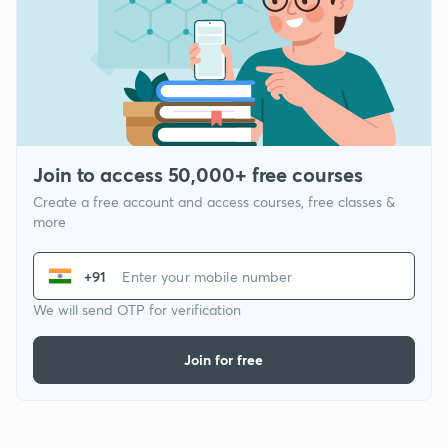
Join to access 50,000+ free courses
Create a free account and access courses, free classes &
more
+91
We will send OTP for verification
Join for free