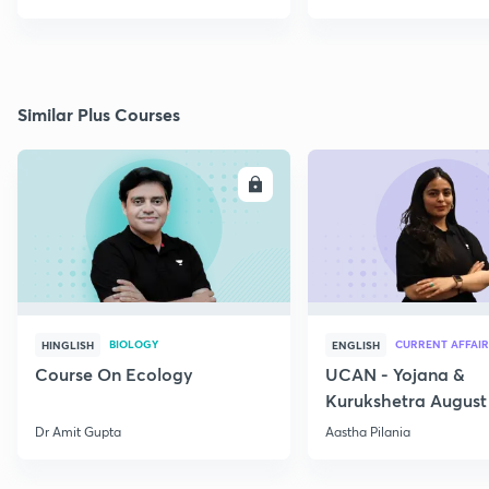
Similar Plus Courses
ENROLL
E
BIOLOGY
CURRENT AFFAIR
HINGLISH
ENGLISH
Course On Ecology
UCAN - Yojana &
Kurukshetra August
Current Affairs
Dr Amit Gupta
Aastha Pilania