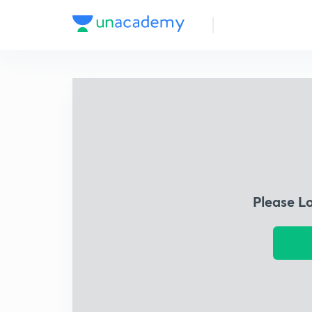
Please L