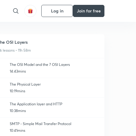
Log in
Join for free
he OSI Layers
6 lessons • 11h 58m
The OSI Model and the 7 OSI Layers
14:43mins
The Physical Layer
10:19mins
The Application layer and HTTP
10:38mins
SMTP - Simple Mail Transfer Protocol
10:41mins