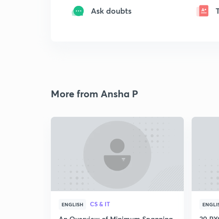
Ask doubts
More from Ansha P
CS & IT
ENGLISH
ENGLI
An Overview of Minimum Spanning
20 PYQ