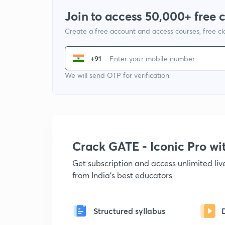
Join to access 50,000+ free 
Create a free account and access courses, free c
+91
We will send OTP for verification
Crack GATE - Iconic Pro w
Get subscription and access unlimited li
from India's best educators
Structured syllabus