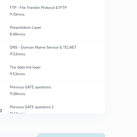
FTP - File Transfer Protocol &TFTP
9:33mins
Presentation Layer
8:48mins
DNS - Domain Name Service & TELNET
11:52mins
The data link layer
9:53mins
Previous GATE questions.
11:28mins
Previous GATE questions 2
0
12:51mins
Previous GATE questions 3
1
12:59mins