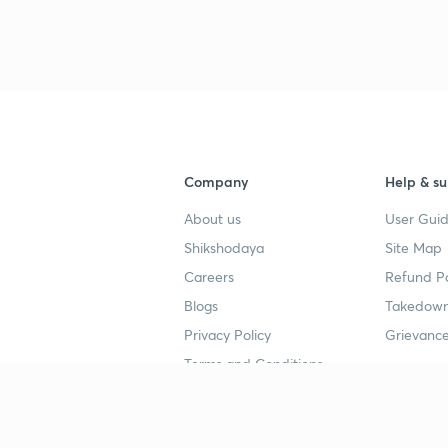
3
4
Company
Help & su
About us
User Guid
4
Shikshodaya
Site Map
Careers
Refund Po
4
Blogs
Takedown
Privacy Policy
Grievance
Terms and Conditions
4
Popular goals
Study mat
4