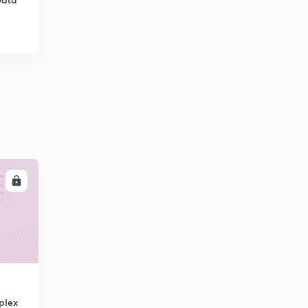
11:55mins
Error control - Go Back N ARQ
6
12:42mins
Error control - Selective Repeat ARQ
7
10:54mins
Error detection - VRC and LRC
8
10:54mins
Error Detection - CRC
9
LL
10:34mins
Error detection- CRC Polynomial & Checksum
30
10:48mins
Network devices
1
11:28mins
Congestion control - Leaky Bucket and Token Bucket
plex