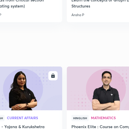
ating system)
Structures
P
Ansha P
2
2
2
2
ENROLL
ENRO
3
CURRENT AFFAIRS
MATHEMATICS
SH
HINGLISH
- Yojana & Kurukshetra
Phoenix Elite : Course on Com