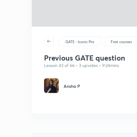
GATE - Iconic Pro
Free courses
Previous GATE question
Lesson 43 of 66 • 3 upvotes • 9:24mins
Ansha P