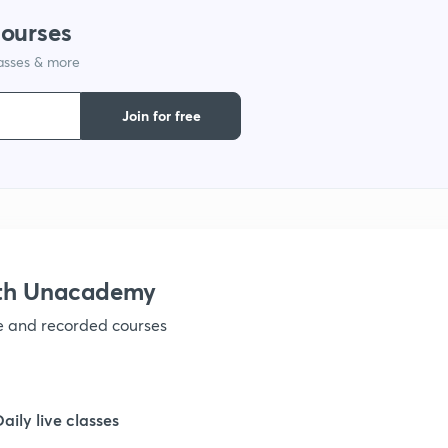
courses
1
lasses & more
1
Join for free
1
1
ith Unacademy
1
ve and recorded courses
1
Daily live classes
1