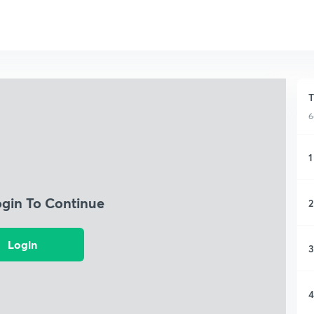
T
6
1
ogin To Continue
2
Login
3
4