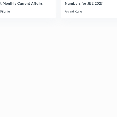
3
t Monthly Current Affairs
Numbers for JEE 2027
Pilania
Arvind Kalia
3
3
3
3
3
3