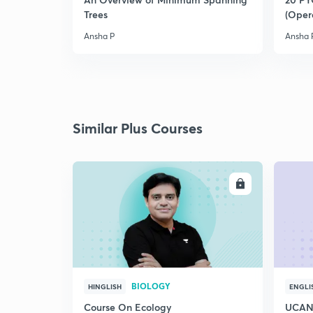
Trees
(Oper
Ansha P
Ansha 
Similar Plus Courses
ENROLL
BIOLOGY
HINGLISH
ENGLI
Course On Ecology
UCAN 