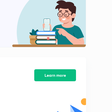
The Network Layer
2
8:12mins
Transport Layer
3
9:37mins
TCP & UDP
4
12:56mins
Session Layer
5
9:37mins
Previous GATE questions
Learn more
6
13:30mins
Previous GATE questions
7
10:38mins
Previous GATE questions
8
9:50mins