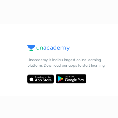
Unacademy is India’s largest online learning
platform. Download our apps to start learning
Starting your preparation?
Call us and we will answer all your questions
about learning on Unacademy