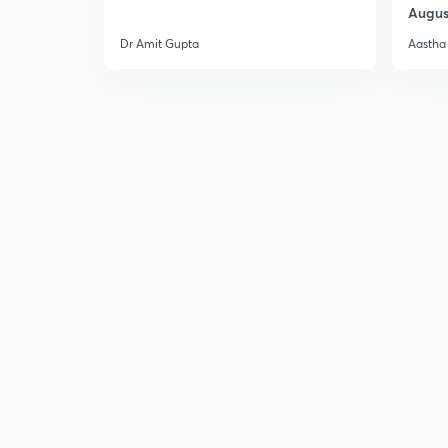
Augus
Dr Amit Gupta
Aastha 