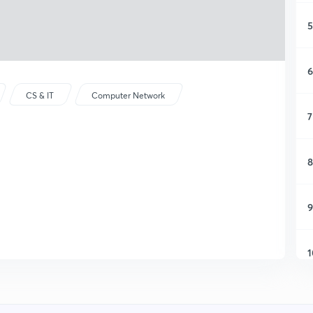
5
6
CS & IT
Computer Network
7
8
9
1
1