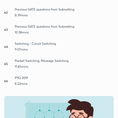
Previous GATE questions from Subnetting.
62
8:39mins
Previous GATE questions from Subnetting
63
10:38mins
Switching - Circuit Switching
64
9:07mins
Packet Switching, Message Switching
65
11:45mins
PYQ 2019
66
8:22mins