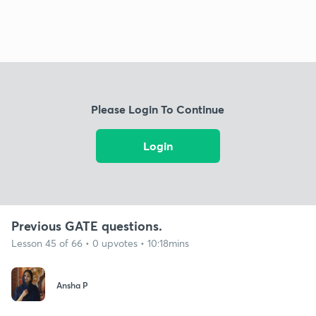
Please Login To Continue
Login
Previous GATE questions.
Lesson 45 of 66 • 0 upvotes • 10:18mins
Ansha P