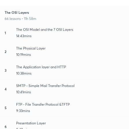
The OSI Layers
66 lessons • 11h 58m
The OSI Model and the 7 OSI Layers
1
14:43mins
The Physical Layer
2
10:19mins
The Application layer and HTTP
3
10:38mins
SMTP - Simple Mail Transfer Protocol
4
10:41mins
FTP - File Transfer Protocol &TFTP
5
9:33mins
Presentation Layer
6