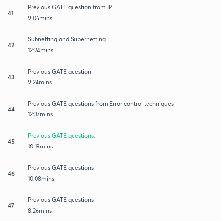
Previous GATE question from IP
41
9:06mins
Subnetting and Supernetting.
42
12:24mins
Previous GATE question
43
9:24mins
Previous GATE questions from Error control techniques
44
12:37mins
Previous GATE questions.
45
10:18mins
Previous GATE questions
46
10:08mins
Previous GATE questions
47
8:26mins