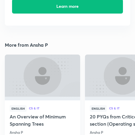
Learn more
More from Ansha P
CS & IT
CS & IT
ENGLISH
ENGLISH
An Overview of Minimum
20 PYQs from Critic
Spanning Trees
section (Operating 
Ansha P
Ansha P