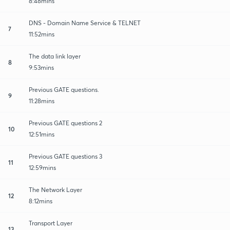
8:48mins
DNS - Domain Name Service & TELNET
7
11:52mins
The data link layer
8
9:53mins
Previous GATE questions.
9
11:28mins
Previous GATE questions 2
10
12:51mins
Previous GATE questions 3
11
12:59mins
The Network Layer
12
8:12mins
Transport Layer
13