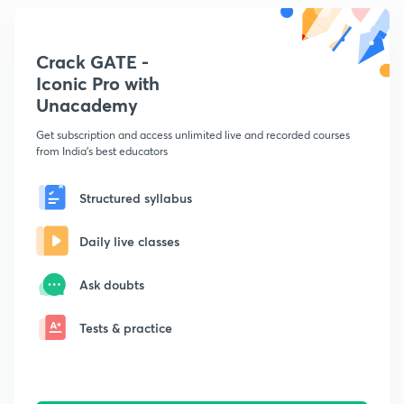
Crack GATE -
Iconic Pro with
Unacademy
Get subscription and access unlimited live and recorded courses
from India's best educators
Structured syllabus
Daily live classes
Ask doubts
Tests & practice