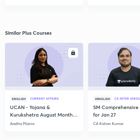
Similar Plus Courses
ENROLL
E
CURRENT AFFAIRS
CA INTER (GROU
ENGLISH
HINGLISH
UCAN - Yojana &
SM Comprehensive 
Kurukshetra August Monthly
for Jan 27
Current Affairs
Aastha Pilania
CA Kishan Kumar