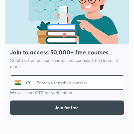
Join to access 50,000+ free courses
Create a free account and access courses, free classes &
more
+91
We will send OTP for verification
Join for free