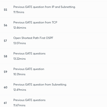
Previous GATE question from IP and Subnetting.
55
11:11mins
Previous GATE question from TCP
56
12:46mins
Open Shortest Path First OSPF
57
13:07mins
Previous GATE questions
58
13:22mins
Previous GATE question
59
10:31mins
Previous GATE question from Subnetting.
60
12:49mins
Previous GATE questions
61
11:47mins