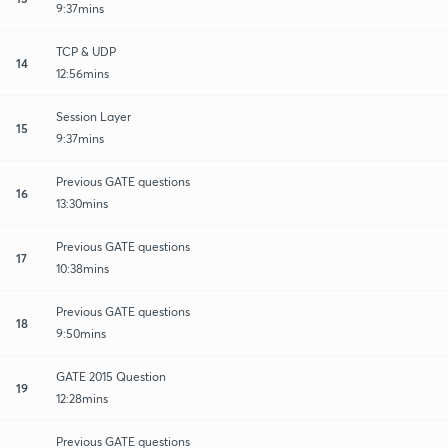
9:37mins
TCP & UDP
14
12:56mins
Session Layer
15
9:37mins
Previous GATE questions
16
13:30mins
Previous GATE questions
17
10:38mins
Previous GATE questions
18
9:50mins
GATE 2015 Question
19
12:28mins
Previous GATE questions