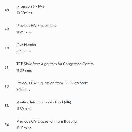
IP version 6 - IPv6
48
10:33mins
Previous GATE questions
49
11:24mins
IPv6 Header
50
8:43mins
TCP Slow Start Algorithm for Congestion Control
51
11:09mins
Previous GATE question from TCP Slow Start
52
9:17mins
Routing Information Protocol (RIP)
53
11:30mins
Previous GATE question from Routing
54
13:15mins