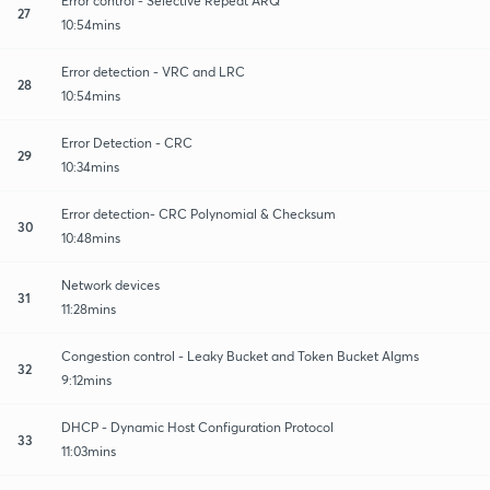
Error control - Selective Repeat ARQ
27
10:54mins
Error detection - VRC and LRC
28
10:54mins
Error Detection - CRC
29
10:34mins
Error detection- CRC Polynomial & Checksum
30
10:48mins
Network devices
31
11:28mins
Congestion control - Leaky Bucket and Token Bucket Algms
32
9:12mins
DHCP - Dynamic Host Configuration Protocol
33
11:03mins