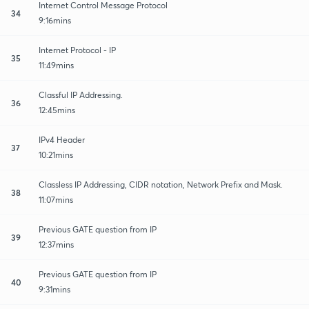
Internet Control Message Protocol
34
9:16mins
Internet Protocol - IP
35
11:49mins
Classful IP Addressing.
36
12:45mins
IPv4 Header
37
10:21mins
Classless IP Addressing, CIDR notation, Network Prefix and Mask.
38
11:07mins
Previous GATE question from IP
39
12:37mins
Previous GATE question from IP
40
9:31mins