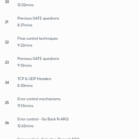
20
12:02mins
Previous GATE questions
21
8:37mins
Flow control techniques
22
9:22mins
Previous GATE questions
23
9:13mins
TCP & UDP Headers
24
8:30mins
Error control mechanisms
25
11:55mins
Error control - Go Back N ARQ
26
12:42mins