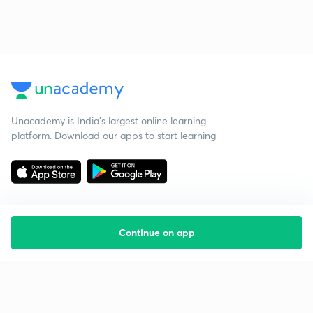
Unacademy is India’s largest online learning
platform. Download our apps to start learning
Continue on app
Starting your preparation?
Call us and we will answer all your questions
about learning on Unacademy
Call +91 8585858585