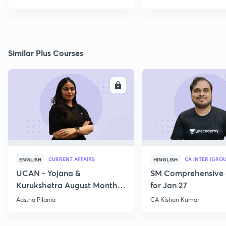
Similar Plus Courses
ENROLL
E
CURRENT AFFAIRS
CA INTER (GROU
ENGLISH
HINGLISH
UCAN - Yojana &
SM Comprehensive 
Kurukshetra August Monthly
for Jan 27
Current Affairs
Aastha Pilania
CA Kishan Kumar