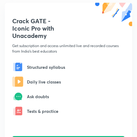
Crack GATE -
Iconic Pro with
Unacademy
Get subscription and access unlimited live and recorded courses
from India's best educators
Structured syllabus
Daily live classes
Ask doubts
Tests & practice