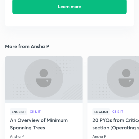
Learn more
More from Ansha P
CS & IT
CS & IT
ENGLISH
ENGLISH
An Overview of Minimum
20 PYQs from Critic
Spanning Trees
section (Operating 
Ansha P
Ansha P