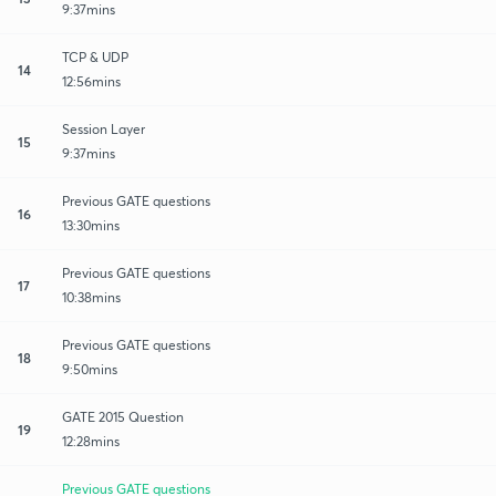
9:37mins
TCP & UDP
14
12:56mins
Session Layer
15
9:37mins
Previous GATE questions
16
13:30mins
Previous GATE questions
17
10:38mins
Previous GATE questions
18
9:50mins
GATE 2015 Question
19
12:28mins
Previous GATE questions