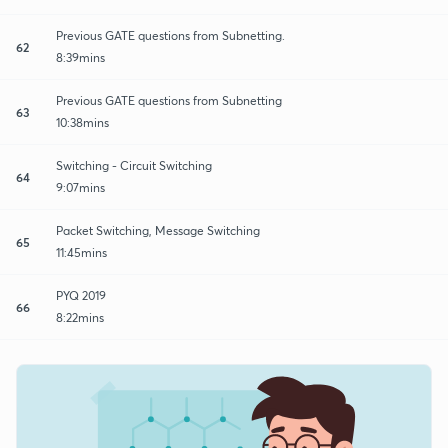
Previous GATE questions from Subnetting.
62
8:39mins
Previous GATE questions from Subnetting
63
10:38mins
Switching - Circuit Switching
64
9:07mins
Packet Switching, Message Switching
65
11:45mins
PYQ 2019
66
8:22mins