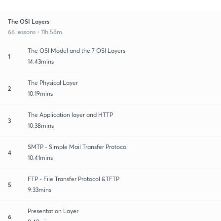
The OSI Layers
66 lessons • 11h 58m
The OSI Model and the 7 OSI Layers
1
14:43mins
The Physical Layer
2
10:19mins
The Application layer and HTTP
3
10:38mins
SMTP - Simple Mail Transfer Protocol
4
10:41mins
FTP - File Transfer Protocol &TFTP
5
9:33mins
Presentation Layer
6