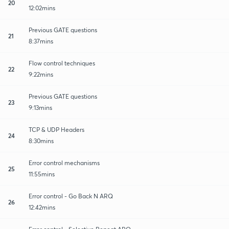
20
12:02mins
Previous GATE questions
21
8:37mins
Flow control techniques
22
9:22mins
Previous GATE questions
23
9:13mins
TCP & UDP Headers
24
8:30mins
Error control mechanisms
25
11:55mins
Error control - Go Back N ARQ
26
12:42mins