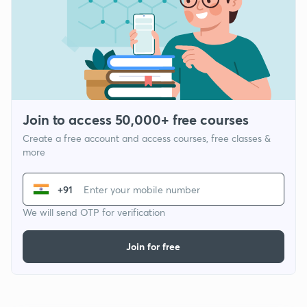
Join to access 50,000+ free courses
Create a free account and access courses, free classes &
more
+91
We will send OTP for verification
Join for free