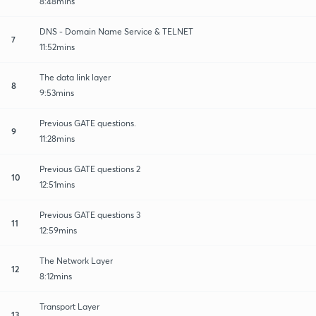
8:48mins
DNS - Domain Name Service & TELNET
7
11:52mins
The data link layer
8
9:53mins
Previous GATE questions.
9
11:28mins
Previous GATE questions 2
10
12:51mins
Previous GATE questions 3
11
12:59mins
The Network Layer
12
8:12mins
Transport Layer
13