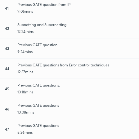
Previous GATE question from IP
41
9:06mins
Subnetting and Supernetting.
42
12:24mins
Previous GATE question
43
9:24mins
Previous GATE questions from Error control techniques
44
12:37mins
Previous GATE questions.
45
10:18mins
Previous GATE questions
46
10:08mins
Previous GATE questions
47
8:26mins