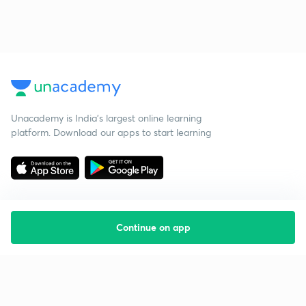
Unacademy is India’s largest online learning
platform. Download our apps to start learning
Continue on app
Starting your preparation?
Call us and we will answer all your questions
about learning on Unacademy
Call +91 8585858585