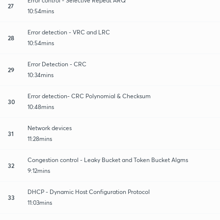
Error control - Selective Repeat ARQ
27
10:54mins
Error detection - VRC and LRC
28
10:54mins
Error Detection - CRC
29
10:34mins
Error detection- CRC Polynomial & Checksum
30
10:48mins
Network devices
31
11:28mins
Congestion control - Leaky Bucket and Token Bucket Algms
32
9:12mins
DHCP - Dynamic Host Configuration Protocol
33
11:03mins