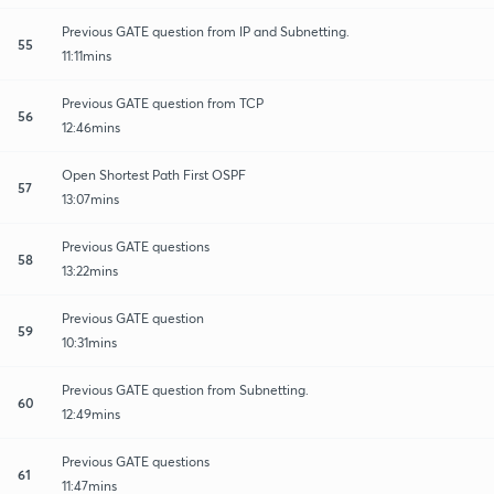
Previous GATE question from IP and Subnetting.
55
11:11mins
Previous GATE question from TCP
56
12:46mins
Open Shortest Path First OSPF
57
13:07mins
Previous GATE questions
58
13:22mins
Previous GATE question
59
10:31mins
Previous GATE question from Subnetting.
60
12:49mins
Previous GATE questions
61
11:47mins