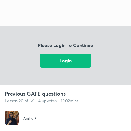
Please Login To Continue
Login
Previous GATE questions
Lesson 20 of 66 • 4 upvotes • 12:02mins
Ansha P