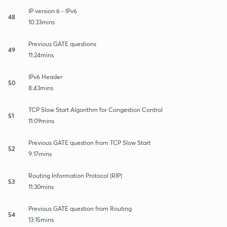
IP version 6 - IPv6
48
10:33mins
Previous GATE questions
49
11:24mins
IPv6 Header
50
8:43mins
TCP Slow Start Algorithm for Congestion Control
51
11:09mins
Previous GATE question from TCP Slow Start
52
9:17mins
Routing Information Protocol (RIP)
53
11:30mins
Previous GATE question from Routing
54
13:15mins