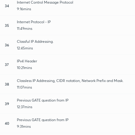
Internet Control Message Protocol
34
9:16mins
Internet Protocol - IP
35
11:49mins
Classful IP Addressing.
36
12:45mins
IPv4 Header
37
10:21mins
Classless IP Addressing, CIDR notation, Network Prefix and Mask.
38
11:07mins
Previous GATE question from IP
39
12:37mins
Previous GATE question from IP
40
9:31mins