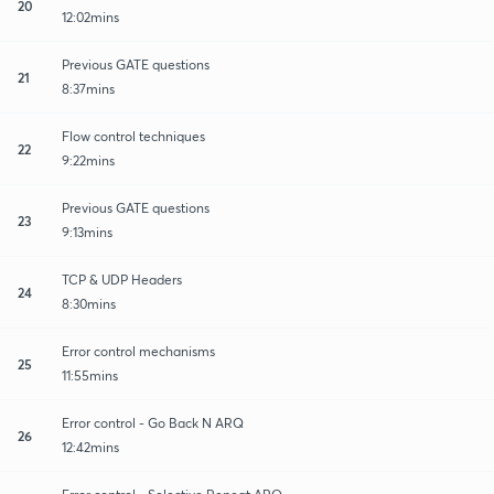
20
12:02mins
Previous GATE questions
21
8:37mins
Flow control techniques
22
9:22mins
Previous GATE questions
23
9:13mins
TCP & UDP Headers
24
8:30mins
Error control mechanisms
25
11:55mins
Error control - Go Back N ARQ
26
12:42mins