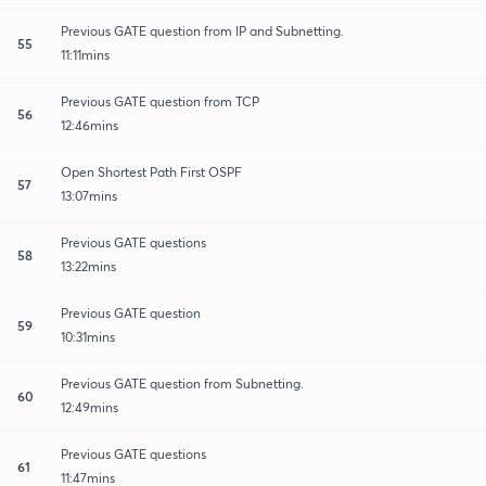
Previous GATE question from IP and Subnetting.
55
11:11mins
Previous GATE question from TCP
56
12:46mins
Open Shortest Path First OSPF
57
13:07mins
Previous GATE questions
58
13:22mins
Previous GATE question
59
10:31mins
Previous GATE question from Subnetting.
60
12:49mins
Previous GATE questions
61
11:47mins