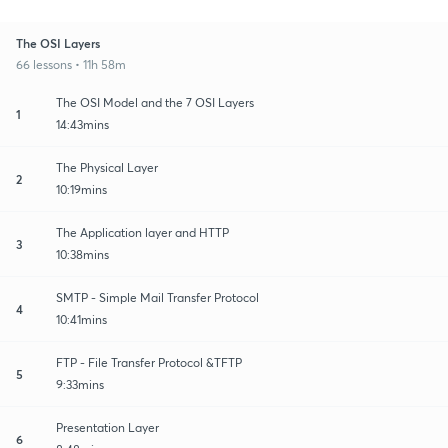
The OSI Layers
66 lessons • 11h 58m
The OSI Model and the 7 OSI Layers
1
14:43mins
The Physical Layer
2
10:19mins
The Application layer and HTTP
3
10:38mins
SMTP - Simple Mail Transfer Protocol
4
10:41mins
FTP - File Transfer Protocol &TFTP
5
9:33mins
Presentation Layer
6