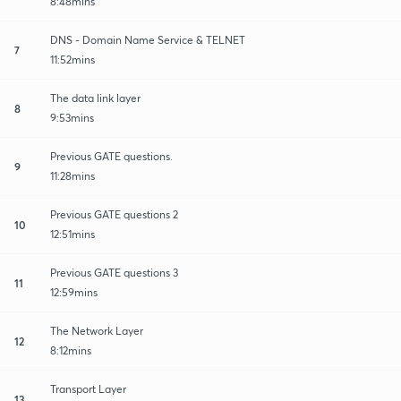
8:48mins
DNS - Domain Name Service & TELNET
7
11:52mins
The data link layer
8
9:53mins
Previous GATE questions.
9
11:28mins
Previous GATE questions 2
10
12:51mins
Previous GATE questions 3
11
12:59mins
The Network Layer
12
8:12mins
Transport Layer
13