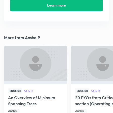
Learn more
More from Ansha P
CS & IT
CS & IT
ENGLISH
ENGLISH
An Overview of Minimum
20 PYQs from Critic
Spanning Trees
section (Operating 
Ansha P
Ansha P