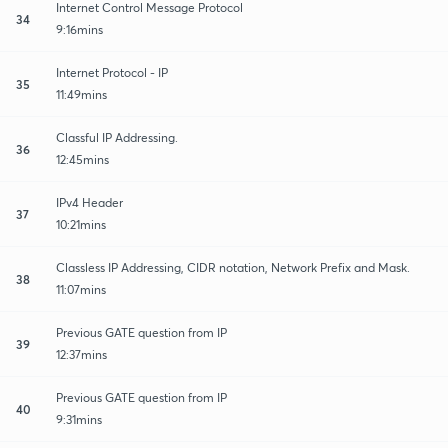
Internet Control Message Protocol
34
9:16mins
Internet Protocol - IP
35
11:49mins
Classful IP Addressing.
36
12:45mins
IPv4 Header
37
10:21mins
Classless IP Addressing, CIDR notation, Network Prefix and Mask.
38
11:07mins
Previous GATE question from IP
39
12:37mins
Previous GATE question from IP
40
9:31mins