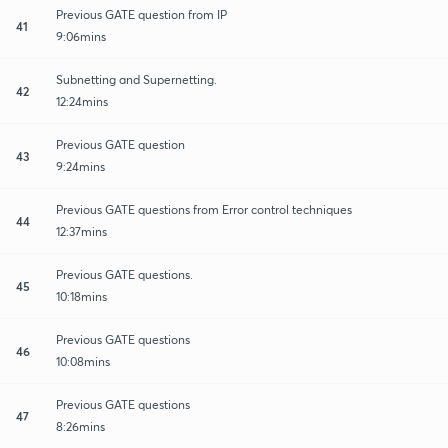
Previous GATE question from IP
41
9:06mins
Subnetting and Supernetting.
42
12:24mins
Previous GATE question
43
9:24mins
Previous GATE questions from Error control techniques
44
12:37mins
Previous GATE questions.
45
10:18mins
Previous GATE questions
46
10:08mins
Previous GATE questions
47
8:26mins