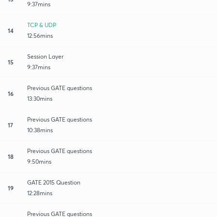
9:37mins
TCP & UDP
14
12:56mins
Session Layer
15
9:37mins
Previous GATE questions
16
13:30mins
Previous GATE questions
17
10:38mins
Previous GATE questions
18
9:50mins
GATE 2015 Question
19
12:28mins
Previous GATE questions