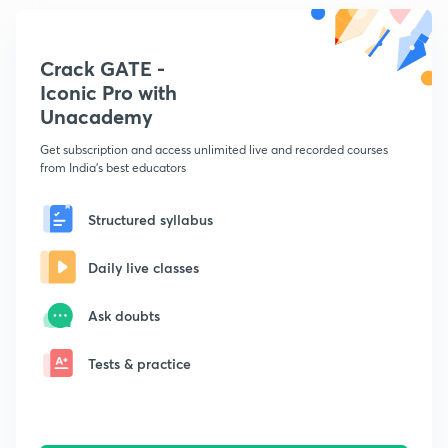
Crack GATE -
Iconic Pro with
Unacademy
Get subscription and access unlimited live and recorded courses
from India's best educators
Structured syllabus
Daily live classes
Ask doubts
Tests & practice