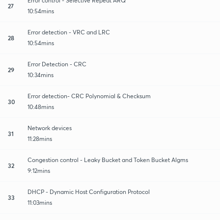
Error control - Selective Repeat ARQ
27
10:54mins
Error detection - VRC and LRC
28
10:54mins
Error Detection - CRC
29
10:34mins
Error detection- CRC Polynomial & Checksum
30
10:48mins
Network devices
31
11:28mins
Congestion control - Leaky Bucket and Token Bucket Algms
32
9:12mins
DHCP - Dynamic Host Configuration Protocol
33
11:03mins