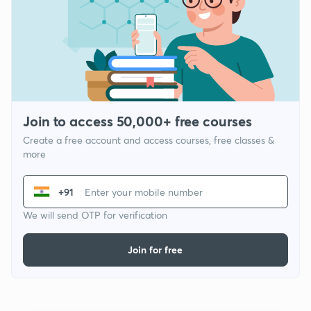
Join to access 50,000+ free courses
Create a free account and access courses, free classes &
more
+91
We will send OTP for verification
Join for free