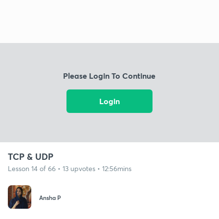
Please Login To Continue
Login
TCP & UDP
Lesson 14 of 66 • 13 upvotes • 12:56mins
Ansha P