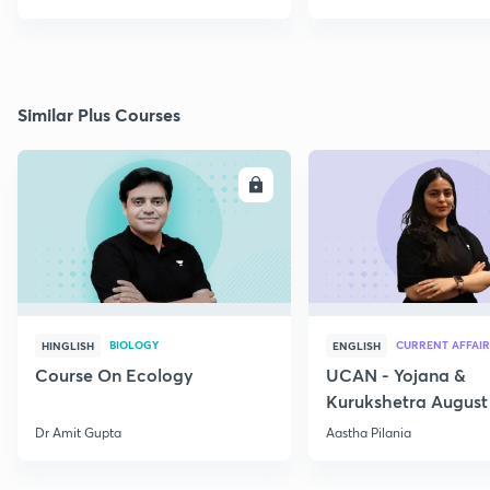
Similar Plus Courses
ENROLL
E
BIOLOGY
CURRENT AFFAIR
HINGLISH
ENGLISH
Course On Ecology
UCAN - Yojana &
Kurukshetra August
Current Affairs
Dr Amit Gupta
Aastha Pilania