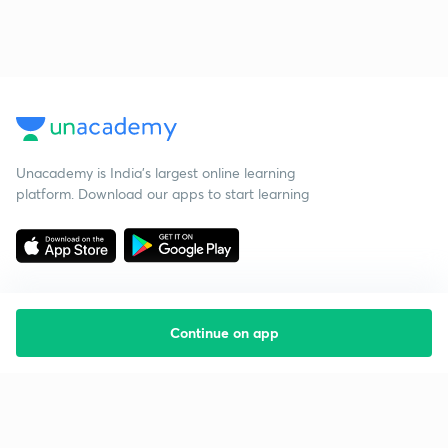
Unacademy is India’s largest online learning
platform. Download our apps to start learning
Continue on app
Starting your preparation?
Call us and we will answer all your questions
about learning on Unacademy
Call +91 8585858585