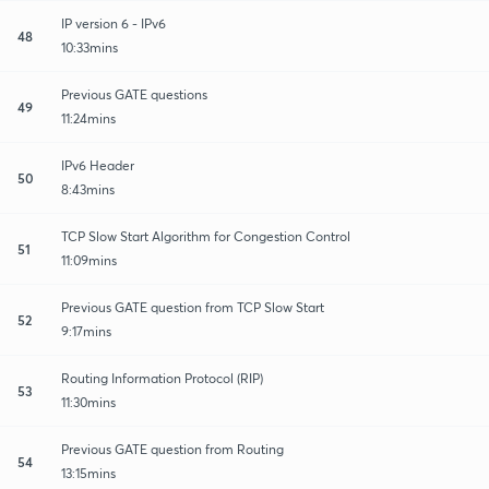
IP version 6 - IPv6
48
10:33mins
Previous GATE questions
49
11:24mins
IPv6 Header
50
8:43mins
TCP Slow Start Algorithm for Congestion Control
51
11:09mins
Previous GATE question from TCP Slow Start
52
9:17mins
Routing Information Protocol (RIP)
53
11:30mins
Previous GATE question from Routing
54
13:15mins