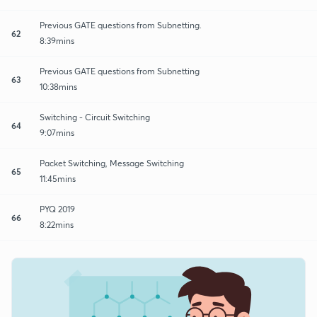
Previous GATE questions from Subnetting.
62
8:39mins
Previous GATE questions from Subnetting
63
10:38mins
Switching - Circuit Switching
64
9:07mins
Packet Switching, Message Switching
65
11:45mins
PYQ 2019
66
8:22mins