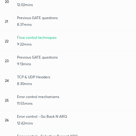
20
12:02mins
Previous GATE questions
21
8:37mins
Flow control techniques
22
9:22mins
Previous GATE questions
23
9:13mins
TCP & UDP Headers
24
8:30mins
Error control mechanisms
25
11:55mins
Error control - Go Back N ARQ
26
12:42mins