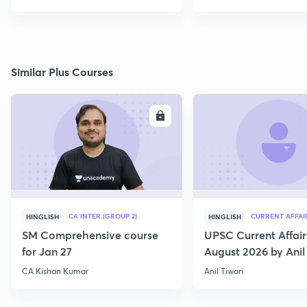
Similar Plus Courses
ENROLL
E
CA INTER (GROUP 2)
CURRENT AFFAI
HINGLISH
HINGLISH
SM Comprehensive course
UPSC Current Affair
for Jan 27
August 2026 by Anil 
CA Kishan Kumar
Anil Tiwari