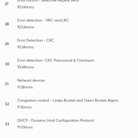
Error control - Selective Repeat ARQ
27
10:54mins
Error detection - VRC and LRC
28
10:54mins
Error Detection - CRC
29
10:34mins
Error detection- CRC Polynomial & Checksum
30
10:48mins
Network devices
31
11:28mins
Congestion control - Leaky Bucket and Token Bucket Algms
32
9:12mins
DHCP - Dynamic Host Configuration Protocol
33
11:03mins