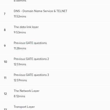
8:48mins
DNS - Domain Name Service & TELNET
7
11:52mins
The data link layer
8
9:53mins
Previous GATE questions.
9
11:28mins
Previous GATE questions 2
10
12:51mins
Previous GATE questions 3
11
12:59mins
The Network Layer
12
8:12mins
Transport Layer
13