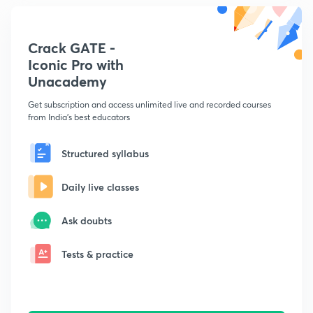
Crack GATE -
Iconic Pro with
Unacademy
Get subscription and access unlimited live and recorded courses
from India's best educators
Structured syllabus
Daily live classes
Ask doubts
Tests & practice