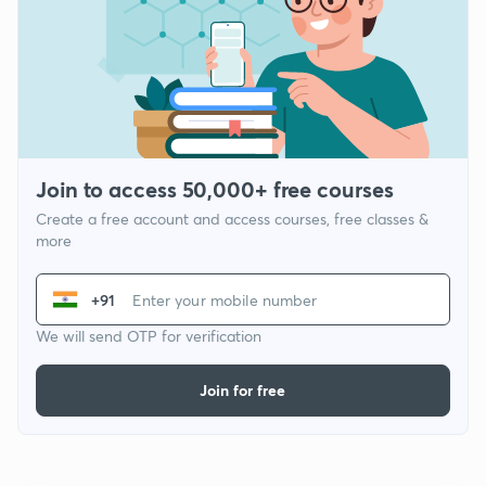
Join to access 50,000+ free courses
Create a free account and access courses, free classes &
more
+91
We will send OTP for verification
Join for free