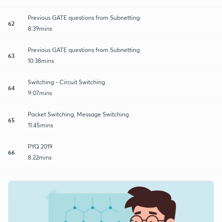
Previous GATE questions from Subnetting.
62
8:39mins
Previous GATE questions from Subnetting
63
10:38mins
Switching - Circuit Switching
64
9:07mins
Packet Switching, Message Switching
65
11:45mins
PYQ 2019
66
8:22mins