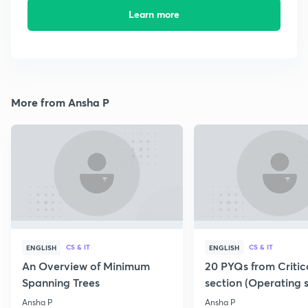
Learn more
More from Ansha P
CS & IT
CS & IT
ENGLISH
ENGLISH
An Overview of Minimum
20 PYQs from Critic
Spanning Trees
section (Operating 
Ansha P
Ansha P