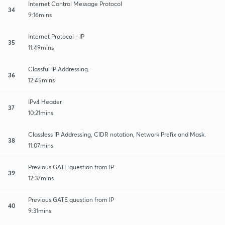
Internet Control Message Protocol
34
9:16mins
Internet Protocol - IP
35
11:49mins
Classful IP Addressing.
36
12:45mins
IPv4 Header
37
10:21mins
Classless IP Addressing, CIDR notation, Network Prefix and Mask.
38
11:07mins
Previous GATE question from IP
39
12:37mins
Previous GATE question from IP
40
9:31mins