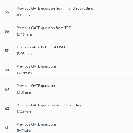
Previous GATE question from IP and Subnetting.
55
11:11mins
Previous GATE question from TCP
56
12:46mins
Open Shortest Path First OSPF
57
13:07mins
Previous GATE questions
58
13:22mins
Previous GATE question
59
10:31mins
Previous GATE question from Subnetting.
60
12:49mins
Previous GATE questions
61
11:47mins