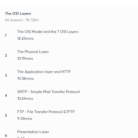
The OSI Layers
66 lessons • 11h 58m
The OSI Model and the 7 OSI Layers
1
14:43mins
The Physical Layer
2
10:19mins
The Application layer and HTTP
3
10:38mins
SMTP - Simple Mail Transfer Protocol
4
10:41mins
FTP - File Transfer Protocol &TFTP
5
9:33mins
Presentation Layer
6