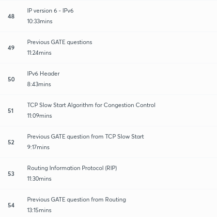
IP version 6 - IPv6
48
10:33mins
Previous GATE questions
49
11:24mins
IPv6 Header
50
8:43mins
TCP Slow Start Algorithm for Congestion Control
51
11:09mins
Previous GATE question from TCP Slow Start
52
9:17mins
Routing Information Protocol (RIP)
53
11:30mins
Previous GATE question from Routing
54
13:15mins