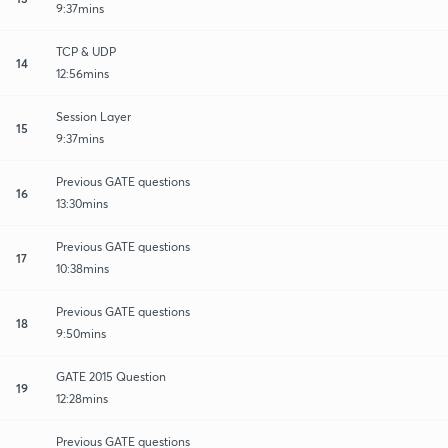
9:37mins
TCP & UDP
14
12:56mins
Session Layer
15
9:37mins
Previous GATE questions
16
13:30mins
Previous GATE questions
17
10:38mins
Previous GATE questions
18
9:50mins
GATE 2015 Question
19
12:28mins
Previous GATE questions