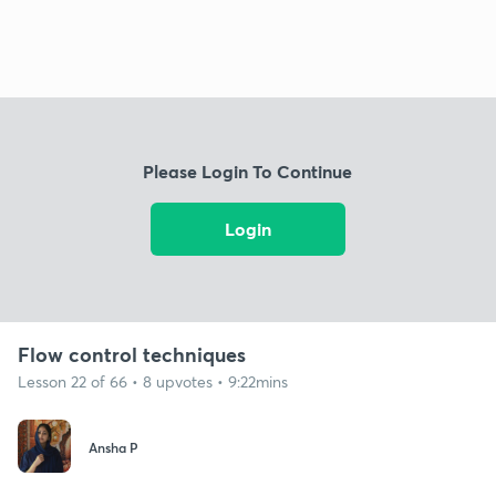
Please Login To Continue
Login
Flow control techniques
Lesson 22 of 66 • 8 upvotes • 9:22mins
Ansha P