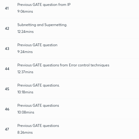
Previous GATE question from IP
41
9:06mins
Subnetting and Supernetting.
42
12:24mins
Previous GATE question
43
9:24mins
Previous GATE questions from Error control techniques
44
12:37mins
Previous GATE questions.
45
10:18mins
Previous GATE questions
46
10:08mins
Previous GATE questions
47
8:26mins