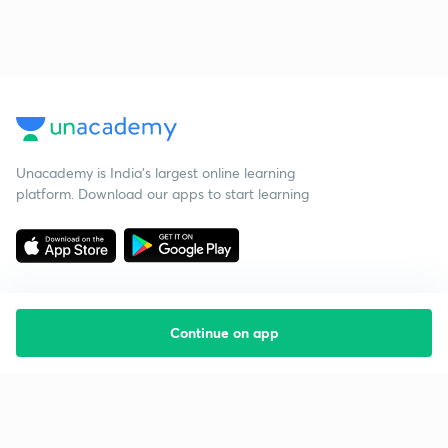
Unacademy is India’s largest online learning
platform. Download our apps to start learning
Continue on app
Starting your preparation?
Call us and we will answer all your questions
about learning on Unacademy
Call +91 8585858585